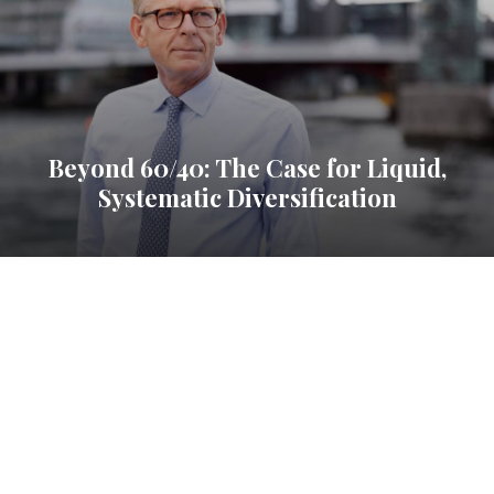
Beyond 60/40: The Case for Liquid,
Systematic Diversification