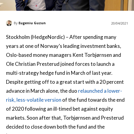
By
Eugeniu Guzun
20/04/2021
Stockholm (HedgeNordic) – After spending many
years at one of Norway’s leading investment banks,
Oslo-based money managers Kent Torbjørnsen and
Ole Christian Presterud joined forces to launch a
multi-strategy hedge fund in March of last year.
Despite getting off to a great start with a 20 percent
advance in March alone, the duo
relaunched a lower-
risk, less-volatile version
of the fund towards the end
of 2020 following an ill-timed bet against equity
markets. Soon after that, Torbjørnsen and Presterud
decided to close down both the fund and the