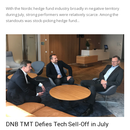
With the Nordic hedge fund industry broadly in negative territory
during July, strong performers were relatively scarce. Among the
standouts was stock-picking hedge fund...
DNB TMT Defies Tech Sell-Off in July