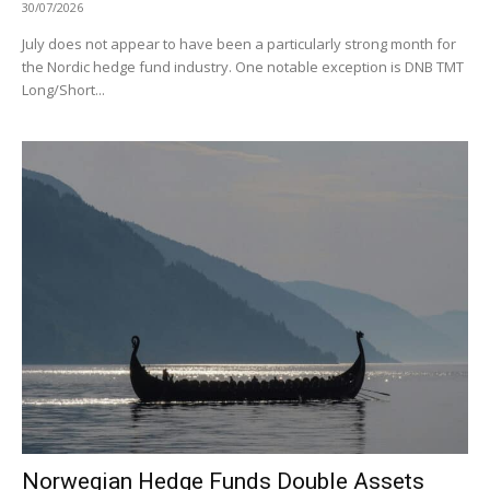
30/07/2026
July does not appear to have been a particularly strong month for
the Nordic hedge fund industry. One notable exception is DNB TMT
Long/Short...
Norwegian Hedge Funds Double Assets