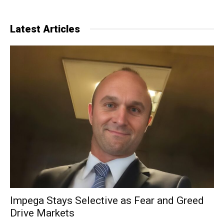
Latest Articles
Impega Stays Selective as Fear and Greed
Drive Markets