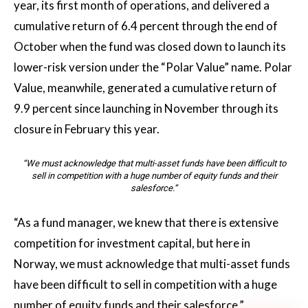
year, its first month of operations, and delivered a
cumulative return of 6.4 percent through the end of
October when the fund was closed down to launch its
lower-risk version under the “Polar Value” name. Polar
Value, meanwhile, generated a cumulative return of
9.9 percent since launching in November through its
closure in February this year.
“We must acknowledge that multi-asset funds have been difficult to
sell in competition with a huge number of equity funds and their
salesforce.”
“As a fund manager, we knew that there is extensive
competition for investment capital, but here in
Norway, we must acknowledge that multi-asset funds
have been difficult to sell in competition with a huge
number of equity funds and their salesforce,”