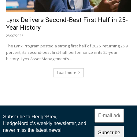
Lynx Delivers Second-Best First Half in 25-
Year History
23/07/2026
The Lynx Program posted a strong first half of 2026, returning 25.9
percent, its second-best first-half performance in its 25-year
history. Lynx Asset Management’s...
Load more