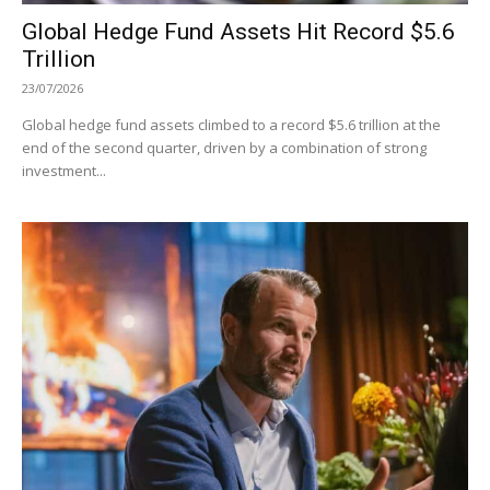
Global Hedge Fund Assets Hit Record $5.6
Trillion
23/07/2026
Global hedge fund assets climbed to a record $5.6 trillion at the
end of the second quarter, driven by a combination of strong
investment...