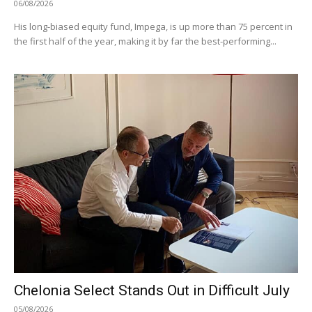
06/08/2026
His long-biased equity fund, Impega, is up more than 75 percent in
the first half of the year, making it by far the best-performing...
Chelonia Select Stands Out in Difficult July
05/08/2026