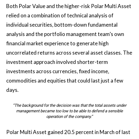
Both Polar Value and the higher-risk Polar Multi Asset
relied on a combination of technical analysis of
individual securities, bottom-down fundamental
analysis and the portfolio management team’s own
financial market experience to generate high
uncorrelated returns across several asset classes. The
investment approach involved shorter-term
investments across currencies, fixed income,
commodities and equities that could last just a few
days.
“The background for the decision was that the total assets under
management became too low to be able to defend a sensible
operation of the company.”
Polar Multi Asset gained 20.5 percent in March of last