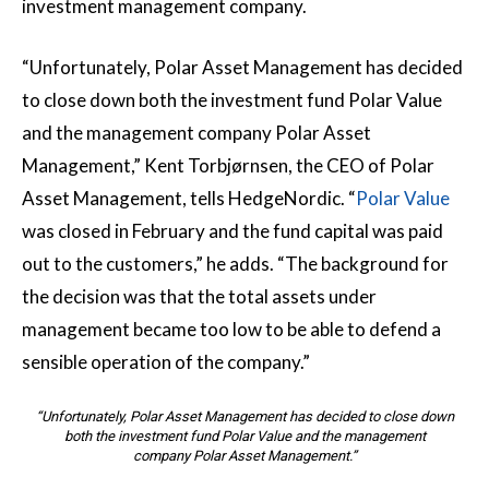
investment management company.
“Unfortunately, Polar Asset Management has decided
to close down both the investment fund Polar Value
and the management company Polar Asset
Management,” Kent Torbjørnsen, the CEO of Polar
Asset Management, tells HedgeNordic. “
Polar Value
was closed in February and the fund capital was paid
out to the customers,” he adds. “The background for
the decision was that the total assets under
management became too low to be able to defend a
sensible operation of the company.”
“Unfortunately, Polar Asset Management has decided to close down
both the investment fund Polar Value and the management
company Polar Asset Management.”