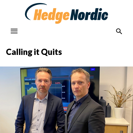
Calling it Quits