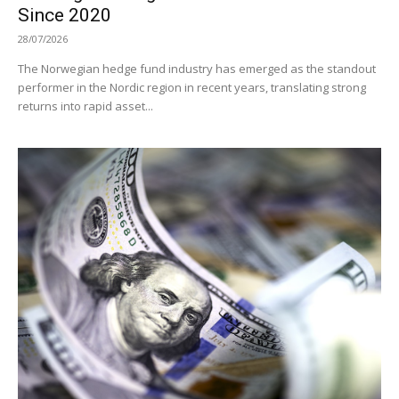
Since 2020
28/07/2026
The Norwegian hedge fund industry has emerged as the standout
performer in the Nordic region in recent years, translating strong
returns into rapid asset...