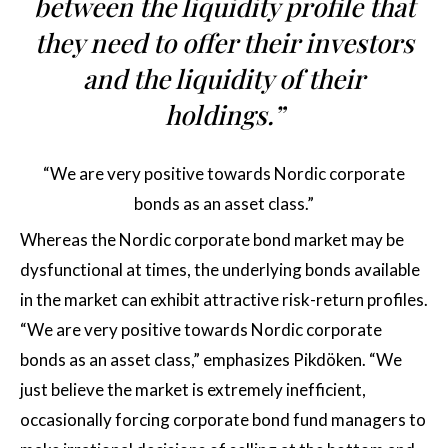
between the liquidity profile that
they need to offer their investors
and the liquidity of their
holdings.”
“We are very positive towards Nordic corporate
bonds as an asset class.”
Whereas the Nordic corporate bond market may be
dysfunctional at times, the underlying bonds available
in the market can exhibit attractive risk-return profiles.
“We are very positive towards Nordic corporate
bonds as an asset class,” emphasizes Pikdöken. “We
just believe the market is extremely inefficient,
occasionally forcing corporate bond fund managers to