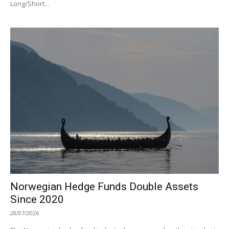
Long/Short...
Norwegian Hedge Funds Double Assets
Since 2020
28/07/2026