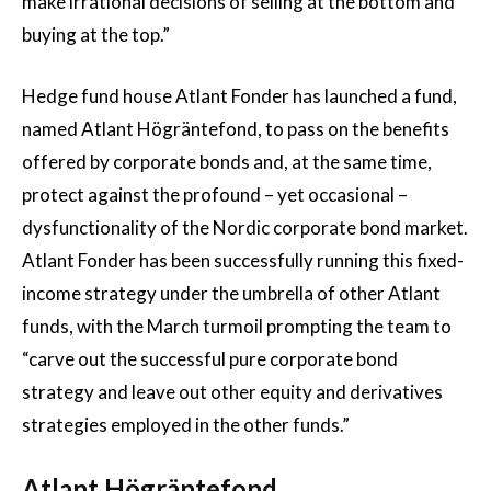
make irrational decisions of selling at the bottom and
buying at the top.”
Hedge fund house Atlant Fonder has launched a fund,
named Atlant Högräntefond, to pass on the benefits
offered by corporate bonds and, at the same time,
protect against the profound – yet occasional –
dysfunctionality of the Nordic corporate bond market.
Atlant Fonder has been successfully running this fixed-
income strategy under the umbrella of other Atlant
funds, with the March turmoil prompting the team to
“carve out the successful pure corporate bond
strategy and leave out other equity and derivatives
strategies employed in the other funds.”
Atlant Högräntefond