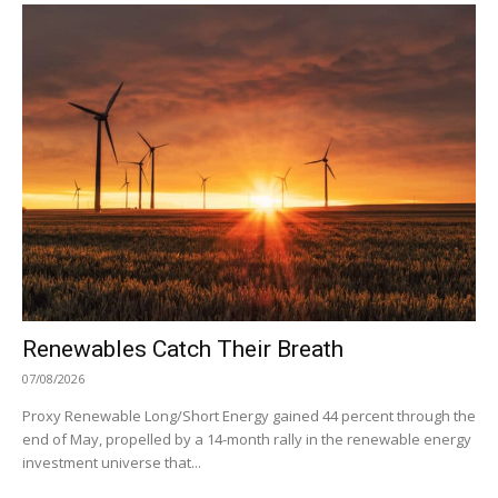
Renewables Catch Their Breath
07/08/2026
Proxy Renewable Long/Short Energy gained 44 percent through the
end of May, propelled by a 14-month rally in the renewable energy
investment universe that...