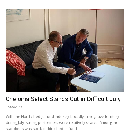
Chelonia Select Stands Out in Difficult July
05/08/2026
With the Nordic hedge fund industry broadly in negative territory
during July, strong performers were relatively scarce. Among the
standouts was stock-picking hedge fund...