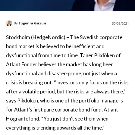
By
Eugeniu Guzun
30/03/2021
Stockholm (HedgeNordic) – The Swedish corporate
bond market is believed to be inefficient and
dysfunctional from time to time. Taner Pikdöken of
Atlant Fonder believes the market has long been
dysfunctional and disaster-prone, not just when a
crisis is breaking out. “Investors only focus on the risks
after a volatile period, but the risks are always there,”
says Pikdöken, who is one of the portfolio managers
for Atlant’s first pure corporate bond fund, Atlant
Högräntefond. “You just don’t see them when
everything is trending upwards all the time.”