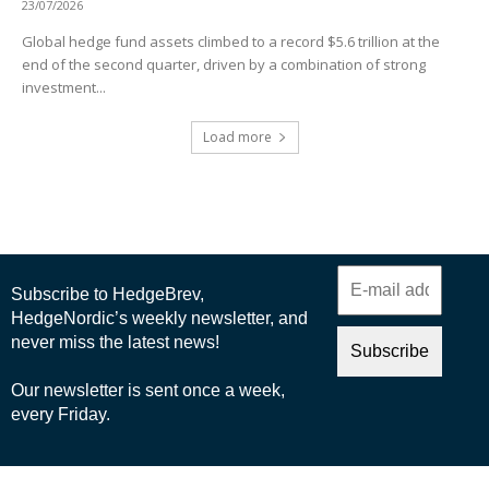
23/07/2026
Global hedge fund assets climbed to a record $5.6 trillion at the
end of the second quarter, driven by a combination of strong
investment...
Load more