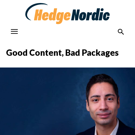
Good Content, Bad Packages