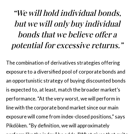
“We will hold individual bonds,
but we will only buy individual
bonds that we believe offer a
potential for excessive returns.”
The combination of derivatives strategies offering
exposure to a diversified pool of corporate bonds and
an opportunistic strategy of buying discounted bonds
is expected to, at least, match the broader market’s
performance. “At the very worst, we will perform in
line with the corporate bond market since our main
exposure will come from index-closed positions,” says
Pikdöken. “By definition, we will approximately