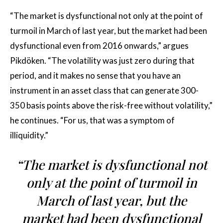
“The market is dysfunctional not only at the point of
turmoil in March of last year, but the market had been
dysfunctional even from 2016 onwards,” argues
Pikdöken. “The volatility was just zero during that
period, and it makes no sense that you have an
instrument in an asset class that can generate 300-
350 basis points above the risk-free without volatility,”
he continues. “For us, that was a symptom of
illiquidity.”
“The market is dysfunctional not
only at the point of turmoil in
March of last year, but the
market had been dysfunctional