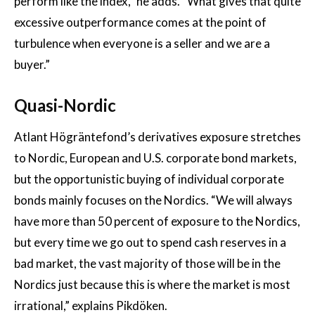
perform like the index,” he adds. “What gives that quite
excessive outperformance comes at the point of
turbulence when everyone is a seller and we are a
buyer.”
Quasi-Nordic
Atlant Högräntefond’s derivatives exposure stretches
to Nordic, European and U.S. corporate bond markets,
but the opportunistic buying of individual corporate
bonds mainly focuses on the Nordics. “We will always
have more than 50 percent of exposure to the Nordics,
but every time we go out to spend cash reserves in a
bad market, the vast majority of those will be in the
Nordics just because this is where the market is most
irrational,” explains Pikdöken.