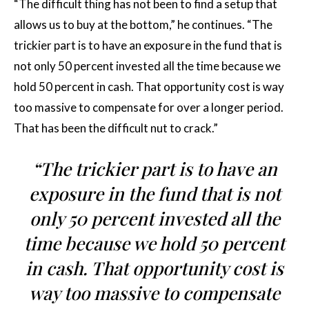
“The difficult thing has not been to find a setup that
allows us to buy at the bottom,” he continues. “The
trickier part is to have an exposure in the fund that is
not only 50 percent invested all the time because we
hold 50 percent in cash. That opportunity cost is way
too massive to compensate for over a longer period.
That has been the difficult nut to crack.”
“The trickier part is to have an
exposure in the fund that is not
only 50 percent invested all the
time because we hold 50 percent
in cash. That opportunity cost is
way too massive to compensate