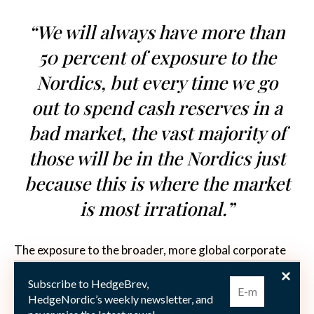
“We will always have more than
50 percent of exposure to the
Nordics, but every time we go
out to spend cash reserves in a
bad market, the vast majority of
those will be in the Nordics just
because this is where the market
is most irrational.”
The exposure to the broader, more global corporate
bond markets poses an advantage compared to a pure
Subscribe to HedgeBrev,
Nordic focus. “We are quite worried about the
HedgeNordic’s weekly newsletter, and
significant sector concentration in the Nordics, with