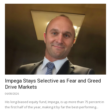
Impega Stays Selective as Fear and Greed
Drive Markets
06/08/2026
His long-biased equity fund, Impega, is up more than 75 percent in
the first half of the year, making it by far the best-performing...