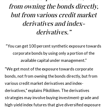
from owning the bonds directly,
but from various credit market
derivatives and index-
derivatives.”
“You can get 100 percent synthetic exposure towards
corporate bonds by using only a portion of the
available capital under management.”
“We get most of the exposure towards corporate
bonds, not from owning the bonds directly, but from
various credit market derivatives and index-
derivatives,” explains Pikdöken. The derivatives
strategies may involve buying investment-grade and
high-yield index futures that give diversified exposure