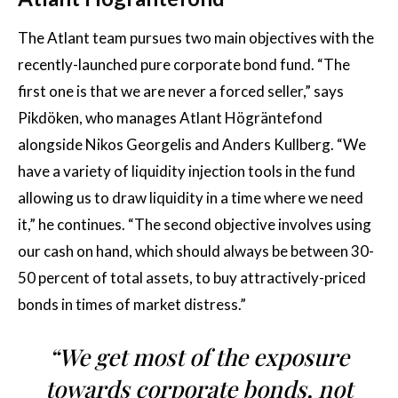
The Atlant team pursues two main objectives with the
recently-launched pure corporate bond fund. “The
first one is that we are never a forced seller,” says
Pikdöken, who manages Atlant Högräntefond
alongside Nikos Georgelis and Anders Kullberg. “We
have a variety of liquidity injection tools in the fund
allowing us to draw liquidity in a time where we need
it,” he continues. “The second objective involves using
our cash on hand, which should always be between 30-
50 percent of total assets, to buy attractively-priced
bonds in times of market distress.”
“We get most of the exposure
towards corporate bonds, not