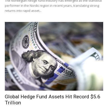
The Norwegian hedge fund industry has emerged as the standout
performer in the Nordic region in recent years, translating strong
returns into rapid asset...
Global Hedge Fund Assets Hit Record $5.6
Trillion