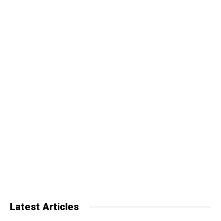
Latest Articles