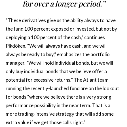
for over a longer period.”
“These derivatives give us the ability always to have
the fund 100 percent exposed or invested, but not by
deploying a 100 percent of the cash,” continues
Pikdöken. “We will always have cash, and we will
always be ready to buy,” emphasizes the portfolio
manager. “We will hold individual bonds, but we will
only buy individual bonds that we believe offer a
potential for excessive returns.” The Atlant team
running the recently-launched fund are on the lookout
for bonds “where we believe there is a very strong
performance possibility in the near term. That is a
more trading-intensive strategy that will add some
extra value if we get those calls right.”