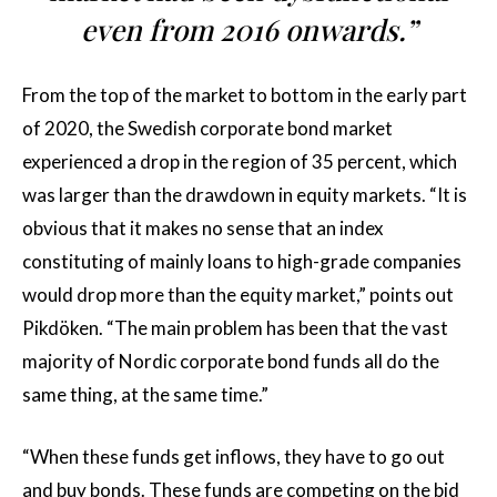
even from 2016 onwards.”
From the top of the market to bottom in the early part
of 2020, the Swedish corporate bond market
experienced a drop in the region of 35 percent, which
was larger than the drawdown in equity markets. “It is
obvious that it makes no sense that an index
constituting of mainly loans to high-grade companies
would drop more than the equity market,” points out
Pikdöken. “The main problem has been that the vast
majority of Nordic corporate bond funds all do the
same thing, at the same time.”
“When these funds get inflows, they have to go out
and buy bonds. These funds are competing on the bid