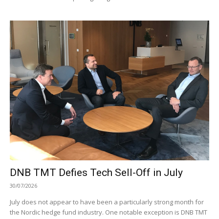
DNB TMT Defies Tech Sell-Off in July
30/07/2026
July does not appear to have been a particularly strong month for
the Nordic hedge fund industry. One notable exception is DNB TMT