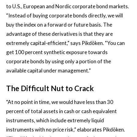
to U.S., European and Nordic corporate bond markets.
“Instead of buying corporate bonds directly, we will
buy the index on a forward or future basis. The
advantage of these derivatives is that they are
extremely capital-efficient,” says Pikdöken. “You can
get 100 percent synthetic exposure towards
corporate bonds by using only a portion of the
available capital under management.”
The Difficult Nut to Crack
“At no point in time, we would have less than 30
percent of total assets in cash or cash equivalent
instruments, which include extremely liquid
instruments with no price risk,” elaborates Pikdöken.