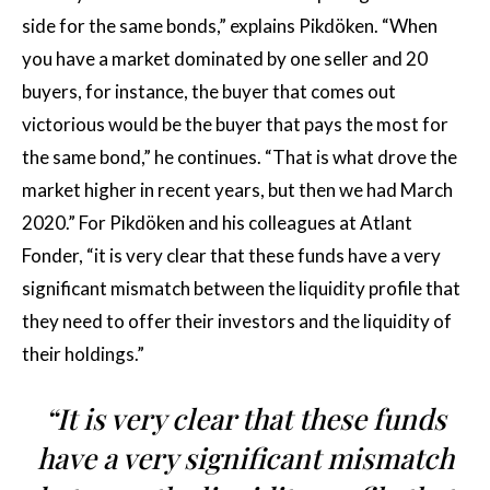
side for the same bonds,” explains Pikdöken. “When
you have a market dominated by one seller and 20
buyers, for instance, the buyer that comes out
victorious would be the buyer that pays the most for
the same bond,” he continues. “That is what drove the
market higher in recent years, but then we had March
2020.” For Pikdöken and his colleagues at Atlant
Fonder, “it is very clear that these funds have a very
significant mismatch between the liquidity profile that
they need to offer their investors and the liquidity of
their holdings.”
“It is very clear that these funds
have a very significant mismatch