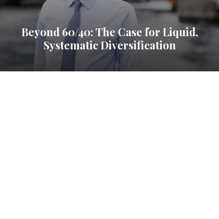
Beyond 60/40: The Case for Liquid,
Systematic Diversification