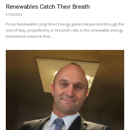
Renewables Catch Their Breath
07/08/2026
Proxy Renewable Long/Short Energy gained 44 percent through the
end of May, propelled by a 14-month rally in the renewable energy
investment universe that...