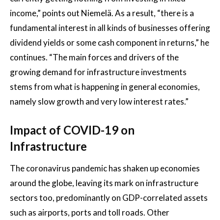
income,” points out Niemelä. As a result, “there is a
fundamental interest in all kinds of businesses offering
dividend yields or some cash component in returns,” he
continues. “The main forces and drivers of the
growing demand for infrastructure investments
stems from what is happening in general economies,
namely slow growth and very low interest rates.”
Impact of COVID-19 on
Infrastructure
The coronavirus pandemic has shaken up economies
around the globe, leaving its mark on infrastructure
sectors too, predominantly on GDP-correlated assets
such as airports, ports and toll roads. Other