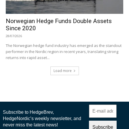
Norwegian Hedge Funds Double Assets
Since 2020
28/07/2026
The Norwegian hedge fund industry has emerged as the standout
performer in the Nordic region in recent years, translating strong
returns into rapid asset...
Load more