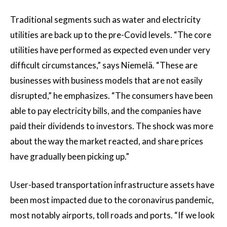
Traditional segments such as water and electricity
utilities are back up to the pre-Covid levels. “The core
utilities have performed as expected even under very
difficult circumstances,” says Niemelä. “These are
businesses with business models that are not easily
disrupted,” he emphasizes. “The consumers have been
able to pay electricity bills, and the companies have
paid their dividends to investors. The shock was more
about the way the market reacted, and share prices
have gradually been picking up.”
User-based transportation infrastructure assets have
been most impacted due to the coronavirus pandemic,
most notably airports, toll roads and ports. “If we look