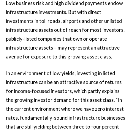
Low business risk and high dividend payments endow
infrastructure investments. But with direct
investments in toll roads, airports and other unlisted
infrastructure assets out of reach for most investors,
publicly-listed companies that own or operate
infrastructure assets – may represent an attractive
avenue for exposure to this growing asset class.
In an environment of low yields, investing in listed
infrastructure can be an attractive source of returns
for income-focused investors, which partly explains
the growing investor demand for this asset class. “In
the current environment where we have zero interest
rates, fundamentally-sound infrastructure businesses
that are still yielding between three to four percent