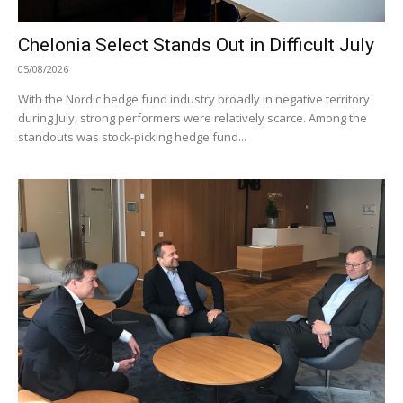
Chelonia Select Stands Out in Difficult July
05/08/2026
With the Nordic hedge fund industry broadly in negative territory
during July, strong performers were relatively scarce. Among the
standouts was stock-picking hedge fund...