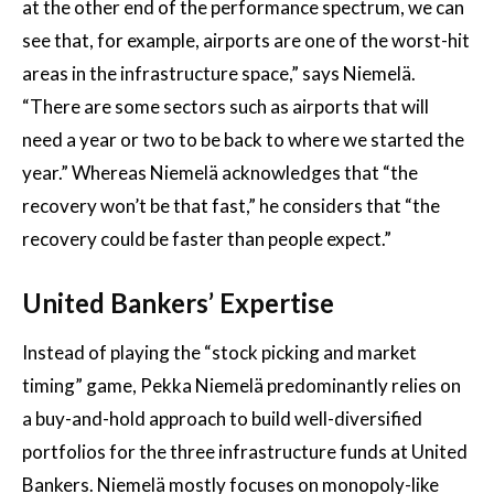
at the other end of the performance spectrum, we can
see that, for example, airports are one of the worst-hit
areas in the infrastructure space,” says Niemelä.
“There are some sectors such as airports that will
need a year or two to be back to where we started the
year.” Whereas Niemelä acknowledges that “the
recovery won’t be that fast,” he considers that “the
recovery could be faster than people expect.”
United Bankers’ Expertise
Instead of playing the “stock picking and market
timing” game, Pekka Niemelä predominantly relies on
a buy-and-hold approach to build well-diversified
portfolios for the three infrastructure funds at United
Bankers. Niemelä mostly focuses on monopoly-like