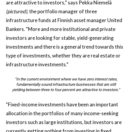
are attractive to investors,” says Pekka Niemelä
(pictured),
the portfolio manager of three
infrastructure funds at Finnish asset manager United
Bankers. “More and more institutional and private
investors are looking for stable, yield-generating
investments and there is a general trend towards this
type of investments, whether they are real estate or
infrastructure investments.”
“In the current environment where we have zero interest rates,
fundamentally-sound infrastructure businesses that are still
yielding between three to four percent are attractive to investors.”
“Fixed-income investments have been an important
allocation in the portfolios of many income-seeking
investors such as large institutions, but investors are
currently getting nothing from investing in fixed