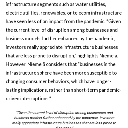
infrastructure segments such as water utilities,
electric utilities, renewables, or telecom infrastructure
have seen less of an impact from the pandemic. “Given
the current level of disruption among businesses and
business models further enhanced by the pandemic,
investors really appreciate infrastructure businesses
that are less prone to disruption,” highlights Niemelä.
However, Niemelä considers that “businesses in the
infrastructure sphere have been more susceptible to
changing consumer behaviors, which have longer-
lasting implications, rather than short-term pandemic-
driven interruptions.”
“Given the current level of disruption among businesses and
business models further enhanced by the pandemic, investors
really appreciate infrastructure businesses that are less prone to