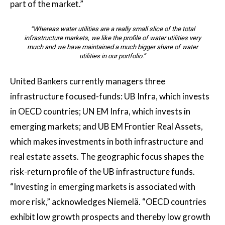
part of the market.”
“Whereas water utilities are a really small slice of the total
infrastructure markets, we like the profile of water utilities very
much and we have maintained a much bigger share of water
utilities in our portfolio.”
United Bankers currently managers three
infrastructure focused-funds: UB Infra, which invests
in OECD countries; UN EM Infra, which invests in
emerging markets; and UB EM Frontier Real Assets,
which makes investments in both infrastructure and
real estate assets. The geographic focus shapes the
risk-return profile of the UB infrastructure funds.
“Investing in emerging markets is associated with
more risk,” acknowledges Niemelä. “OECD countries
exhibit low growth prospects and thereby low growth