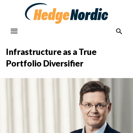
Infrastructure as a True
Portfolio Diversifier