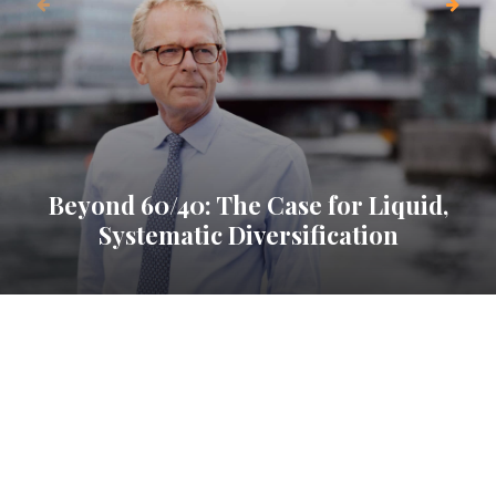
Beyond 60/40: The Case for Liquid,
Systematic Diversification