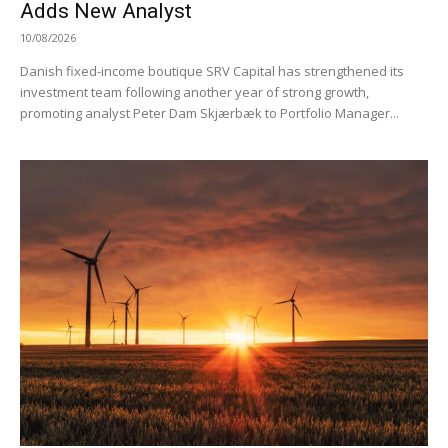
Adds New Analyst
10/08/2026
Danish fixed-income boutique SRV Capital has strengthened its
investment team following another year of strong growth,
promoting analyst Peter Dam Skjærbæk to Portfolio Manager...