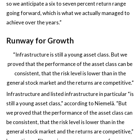
so we anticipate a six to seven percent return range
going forward, which is what we actually managed to
achieve over the years.”
Runway for Growth
“Infrastructure is still a young asset class. But we
proved that the performance of the asset class can be
consistent, that the risk level is lower than in the
general stock market and the returns are competitive.”
Infrastructure and listed infrastructure in particular “is
still a young asset class,” according to Niemelä. “But
we proved that the performance of the asset class can
be consistent, that the risk level is lower than in the
general stock market and the returns are competitive,”