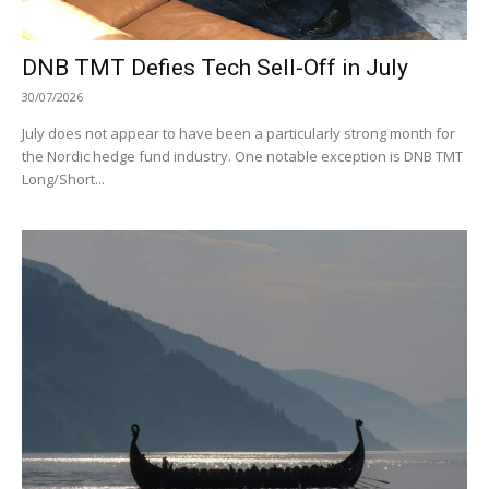
DNB TMT Defies Tech Sell-Off in July
30/07/2026
July does not appear to have been a particularly strong month for
the Nordic hedge fund industry. One notable exception is DNB TMT
Long/Short...