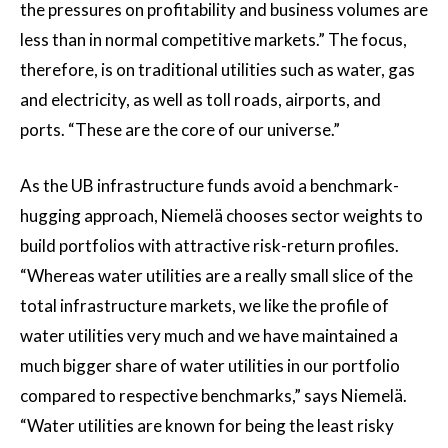
the pressures on profitability and business volumes are
less than in normal competitive markets.” The focus,
therefore, is on traditional utilities such as water, gas
and electricity, as well as toll roads, airports, and
ports. “These are the core of our universe.”
As the UB infrastructure funds avoid a benchmark-
hugging approach, Niemelä chooses sector weights to
build portfolios with attractive risk-return profiles.
“Whereas water utilities are a really small slice of the
total infrastructure markets, we like the profile of
water utilities very much and we have maintained a
much bigger share of water utilities in our portfolio
compared to respective benchmarks,” says Niemelä.
“Water utilities are known for being the least risky