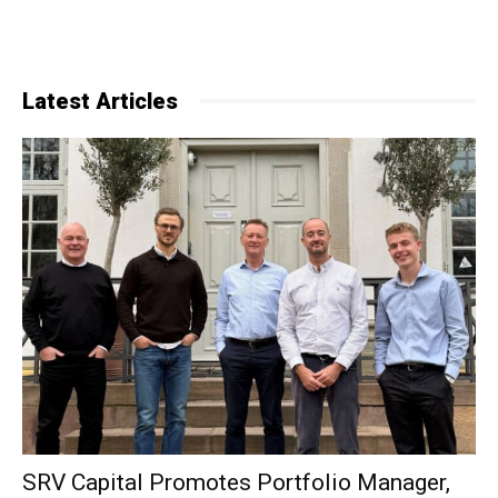
Latest Articles
SRV Capital Promotes Portfolio Manager,