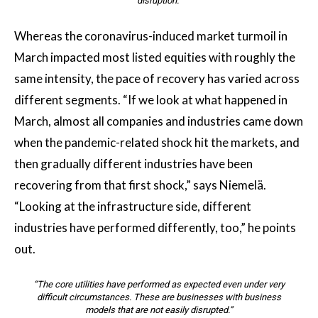
disruption.”
Whereas the coronavirus-induced market turmoil in
March impacted most listed equities with roughly the
same intensity, the pace of recovery has varied across
different segments. “If we look at what happened in
March, almost all companies and industries came down
when the pandemic-related shock hit the markets, and
then gradually different industries have been
recovering from that first shock,” says Niemelä.
“Looking at the infrastructure side, different
industries have performed differently, too,” he points
out.
“The core utilities have performed as expected even under very
difficult circumstances. These are businesses with business
models that are not easily disrupted.”