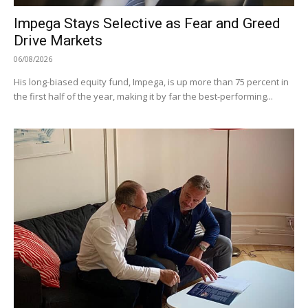
Impega Stays Selective as Fear and Greed
Drive Markets
06/08/2026
His long-biased equity fund, Impega, is up more than 75 percent in
the first half of the year, making it by far the best-performing...