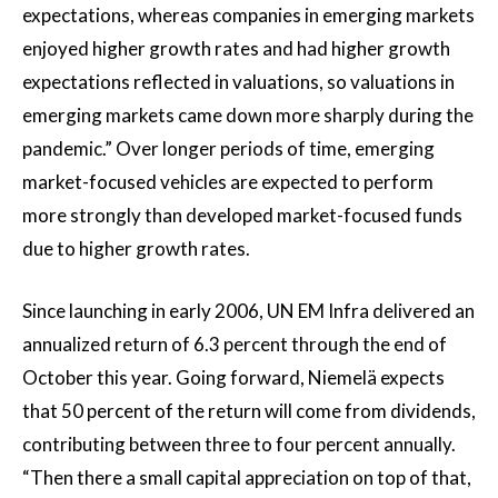
expectations, whereas companies in emerging markets
enjoyed higher growth rates and had higher growth
expectations reflected in valuations, so valuations in
emerging markets came down more sharply during the
pandemic.” Over longer periods of time, emerging
market-focused vehicles are expected to perform
more strongly than developed market-focused funds
due to higher growth rates.
Since launching in early 2006, UN EM Infra delivered an
annualized return of 6.3 percent through the end of
October this year. Going forward, Niemelä expects
that 50 percent of the return will come from dividends,
contributing between three to four percent annually.
“Then there a small capital appreciation on top of that,