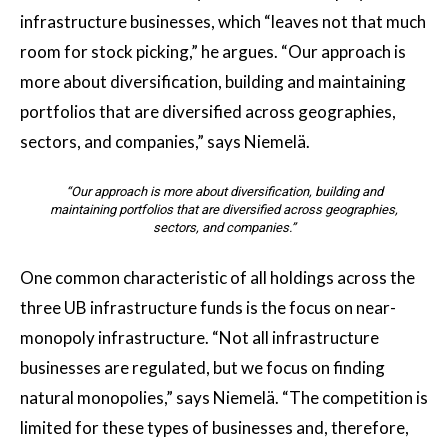
infrastructure businesses, which “leaves not that much
room for stock picking,” he argues. “Our approach is
more about diversification, building and maintaining
portfolios that are diversified across geographies,
sectors, and companies,” says Niemelä.
“Our approach is more about diversification, building and
maintaining portfolios that are diversified across geographies,
sectors, and companies.”
One common characteristic of all holdings across the
three UB infrastructure funds is the focus on near-
monopoly infrastructure. “Not all infrastructure
businesses are regulated, but we focus on finding
natural monopolies,” says Niemelä. “The competition is
limited for these types of businesses and, therefore,