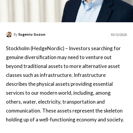
By
Eugeniu Guzun
10/12/2020
Stockholm (HedgeNordic) – Investors searching for
genuine diversification may need to venture out
beyond traditional assets to more alternative asset
classes such as infrastructure. Infrastructure
describes the physical assets providing essential
services to our modern world, including, among
others, water, electricity, transportation and
communication. These assets represent the skeleton
holding up of a well-functioning economy and society.