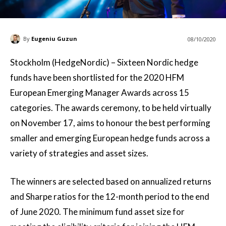
By
Eugeniu Guzun
08/10/2020
Stockholm (HedgeNordic) – Sixteen Nordic hedge
funds have been shortlisted for the 2020 HFM
European Emerging Manager Awards across 15
categories. The awards ceremony, to be held virtually
on November 17, aims to honour the best performing
smaller and emerging European hedge funds across a
variety of strategies and asset sizes.
The winners are selected based on annualized returns
and Sharpe ratios for the 12-month period to the end
of June 2020. The minimum fund asset size for