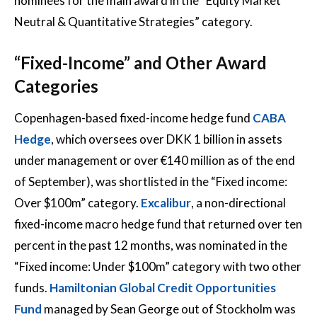
nominees for the main award in the “Equity Market
Neutral & Quantitative Strategies” category.
“Fixed-Income” and Other Award
Categories
Copenhagen-based fixed-income hedge fund
CABA
Hedge
, which oversees over DKK 1 billion in assets
under management or over €140 million as of the end
of September), was shortlisted in the “Fixed income:
Over $100m” category.
Excalibur
, a non-directional
fixed-income macro hedge fund that returned over ten
percent in the past 12 months, was nominated in the
“Fixed income: Under $100m” category with two other
funds.
Hamiltonian Global Credit Opportunities
Fund
managed by Sean George out of Stockholm was