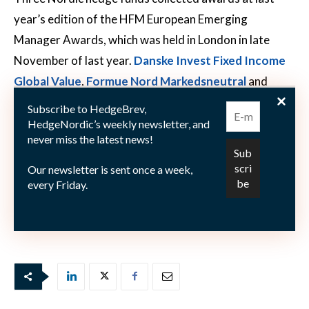
year’s edition of the HFM European Emerging
Manager Awards, which was held in London in late
November of last year.
Danske Invest Fixed Income
Global Value
,
Formue Nord Markedsneutral
and
Origo Quest 1
were the winners in their respective
Subscribe to HedgeBrev,
award categories.
HedgeNordic’s weekly newsletter, and
never miss the latest news!
Our newsletter is sent once a week,
every Friday.
The full list of nominees at the 2020 HFM European
Emerging Manager Awards
can be viewed here
.