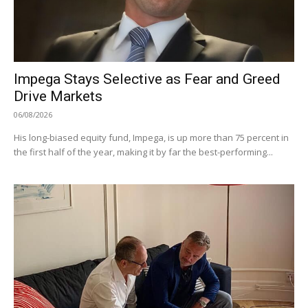
Impega Stays Selective as Fear and Greed
Drive Markets
06/08/2026
His long-biased equity fund, Impega, is up more than 75 percent in
the first half of the year, making it by far the best-performing...