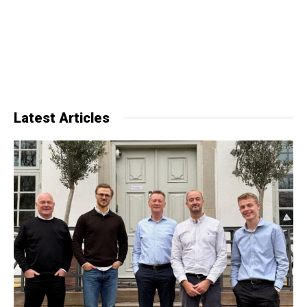
Latest Articles