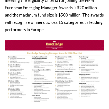
meeting the eligibility criteria for joining the HFM
European Emerging Manager Awards is $20 million
and the maximum fund size is $500 million. The awards
will recognize winners across 15 categories as leading
performers in Europe.