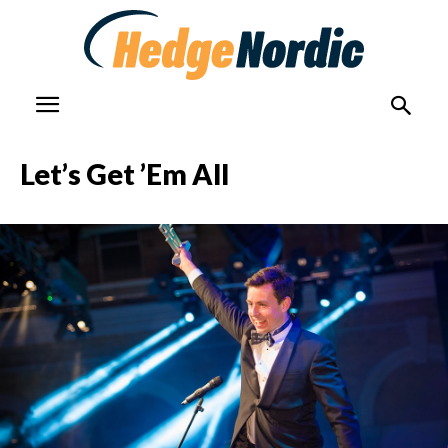
Let’s Get ’Em All