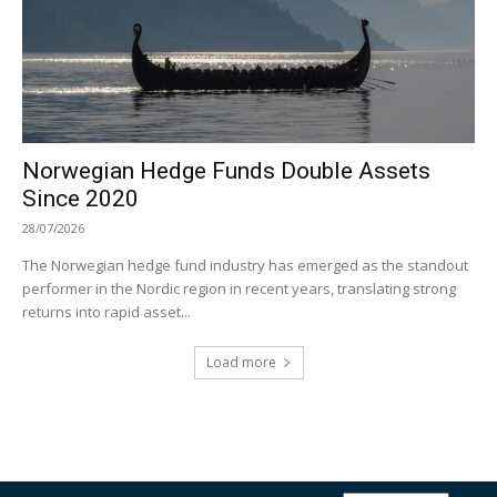
Norwegian Hedge Funds Double Assets
Since 2020
28/07/2026
The Norwegian hedge fund industry has emerged as the standout
performer in the Nordic region in recent years, translating strong
returns into rapid asset...
Load more