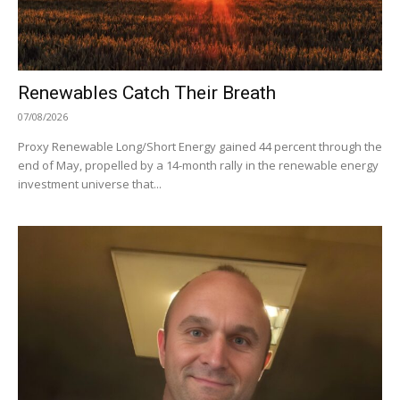
Renewables Catch Their Breath
07/08/2026
Proxy Renewable Long/Short Energy gained 44 percent through the
end of May, propelled by a 14-month rally in the renewable energy
investment universe that...