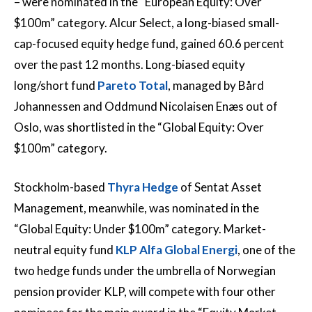
– were nominated in the “European Equity: Over
$100m” category. Alcur Select, a long-biased small-
cap-focused equity hedge fund, gained 60.6 percent
over the past 12 months. Long-biased equity
long/short fund
Pareto Total
, managed by Bård
Johannessen and Oddmund Nicolaisen Enæs out of
Oslo, was shortlisted in the “Global Equity: Over
$100m” category.
Stockholm-based
Thyra Hedge
of Sentat Asset
Management, meanwhile, was nominated in the
“Global Equity: Under $100m” category. Market-
neutral equity fund
KLP Alfa Global Energi
, one of the
two hedge funds under the umbrella of Norwegian
pension provider KLP, will compete with four other