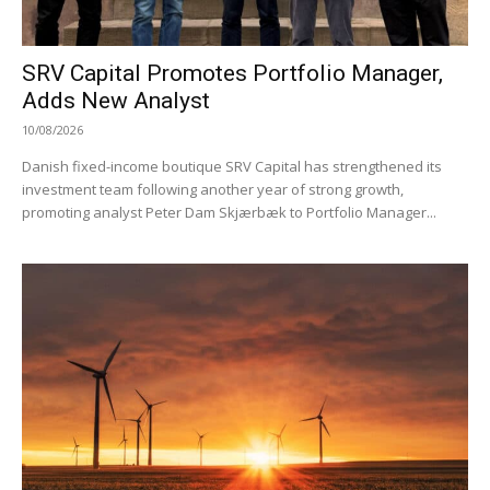
SRV Capital Promotes Portfolio Manager,
Adds New Analyst
10/08/2026
Danish fixed-income boutique SRV Capital has strengthened its
investment team following another year of strong growth,
promoting analyst Peter Dam Skjærbæk to Portfolio Manager...