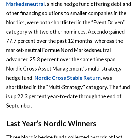
Markedsneutral
, a niche hedge fund offering debt and
other financing solutions to smaller companies in the
Nordics, were both shortlisted in the “Event Driven”
category with two other nominees. Accendo gained
77.7 percent over the past 12 months, whereas the
market-neutral Formue Nord Markedsneutral
advanced 25.3 percent over the same time span.
Nordic Cross Asset Management’s multi-strategy
hedge fund,
Nordic Cross Stable Return
, was
shortlisted in the “Multi-Strategy” category. The fund
is up 22.3 percent year-to-date through the end of
September.
Last Year’s Nordic Winners
Three Nordic hedge funds collected awards at last