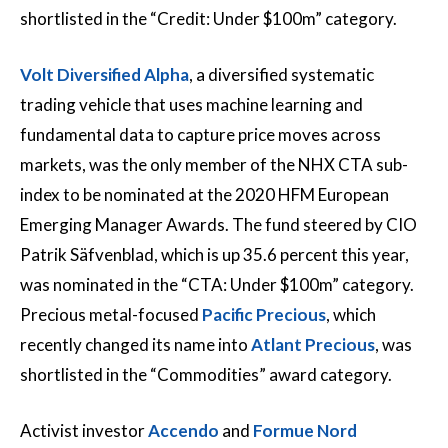
shortlisted in the “Credit: Under $100m” category.
Volt Diversified Alpha
, a diversified systematic
trading vehicle that uses machine learning and
fundamental data to capture price moves across
markets, was the only member of the NHX CTA sub-
index to be nominated at the 2020 HFM European
Emerging Manager Awards. The fund steered by CIO
Patrik Säfvenblad, which is up 35.6 percent this year,
was nominated in the “CTA: Under $100m” category.
Precious metal-focused
Pacific Precious
, which
recently changed its name into
Atlant Precious
, was
shortlisted in the “Commodities” award category.
Activist investor
Accendo
and
Formue Nord