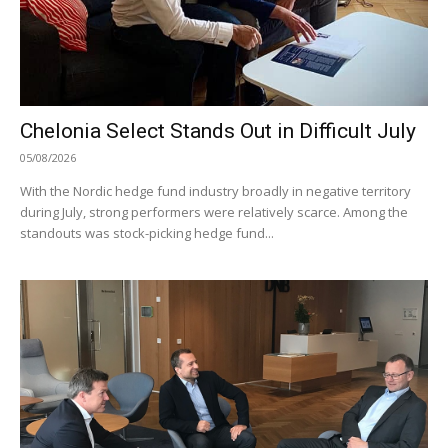
Chelonia Select Stands Out in Difficult July
05/08/2026
With the Nordic hedge fund industry broadly in negative territory
during July, strong performers were relatively scarce. Among the
standouts was stock-picking hedge fund...