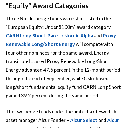
“Equity” Award Categories
Three Nordic hedge funds were shortlisted in the
“European Equity: Under $100m” award category.
CARN Long Short
,
Pareto Nordic Alpha
and
Proxy
Renewable Long/Short Energy
will compete with
four other nominees for the same award. Energy
transition-focused Proxy Renewable Long/Short
Energy advanced 47.6 percent in the 12-month period
through the end of September, while Oslo-based
long/short fundamental equity fund CARN Long Short
gained 39.2 percent during the same period.
The two hedge funds under the umbrella of Swedish
asset manager Alcur Fonder –
Alcur Select
and
Alcur