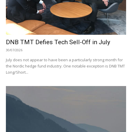
DNB TMT Defies Tech Sell-Off in July
30/07/2026
July does not appear to have been a particularly strong month for
the Nordic hedge fund industry. One notable exception is DNB TMT
Long/Short...