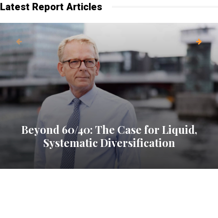
Latest Report Articles
Beyond 60/40: The Case for Liquid,
Systematic Diversification