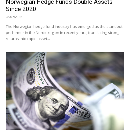
Norwegian Hedge Funds Double Assets
Since 2020
28/07/2026
The Norwegian hedge fund industry has emerged as the standout
performer in the Nordic region in recent years, translating strong
returns into rapid asset...