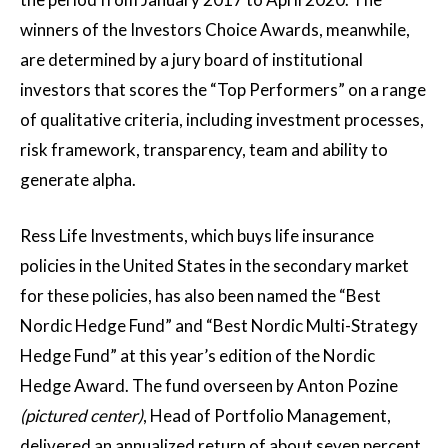
winners of the Investors Choice Awards, meanwhile,
are determined by a jury board of institutional
investors that scores the “Top Performers” on a range
of qualitative criteria, including investment processes,
risk framework, transparency, team and ability to
generate alpha.
Ress Life Investments, which buys life insurance
policies in the United States in the secondary market
for these policies, has also been named the “Best
Nordic Hedge Fund” and “Best Nordic Multi-Strategy
Hedge Fund” at this year’s edition of the Nordic
Hedge Award. The fund overseen by Anton Pozine
(pictured center)
, Head of Portfolio Management,
delivered an annualized return of about seven percent