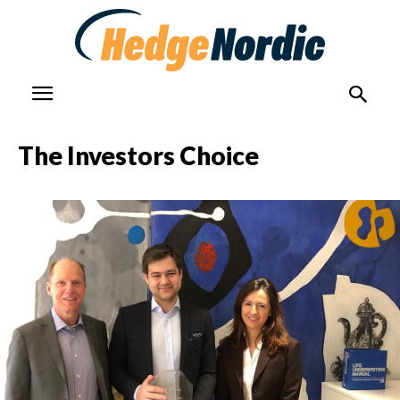
The Investors Choice