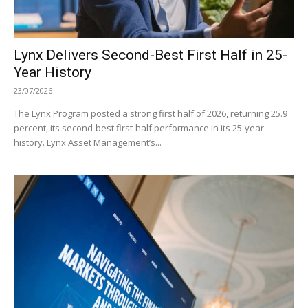
Lynx Delivers Second-Best First Half in 25-
Year History
23/07/2026
The Lynx Program posted a strong first half of 2026, returning 25.9
percent, its second-best first-half performance in its 25-year
history. Lynx Asset Management’s...