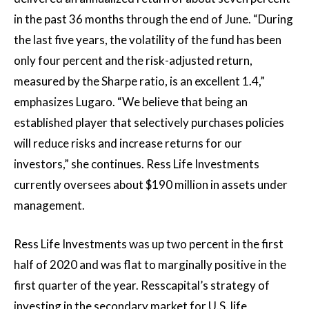
in the past 36 months through the end of June. “During
the last five years, the volatility of the fund has been
only four percent and the risk-adjusted return,
measured by the Sharpe ratio, is an excellent 1.4,”
emphasizes Lugaro. “We believe that being an
established player that selectively purchases policies
will reduce risks and increase returns for our
investors,” she continues. Ress Life Investments
currently oversees about $190 million in assets under
management.
Ress Life Investments was up two percent in the first
half of 2020 and was flat to marginally positive in the
first quarter of the year. Resscapital’s strategy of
investing in the secondary market for U.S. life