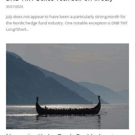
30/07/2026
July does not appear to have been a particularly strong month for
the Nordic hedge fund industry. One notable exception is DNB TMT
Long/Short...