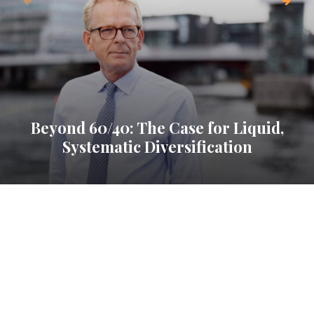
Beyond 60/40: The Case for Liquid,
Systematic Diversification