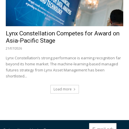
Lynx Constellation Competes for Award on
Asia-Pacific Stage
21/07/2026
Lynx Constellation’s strong performance is earning recognition far
beyond its home market. The machine-learning-based managed
futures strategy from Lynx Asset Management has been
shortlisted...
Load more