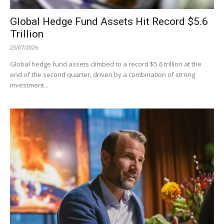
Global Hedge Fund Assets Hit Record $5.6
Trillion
23/07/2026
Global hedge fund assets climbed to a record $5.6 trillion at the
end of the second quarter, driven by a combination of strong
investment...