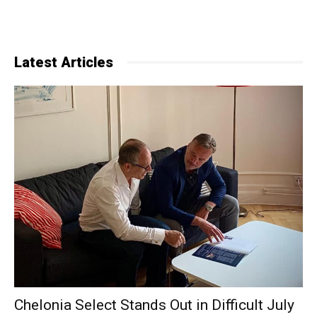
Latest Articles
Chelonia Select Stands Out in Difficult July