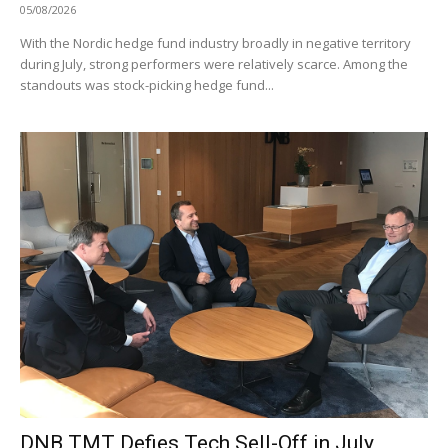
05/08/2026
With the Nordic hedge fund industry broadly in negative territory
during July, strong performers were relatively scarce. Among the
standouts was stock-picking hedge fund...
DNB TMT Defies Tech Sell-Off in July