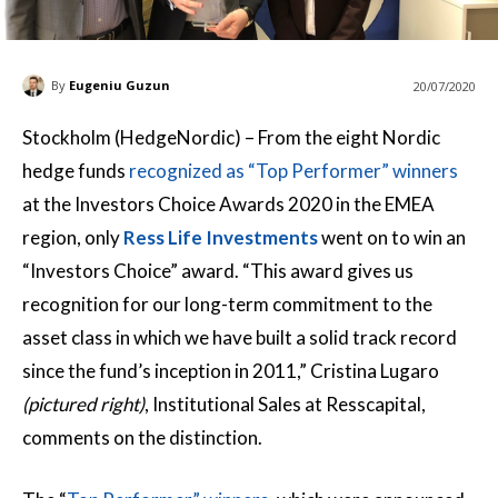
By
Eugeniu Guzun
20/07/2020
Stockholm (HedgeNordic) – From the eight Nordic
hedge funds
recognized as “Top Performer” winners
at the Investors Choice Awards 2020 in the EMEA
region, only
Ress Life Investments
went on to win an
“Investors Choice” award. “This award gives us
recognition for our long-term commitment to the
asset class in which we have built a solid track record
since the fund’s inception in 2011,” Cristina Lugaro
(pictured right)
, Institutional Sales at Resscapital,
comments on the distinction.