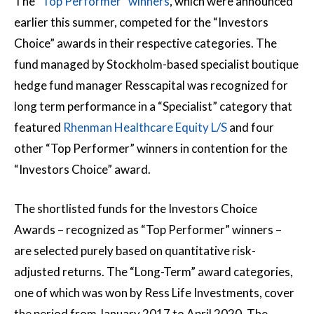
The “
Top Performer” winners
, which were announced
earlier this summer, competed for the “Investors
Choice” awards in their respective categories. The
fund managed by Stockholm-based specialist boutique
hedge fund manager Resscapital was recognized for
long term performance in a “Specialist” category that
featured
Rhenman Healthcare Equity L/S
and four
other “Top Performer” winners in contention for the
“Investors Choice” award.
The shortlisted funds for the Investors Choice
Awards – recognized as “Top Performer” winners –
are selected purely based on quantitative risk-
adjusted returns. The “Long-Term” award categories,
one of which was won by Ress Life Investments, cover
the period from January 2017 to April 2020. The