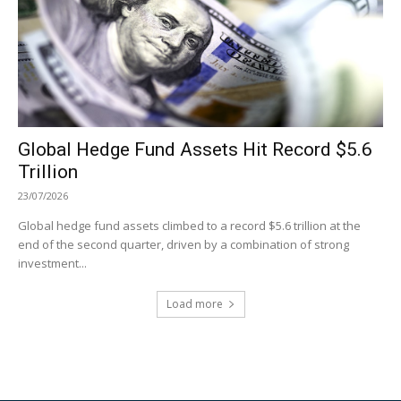
Global Hedge Fund Assets Hit Record $5.6
Trillion
23/07/2026
Global hedge fund assets climbed to a record $5.6 trillion at the
end of the second quarter, driven by a combination of strong
investment...
Load more