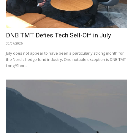
DNB TMT Defies Tech Sell-Off in July
30/07/2026
July does not appear to have been a particularly strong month for
the Nordic hedge fund industry. One notable exception is DNB TMT
Long/Short...