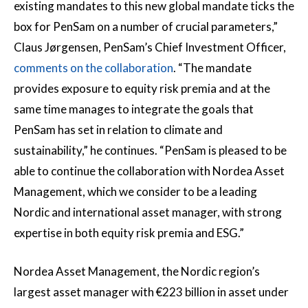
existing mandates to this new global mandate ticks the
box for PenSam on a number of crucial parameters,”
Claus Jørgensen, PenSam’s Chief Investment Officer,
comments on the collaboration
. “The mandate
provides exposure to equity risk premia and at the
same time manages to integrate the goals that
PenSam has set in relation to climate and
sustainability,” he continues. “PenSam is pleased to be
able to continue the collaboration with Nordea Asset
Management, which we consider to be a leading
Nordic and international asset manager, with strong
expertise in both equity risk premia and ESG.”
Nordea Asset Management, the Nordic region’s
largest asset manager with €223 billion in asset under