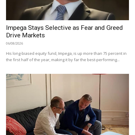
Impega Stays Selective as Fear and Greed
Drive Markets
06/08/2026
His long-biased equity fund, Impega, is up more than 75 percent in
the first half of the year, making it by far the best-performing...