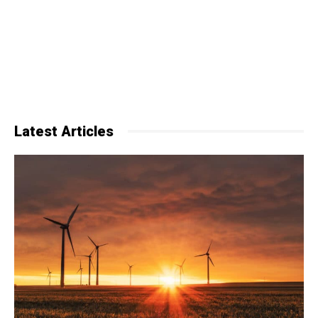
Latest Articles