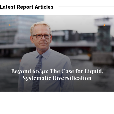
Latest Report Articles
Beyond 60/40: The Case for Liquid,
Systematic Diversification