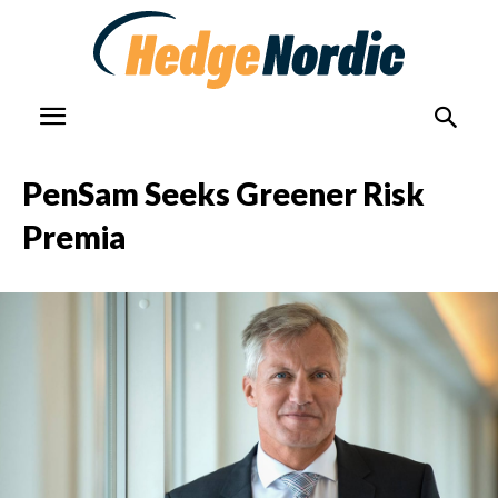
PenSam Seeks Greener Risk
Premia