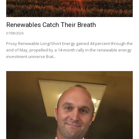
Renewables Catch Their Breath
07/08/2026
Proxy Renewable Long/Short Energy gained 44 percent through the
end of May, propelled by a 14-month rally in the renewable energy
investment universe that...