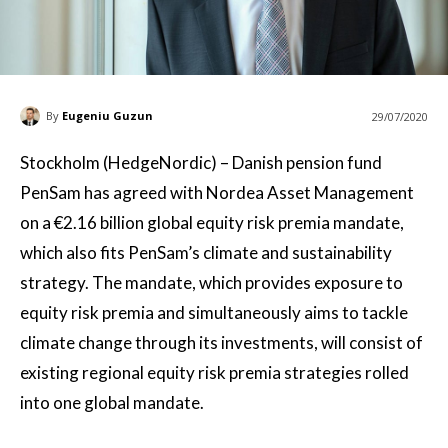
By
Eugeniu Guzun
29/07/2020
Stockholm (HedgeNordic) – Danish pension fund
PenSam has agreed with Nordea Asset Management
on a €2.16 billion global equity risk premia mandate,
which also fits PenSam’s climate and sustainability
strategy. The mandate, which provides exposure to
equity risk premia and simultaneously aims to tackle
climate change through its investments, will consist of
existing regional equity risk premia strategies rolled
into one global mandate.