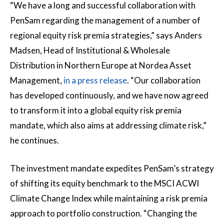
“We have a long and successful collaboration with
PenSam regarding the management of a number of
regional equity risk premia strategies,” says Anders
Madsen, Head of Institutional & Wholesale
Distribution in Northern Europe at Nordea Asset
Management,
in a press release
. “Our collaboration
has developed continuously, and we have now agreed
to transform it into a global equity risk premia
mandate, which also aims at addressing climate risk,”
he continues.
The investment mandate expedites PenSam’s strategy
of shifting its equity benchmark to the MSCI ACWI
Climate Change Index while maintaining a risk premia
approach to portfolio construction. “Changing the