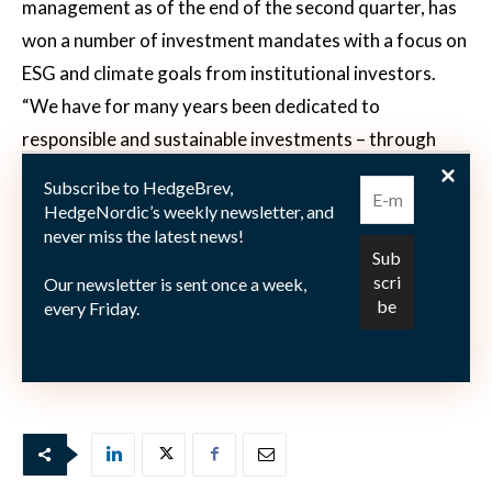
management as of the end of the second quarter, has
won a number of investment mandates with a focus on
ESG and climate goals from institutional investors.
“We have for many years been dedicated to
responsible and sustainable investments – through
traditional, fundamental processes as well as within
Subscribe to HedgeBrev,
more quantitative, risk premia-oriented processes,”
HedgeNordic’s weekly newsletter, and
never miss the latest news!
says Madsen. “This has given Nordea Asset
Management the opportunity to offer our expertise
Our newsletter is sent once a week,
and products in this rapidly growing area.”
every Friday.
Picture courtesy of PenSam.