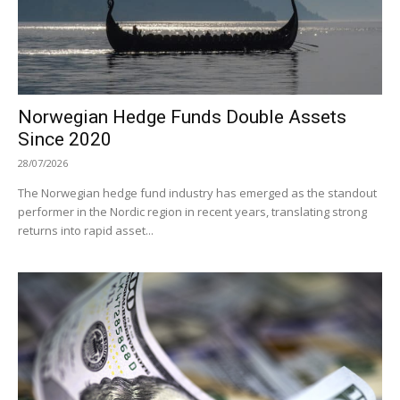
Norwegian Hedge Funds Double Assets
Since 2020
28/07/2026
The Norwegian hedge fund industry has emerged as the standout
performer in the Nordic region in recent years, translating strong
returns into rapid asset...