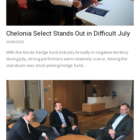
Chelonia Select Stands Out in Difficult July
05/08/2026
With the Nordic hedge fund industry broadly in negative territory
during July, strong performers were relatively scarce. Among the
standouts was stock-picking hedge fund...