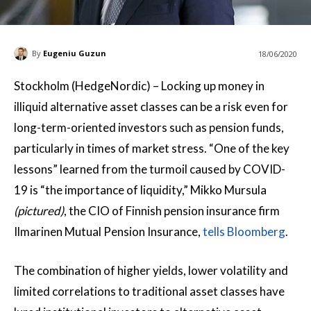
By
Eugeniu Guzun
18/06/2020
Stockholm (HedgeNordic) – Locking up money in
illiquid alternative asset classes can be a risk even for
long-term-oriented investors such as pension funds,
particularly in times of market stress. “One of the key
lessons” learned from the turmoil caused by COVID-
19 is “the importance of liquidity,” Mikko Mursula
(pictured)
, the CIO of Finnish pension insurance firm
Ilmarinen Mutual Pension Insurance,
tells Bloomberg
.
The combination of higher yields, lower volatility and
limited correlations to traditional asset classes have