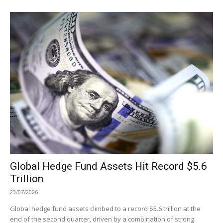
Global Hedge Fund Assets Hit Record $5.6
Trillion
23/07/2026
Global hedge fund assets climbed to a record $5.6 trillion at the
end of the second quarter, driven by a combination of strong