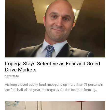
Impega Stays Selective as Fear and Greed
Drive Markets
06/08/2026
His long-biased equity fund, Impega, is up more than 75 percent in
the first half of the year, making it by far the best-performing...