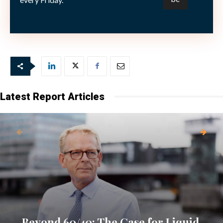
scenario, however, represents “a high enough
probability” to be a concern.
Latest Report Articles
Beyond 60/40: The Case for Liquid,