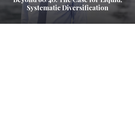
Systematic Diversification