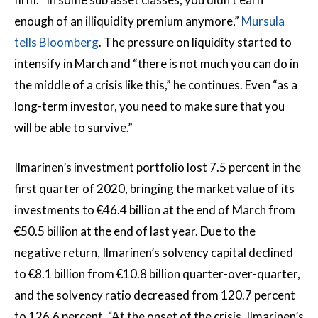
enough of an illiquidity premium anymore,”
Mursula
tells Bloomberg
. The pressure on liquidity started to
intensify in March and “there is not much you can do in
the middle of a crisis like this,” he continues. Even “as a
long-term investor, you need to make sure that you
will be able to survive.”
Ilmarinen’s investment portfolio lost 7.5 percent in the
first quarter of 2020, bringing the market value of its
investments to €46.4 billion at the end of March from
€50.5 billion at the end of last year. Due to the
negative return, Ilmarinen’s solvency capital declined
to €8.1 billion from €10.8 billion quarter-over-quarter,
and the solvency ratio decreased from 120.7 percent
to 126.6 percent. “At the onset of the crisis, Ilmarinen’s