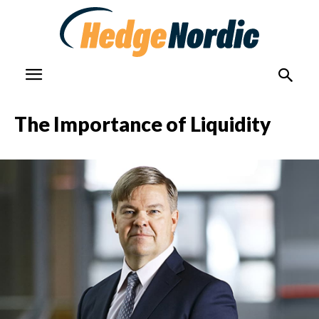
The Importance of Liquidity