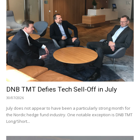
DNB TMT Defies Tech Sell-Off in July
30/07/2026
July does not appear to have been a particularly strong month for
the Nordic hedge fund industry. One notable exception is DNB TMT
Long/Short...