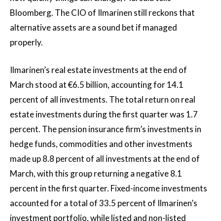
Bloomberg. The CIO of Ilmarinen still reckons that
alternative assets are a sound bet if managed
properly.
Ilmarinen’s real estate investments at the end of
March stood at €6.5 billion, accounting for 14.1
percent of all investments. The total return on real
estate investments during the first quarter was 1.7
percent. The pension insurance firm’s investments in
hedge funds, commodities and other investments
made up 8.8 percent of all investments at the end of
March, with this group returning a negative 8.1
percent in the first quarter. Fixed-income investments
accounted for a total of 33.5 percent of Ilmarinen’s
investment portfolio, while listed and non-listed