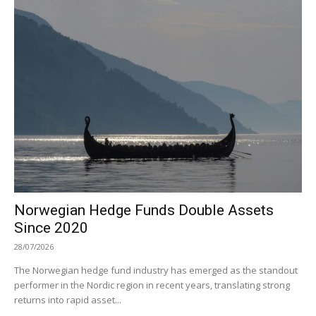
Norwegian Hedge Funds Double Assets
Since 2020
28/07/2026
The Norwegian hedge fund industry has emerged as the standout
performer in the Nordic region in recent years, translating strong
returns into rapid asset...