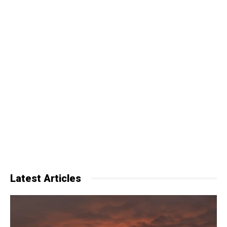
Latest Articles