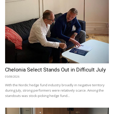
Chelonia Select Stands Out in Difficult July
05/08/2026
With the Nordic hedge fund industry broadly in negative territory
during July, strong performers were relatively scarce. Among the
standouts was stock-picking hedge fund...