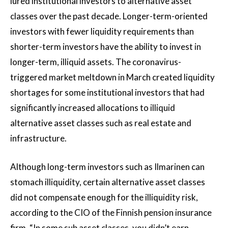
lured institutional investors to alternative asset
classes over the past decade. Longer-term-oriented
investors with fewer liquidity requirements than
shorter-term investors have the ability to invest in
longer-term, illiquid assets. The coronavirus-
triggered market meltdown in March created liquidity
shortages for some institutional investors that had
significantly increased allocations to illiquid
alternative asset classes such as real estate and
infrastructure.
Although long-term investors such as Ilmarinen can
stomach illiquidity, certain alternative asset classes
did not compensate enough for the illiquidity risk,
according to the CIO of the Finnish pension insurance
firm. “In some sub asset classes, you didn’t earn