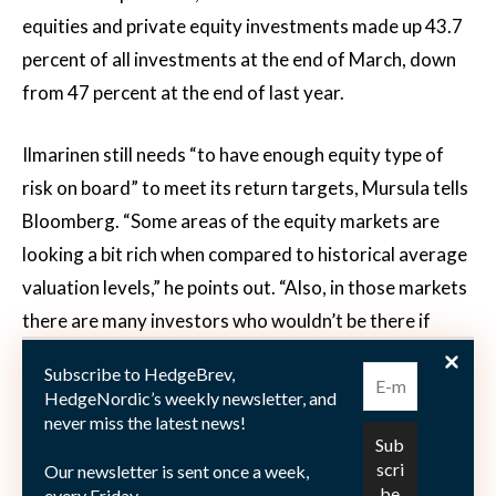
equities and private equity investments made up 43.7
percent of all investments at the end of March, down
from 47 percent at the end of last year.
Ilmarinen still needs “to have enough equity type of
risk on board” to meet its return targets, Mursula tells
Bloomberg. “Some areas of the equity markets are
looking a bit rich when compared to historical average
valuation levels,” he points out. “Also, in those markets
there are many investors who wouldn’t be there if
interest rate levels were a bit higher. That is because
Subscribe to HedgeBrev,
of the lack of alternatives.” Mursula is preparing
HedgeNordic’s weekly newsletter, and
Ilmarinen’s portfolio for a potential “second wave”
never miss the latest news!
scenario both in terms of infections and investor panic,
Our newsletter is sent once a week,
which the market is “definitely not pricing in.” This
every Friday.