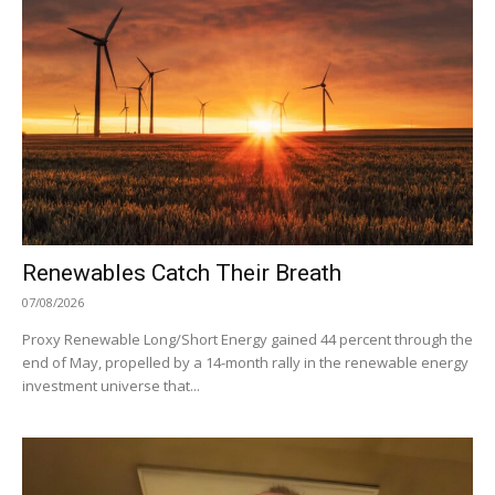
Renewables Catch Their Breath
07/08/2026
Proxy Renewable Long/Short Energy gained 44 percent through the
end of May, propelled by a 14-month rally in the renewable energy
investment universe that...