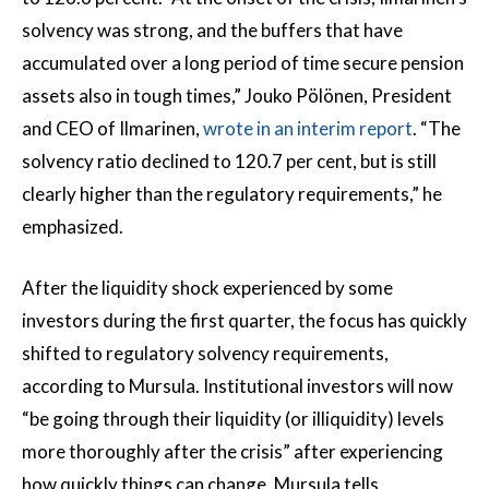
solvency was strong, and the buffers that have
accumulated over a long period of time secure pension
assets also in tough times,” Jouko Pölönen, President
and CEO of Ilmarinen,
wrote in an interim report
. “The
solvency ratio declined to 120.7 per cent, but is still
clearly higher than the regulatory requirements,” he
emphasized.
After the liquidity shock experienced by some
investors during the first quarter, the focus has quickly
shifted to regulatory solvency requirements,
according to Mursula. Institutional investors will now
“be going through their liquidity (or illiquidity) levels
more thoroughly after the crisis” after experiencing
how quickly things can change, Mursula tells