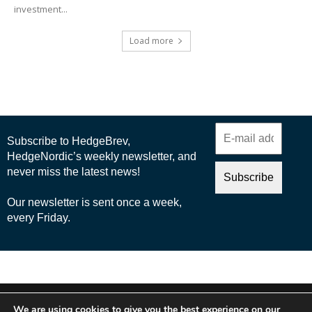
investment...
Load more
© 2025 Nordic Business Media AB
We are using cookies to give you the best experience on our