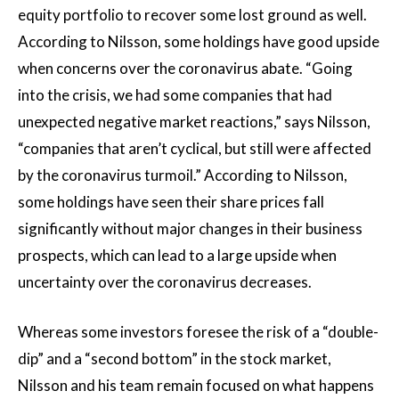
equity portfolio to recover some lost ground as well.
According to Nilsson, some holdings have good upside
when concerns over the coronavirus abate. “Going
into the crisis, we had some companies that had
unexpected negative market reactions,” says Nilsson,
“companies that aren’t cyclical, but still were affected
by the coronavirus turmoil.” According to Nilsson,
some holdings have seen their share prices fall
significantly without major changes in their business
prospects, which can lead to a large upside when
uncertainty over the coronavirus decreases.
Whereas some investors foresee the risk of a “double-
dip” and a “second bottom” in the stock market,
Nilsson and his team remain focused on what happens