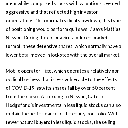
meanwhile, comprised stocks with valuations deemed
aggressive and that reflected high investor
expectations. “In a normal cyclical slowdown, this type
of positioning would perform quite well,” says Mattias
Nilsson. During the coronavirus-induced market
turmoil, these defensive shares, which normally have a
lower beta, moved in lockstep with the overall market.
Mobile operator Tigo, which operates a relatively non-
cyclical business that is less vulnerable to the effects
of COVID-19, saw its shares fall by over 50 percent
from their peak. According to Nilsson, Catella
Hedgefond’s investments in less liquid stocks can also
explain the performance of the equity portfolio. With
fewer natural buyers in less liquid stocks, the selling