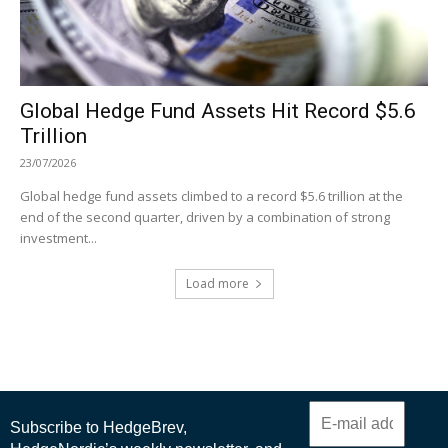
Global Hedge Fund Assets Hit Record $5.6
Trillion
23/07/2026
Global hedge fund assets climbed to a record $5.6 trillion at the
end of the second quarter, driven by a combination of strong
investment...
Load more