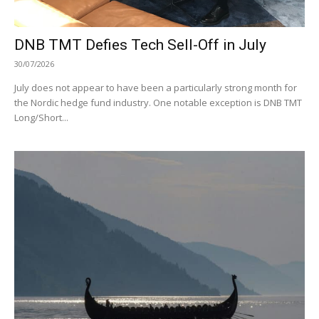
DNB TMT Defies Tech Sell-Off in July
30/07/2026
July does not appear to have been a particularly strong month for
the Nordic hedge fund industry. One notable exception is DNB TMT
Long/Short...