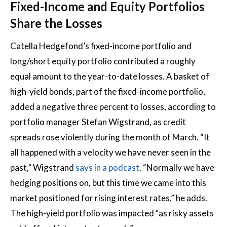
Fixed-Income and Equity Portfolios
Share the Losses
Catella Hedgefond’s fixed-income portfolio and
long/short equity portfolio contributed a roughly
equal amount to the year-to-date losses. A basket of
high-yield bonds, part of the fixed-income portfolio,
added a negative three percent to losses, according to
portfolio manager Stefan Wigstrand, as credit
spreads rose violently during the month of March. “It
all happened with a velocity we have never seen in the
past,” Wigstrand
says in a podcast
. “Normally we have
hedging positions on, but this time we came into this
market positioned for rising interest rates,” he adds.
The high-yield portfolio was impacted “as risky assets