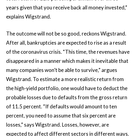
years given that you receive back all money invested,”
explains Wigstrand.
The outcome will not be so good, reckons Wigstrand.
After all, bankruptcies are expected to rise as a result
of the coronavirus crisis. “This time, the revenues have
disappeared in a manner which makes it inevitable that
many companies won’t be able to survive,” argues
Wigstrand. To estimate a more realistic return from
the high-yield portfolio, one would have to deduct the
probable losses due to defaults from the gross return
of 11.5 percent. “If defaults would amount to ten
percent, you need to assume that six percent are
losses,” says Wigstrand. Losses, however, are
expected to affect different sectors in different ways.