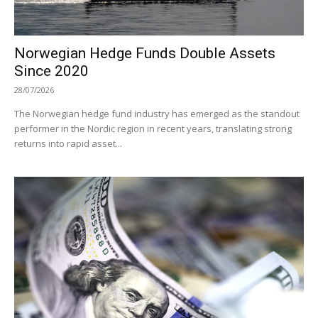
Norwegian Hedge Funds Double Assets
Since 2020
28/07/2026
The Norwegian hedge fund industry has emerged as the standout
performer in the Nordic region in recent years, translating strong
returns into rapid asset...