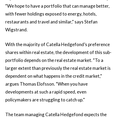
“We hope to have a portfolio that can manage better,
with fewer holdings exposed to energy, hotels,
restaurants and travel and similar,” says Stefan
Wigstrand.
With the majority of Catella Hedgefond’s preference
shares within real estate, the development of this sub-
portfolio depends on the real estate market. “To a
larger extent than previously the real estate market is
dependent on what happens in the credit market,”
argues Thomas Elofsson. “When you have
developments at such a rapid speed, even
policymakers are struggling to catch up.”
The team managing Catella Hedgefond expects the