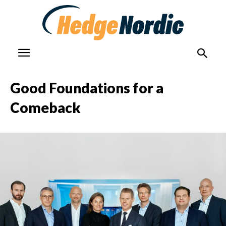
Good Foundations for a
Comeback