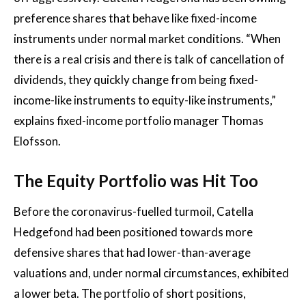
preference shares that behave like fixed-income
instruments under normal market conditions. “When
there is a real crisis and there is talk of cancellation of
dividends, they quickly change from being fixed-
income-like instruments to equity-like instruments,”
explains fixed-income portfolio manager Thomas
Elofsson.
The Equity Portfolio was Hit Too
Before the coronavirus-fuelled turmoil, Catella
Hedgefond had been positioned towards more
defensive shares that had lower-than-average
valuations and, under normal circumstances, exhibited
a lower beta. The portfolio of short positions,