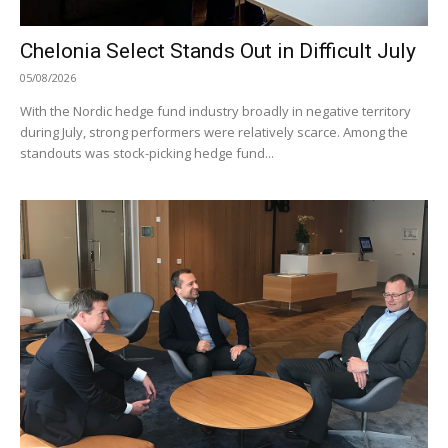
Chelonia Select Stands Out in Difficult July
05/08/2026
With the Nordic hedge fund industry broadly in negative territory
during July, strong performers were relatively scarce. Among the
standouts was stock-picking hedge fund...