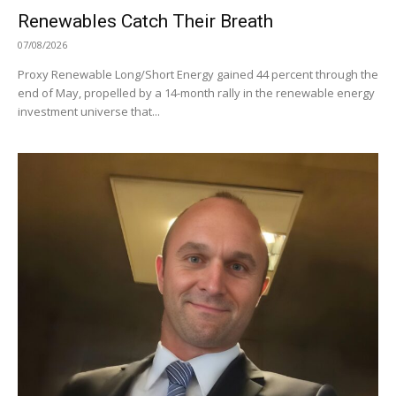
Renewables Catch Their Breath
07/08/2026
Proxy Renewable Long/Short Energy gained 44 percent through the
end of May, propelled by a 14-month rally in the renewable energy
investment universe that...