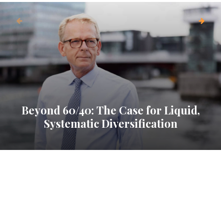
Beyond 60/40: The Case for Liquid,
Systematic Diversification