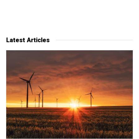
Latest Articles