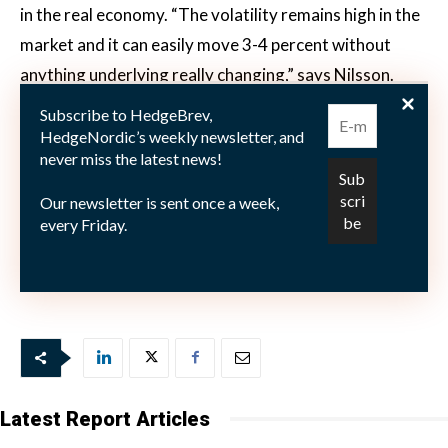
in the real economy. “The volatility remains high in the
market and it can easily move 3-4 percent without
anything underlying really changing,” says Nilsson.
“We try to evaluate the data points: is it getting better
Subscribe to HedgeBrev,
or worse? That is what drives our activity and
HedgeNordic’s weekly newsletter, and
never miss the latest news!
positioning.”
Our newsletter is sent once a week,
every Friday.
Image courtesy of Catella Fonder.
Latest Report Articles