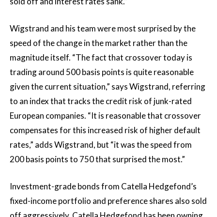
sold off and interest rates sank.”
Wigstrand and his team were most surprised by the
speed of the change in the market rather than the
magnitude itself. “The fact that crossover today is
trading around 500 basis points is quite reasonable
given the current situation,” says Wigstrand, referring
to an index that tracks the credit risk of junk-rated
European companies. “It is reasonable that crossover
compensates for this increased risk of higher default
rates,” adds Wigstrand, but “it was the speed from
200 basis points to 750 that surprised the most.”
Investment-grade bonds from Catella Hedgefond’s
fixed-income portfolio and preference shares also sold
off aggressively. Catella Hedgefond has been owning