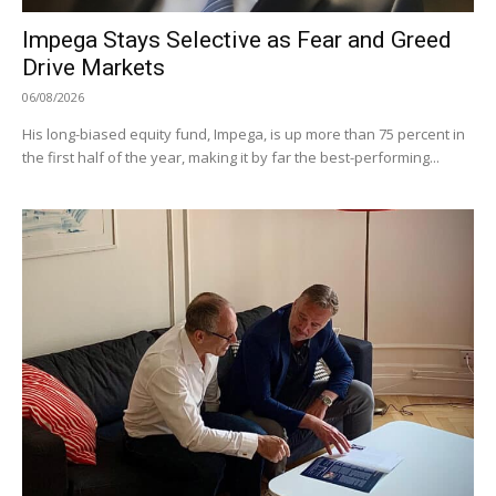
Impega Stays Selective as Fear and Greed
Drive Markets
06/08/2026
His long-biased equity fund, Impega, is up more than 75 percent in
the first half of the year, making it by far the best-performing...