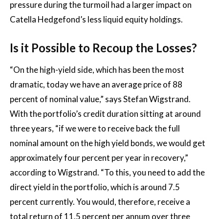
pressure during the turmoil had a larger impact on
Catella Hedgefond’s less liquid equity holdings.
Is it Possible to Recoup the Losses?
“On the high-yield side, which has been the most
dramatic, today we have an average price of 88
percent of nominal value,” says Stefan Wigstrand.
With the portfolio’s credit duration sitting at around
three years, “if we were to receive back the full
nominal amount on the high yield bonds, we would get
approximately four percent per year in recovery,”
according to Wigstrand. “To this, you need to add the
direct yield in the portfolio, which is around 7.5
percent currently. You would, therefore, receive a
total return of 11.5 percent per annum over three