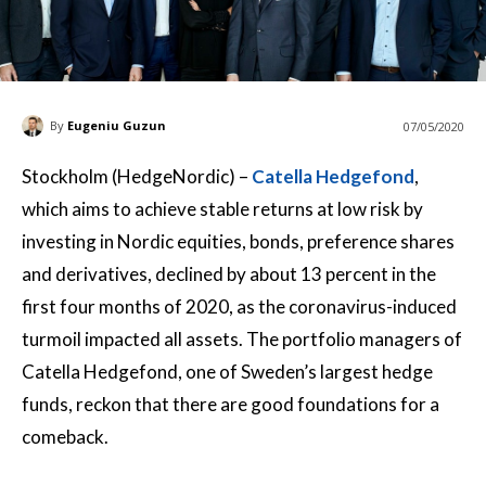
By
Eugeniu Guzun
07/05/2020
Stockholm (HedgeNordic) –
Catella Hedgefond
,
which aims to achieve stable returns at low risk by
investing in Nordic equities, bonds, preference shares
and derivatives, declined by about 13 percent in the
first four months of 2020, as the coronavirus-induced
turmoil impacted all assets. The portfolio managers of
Catella Hedgefond, one of Sweden’s largest hedge
funds, reckon that there are good foundations for a
comeback.