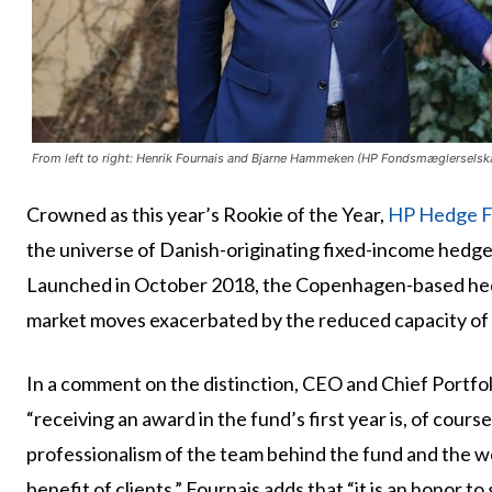
From left to right: Henrik Fournais and Bjarne Hammeken (HP Fondsmæglerselsk
Crowned as this year’s Rookie of the Year,
HP Hedge F
the universe of Danish-originating fixed-income hedg
Launched in October 2018, the Copenhagen-based hedg
market moves exacerbated by the reduced capacity of 
In a comment on the distinction, CEO and Chief Portf
“receiving an award in the fund’s first year is, of cours
professionalism of the team behind the fund and the wo
benefit of clients.” Fournais adds that “it is an honor t