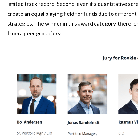
limited track record. Second, even if a quantitative sc
create an equal playing field for funds due to differen
strategies. The winner in this award category, therefo
from a peer group jury.