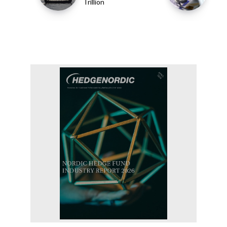
Trillion