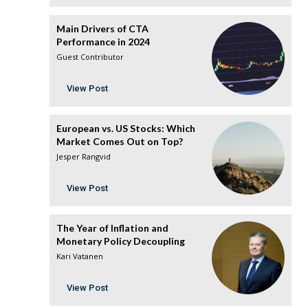
Main Drivers of CTA
Performance in 2024
Guest Contributor
View Post
European vs. US Stocks: Which
Market Comes Out on Top?
Jesper Rangvid
View Post
The Year of Inflation and
Monetary Policy Decoupling
Kari Vatanen
View Post