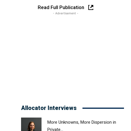
Read Full Publication
- Advertisement -
Allocator Interviews
More Unknowns, More Dispersion in
Private...