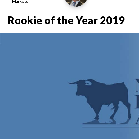
Markets
Rookie of the Year 2019