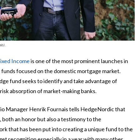
ab).
ixed Income
is one of the most prominent launches in
e funds focused on the domestic mortgage market.
e fund seeks to identify and take advantage of
risk absorption of market-making banks.
olio Manager Henrik Fournais tells HedgeNordic that
e, both an honor but also a testimony to the
rk that has been put into creating a unique fund to the
o get recognition especially in a year with many other