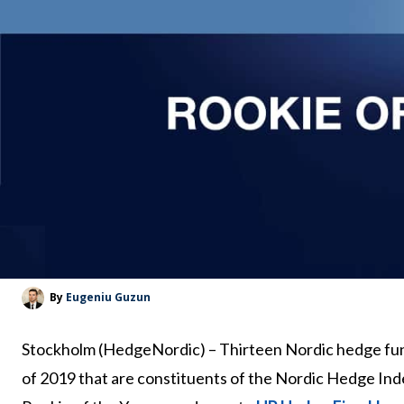
By
Eugeniu Guzun
Stockholm (HedgeNordic) – Thirteen Nordic hedge f
of 2019 that are constituents of the Nordic Hedge Inde