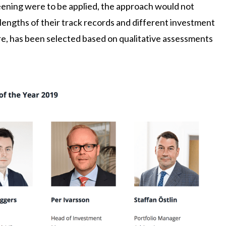
reening were to be applied, the approach would not
t lengths of their track records and different investment
re, has been selected based on qualitative assessments