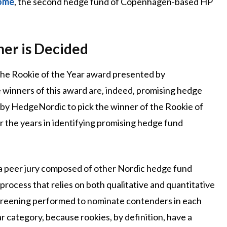
come
, the second hedge fund of Copenhagen-based HP
er is Decided
 the Rookie of the Year award presented by
 winners of this award are, indeed, promising hedge
 by HedgeNordic to pick the winner of the Rookie of
r the years in identifying promising hedge fund
 a peer jury composed of other Nordic hedge fund
process that relies on both qualitative and quantitative
 screening performed to nominate contenders in each
 category, because rookies, by definition, have a