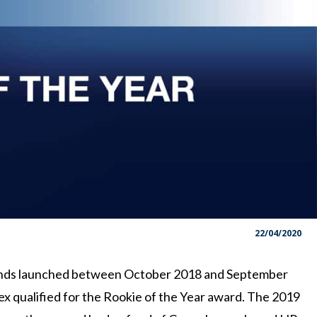
22/04/2020
unds launched between October 2018 and September
x qualified for the Rookie of the Year award. The 2019