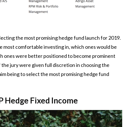
electing the most promising hedge fund launch for 2019.
e most comfortable investing in, which ones would be
ich ones were better positioned to become prominent
the jury were given full discretion in choosing the
l aim being to select the most promising hedge fund
HP Hedge Fixed Income