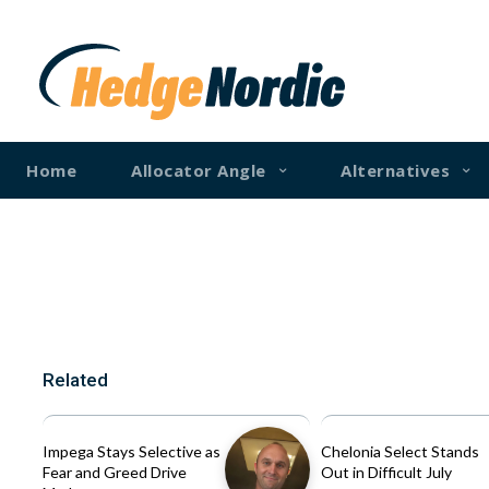
Home
Allocator Angle
Alternatives
Related
Impega Stays Selective as
Chelonia Select Stands
Fear and Greed Drive
Out in Difficult July