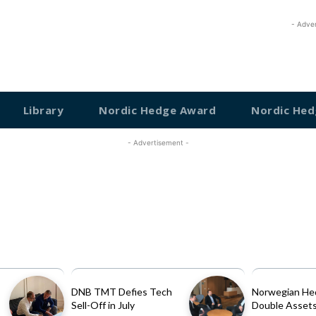
- Adve
Library
Nordic Hedge Award
Nordic Hed
- Advertisement -
DNB TMT Defies Tech
Norwegian He
Sell-Off in July
Double Assets