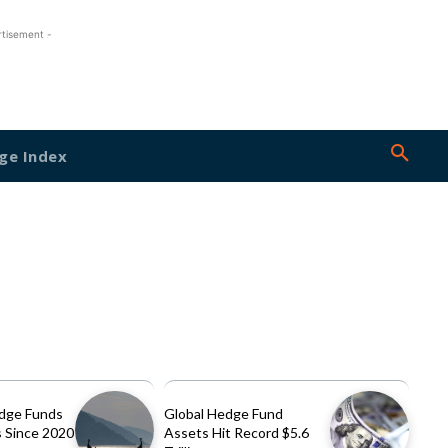
rtisement -
ge Index
dge Funds
Global Hedge Fund
 Since 2020
Assets Hit Record $5.6