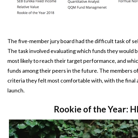
The five-member jury board had the difficult task of s
The task involved evaluating which funds they would b
most likely to reach their target performance, and wh
funds among their peers in the future. The members of 
criteria they felt most comfortable with, with the fina
launch.
Rookie of the Year: 