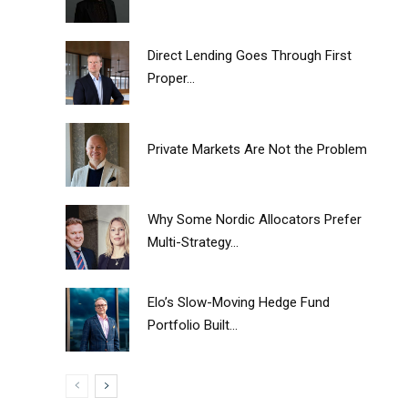
Direct Lending Goes Through First
Proper...
Private Markets Are Not the Problem
Why Some Nordic Allocators Prefer
Multi-Strategy...
Elo’s Slow-Moving Hedge Fund
Portfolio Built...