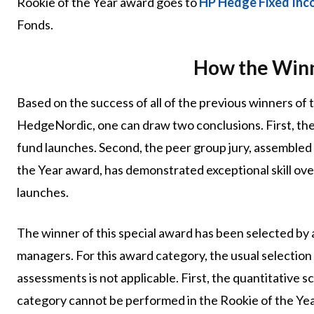
Rookie of the Year award goes to
HP Hedge Fixed In
Fonds.
How the Winn
Based on the success of all of the previous winners of
HedgeNordic, one can draw two conclusions. First, the
fund launches. Second, the peer group jury, assembled
the Year award, has demonstrated exceptional skill ove
launches.
The winner of this special award has been selected by
managers. For this award category, the usual selection 
assessments is not applicable. First, the quantitative
category cannot be performed in the Rookie of the Year