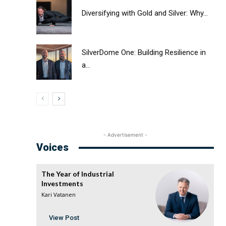
Diversifying with Gold and Silver: Why...
SilverDome One: Building Resilience in
a...
- Advertisement -
Voices
The Year of Industrial
Investments
Kari Vatanen
View Post