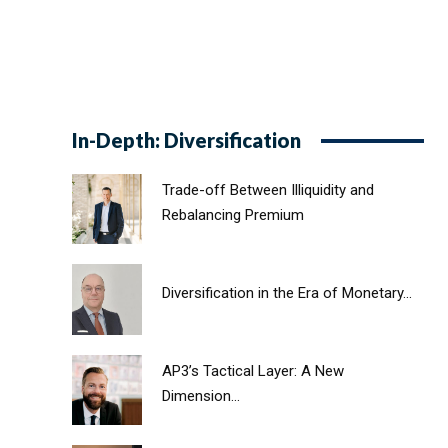
In-Depth: Diversification
Trade-off Between Illiquidity and
Rebalancing Premium
Diversification in the Era of Monetary...
AP3’s Tactical Layer: A New
Dimension...