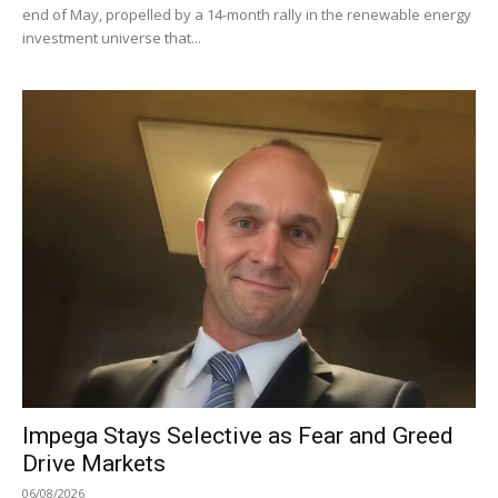
end of May, propelled by a 14-month rally in the renewable energy
investment universe that...
Impega Stays Selective as Fear and Greed
Drive Markets
06/08/2026