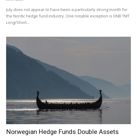
July does not appear to have been a particularly strong month for
the Nordic hedge fund industry. One notable exception is DNB TMT
Long/Short...
Norwegian Hedge Funds Double Assets