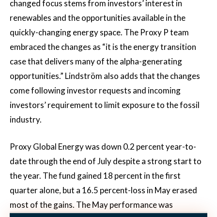
changed focus stems from investors’ interest in
renewables and the opportunities available in the
quickly-changing energy space. The Proxy P team
embraced the changes as “it is the energy transition
case that delivers many of the alpha-generating
opportunities.” Lindström also adds that the changes
come following investor requests and incoming
investors’ requirement to limit exposure to the fossil
industry.
Proxy Global Energy was down 0.2 percent year-to-
date through the end of July despite a strong start to
the year. The fund gained 18 percent in the first
quarter alone, but a 16.5 percent-loss in May erased
most of the gains. The May performance was