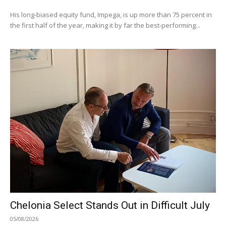
His long-biased equity fund, Impega, is up more than 75 percent in
the first half of the year, making it by far the best-performing...
Chelonia Select Stands Out in Difficult July
05/08/2026