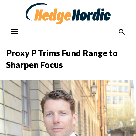
Proxy P Trims Fund Range to
Sharpen Focus