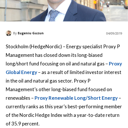
By
Eugeniu Guzun
04/09/2019
Stockholm (HedgeNordic) – Energy specialist Proxy P
Management has closed down its long-biased
long/short fund focusing on oil and natural gas –
Proxy
Global Energy
– as a result of limited investor interest
in the oil and natural gas sector. Proxy P
Management’s other long-biased fund focused on
renewables –
Proxy Renewable Long/Short Energy
–
currently ranks as this year’s best-performing member
of the Nordic Hedge Index with a year-to-date return
of 35.9 percent.