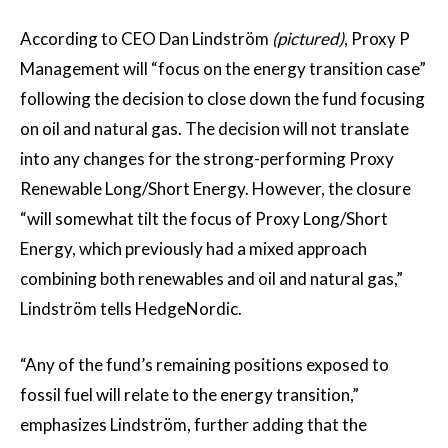
According to CEO Dan Lindström
(pictured)
, Proxy P
Management will “focus on the energy transition case”
following the decision to close down the fund focusing
on oil and natural gas. The decision will not translate
into any changes for the strong-performing Proxy
Renewable Long/Short Energy. However, the closure
“will somewhat tilt the focus of Proxy Long/Short
Energy, which previously had a mixed approach
combining both renewables and oil and natural gas,”
Lindström tells HedgeNordic.
“Any of the fund’s remaining positions exposed to
fossil fuel will relate to the energy transition,”
emphasizes Lindström, further adding that the