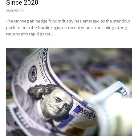
Since 2020
28/07/2026
The Norwegian hedge fund industry has emerged as the standout
performer in the Nordic region in recent years, translating strong
returns into rapid asset...