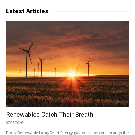
Latest Articles
Renewables Catch Their Breath
07/08/2026
Proxy Renewable Long/Short Energy gained 44 percent through the