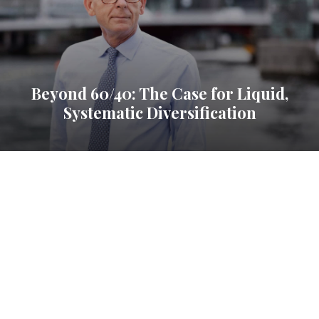
Beyond 60/40: The Case for Liquid,
Systematic Diversification