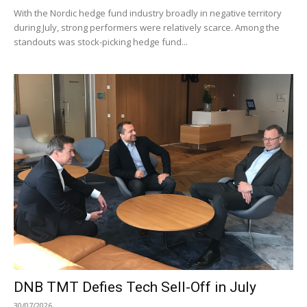
With the Nordic hedge fund industry broadly in negative territory
during July, strong performers were relatively scarce. Among the
standouts was stock-picking hedge fund...
DNB TMT Defies Tech Sell-Off in July
30/07/2026