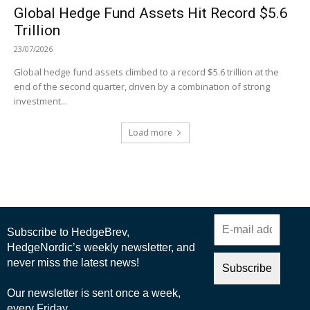
Global Hedge Fund Assets Hit Record $5.6
Trillion
23/07/2026
Global hedge fund assets climbed to a record $5.6 trillion at the
end of the second quarter, driven by a combination of strong
investment...
Load more