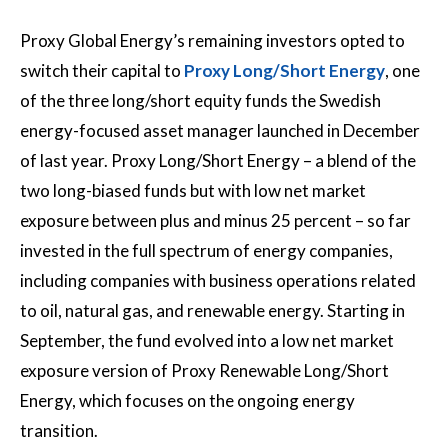
Proxy Global Energy’s remaining investors opted to
switch their capital to
Proxy Long/Short Energy
, one
of the three long/short equity funds the Swedish
energy-focused asset manager launched in December
of last year. Proxy Long/Short Energy – a blend of the
two long-biased funds but with low net market
exposure between plus and minus 25 percent – so far
invested in the full spectrum of energy companies,
including companies with business operations related
to oil, natural gas, and renewable energy. Starting in
September, the fund evolved into a low net market
exposure version of Proxy Renewable Long/Short
Energy, which focuses on the ongoing energy
transition.