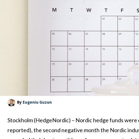
By
Eugeniu Guzun
Stockholm (HedgeNordic) – Nordic hedge funds were d
reported), the second negative month the Nordic indus