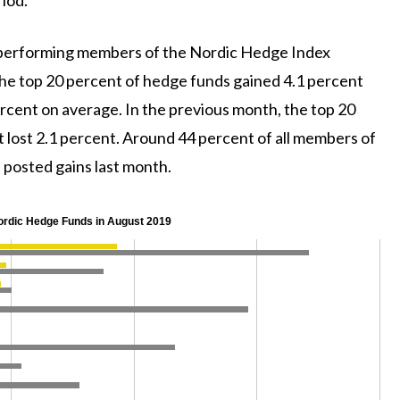
-performing members of the Nordic Hedge Index
he top 20 percent of hedge funds gained 4.1 percent
rcent on average. In the previous month, the top 20
 lost 2.1 percent. Around 44 percent of all members of
posted gains last month.
ordic Hedge Funds in August 2019