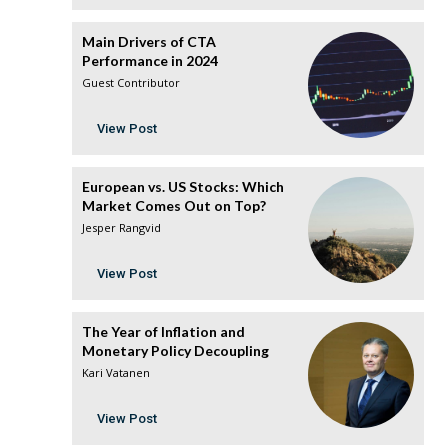
Main Drivers of CTA
Performance in 2024
Guest Contributor
View Post
European vs. US Stocks: Which
Market Comes Out on Top?
Jesper Rangvid
View Post
The Year of Inflation and
Monetary Policy Decoupling
Kari Vatanen
View Post