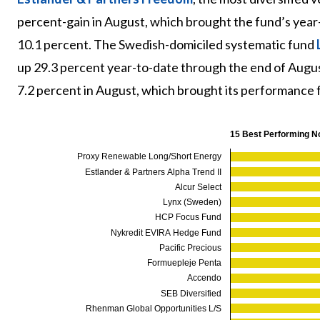
percent-gain in August, which brought the fund’s year-
10.1 percent. The Swedish-domiciled systematic fund
up 29.3 percent year-to-date through the end of Augu
7.2 percent in August, which brought its performance fo
15 Best Performing N
Proxy Renewable Long/Short Energy
Estlander & Partners Alpha Trend II
Alcur Select
Lynx (Sweden)
HCP Focus Fund
Nykredit EVIRA Hedge Fund
Pacific Precious
Formuepleje Penta
Accendo
SEB Diversified
Rhenman Global Opportunities L/S