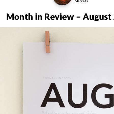
Markets
Month in Review – August