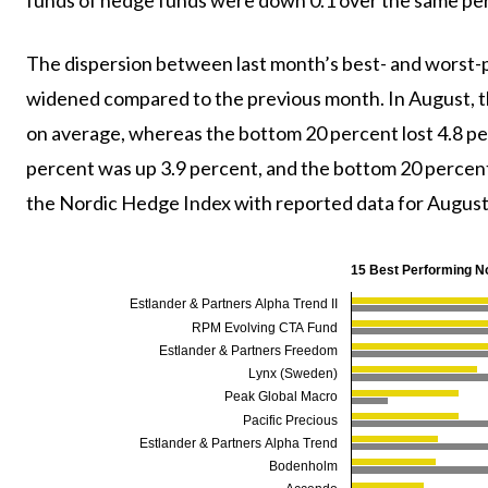
The dispersion between last month’s best- and worst
widened compared to the previous month. In August, t
on average, whereas the bottom 20 percent lost 4.8 pe
percent was up 3.9 percent, and the bottom 20 percent
the Nordic Hedge Index with reported data for August 
15 Best Performing N
Estlander & Partners Alpha Trend II
RPM Evolving CTA Fund
Estlander & Partners Freedom
Lynx (Sweden)
Peak Global Macro
Pacific Precious
Estlander & Partners Alpha Trend
Bodenholm