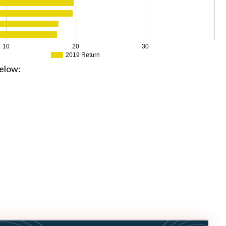
10
20
30
2019 Return
elow: