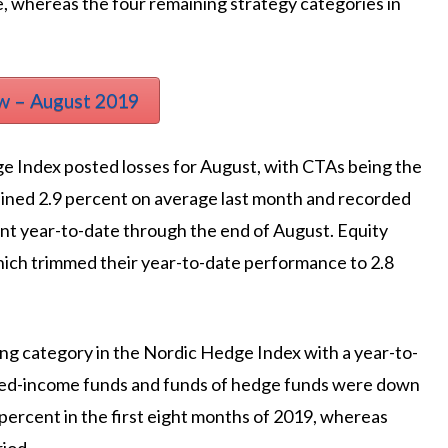
, whereas the four remaining strategy categories in
w – August 2019
ge Index posted losses for August, with CTAs being the
ained 2.9 percent on average last month and recorded
ent year-to-date through the end of August. Equity
hich trimmed their year-to-date performance to 2.8
ing category in the Nordic Hedge Index with a year-to-
 Fixed-income funds and funds of hedge funds were down
percent in the first eight months of 2019, whereas
iod.