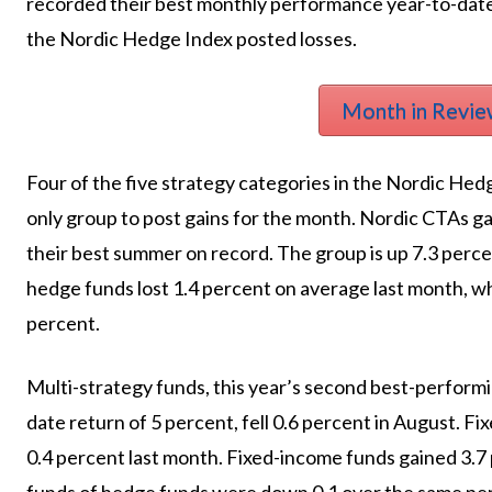
recorded their best monthly performance year-to-date
the Nordic Hedge Index posted losses.
Month in Revie
Four of the five strategy categories in the Nordic Hed
only group to post gains for the month. Nordic CTAs g
their best summer on record. The group is up 7.3 perc
hedge funds lost 1.4 percent on average last month, w
percent.
Multi-strategy funds, this year’s second best-perform
date return of 5 percent, fell 0.6 percent in August.
0.4 percent last month. Fixed-income funds gained 3.7 
funds of hedge funds were down 0.1 over the same per