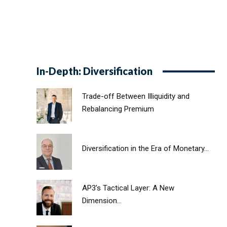
In-Depth: Diversification
Trade-off Between Illiquidity and
Rebalancing Premium
Diversification in the Era of Monetary...
AP3’s Tactical Layer: A New
Dimension...