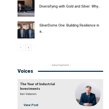
Diversifying with Gold and Silver: Why...
SilverDome One: Building Resilience in
a...
- Advertisement -
Voices
The Year of Industrial
Investments
Kari Vatanen
View Post