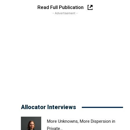
Read Full Publication
- Advertisement -
Allocator Interviews
More Unknowns, More Dispersion in
Private...