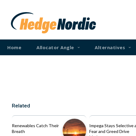
Home
Allocator Angle
Alternatives
Related
Renewables Catch Their
Impega Stays Selective 
Breath
Fear and Greed Drive