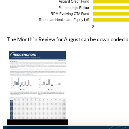
Asgard Credit Fund
Formuepleje Epikur
RPM Evolving CTA Fund
Rhenman Healthcare Equity L/S
0
The Month in Review for August can be downloaded b