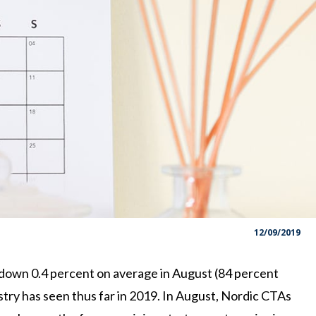
12/09/2019
own 0.4 percent on average in August (84 percent
try has seen thus far in 2019. In August, Nordic CTAs