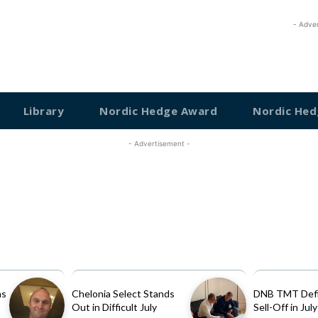
- Adve
Library
Nordic Hedge Award
Nordic Hed
- Advertisement -
as
Chelonia Select Stands
DNB TMT Defi
Out in Difficult July
Sell-Off in July