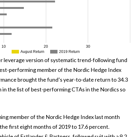
10
20
30
August Return
2019 Return
her leverage version of systematic trend-following fund
 best-performing member of the Nordic Hedge Index
rmance brought the fund’s year-to-date return to 34.3
 in the list of best-performing CTAs in the Nordics so
ing member of the Nordic Hedge Index last month
 the first eight months of 2019 to 17.6 percent.
ehicle of Estlander & Partners, followed suit with a 9.2