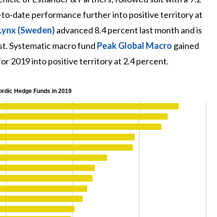
to-date performance further into positive territory at
Lynx (Sweden)
advanced 8.4 percent last month and is
st. Systematic macro fund
Peak Global Macro
gained
r 2019 into positive territory at 2.4 percent.
ordic Hedge Funds in 2019