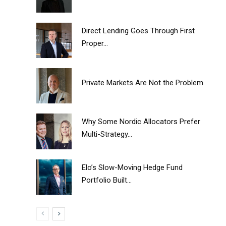
Direct Lending Goes Through First
Proper...
Private Markets Are Not the Problem
Why Some Nordic Allocators Prefer
Multi-Strategy...
Elo’s Slow-Moving Hedge Fund
Portfolio Built...