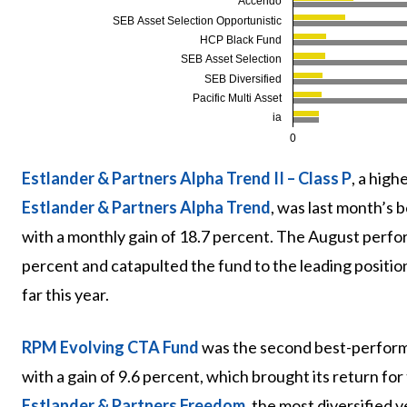
Accendo
SEB Asset Selection Opportunistic
HCP Black Fund
SEB Asset Selection
SEB Diversified
Pacific Multi Asset
ia
0
Estlander & Partners Alpha Trend II – Class P
, a hig
Estlander & Partners Alpha Trend
, was last month’s
with a monthly gain of 18.7 percent. The August perfo
percent and catapulted the fund to the leading position
far this year.
RPM Evolving CTA Fund
was the second best-perform
with a gain of 9.6 percent, which brought its return for
Estlander & Partners Freedom
, the most diversified v