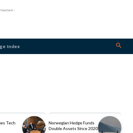
rtisement -
ge Index
es Tech
Norwegian Hedge Funds
Double Assets Since 2020