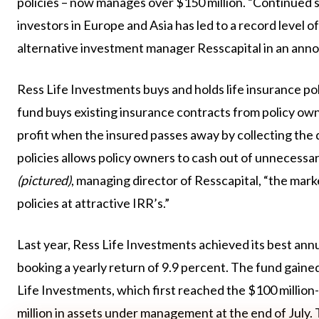
policies – now manages over $150 million. “Continued s
investors in Europe and Asia has led to a record leve
alternative investment manager Resscapital in an an
Ress Life Investments buys and holds life insurance pol
fund buys existing insurance contracts from policy owne
profit when the insured passes away by collecting the 
policies allows policy owners to cash out of unnecessa
(pictured)
, managing director of Resscapital, “the mar
policies at attractive IRR’s.”
Last year, Ress Life Investments achieved its best annu
booking a yearly return of 9.9 percent. The fund gained
Life Investments, which first reached the $100 million-m
million in assets under management at the end of July. 