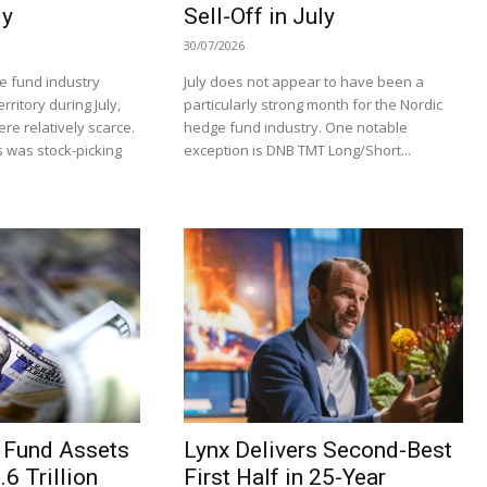
ly
Sell-Off in July
30/07/2026
e fund industry
July does not appear to have been a
rritory during July,
particularly strong month for the Nordic
re relatively scarce.
hedge fund industry. One notable
 was stock-picking
exception is DNB TMT Long/Short...
 Fund Assets
Lynx Delivers Second-Best
6 Trillion
First Half in 25-Year