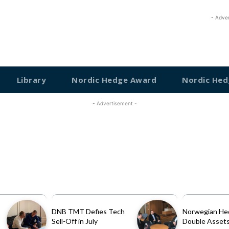
- Adve
Library
Nordic Hedge Award
Nordic Hed
- Advertisement -
DNB TMT Defies Tech
Norwegian He
Sell-Off in July
Double Assets