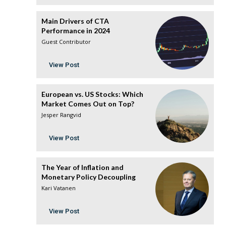
Main Drivers of CTA
Performance in 2024
Guest Contributor
View Post
European vs. US Stocks: Which
Market Comes Out on Top?
Jesper Rangvid
View Post
The Year of Inflation and
Monetary Policy Decoupling
Kari Vatanen
View Post