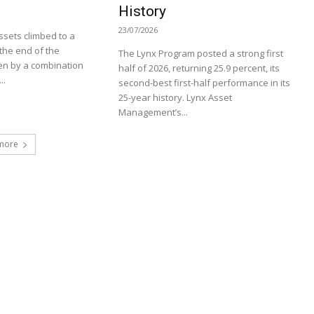
History
23/07/2026
sets climbed to a
t the end of the
The Lynx Program posted a strong first
en by a combination
half of 2026, returning 25.9 percent, its
..
second-best first-half performance in its
25-year history. Lynx Asset
Management’s...
more