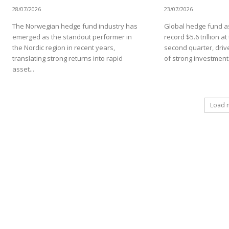
28/07/2026
23/07/2026
The Norwegian hedge fund industry has
Global hedge fund as
emerged as the standout performer in
record $5.6 trillion a
the Nordic region in recent years,
second quarter, driv
translating strong returns into rapid
of strong investment.
asset...
Load 