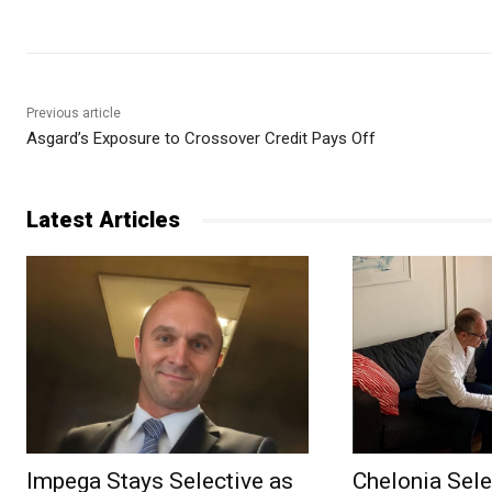
Previous article
Asgard’s Exposure to Crossover Credit Pays Off
Latest Articles
Impega Stays Selective as
Chelonia Sele