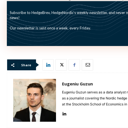
in the second quarter of 2015.
Subscribe to HedgeBrev, HedgeNordic’s weekly newsletter, and never mi
news!
Commenting on the growing assets under management, 
Our newsletter is sent once a week, every Friday.
awareness and increasing interest among both instituti
regarding the future.”
Share
Eugeniu Guzun
Eugeniu Guzun serves as a data analyst r
as a journalist covering the Nordic hedg
at the Stockholm School of Economics i