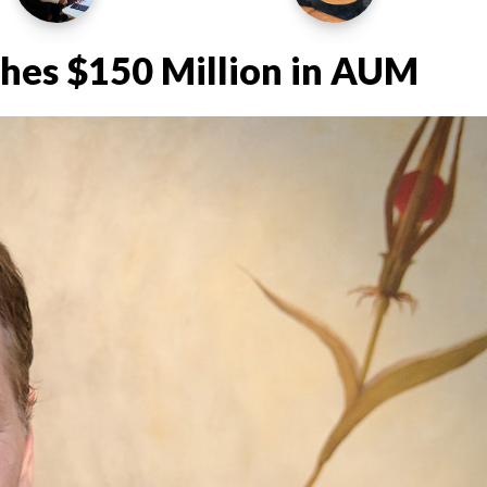
ches $150 Million in AUM