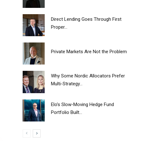
Direct Lending Goes Through First
Proper...
Private Markets Are Not the Problem
Why Some Nordic Allocators Prefer
Multi-Strategy...
Elo’s Slow-Moving Hedge Fund
Portfolio Built...