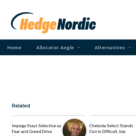
Home
Allocator Angle
Alternatives
Related
Impega Stays Selective as
Chelonia Select Stands
Fear and Greed Drive
Out in Difficult July