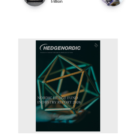
Trillion