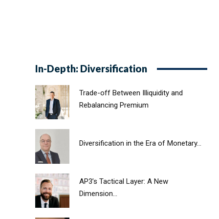
In-Depth: Diversification
Trade-off Between Illiquidity and
Rebalancing Premium
Diversification in the Era of Monetary...
AP3’s Tactical Layer: A New
Dimension...