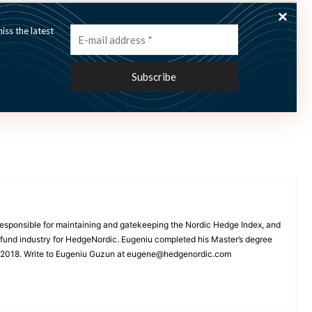
ss the latest
Hagerud says “volatile equity markets have created
onal investors and family offices and we are positive
esponsible for maintaining and gatekeeping the Nordic Hedge Index, and
e fund industry for HedgeNordic. Eugeniu completed his Master’s degree
n 2018. Write to Eugeniu Guzun at eugene@hedgenordic.com