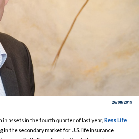
26/08/2019
n assets in the fourth quarter of last year,
Ress Life
g in the secondary market for U.S. life insurance