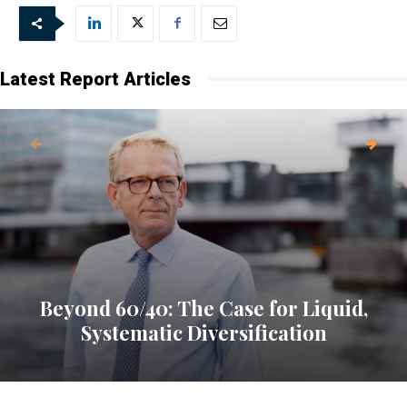
Latest Report Articles
Beyond 60/40: The Case for Liquid,
Systematic Diversification