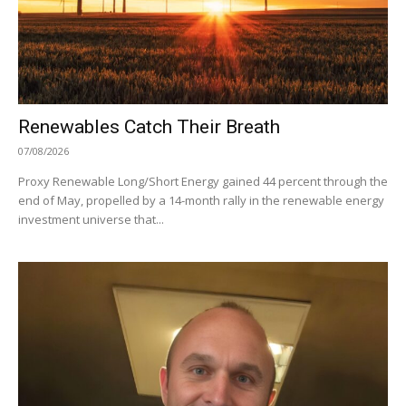
Renewables Catch Their Breath
07/08/2026
Proxy Renewable Long/Short Energy gained 44 percent through the
end of May, propelled by a 14-month rally in the renewable energy
investment universe that...