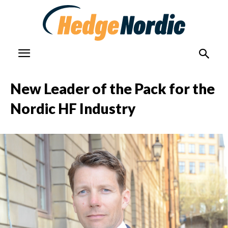
New Leader of the Pack for the
Nordic HF Industry