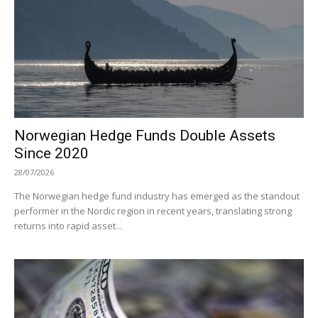
Norwegian Hedge Funds Double Assets
Since 2020
28/07/2026
The Norwegian hedge fund industry has emerged as the standout
performer in the Nordic region in recent years, translating strong
returns into rapid asset...