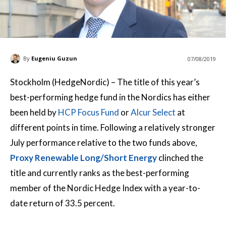
By
Eugeniu Guzun
07/08/2019
Stockholm (HedgeNordic) – The title of this year’s
best-performing hedge fund in the Nordics has either
been held by
HCP Focus Fund
or
Alcur Select
at
different points in time. Following a relatively stronger
July performance relative to the two funds above,
Proxy Renewable Long/Short Energy
clinched the
title and currently ranks as the best-performing
member of the Nordic Hedge Index with a year-to-
date return of 33.5 percent.