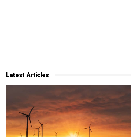
Latest Articles