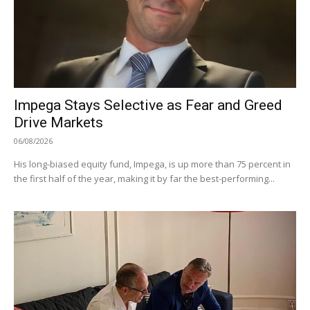
Impega Stays Selective as Fear and Greed
Drive Markets
06/08/2026
His long-biased equity fund, Impega, is up more than 75 percent in
the first half of the year, making it by far the best-performing...