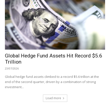
Global Hedge Fund Assets Hit Record $5.6
Trillion
23/07/2026
Global hedge fund assets climbed to a record $5.6 trillion at the
end of the second quarter, driven by a combination of strong
investment...
Load more