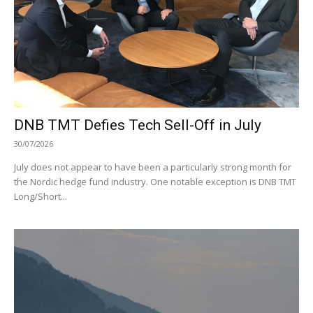
DNB TMT Defies Tech Sell-Off in July
30/07/2026
July does not appear to have been a particularly strong month for
the Nordic hedge fund industry. One notable exception is DNB TMT
Long/Short...