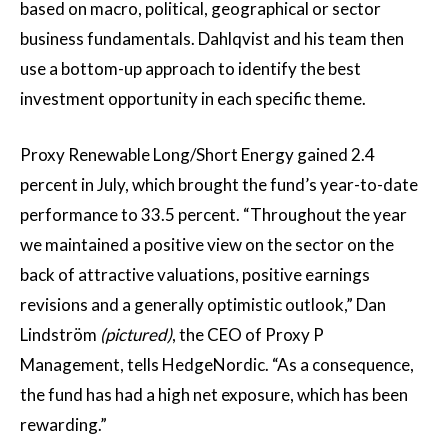
based on macro, political, geographical or sector
business fundamentals. Dahlqvist and his team then
use a bottom-up approach to identify the best
investment opportunity in each specific theme.
Proxy Renewable Long/Short Energy gained 2.4
percent in July, which brought the fund’s year-to-date
performance to 33.5 percent. “Throughout the year
we maintained a positive view on the sector on the
back of attractive valuations, positive earnings
revisions and a generally optimistic outlook,” Dan
Lindström
(pictured)
, the CEO of Proxy P
Management, tells HedgeNordic. “As a consequence,
the fund has had a high net exposure, which has been
rewarding.”