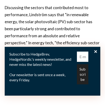
Discussing the sectors that contributed most to
performance, Lindström says that “in renewable
energy, the solar photovoltaic (PV) sub-sector has
been particularly strong and contributed to
performance from an absolute and relative
perspective.” In energy tech, “the efficiency sub-sector
has been fairly good as well,” says Lindström,
Subscribe to HedgeBrev,
emphasizing that “on top of that, our stock-picking
HedgeNordic’s weekly newsletter, and
efforts have been rewarding on a relative basis.”
never miss the latest news!
Commenting on the basket of short positions, the CEO
Our newsletter is sent once a week,
says that “on the short side we have been somewhat
every Friday.
cautious, shorting companies with less attractive
outlook and valuations than their long counterparts.”