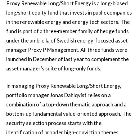
Proxy Renewable Long/Short Energy is a long-biased
long/short equity fund that invests in public companies
in the renewable energy and energy tech sectors. The
fund is part of a three-member family of hedge funds
under the umbrella of Swedish energy-focused asset
manager Proxy P Management. All three funds were
launched in December of last year to complement the
asset manager’s suite of long-only funds.
In managing Proxy Renewable Long/Short Energy,
portfolio manager Jonas Dahlqvist relies on a
combination of a top-down thematic approach and a
bottom-up fundamental value-oriented approach. The
security selection process starts with the
identification of broader high-conviction themes