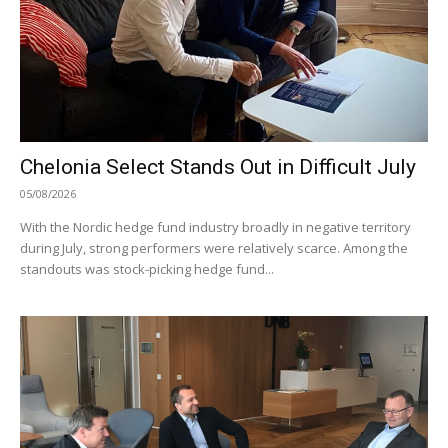
Chelonia Select Stands Out in Difficult July
05/08/2026
With the Nordic hedge fund industry broadly in negative territory
during July, strong performers were relatively scarce. Among the
standouts was stock-picking hedge fund...