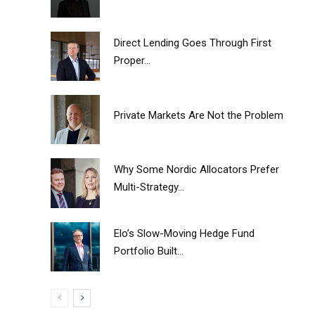
Direct Lending Goes Through First
Proper...
Private Markets Are Not the Problem
Why Some Nordic Allocators Prefer
Multi-Strategy...
Elo’s Slow-Moving Hedge Fund
Portfolio Built...