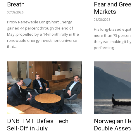
Breath
Fear and Gree
Markets
07/08/2026
06/08/2026
Proxy Renewable Long/Short Energy
gained 44 percent through the end of
His long-biased equit
May, propelled by a 14-month rally in the
more than 75 percent i
renewable energy investment universe
the year, making it by
that...
performing...
DNB TMT Defies Tech
Norwegian H
Sell-Off in July
Double Asset