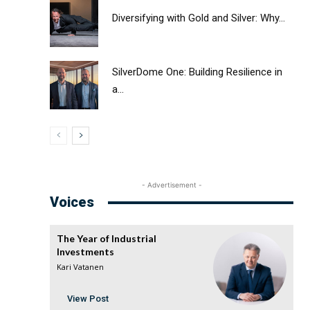
Diversifying with Gold and Silver: Why...
SilverDome One: Building Resilience in
a...
- Advertisement -
Voices
The Year of Industrial
Investments
Kari Vatanen
View Post