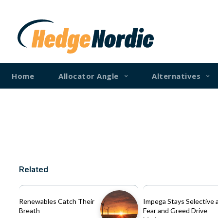
Home
Allocator Angle
Alternatives
Related
Renewables Catch Their
Impega Stays Selective 
Breath
Fear and Greed Drive