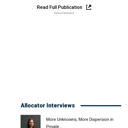
Read Full Publication
- Advertisement -
Allocator Interviews
More Unknowns, More Dispersion in
Private...