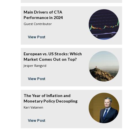
Main Drivers of CTA
Performance in 2024
Guest Contributor
View Post
European vs. US Stocks: Which
Market Comes Out on Top?
Jesper Rangvid
View Post
The Year of Inflation and
Monetary Policy Decoupling
Kari Vatanen
View Post