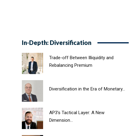
In-Depth: Diversification
Trade-off Between Illiquidity and
Rebalancing Premium
Diversification in the Era of Monetary...
AP3’s Tactical Layer: A New
Dimension...