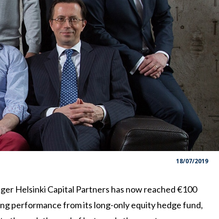
18/07/2019
ger Helsinki Capital Partners has now reached €100
ong performance from its long-only equity hedge fund,