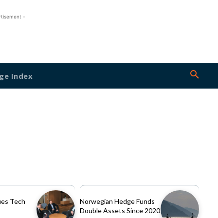
rtisement -
ge Index
es Tech
Norwegian Hedge Funds
Double Assets Since 2020