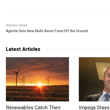
Previous article
Agenta Gets New Multi-Asset Fund Off the Ground
Latest Articles
Renewables Catch Their
Impega Stays 