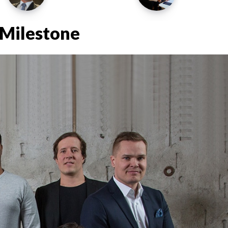
Milestone