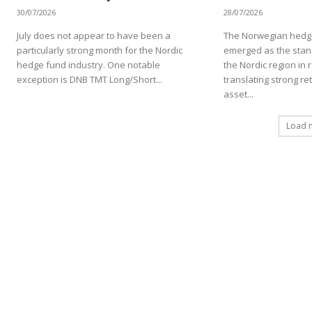
30/07/2026
28/07/2026
July does not appear to have been a
The Norwegian hedge
particularly strong month for the Nordic
emerged as the stan
hedge fund industry. One notable
the Nordic region in 
exception is DNB TMT Long/Short...
translating strong re
asset...
Load 