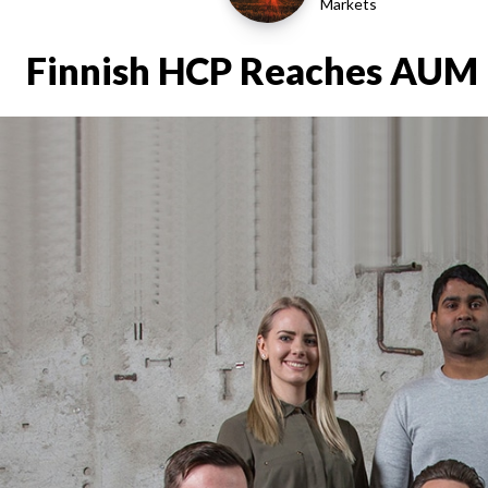
Markets
Finnish HCP Reaches AUM 