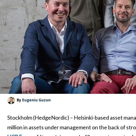
By
Eugeniu Guzun
Stockholm (HedgeNordic) – Helsinki-based asset mana
million in assets under management on the back of str