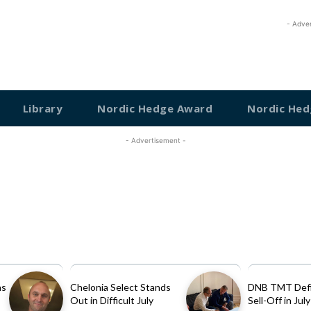
- Adve
Library
Nordic Hedge Award
Nordic Hed
- Advertisement -
as
Chelonia Select Stands
DNB TMT Defi
Out in Difficult July
Sell-Off in July