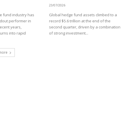
23/07/2026
 fund industry has
Global hedge fund assets climbed to a
dout performer in
record $5.6 trillion at the end of the
recent years,
second quarter, driven by a combination
turns into rapid
of strong investment...
more