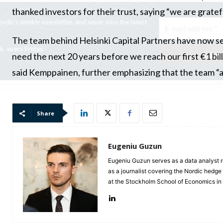
thanked investors for their trust, saying “we are gratef
Subscribe to HedgeBrev, HedgeNordic’s weekly newsletter, and never mi
news!
The team behind Helsinki Capital Partners have now set
Our newsletter is sent once a week, every Friday.
need the next 20 years before we reach our first €1 bi
said Kemppainen, further emphasizing that the team “ar
Share
Eugeniu Guzun
Eugeniu Guzun serves as a data analyst r
as a journalist covering the Nordic hedg
at the Stockholm School of Economics i