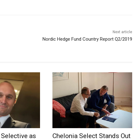
Next article
Nordic Hedge Fund Country Report Q2/2019
Selective as
Chelonia Select Stands Out