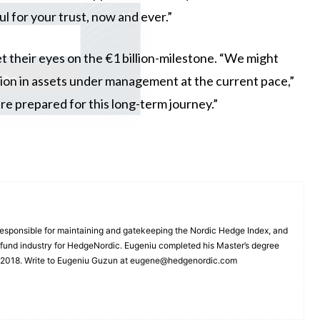
ul for your trust, now and ever.”
ss the latest
 their eyes on the €1 billion-milestone. “We might
llion in assets under management at the current pace,”
e prepared for this long-term journey.”
esponsible for maintaining and gatekeeping the Nordic Hedge Index, and
e fund industry for HedgeNordic. Eugeniu completed his Master’s degree
n 2018. Write to Eugeniu Guzun at eugene@hedgenordic.com