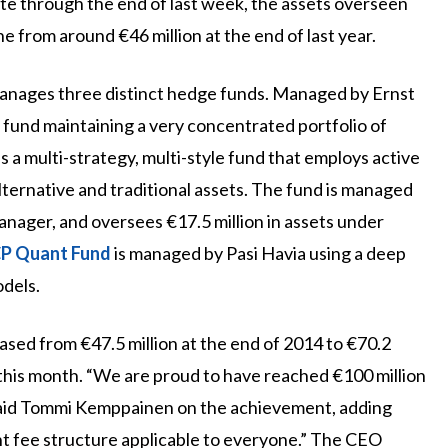
ate through the end of last week, the assets overseen
e from around €46 million at the end of last year.
manages three distinct hedge funds. Managed by Ernst
 fund maintaining a very concentrated portfolio of
is a multi-strategy, multi-style fund that employs active
lternative and traditional assets. The fund is managed
ager, and oversees €17.5 million in assets under
P Quant Fund
is managed by Pasi Havia using a deep
odels.
ased from €47.5 million at the end of 2014 to €70.2
r this month. “We are proud to have reached €100 million
said Tommi Kemppainen on the achievement, adding
nt fee structure applicable to everyone.” The CEO