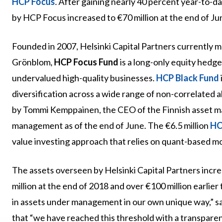
HCP Focus
. After gaining nearly 40 percent year-to-d
by HCP Focus increased to €70 million at the end of Jun
Founded in 2007, Helsinki Capital Partners currently 
Grönblom,
HCP Focus Fund
is a long-only equity hedge
undervalued high-quality businesses.
HCP Black Fund
diversification across a wide range of non-correlated a
by Tommi Kemppainen, the CEO of the Finnish asset man
management as of the end of June. The €6.5 million
HC
value investing approach that relies on quant-based m
The assets overseen by Helsinki Capital Partners incre
million at the end of 2018 and over €100 million earlie
in assets under management in our own unique way,” 
that “we have reached this threshold with a transpare