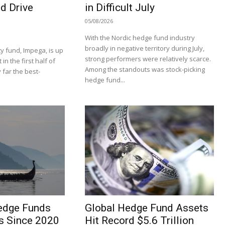
d Drive
in Difficult July
05/08/2026
With the Nordic hedge fund industry
broadly in negative territory during July,
y fund, Impega, is up
strong performers were relatively scarce.
n the first half of
Among the standouts was stock-picking
 far the best-
hedge fund...
edge Funds
Global Hedge Fund Assets
s Since 2020
Hit Record $5.6 Trillion