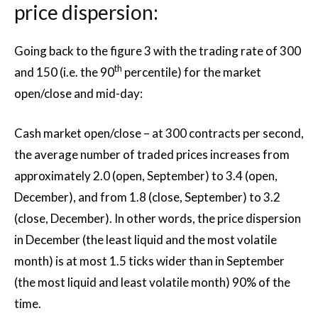
price dispersion:
Going back to the figure 3 with the trading rate of 300
th
and 150 (i.e. the 90
percentile) for the market
open/close and mid-day:
Cash market open/close – at 300 contracts per second,
the average number of traded prices increases from
approximately 2.0 (open, September) to 3.4 (open,
December), and from 1.8 (close, September) to 3.2
(close, December). In other words, the price dispersion
in December (the least liquid and the most volatile
month) is at most 1.5 ticks wider than in September
(the most liquid and least volatile month) 90% of the
time.