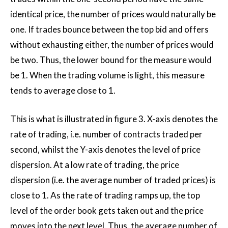
identical price, the number of prices would naturally be
one. If trades bounce between the top bid and offers
without exhausting either, the number of prices would
be two. Thus, the lower bound for the measure would
be 1. When the trading volume is light, this measure
tends to average close to 1.
This is what is illustrated in figure 3. X-axis denotes the
rate of trading, i.e. number of contracts traded per
second, whilst the Y-axis denotes the level of price
dispersion. At a low rate of trading, the price
dispersion (i.e. the average number of traded prices) is
close to 1. As the rate of trading ramps up, the top
level of the order book gets taken out and the price
moves into the next level. Thus, the average number of