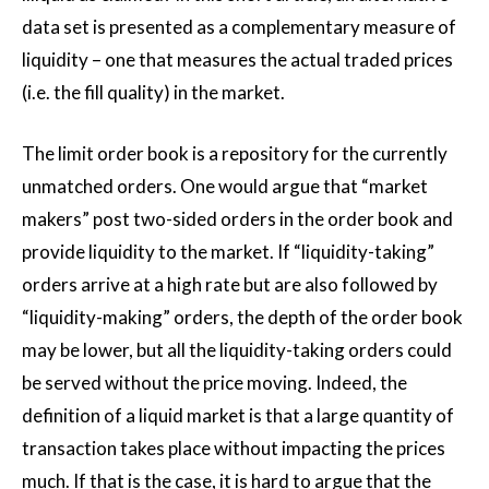
data set is presented as a complementary measure of
liquidity – one that measures the actual traded prices
(i.e. the fill quality) in the market.
The limit order book is a repository for the currently
unmatched orders. One would argue that “market
makers” post two-sided orders in the order book and
provide liquidity to the market. If “liquidity-taking”
orders arrive at a high rate but are also followed by
“liquidity-making” orders, the depth of the order book
may be lower, but all the liquidity-taking orders could
be served without the price moving. Indeed, the
definition of a liquid market is that a large quantity of
transaction takes place without impacting the prices
much. If that is the case, it is hard to argue that the