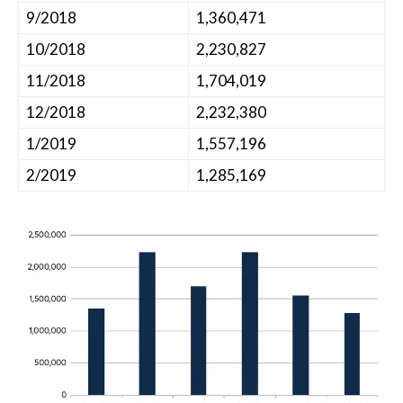
9/2018
1,360,471
10/2018
2,230,827
11/2018
1,704,019
12/2018
2,232,380
1/2019
1,557,196
2/2019
1,285,169