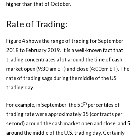
higher than that of October.
Rate of Trading:
Figure 4 shows the range of trading for September
2018 to February 2019. It is a well-known fact that
trading concentrates a lot around the time of cash
market open (9:30 am ET) and close (4:00pm ET). The
rate of trading sags during the middle of the US
trading day.
th
For example, in September, the 50
percentiles of
trading rate were approximately 35 (contracts per
second) around the cash market open and close, and 5
around the middle of the U.S. trading day. Certainly,