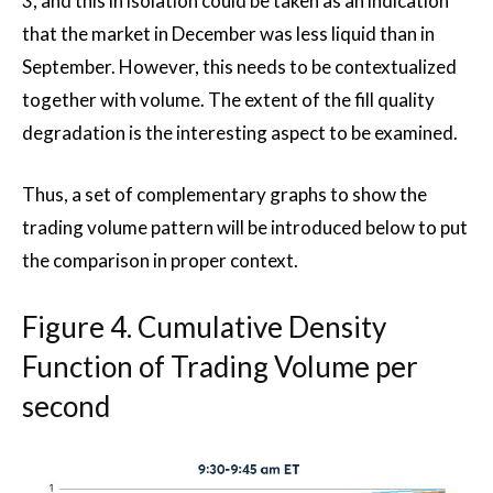
3, and this in isolation could be taken as an indication
that the market in December was less liquid than in
September. However, this needs to be contextualized
together with volume. The extent of the fill quality
degradation is the interesting aspect to be examined.
Thus, a set of complementary graphs to show the
trading volume pattern will be introduced below to put
the comparison in proper context.
Figure 4. Cumulative Density
Function of Trading Volume per
second