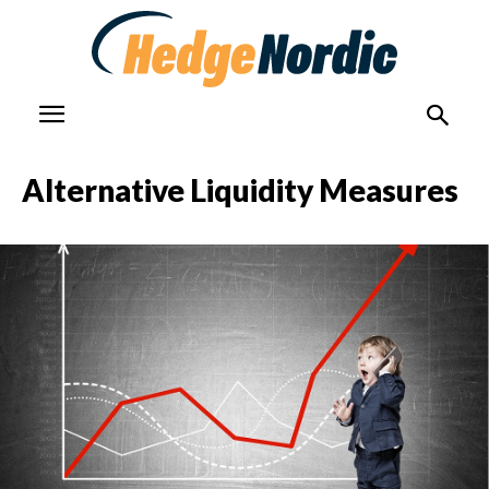
Alternative Liquidity Measures