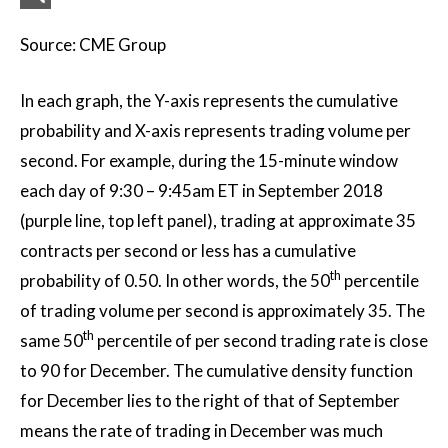
Source: CME Group
In each graph, the Y-axis represents the cumulative
probability and X-axis represents trading volume per
second. For example, during the 15-minute window
each day of 9:30 – 9:45am ET in September 2018
(purple line, top left panel), trading at approximate 35
contracts per second or less has a cumulative
th
probability of 0.50. In other words, the 50
percentile
of trading volume per second is approximately 35. The
th
same 50
percentile of per second trading rate is close
to 90 for December. The cumulative density function
for December lies to the right of that of September
means the rate of trading in December was much