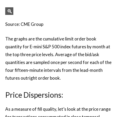
Source: CME Group
The graphs are the cumulative limit order book
quantity for E-mini S&P 500 index futures by month at
the top three price levels. Average of the bid/ask
quantities are sampled once per second for each of the
four fifteen-minute intervals from the lead-month
futures outright order book.
Price Dispersions:
As a measure of fill quality, let’s look at the price range
for transactions consummated in close temporal