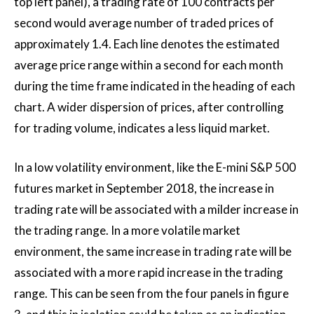
top left panel), a trading rate of 100 contracts per
second would average number of traded prices of
approximately 1.4. Each line denotes the estimated
average price range within a second for each month
during the time frame indicated in the heading of each
chart. A wider dispersion of prices, after controlling
for trading volume, indicates a less liquid market.
In a low volatility environment, like the E-mini S&P 500
futures market in September 2018, the increase in
trading rate will be associated with a milder increase in
the trading range. In a more volatile market
environment, the same increase in trading rate will be
associated with a more rapid increase in the trading
range. This can be seen from the four panels in figure