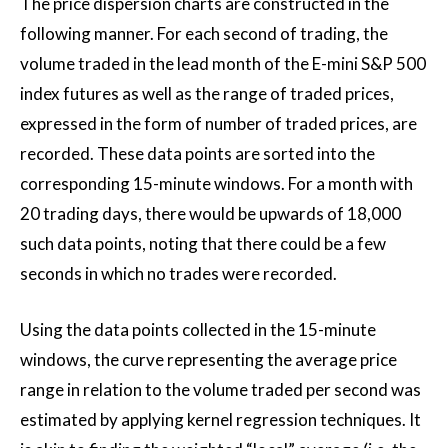
The price dispersion charts are constructed in the
following manner. For each second of trading, the
volume traded in the lead month of the E-mini S&P 500
index futures as well as the range of traded prices,
expressed in the form of number of traded prices, are
recorded. These data points are sorted into the
corresponding 15-minute windows. For a month with
20 trading days, there would be upwards of 18,000
such data points, noting that there could be a few
seconds in which no trades were recorded.
Using the data points collected in the 15-minute
windows, the curve representing the average price
range in relation to the volume traded per second was
estimated by applying kernel regression techniques. It