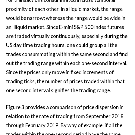
proximity of each other. In a liquid market, the range
would be narrow; whereas the range would be wide in
an illiquid market. Since E-mini S&P 500 index futures
are traded virtually continuously, especially during the
US day time trading hours, one could group all the
trades consummating within the same second and find
out the trading range within each one-second interval.
Since the prices only move in fixed increments of
trading ticks, the number of prices traded within that
one second interval signifies the trading range.
Figure 3 provides a comparison of price dispersion in
relation to the rate of trading from September 2018
through February 2019. By way of example, if all the
trades within the one-second period have the same