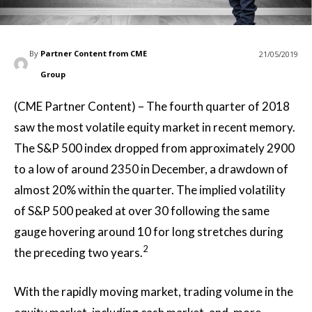
By
Partner Content from CME
21/05/2019
Group
(CME Partner Content) – The fourth quarter of 2018
saw the most volatile equity market in recent memory.
The S&P 500 index dropped from approximately 2900
to a low of around 2350 in December, a drawdown of
almost 20% within the quarter. The implied volatility
of S&P 500 peaked at over 30 following the same
gauge hovering around 10 for long stretches during
2
the preceding two years.
With the rapidly moving market, trading volume in the