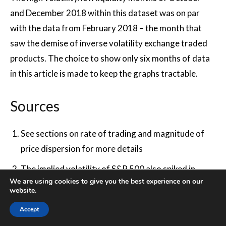
and December 2018 within this dataset was on par
with the data from February 2018 – the month that
saw the demise of inverse volatility exchange traded
products. The choice to show only six months of data
in this article is made to keep the graphs tractable.
Sources
See sections on rate of trading and magnitude of
price dispersion for more details
The implied volatility of S&P 500 also spiked in
We are using cookies to give you the best experience on our
February 2018, coinciding with (or, perhaps,
website.
causing) the demise of the inverse volatility
Accept
exchange traded vehicles. Following the spike,