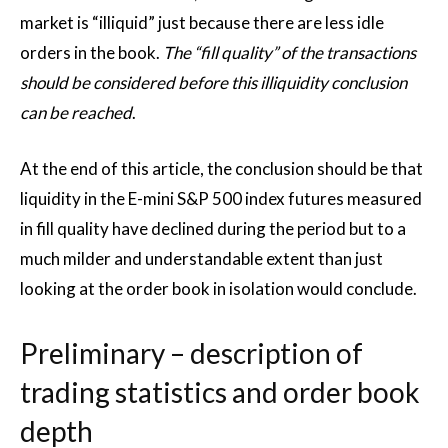
market is “illiquid” just because there are less idle
orders in the book.
The “fill quality” of the transactions
should be considered before this illiquidity conclusion
can be reached
.
At the end of this article, the conclusion should be that
liquidity in the E-mini S&P 500 index futures measured
in fill quality have declined during the period but to a
much milder and understandable extent than just
looking at the order book in isolation would conclude.
Preliminary – description of
trading statistics and order book
depth