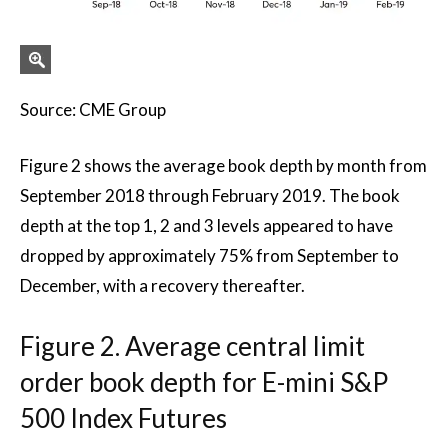
Source: CME Group
Figure 2 shows the average book depth by month from
September 2018 through February 2019. The book
depth at the top 1, 2 and 3 levels appeared to have
dropped by approximately 75% from September to
December, with a recovery thereafter.
Figure 2. Average central limit
order book depth for E-mini S&P
500 Index Futures