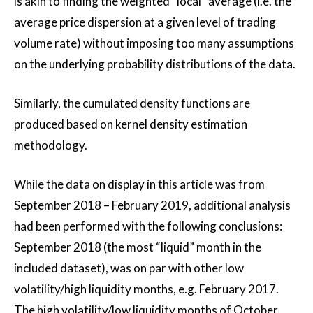
is akin to finding the weighted “local” average (i.e. the
average price dispersion at a given level of trading
volume rate) without imposing too many assumptions
on the underlying probability distributions of the data.
Similarly, the cumulated density functions are
produced based on kernel density estimation
methodology.
While the data on display in this article was from
September 2018 – February 2019, additional analysis
had been performed with the following conclusions:
September 2018 (the most “liquid” month in the
included dataset), was on par with other low
volatility/high liquidity months, e.g. February 2017.
The high volatility/low liquidity months of October