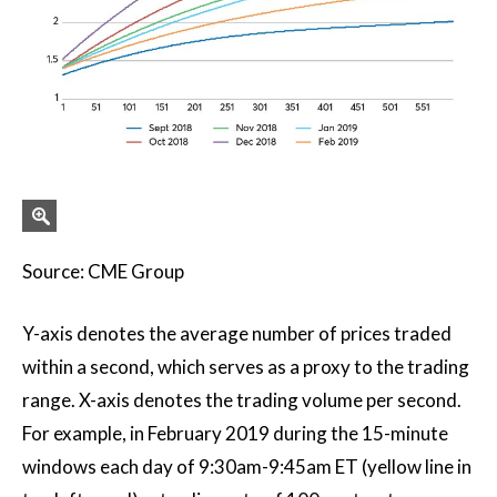
Source: CME Group
Y-axis denotes the average number of prices traded
within a second, which serves as a proxy to the trading
range. X-axis denotes the trading volume per second.
For example, in February 2019 during the 15-minute
windows each day of 9:30am-9:45am ET (yellow line in