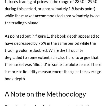
futures trading at prices in the range of 2350 – 2950
during this period, or approximately 1.5 basis point)
while the market accommodated approximately twice
the trading volume.
As pointed out in figure 1, the book depth appeared to
have decreased by 75% in the same period while the
trading volume doubled. While the fill quality
degraded to some extent, it is also hard to argue that
the market was “illiquid” in some absolute sense. There
is more to liquidity measurement than just the average
book depth.
A Note on the Methodology