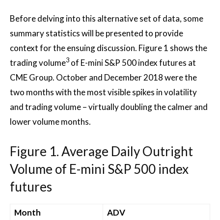
Before delving into this alternative set of data, some
summary statistics will be presented to provide
context for the ensuing discussion. Figure 1 shows the
3
trading volume
of E-mini S&P 500 index futures at
CME Group. October and December 2018 were the
two months with the most visible spikes in volatility
and trading volume – virtually doubling the calmer and
lower volume months.
Figure 1. Average Daily Outright
Volume of E-mini S&P 500 index
futures
Month
ADV