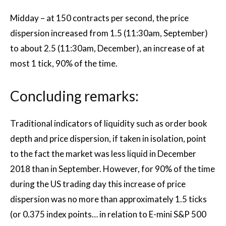
Midday – at 150 contracts per second, the price
dispersion increased from 1.5 (11:30am, September)
to about 2.5 (11:30am, December), an increase of at
most 1 tick, 90% of the time.
Concluding remarks:
Traditional indicators of liquidity such as order book
depth and price dispersion, if taken in isolation, point
to the fact the market was less liquid in December
2018 than in September. However, for 90% of the time
during the US trading day this increase of price
dispersion was no more than approximately 1.5 ticks
(or 0.375 index points… in relation to E-mini S&P 500