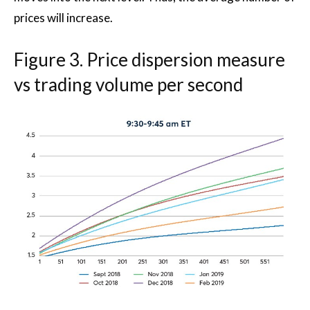
prices will increase.
Figure 3. Price dispersion measure
vs trading volume per second