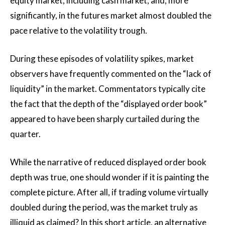
equity market, including cash market, and, more
significantly, in the futures market almost doubled the
pace relative to the volatility trough.
During these episodes of volatility spikes, market
observers have frequently commented on the “lack of
liquidity” in the market. Commentators typically cite
the fact that the depth of the “displayed order book”
appeared to have been sharply curtailed during the
quarter.
While the narrative of reduced displayed order book
depth was true, one should wonder if it is painting the
complete picture. After all, if trading volume virtually
doubled during the period, was the market truly as
illiquid as claimed? In this short article, an alternative