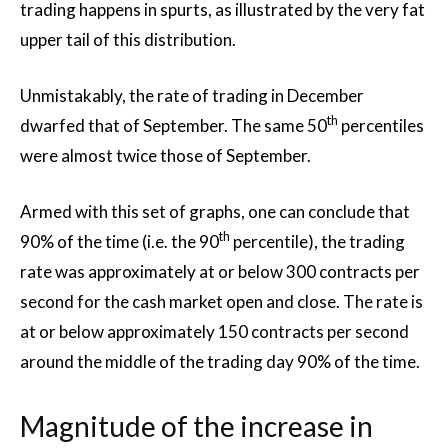
trading happens in spurts, as illustrated by the very fat
upper tail of this distribution.
Unmistakably, the rate of trading in December
th
dwarfed that of September. The same 50
percentiles
were almost twice those of September.
Armed with this set of graphs, one can conclude that
th
90% of the time (i.e. the 90
percentile), the trading
rate was approximately at or below 300 contracts per
second for the cash market open and close. The rate is
at or below approximately 150 contracts per second
around the middle of the trading day 90% of the time.
Magnitude of the increase in