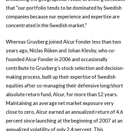
that “our portfolio tends to be dominated by Swedish
companies because our experience and expertise are
concentrated in the Swedish market.”
Whereas Gruvberg joined Alcur Fonder less than two
years ago, Niclas Röken and Johan Klevby, who co-
founded Alcur Fonder in 2006 and occasionally
contribute to Gruvberg’s stock selection and decision-
making process, built up their expertise of Swedish
equities after co-managing their defensive long/short
absolute return fund, Alcur, for more than 12 years.
Maintaining an average net market exposure very
close to zero, Alcur earned an annualized return of 4.6
percent since launching at the beginning of 2007 at an
annualized volatility of only 2.4 percent. This