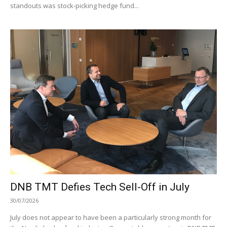
standouts was stock-picking hedge fund...
DNB TMT Defies Tech Sell-Off in July
30/07/2026
July does not appear to have been a particularly strong month for