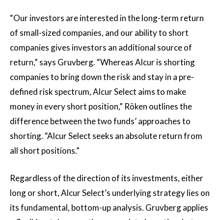
“Our investors are interested in the long-term return
of small-sized companies, and our ability to short
companies gives investors an additional source of
return,” says Gruvberg. “Whereas Alcur is shorting
companies to bring down the risk and stay in a pre-
defined risk spectrum, Alcur Select aims to make
money in every short position,” Röken outlines the
difference between the two funds’ approaches to
shorting. “Alcur Select seeks an absolute return from
all short positions.”
Regardless of the direction of its investments, either
long or short, Alcur Select’s underlying strategy lies on
its fundamental, bottom-up analysis. Gruvberg applies