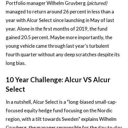
Portfolio manager Wilhelm Gruvberg
(pictured)
managed to return around 26 percent in less than a
year with Alcur Select since launching in May of last
year. Alone in the first months of 2019, the fund
gained 20.5 percent. Maybe more importantly, the
young vehicle came through last year’s turbulent
fourth quarter without any deep scratches despite its
long bias.
10 Year Challenge: Alcur VS Alcur
Select
In a nutshell, Alcur Select is a “long-biased small-cap-
focused equity hedge fund focusing on the Nordic
region, with a tilt towards Sweden” explains Wilhelm
Gruvberg, the manager responsible for the day-to-day