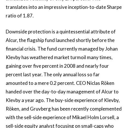
translates into an impressive inception-to-date Sharpe
ratio of 1.87.
Downside protection is a quintessential attribute of
Alcur, the flagship fund launched shortly before the
financial crisis. The fund currently managed by Johan
Klevby has weathered market turmoil many times,
gaining over five percent in 2008 and nearly four
percent last year. The only annual loss so far
amounted to a mere 0.2 percent. CEO Niclas Röken
handed over the day-to-day management of Alcur to
Klevby a year ago. The buy-side experience of Klevby,
Röken, and Gruvberg has been recently complemented
with the sell-side experience of Mikael Holm Lorsell, a
sell-side equity analyst focusing on small-caps who