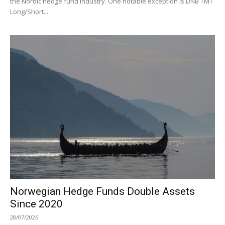
the Nordic hedge fund industry. One notable exception is DNB TMT
Long/Short...
Norwegian Hedge Funds Double Assets
Since 2020
28/07/2026