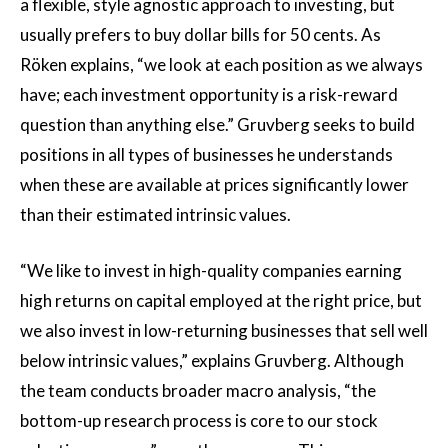
a flexible, style agnostic approach to investing, but
usually prefers to buy dollar bills for 50 cents. As
Röken explains, “we look at each position as we always
have; each investment opportunity is a risk-reward
question than anything else.” Gruvberg seeks to build
positions in all types of businesses he understands
when these are available at prices significantly lower
than their estimated intrinsic values.
“We like to invest in high-quality companies earning
high returns on capital employed at the right price, but
we also invest in low-returning businesses that sell well
below intrinsic values,” explains Gruvberg. Although
the team conducts broader macro analysis, “the
bottom-up research process is core to our stock