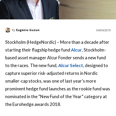
By
Eugeniu Guzun
04/04/2019
Stockholm (HedgeNordic) – More than a decade after
starting their flagship hedge fund
Alcur
, Stockholm-
based asset manager Alcur Fonder sends a new fund
to the races. The new fund,
Alcur Select
, designed to
capture superior risk-adjusted returns in Nordic
smaller-cap stocks, was one of last year’s more
prominent hedge fund launches as the rookie fund was
nominated in the “New Fund of the Year” category at
the Eurohedge awards 2018.