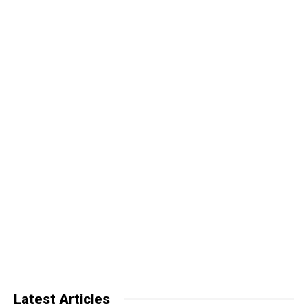
Latest Articles