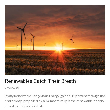
Renewables Catch Their Breath
07/08/2026
Proxy Renewable Long/Short Energy gained 44 percent through the
end of May, propelled by a 14-month rally in the renewable energy
investment universe that...