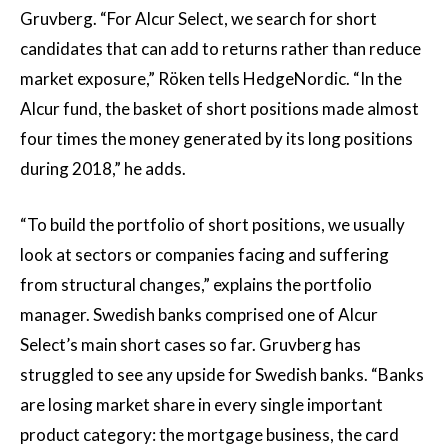
Gruvberg. “For Alcur Select, we search for short
candidates that can add to returns rather than reduce
market exposure,” Röken tells HedgeNordic. “In the
Alcur fund, the basket of short positions made almost
four times the money generated by its long positions
during 2018,” he adds.
“To build the portfolio of short positions, we usually
look at sectors or companies facing and suffering
from structural changes,” explains the portfolio
manager. Swedish banks comprised one of Alcur
Select’s main short cases so far. Gruvberg has
struggled to see any upside for Swedish banks. “Banks
are losing market share in every single important
product category: the mortgage business, the card