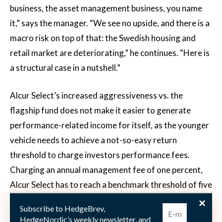
business, the asset management business, you name
it,” says the manager. “We see no upside, and there is a
macro risk on top of that: the Swedish housing and
retail market are deteriorating,” he continues. “Here is
a structural case in a nutshell.”
Alcur Select’s increased aggressiveness vs. the
flagship fund does not make it easier to generate
performance-related income for itself, as the younger
vehicle needs to achieve a not-so-easy return
threshold to charge investors performance fees.
Charging an annual management fee of one percent,
Alcur Select has to reach a benchmark threshold of five
percentage points over the three-month risk-free rate
Subscribe to HedgeBrev,
(SSVX90) to charge investors a performance fee of 20
HedgeNordic’s weekly newsletter, and