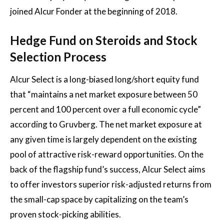
joined Alcur Fonder at the beginning of 2018.
Hedge Fund on Steroids and Stock
Selection Process
Alcur Select is a long-biased long/short equity fund
that “maintains a net market exposure between 50
percent and 100 percent over a full economic cycle”
according to Gruvberg. The net market exposure at
any given time is largely dependent on the existing
pool of attractive risk-reward opportunities. On the
back of the flagship fund’s success, Alcur Select aims
to offer investors superior risk-adjusted returns from
the small-cap space by capitalizing on the team’s
proven stock-picking abilities.