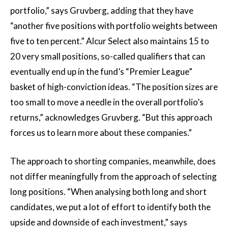
portfolio,” says Gruvberg, adding that they have
“another five positions with portfolio weights between
five to ten percent.” Alcur Select also maintains 15 to
20 very small positions, so-called qualifiers that can
eventually end up in the fund’s “Premier League”
basket of high-conviction ideas. “The position sizes are
too small to move a needle in the overall portfolio’s
returns,” acknowledges Gruvberg. “But this approach
forces us to learn more about these companies.”
The approach to shorting companies, meanwhile, does
not differ meaningfully from the approach of selecting
long positions. “When analysing both long and short
candidates, we put a lot of effort to identify both the
upside and downside of each investment,” says