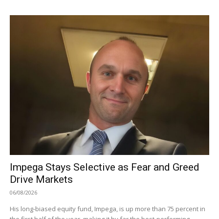
Impega Stays Selective as Fear and Greed
Drive Markets
06/08/2026
His long-biased equity fund, Impega, is up more than 75 percent in
the first half of the year, making it by far the best-performing...