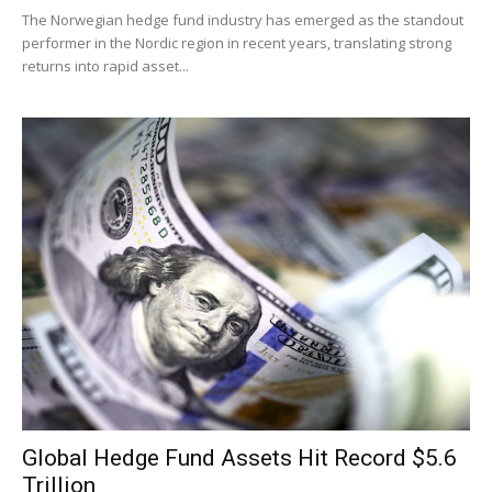
The Norwegian hedge fund industry has emerged as the standout
performer in the Nordic region in recent years, translating strong
returns into rapid asset...
Global Hedge Fund Assets Hit Record $5.6
Trillion