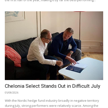
Chelonia Select Stands Out in Difficult July
05/08/2026
With the Nordic hedge fund industry broadly in negative territory
during July, strong performers were relatively scarce. Among the