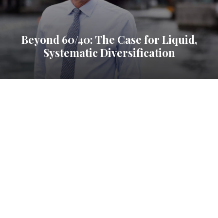
Beyond 60/40: The Case for Liquid,
Systematic Diversification