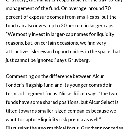
management of the fund. On average, around 70
percent of exposure comes from small-caps, but the
fund can also invest up to 20 percent in larger caps.
“We mostly invest in larger-cap names for liquidity
reasons, but, on certain occasions, we find very
attractive risk-reward opportunities in the space that
just cannot be ignored,” says Gruvberg.
Commenting on the difference between Alcur
Fonder’s flagship fund and its younger comrade in
terms of segment focus, Niclas Röken says “the two
funds have some shared positions, but Alcur Select is
tilted towards smaller-sized companies because we
want to capture liquidity risk premia as well.”
Discussing the geographical focus, Gruvberg concedes