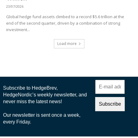
23/07/2026
Global hedge fund assets climbed to a record $5.6 trillion at the
end of the second quarter, driven by a combination of strong
investment...
Load more