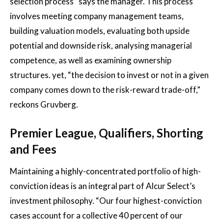
selection process” says the manager. This process
involves meeting company management teams,
building valuation models, evaluating both upside
potential and downside risk, analysing managerial
competence, as well as examining ownership
structures. yet, “the decision to invest or not in a given
company comes down to the risk-reward trade-off,”
reckons Gruvberg.
Premier League, Qualifiers, Shorting
and Fees
Maintaining a highly-concentrated portfolio of high-
conviction ideas is an integral part of Alcur Select’s
investment philosophy. “Our four highest-conviction
cases account for a collective 40 percent of our