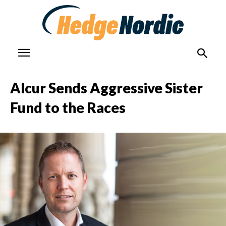
Alcur Sends Aggressive Sister
Fund to the Races