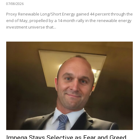
07/08/2026
Proxy Renewable Long/Short Energy gained 44 percent through the
end of May, propelled by a 14-month rally in the renewable energy
investment universe that...
Impega Stays Selective as Fear and Greed