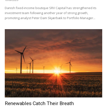
Danish fixed-income boutique SRV Capital has strengthened its
investment team following another year of strong growth,
promoting analyst Peter Dam Skjærbæk to Portfolio Manager...
Renewables Catch Their Breath