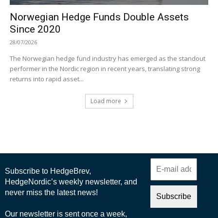
Norwegian Hedge Funds Double Assets
Since 2020
28/07/2026
The Norwegian hedge fund industry has emerged as the standout
performer in the Nordic region in recent years, translating strong
returns into rapid asset...
Load more