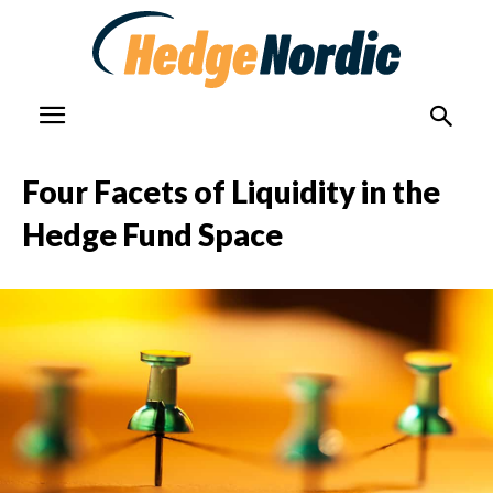
Four Facets of Liquidity in the
Hedge Fund Space