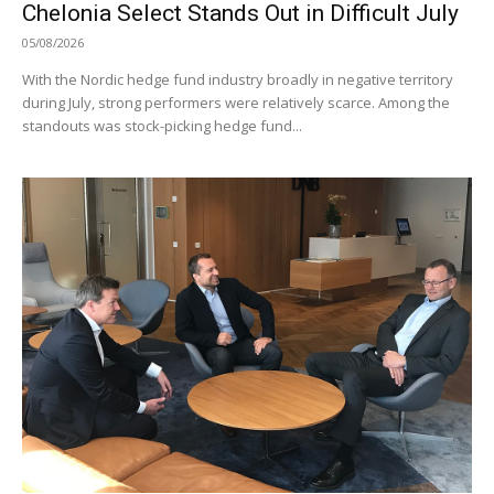
Chelonia Select Stands Out in Difficult July
05/08/2026
With the Nordic hedge fund industry broadly in negative territory
during July, strong performers were relatively scarce. Among the
standouts was stock-picking hedge fund...