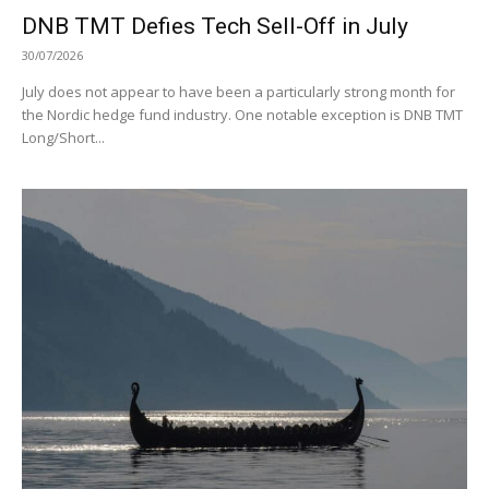
DNB TMT Defies Tech Sell-Off in July
30/07/2026
July does not appear to have been a particularly strong month for
the Nordic hedge fund industry. One notable exception is DNB TMT
Long/Short...