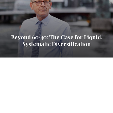
Beyond 60/40: The Case for Liquid,
Systematic Diversification