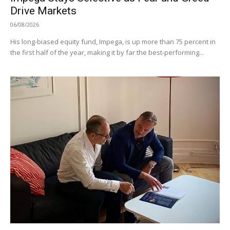
Drive Markets
06/08/2026
His long-biased equity fund, Impega, is up more than 75 percent in
the first half of the year, making it by far the best-performing...