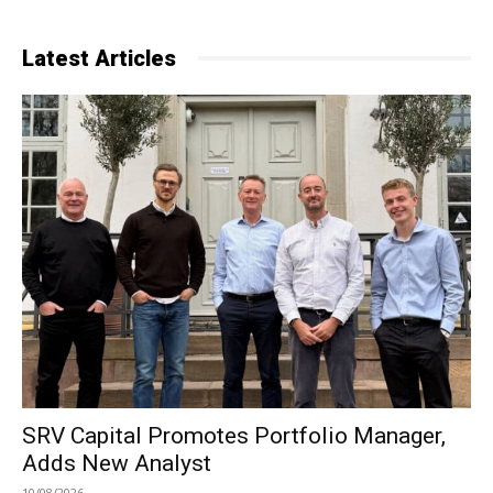
Latest Articles
SRV Capital Promotes Portfolio Manager,
Adds New Analyst
10/08/2026