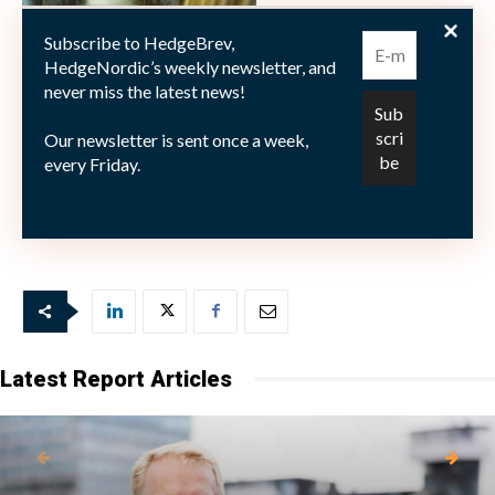
Subscribe to HedgeBrev,
HedgeNordic’s weekly newsletter, and
never miss the latest news!
Our newsletter is sent once a week,
every Friday.
Picture © isak55—shutterstock.com
Latest Report Articles