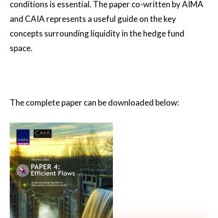
conditions is essential. The paper co-written by AIMA
and CAIA represents a useful guide on the key
concepts surrounding liquidity in the hedge fund
space.
The complete paper can be downloaded below: