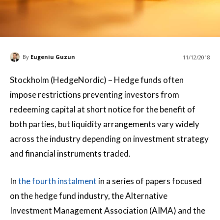
By
Eugeniu Guzun
11/12/2018
Stockholm (HedgeNordic) – Hedge funds often
impose restrictions preventing investors from
redeeming capital at short notice for the benefit of
both parties, but liquidity arrangements vary widely
across the industry depending on investment strategy
and financial instruments traded.
In
the fourth instalment
in a series of papers focused
on the hedge fund industry, the Alternative
Investment Management Association (AIMA) and the