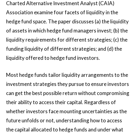
Charted Alternative Investment Analyst (CAIA)
Association examine four facets of liquidity in the
hedge fund space. The paper discusses (a) the liquidity
of assets in which hedge fund managers invest; (b) the
liquidity requirements for different strategies; (c) the
funding liquidity of different strategies; and (d) the
liquidity offered to hedge fund investors.
Most hedge funds tailor liquidity arrangements to the
investment strategies they pursue to ensure investors
can get the best possible return without compromising
their ability to access their capital. Regardless of
whether investors face mounting uncertainties as the
future unfolds or not, understanding how to access
the capital allocated to hedge funds and under what