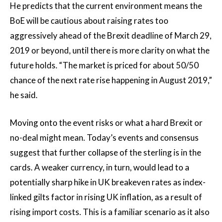
He predicts that the current environment means the
BoE will be cautious about raising rates too
aggressively ahead of the Brexit deadline of March 29,
2019 or beyond, until there is more clarity on what the
future holds. “The market is priced for about 50/50
chance of the next rate rise happening in August 2019,”
he said.
Moving onto the event risks or what a hard Brexit or
no-deal might mean. Today’s events and consensus
suggest that further collapse of the sterling is in the
cards. A weaker currency, in turn, would lead to a
potentially sharp hike in UK breakeven rates as index-
linked gilts factor in rising UK inflation, as a result of
rising import costs. This is a familiar scenario as it also