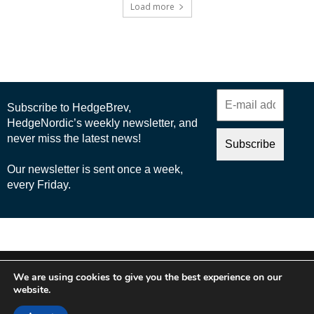
Load more
© 2025 Nordic Business Media AB
We are using cookies to give you the best experience on our
About Us
website.
Cookie Policy