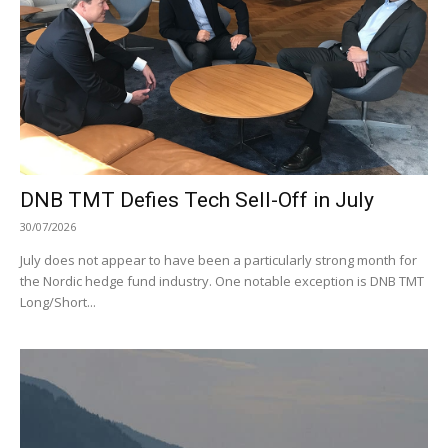
DNB TMT Defies Tech Sell-Off in July
30/07/2026
July does not appear to have been a particularly strong month for
the Nordic hedge fund industry. One notable exception is DNB TMT
Long/Short...