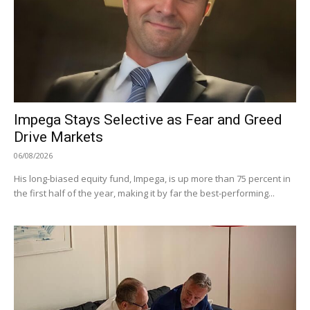
Impega Stays Selective as Fear and Greed
Drive Markets
06/08/2026
His long-biased equity fund, Impega, is up more than 75 percent in
the first half of the year, making it by far the best-performing...