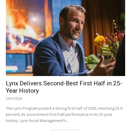
Lynx Delivers Second-Best First Half in 25-
Year History
23/07/2026
The Lynx Program posted a strong first half of 2026, returning 25.9
percent, its second-best first-half performance in its 25-year
history. Lynx Asset Management’s...