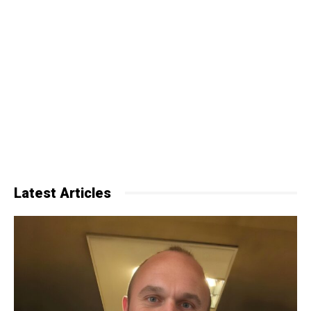
Latest Articles