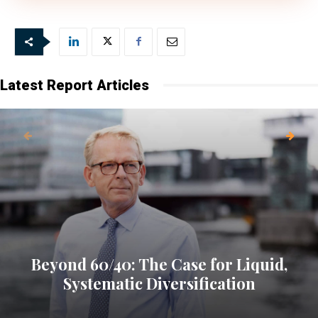
Latest Report Articles
Beyond 60/40: The Case for Liquid,
Systematic Diversification