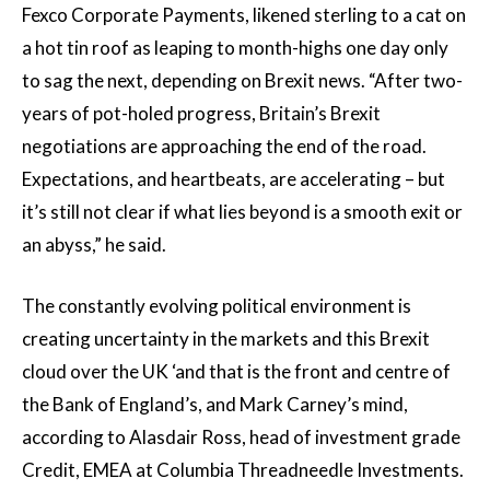
Fexco Corporate Payments, likened sterling to a cat on
a hot tin roof as leaping to month-highs one day only
to sag the next, depending on Brexit news. “After two-
years of pot-holed progress, Britain’s Brexit
negotiations are approaching the end of the road.
Expectations, and heartbeats, are accelerating – but
it’s still not clear if what lies beyond is a smooth exit or
an abyss,” he said.
The constantly evolving political environment is
creating uncertainty in the markets and this Brexit
cloud over the UK ‘and that is the front and centre of
the Bank of England’s, and Mark Carney’s mind,
according to Alasdair Ross, head of investment grade
Credit, EMEA at Columbia Threadneedle Investments.