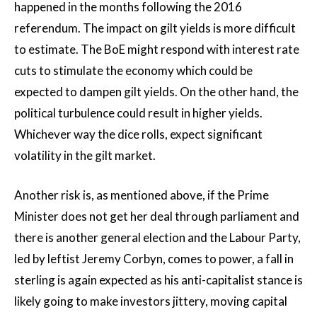
happened in the months following the 2016
referendum. The impact on gilt yields is more difficult
to estimate. The BoE might respond with interest rate
cuts to stimulate the economy which could be
expected to dampen gilt yields. On the other hand, the
political turbulence could result in higher yields.
Whichever way the dice rolls, expect significant
volatility in the gilt market.
Another risk is, as mentioned above, if the Prime
Minister does not get her deal through parliament and
there is another general election and the Labour Party,
led by leftist Jeremy Corbyn, comes to power, a fall in
sterling is again expected as his anti-capitalist stance is
likely going to make investors jittery, moving capital