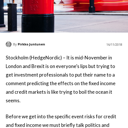
By
Pirkko Juntunen
16/11/2018
Stockholm (HedgeNordic) – It is mid-November in
London and Brexit is on everyone’s lips but trying to
get investment professionals to put their name to a
comment predicting the effects on the fixed income
and credit markets is like trying to boil the ocean it
seems.
Before we get into the specific event risks for credit
and fixed income we must briefly talk politics and