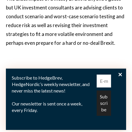
but UK investment consultants are advising clients to
conduct scenario and worst-case scenario testing and
reduce risk as well as revising their investment
strategies to fit a more volatile environment and
perhaps even prepare for a hard or no-deal Brexit.
Subscribe to HedgeBrev,
HedgeNordic’s weekly newsletter, and
never miss the latest news!
Our newsletter is sent once a week,
every Friday.