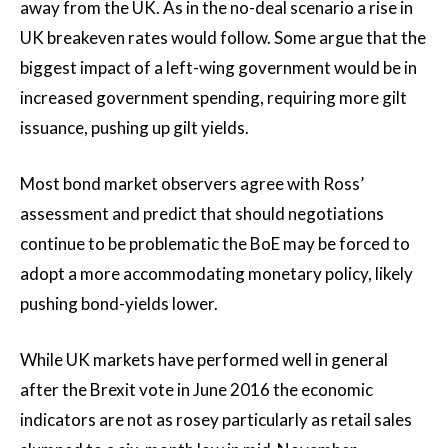
away from the UK. As in the no-deal scenario a rise in
UK breakeven rates would follow. Some argue that the
biggest impact of a left-wing government would be in
increased government spending, requiring more gilt
issuance, pushing up gilt yields.
Most bond market observers agree with Ross’
assessment and predict that should negotiations
continue to be problematic the BoE may be forced to
adopt a more accommodating monetary policy, likely
pushing bond-yields lower.
While UK markets have performed well in general
after the Brexit vote in June 2016 the economic
indicators are not as rosey particularly as retail sales