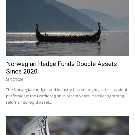
Norwegian Hedge Funds Double Assets
Since 2020
28/07/2026
The Norwegian hedge fund industry has emerged as the standout
performer in the Nordic region in recent years, translating strong
returns into rapid asset...