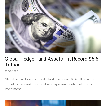
Global Hedge Fund Assets Hit Record $5.6
Trillion
23/07/2026
Global hedge fund assets climbed to a record $5.6 trillion at the
end of the second quarter, driven by a combination of strong
investment...