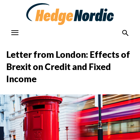
Letter from London: Effects of
Brexit on Credit and Fixed
Income