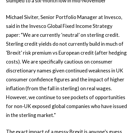
slumped to a six-month low in mid-November
Michael Siviter, Senior Portfolio Manager at Invesco,
said in the Invesco Global Fixed Income Strategy
paper: “We are currently ‘neutral’ on sterling credit.
Sterling credit yields do not currently build in much of
‘Brexit’ risk premium vs European credit (after hedging
costs). We are specifically cautious on consumer
discretionary names given continued weakness in UK
consumer confidence figures and the impact of higher
inflation (from the fall in sterling) on real wages.
However, we continue to see pockets of opportunities
for non-UK exposed global companies who have issued
in the sterling market.”
The exact impact of a messy Brexit is anyone’s guess