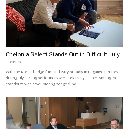
Chelonia Select Stands Out in Difficult July
05/08/2026
With the Nordic hedge fund industry broadly in negative territory
during July, strong performers were relatively scarce. Among the
standouts was stock-picking hedge fund...