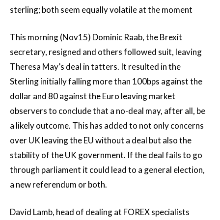
sterling; both seem equally volatile at the moment
This morning (Nov15) Dominic Raab, the Brexit
secretary, resigned and others followed suit, leaving
Theresa May’s deal in tatters. It resulted in the
Sterling initially falling more than 100bps against the
dollar and 80 against the Euro leaving market
observers to conclude that a no-deal may, after all, be
a likely outcome. This has added to not only concerns
over UK leaving the EU without a deal but also the
stability of the UK government. If the deal fails to go
through parliament it could lead to a general election,
a new referendum or both.
David Lamb, head of dealing at FOREX specialists