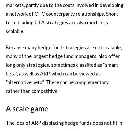
markets, partly due to the costs involved in developing
a network of OTC counterparty relationships. Short
term trading CTA strategies are also much less
scalable.
Because many hedge fund strategies are not scalable,
many of the largest hedge fund managers, also offer
long only strategies, sometimes classified as “smart
beta”, as well as ARP, which can be viewed as
“alternative beta”. These can be complementary,
rather than competitive.
A scale game
The idea of ARP displacing hedge funds does not fit in