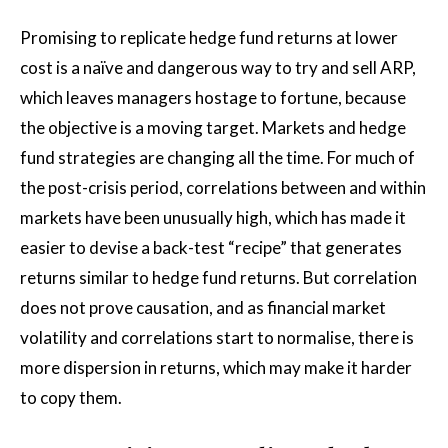
Promising to replicate hedge fund returns at lower
cost is a naïve and dangerous way to try and sell ARP,
which leaves managers hostage to fortune, because
the objective is a moving target. Markets and hedge
fund strategies are changing all the time. For much of
the post-crisis period, correlations between and within
markets have been unusually high, which has made it
easier to devise a back-test “recipe” that generates
returns similar to hedge fund returns. But correlation
does not prove causation, and as financial market
volatility and correlations start to normalise, there is
more dispersion in returns, which may make it harder
to copy them.