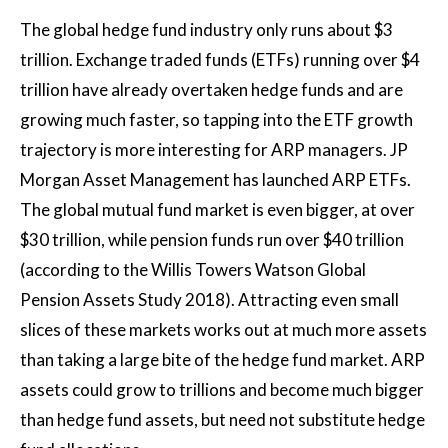
The global hedge fund industry only runs about $3
trillion. Exchange traded funds (ETFs) running over $4
trillion have already overtaken hedge funds and are
growing much faster, so tapping into the ETF growth
trajectory is more interesting for ARP managers. JP
Morgan Asset Management has launched ARP ETFs.
The global mutual fund market is even bigger, at over
$30 trillion, while pension funds run over $40 trillion
(according to the Willis Towers Watson Global
Pension Assets Study 2018). Attracting even small
slices of these markets works out at much more assets
than taking a large bite of the hedge fund market. ARP
assets could grow to trillions and become much bigger
than hedge fund assets, but need not substitute hedge