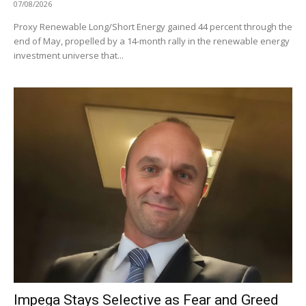
07/08/2026
Proxy Renewable Long/Short Energy gained 44 percent through the
end of May, propelled by a 14-month rally in the renewable energy
investment universe that...
Impega Stays Selective as Fear and Greed