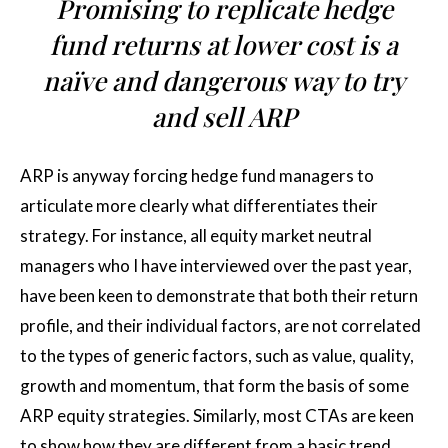
Promising to replicate hedge
fund returns at lower cost is a
naïve and dangerous way to try
and sell ARP
ARP is anyway forcing hedge fund managers to
articulate more clearly what differentiates their
strategy. For instance, all equity market neutral
managers who I have interviewed over the past year,
have been keen to demonstrate that both their return
profile, and their individual factors, are not correlated
to the types of generic factors, such as value, quality,
growth and momentum, that form the basis of some
ARP equity strategies. Similarly, most CTAs are keen
to show how they are different from a basic trend