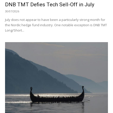
DNB TMT Defies Tech Sell-Off in July
30/07/2026
July does not appear to have been a particularly strong month for
the Nordic hedge fund industry. One notable exception is DNB TMT
Long/Short...