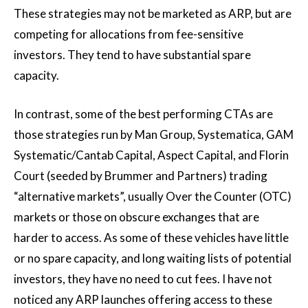
These strategies may not be marketed as ARP, but are
competing for allocations from fee-sensitive
investors. They tend to have substantial spare
capacity.
In contrast, some of the best performing CTAs are
those strategies run by Man Group, Systematica, GAM
Systematic/Cantab Capital, Aspect Capital, and Florin
Court (seeded by Brummer and Partners) trading
“alternative markets”, usually Over the Counter (OTC)
markets or those on obscure exchanges that are
harder to access. As some of these vehicles have little
or no spare capacity, and long waiting lists of potential
investors, they have no need to cut fees. I have not
noticed any ARP launches offering access to these