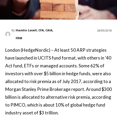
By
Hamlin Lovell, CFA, CAIA,
28/09/2018
FRM
London (HedgeNordic) – At least 50 ARP strategies
have launched in UCITS fund format, with others in ’40
Act fund, ETFs or managed accounts. Some 62% of
investors with over $5 billion in hedge funds, were also
allocated to risk premia as of July 2017, according to a
Morgan Stanley Prime Brokerage report. Around $300
billion is allocated to alternative risk premia, according
to PIMCO, which is about 10% of global hedge fund
industry asset of $3 trillion.