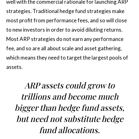
well with the commercial rationale for launching ARP
strategies. Traditional hedge fund strategies make
most profit from performance fees, and so will close
to new investors in order to avoid diluting returns.
Most ARP strategies do not earn any performance
fee, and so are all about scale and asset gathering,
which means they need to target the largest pools of
assets.
ARP assets could grow to
trillions and become much
bigger than hedge fund assets,
but need not substitute hedge
fund allocations.