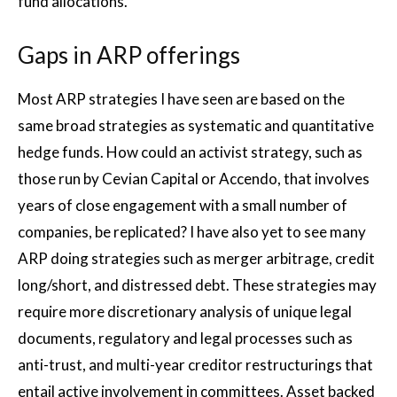
fund allocations.
Gaps in ARP offerings
Most ARP strategies I have seen are based on the
same broad strategies as systematic and quantitative
hedge funds. How could an activist strategy, such as
those run by Cevian Capital or Accendo, that involves
years of close engagement with a small number of
companies, be replicated? I have also yet to see many
ARP doing strategies such as merger arbitrage, credit
long/short, and distressed debt. These strategies may
require more discretionary analysis of unique legal
documents, regulatory and legal processes such as
anti-trust, and multi-year creditor restructurings that
entail active involvement in committees. Asset backed