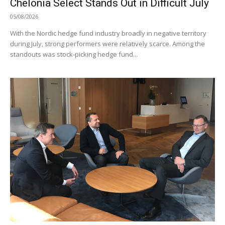
Chelonia Select Stands Out in Difficult July
05/08/2026
With the Nordic hedge fund industry broadly in negative territory
during July, strong performers were relatively scarce. Among the
standouts was stock-picking hedge fund...