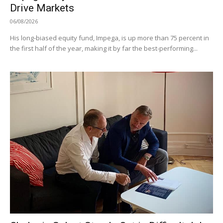
Drive Markets
06/08/2026
His long-biased equity fund, Impega, is up more than 75 percent in
the first half of the year, making it by far the best-performing...