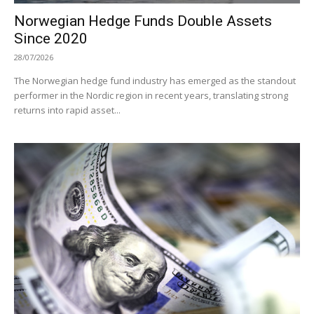
Norwegian Hedge Funds Double Assets
Since 2020
28/07/2026
The Norwegian hedge fund industry has emerged as the standout
performer in the Nordic region in recent years, translating strong
returns into rapid asset...