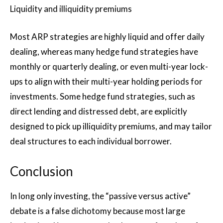
Liquidity and illiquidity premiums
Most ARP strategies are highly liquid and offer daily
dealing, whereas many hedge fund strategies have
monthly or quarterly dealing, or even multi-year lock-
ups to align with their multi-year holding periods for
investments. Some hedge fund strategies, such as
direct lending and distressed debt, are explicitly
designed to pick up illiquidity premiums, and may tailor
deal structures to each individual borrower.
Conclusion
In long only investing, the “passive versus active”
debate is a false dichotomy because most large