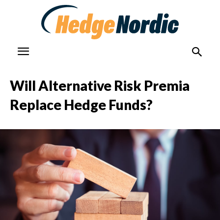
Will Alternative Risk Premia
Replace Hedge Funds?