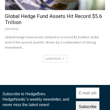
Global Hedge Fund Assets Hit Record $5.6
Trillion
23/07/2026
Global hedge fund assets climbed to a record $5.6 trillion at the
end of the second quarter, driven by a combination of strong
investment...
Load more