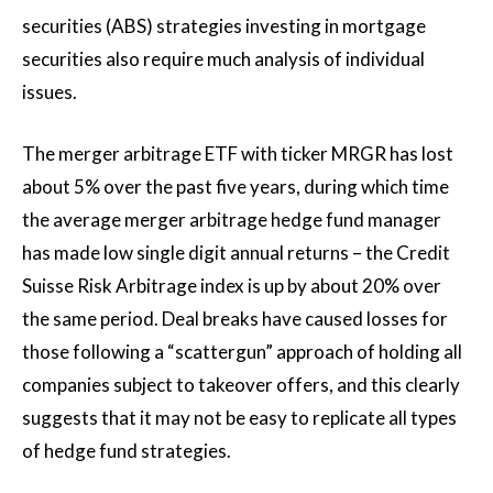
securities (ABS) strategies investing in mortgage
securities also require much analysis of individual
issues.
The merger arbitrage ETF with ticker MRGR has lost
about 5% over the past five years, during which time
the average merger arbitrage hedge fund manager
has made low single digit annual returns – the Credit
Suisse Risk Arbitrage index is up by about 20% over
the same period. Deal breaks have caused losses for
those following a “scattergun” approach of holding all
companies subject to takeover offers, and this clearly
suggests that it may not be easy to replicate all types
of hedge fund strategies.