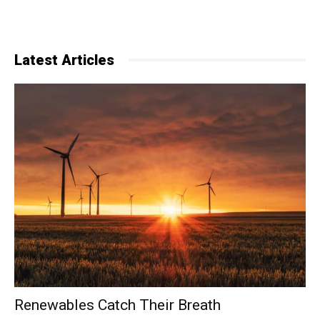
Latest Articles
Renewables Catch Their Breath