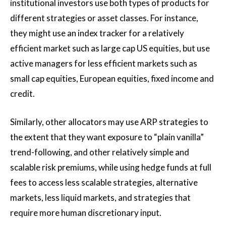
institutional investors use both types of products for
different strategies or asset classes. For instance,
they might use an index tracker for a relatively
efficient market such as large cap US equities, but use
active managers for less efficient markets such as
small cap equities, European equities, fixed income and
credit.
Similarly, other allocators may use ARP strategies to
the extent that they want exposure to “plain vanilla”
trend-following, and other relatively simple and
scalable risk premiums, while using hedge funds at full
fees to access less scalable strategies, alternative
markets, less liquid markets, and strategies that
require more human discretionary input.