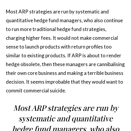
Most ARP strategies are run by systematic and
quantitative hedge fund managers, who also continue
to run more traditional hedge fund strategies,
charging higher fees. It would not make commercial
sense to launch products with return profiles too
similar to existing products. If ARP is about to render
hedge obsolete, then these managers are cannibalising
their own core business and making a terrible business
decision. It seems improbable that they would want to
commit commercial suicide.
Most ARP strategies are run by
systematic and quantitative
hedge fund managers, who also