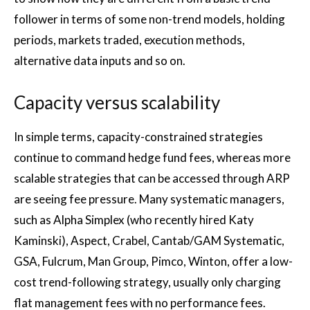
follower in terms of some non-trend models, holding
periods, markets traded, execution methods,
alternative data inputs and so on.
Capacity versus scalability
In simple terms, capacity-constrained strategies
continue to command hedge fund fees, whereas more
scalable strategies that can be accessed through ARP
are seeing fee pressure. Many systematic managers,
such as Alpha Simplex (who recently hired Katy
Kaminski), Aspect, Crabel, Cantab/GAM Systematic,
GSA, Fulcrum, Man Group, Pimco, Winton, offer a low-
cost trend-following strategy, usually only charging
flat management fees with no performance fees.