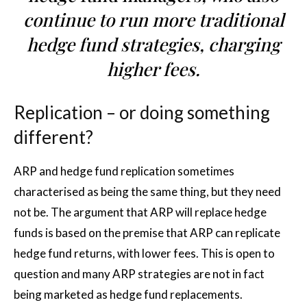
continue to run more traditional
hedge fund strategies, charging
higher fees.
Replication – or doing something
different?
ARP and hedge fund replication sometimes
characterised as being the same thing, but they need
not be. The argument that ARP will replace hedge
funds is based on the premise that ARP can replicate
hedge fund returns, with lower fees. This is open to
question and many ARP strategies are not in fact
being marketed as hedge fund replacements.