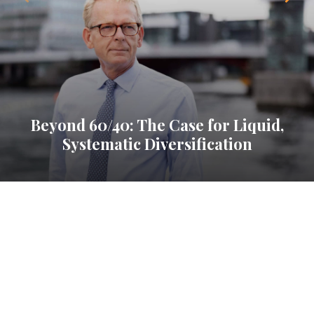
Beyond 60/40: The Case for Liquid,
Systematic Diversification