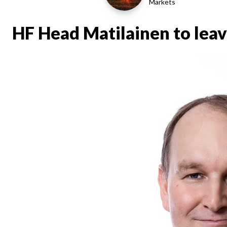
Markets
HF Head Matilainen to leav