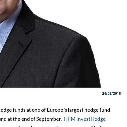
24/08/2018
hedge funds at one of Europe´s largest hedge fund
 Fund at the end of September.
HFM InvestHedge