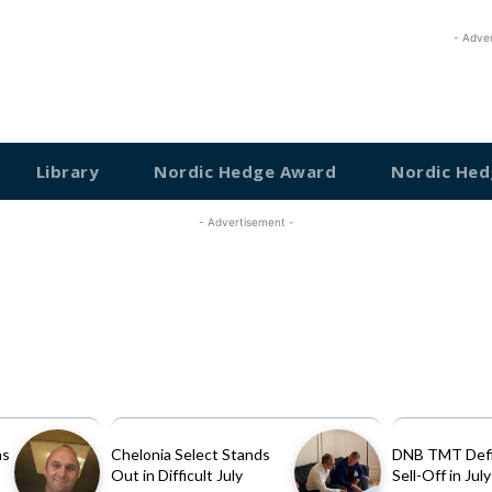
- Adve
Library
Nordic Hedge Award
Nordic Hed
- Advertisement -
as
Chelonia Select Stands
DNB TMT Defi
Out in Difficult July
Sell-Off in July