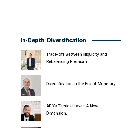
In-Depth: Diversification
Trade-off Between Illiquidity and
Rebalancing Premium
Diversification in the Era of Monetary...
AP3’s Tactical Layer: A New
Dimension...