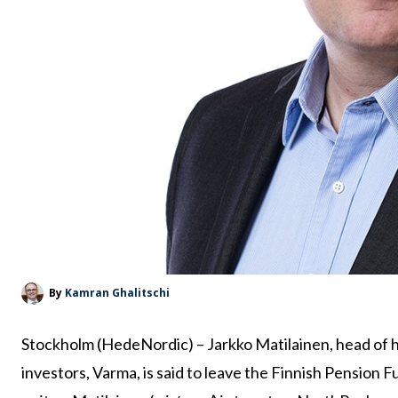
By
Kamran Ghalitschi
Stockholm (HedeNordic) – Jarkko Matilainen, head of 
investors, Varma, is said to leave the Finnish Pension