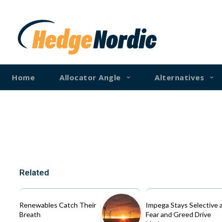
Home
Allocator Angle
Alternatives
Related
Renewables Catch Their
Impega Stays Selective 
Breath
Fear and Greed Drive