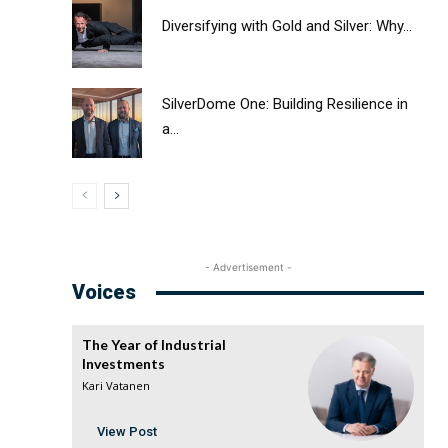
Diversifying with Gold and Silver: Why...
SilverDome One: Building Resilience in
a...
- Advertisement -
Voices
The Year of Industrial
Investments
Kari Vatanen
View Post