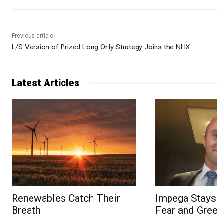
Previous article
L/S Version of Prized Long Only Strategy Joins the NHX
Latest Articles
Renewables Catch Their
Impega Stays 
Breath
Fear and Gree