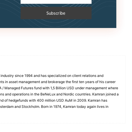
industry since 1994 and has specialized on client relations and
nts in asset management and brokerage the first ten years of his career
TA / Managed Futures fund with 1,5 Billion USD under management where
tions and operations in the BeNeLux and Nordic countries. Kamran joined a
fund of hedgefunds with 400 million USD AuM in 2009. Kamran has
msterdam and Stockholm. Born in 1974, Kamran today again lives in