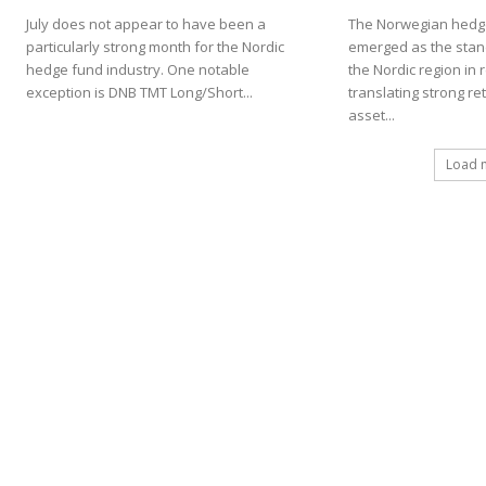
July does not appear to have been a
The Norwegian hedge
particularly strong month for the Nordic
emerged as the stan
hedge fund industry. One notable
the Nordic region in 
exception is DNB TMT Long/Short...
translating strong re
asset...
Load 