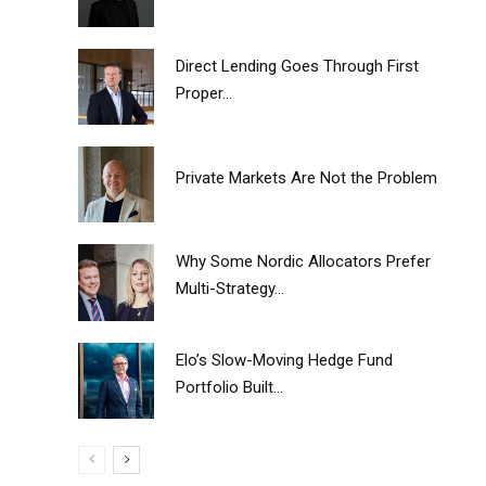
Direct Lending Goes Through First
Proper...
Private Markets Are Not the Problem
Why Some Nordic Allocators Prefer
Multi-Strategy...
Elo’s Slow-Moving Hedge Fund
Portfolio Built...