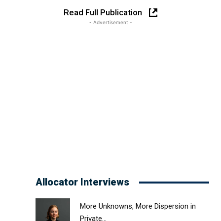
Read Full Publication
- Advertisement -
Allocator Interviews
More Unknowns, More Dispersion in
Private...