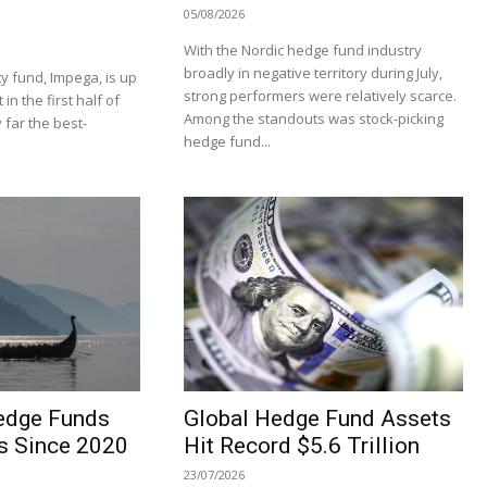
05/08/2026
With the Nordic hedge fund industry
broadly in negative territory during July,
y fund, Impega, is up
strong performers were relatively scarce.
n the first half of
Among the standouts was stock-picking
 far the best-
hedge fund...
edge Funds
Global Hedge Fund Assets
s Since 2020
Hit Record $5.6 Trillion
23/07/2026