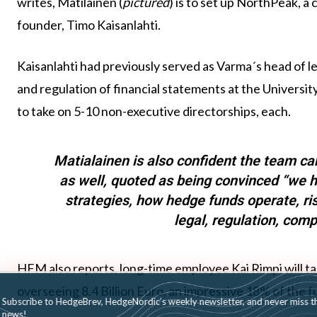
writes, Matilainen (
pictured
) is to set up NorthPeak, 
founder, Timo Kaisanlahti.
Kaisanlahti had previously served as Varma´s head of le
and regulation of financial statements at the University
to take on 5-10 non-executive directorships, each.
Matialainen is also confident the team can
as well, quoted as being convinced “we h
strategies, how hedge funds operate, r
legal, regulation, com
HFM also reports, long-time employee Kai Rimpi will ta
overseeing 8.4 Billion Euro, an impressive 18% of the 
Subscribe to HedgeBrev, HedgeNordic’s weekly newsletter, and never mi
news!