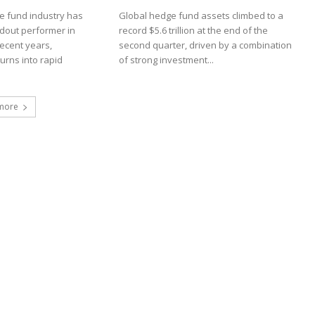
 fund industry has
Global hedge fund assets climbed to a
dout performer in
record $5.6 trillion at the end of the
recent years,
second quarter, driven by a combination
turns into rapid
of strong investment...
more