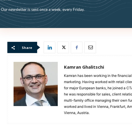
Our newsletter is sent once a week, every Friday.
Share
Kamran Ghalitschi
Kamran has been working in the financial 
marketing. Having worked with retail clie
for major European banks, he joined a C
he was responsible for sales, client rela
multi-family office managing their own 
worked and lived in Vienna, Frankfurt, A
Vienna, Austria.