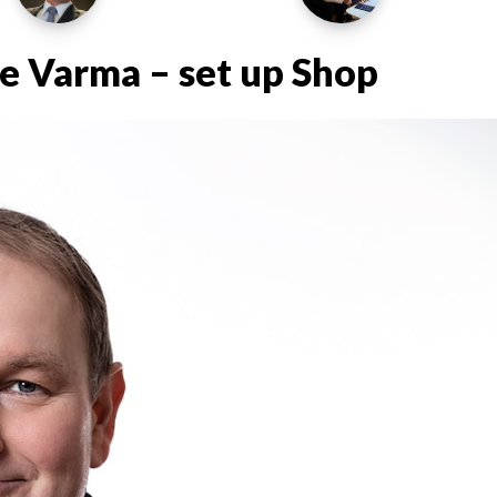
e Varma – set up Shop