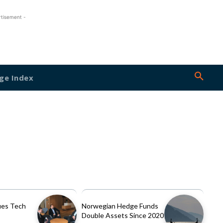
rtisement -
ge Index
es Tech
Norwegian Hedge Funds
Double Assets Since 2020