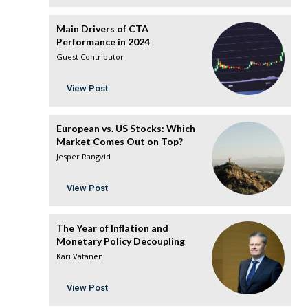
Main Drivers of CTA
Performance in 2024
Guest Contributor
View Post
European vs. US Stocks: Which
Market Comes Out on Top?
Jesper Rangvid
View Post
The Year of Inflation and
Monetary Policy Decoupling
Kari Vatanen
View Post