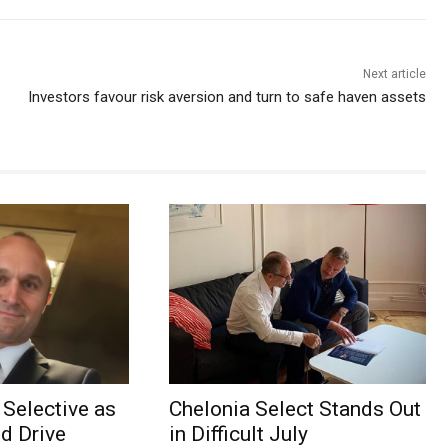
Next article
Investors favour risk aversion and turn to safe haven assets
Selective as
Chelonia Select Stands Out
d Drive
in Difficult July