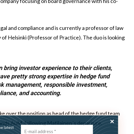
a company focusing on board governance with his co-
gal and compliance and is currently a professor of law
 of Helsinki (Professor of Practice). The duo is looking
 bring investor experience to their clients,
ave pretty strong expertise in hedge fund
isk management, responsible investment,
pliance, and accounting.
ke over the position as head of the hedge fund team
funds AuM, following Matilainen´s departure.
ss the latest