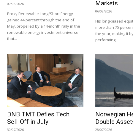
Markets
07/08/2026
06/08/2026
Proxy Renewable Long/Short Energy
gained 44 percent through the end of
His long-biased equit
May, propelled by a 14-month rally in the
more than 75 percent i
renewable energy investment universe
the year, making it by
that...
performing...
DNB TMT Defies Tech
Norwegian H
Sell-Off in July
Double Asset
30/07/2026
28/07/2026