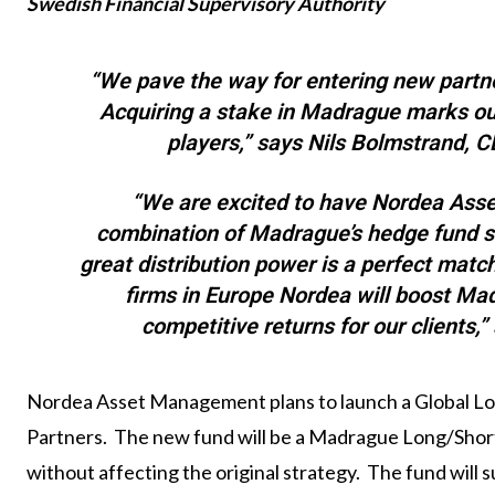
Swedish Financial Supervisory Authority
“We pave the way for entering new partn
Acquiring a stake in Madrague marks ou
players,” says Nils Bolmstrand,
“We are excited to have Nordea Ass
combination of Madrague’s hedge fund 
great distribution power is a perfect mat
firms in Europe Nordea will boost Ma
competitive returns for our clients,
Nordea Asset Management plans to launch a Global L
Partners. The new fund will be a Madrague Long/Short 
without affecting the original strategy.
The fund will