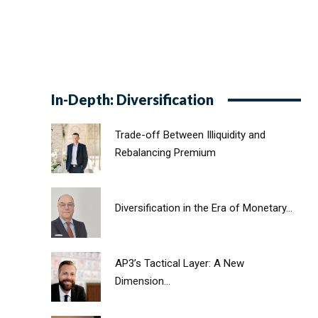
In-Depth: Diversification
Trade-off Between Illiquidity and
Rebalancing Premium
Diversification in the Era of Monetary...
AP3’s Tactical Layer: A New
Dimension...