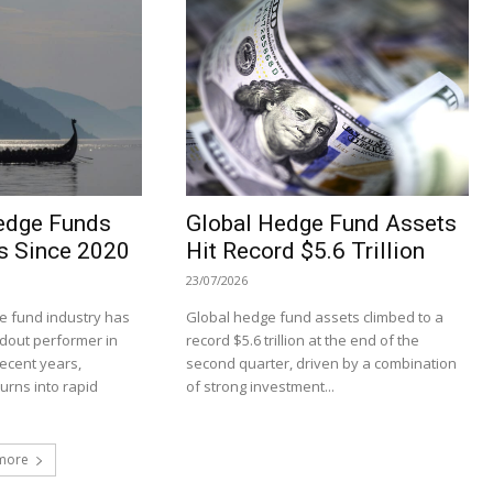
edge Funds
Global Hedge Fund Assets
s Since 2020
Hit Record $5.6 Trillion
23/07/2026
 fund industry has
Global hedge fund assets climbed to a
dout performer in
record $5.6 trillion at the end of the
recent years,
second quarter, driven by a combination
turns into rapid
of strong investment...
more