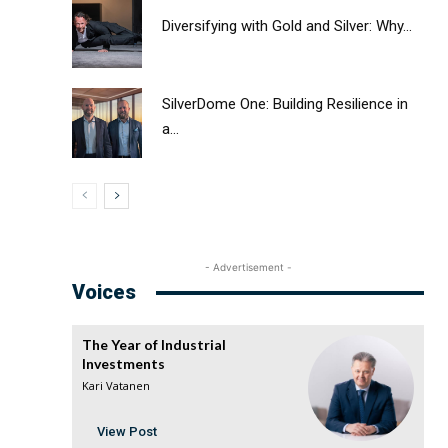
Diversifying with Gold and Silver: Why...
SilverDome One: Building Resilience in
a...
- Advertisement -
Voices
The Year of Industrial
Investments
Kari Vatanen
View Post