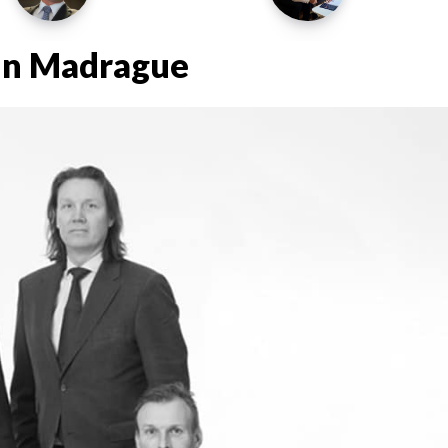
 in Madrague