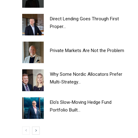
Direct Lending Goes Through First
Proper...
Private Markets Are Not the Problem
Why Some Nordic Allocators Prefer
Multi-Strategy...
Elo’s Slow-Moving Hedge Fund
Portfolio Built...