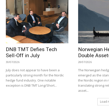
DNB TMT Defies Tech
Norwegian H
Sell-Off in July
Double Asset
30/07/2026
28/07/2026
July does not appear to have been a
The Norwegian hedge
particularly strong month for the Nordic
emerged as the stan
hedge fund industry. One notable
the Nordic region in 
exception is DNB TMT Long/Short...
translating strong re
asset...
Load 