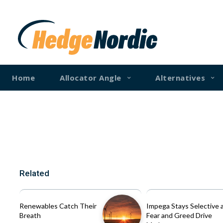
Home
Allocator Angle
Alternatives
Related
Renewables Catch Their
Impega Stays Selective 
Breath
Fear and Greed Drive