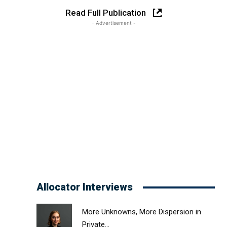
Read Full Publication
- Advertisement -
Allocator Interviews
More Unknowns, More Dispersion in
Private...