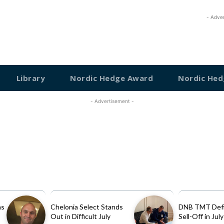
- Adve
Library
Nordic Hedge Award
Nordic Hed
- Advertisement -
as
Chelonia Select Stands
DNB TMT Defi
Out in Difficult July
Sell-Off in July