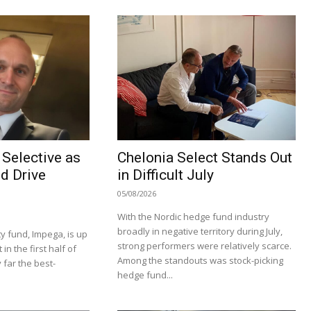
Selective as
Chelonia Select Stands Out
d Drive
in Difficult July
05/08/2026
With the Nordic hedge fund industry
broadly in negative territory during July,
y fund, Impega, is up
strong performers were relatively scarce.
n the first half of
Among the standouts was stock-picking
 far the best-
hedge fund...