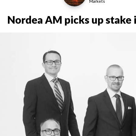
Markets
Nordea AM picks up stake