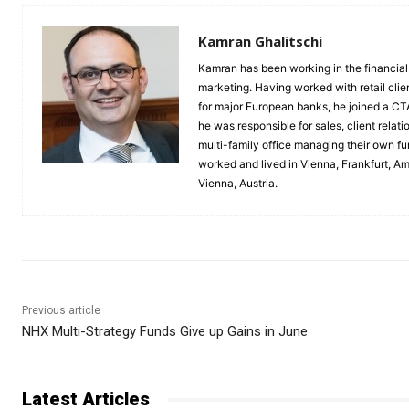
Kamran Ghalitschi
Kamran has been working in the financial 
marketing. Having worked with retail clie
for major European banks, he joined a C
he was responsible for sales, client rela
multi-family office managing their own 
worked and lived in Vienna, Frankfurt, A
Vienna, Austria.
Previous article
NHX Multi-Strategy Funds Give up Gains in June
Latest Articles