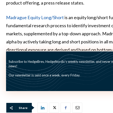
product offering, a press release states.
Madrague Equity Long/Short
is an equity long/short 
fundamental research process to identify investment 
markets, supplemented by a top-down approach. Madrag
alpha by actively taking long and short positions in all 
directional exposure are derived and based on bottom-
Subscribe to HedgeBrev, HedgeNordic’s weekly newsletter, and never mi
By June 30 the fund was up by 1,4% for the year, whi
news!
Equity sub Index was down by 0,4% in the same time pe
Our newsletter is sent once a week, every Friday.
pictured: Madrague Capital Partners team
Share