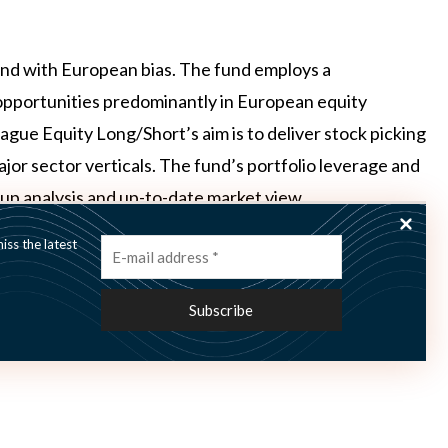
fund with European bias. The fund employs a
opportunities predominantly in European equity
ue Equity Long/Short’s aim is to deliver stock picking
major sector verticals. The fund’s portfolio leverage and
up analysis and up-to-date market view.
ss the latest
le the Nordic Hedge Index (NHX) was flat and the NHX-
riod.