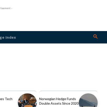
rtisement -
ge Index
es Tech
Norwegian Hedge Funds
Double Assets Since 2020