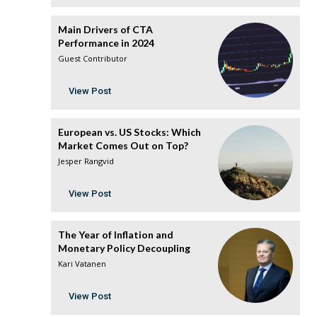
Main Drivers of CTA
Performance in 2024
Guest Contributor
View Post
European vs. US Stocks: Which
Market Comes Out on Top?
Jesper Rangvid
View Post
The Year of Inflation and
Monetary Policy Decoupling
Kari Vatanen
View Post