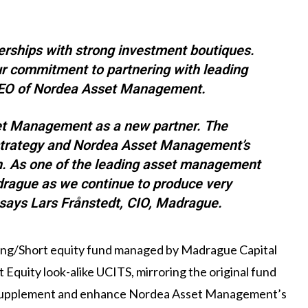
erships with strong investment boutiques.
r commitment to partnering with leading
 CEO of Nordea Asset Management.
et Management as a new partner. The
strategy and Nordea Asset Management’s
ch. As one of the leading asset management
drague as we continue to produce very
” says Lars Frånstedt, CIO, Madrague.
ong/Short equity fund managed by Madrague Capital
Equity look-alike UCITS, mirroring the original fund
 supplement and enhance Nordea Asset Management’s