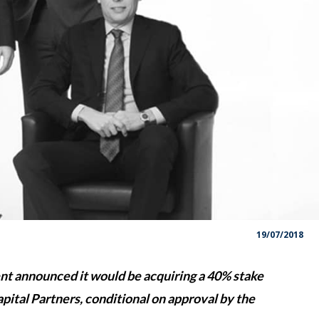
19/07/2018
 announced it would be acquiring a 40% stake
tal Partners, conditional on approval by the