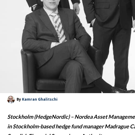
By
Kamran Ghalitschi
Stockholm (HedgeNordic) – Nordea Asset Management
in Stockholm-based hedge fund manager Madrague Capi