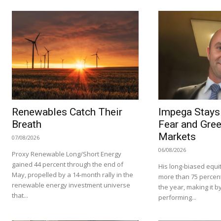
Renewables Catch Their
Impega Stays 
Breath
Fear and Gree
Markets
07/08/2026
06/08/2026
Proxy Renewable Long/Short Energy
gained 44 percent through the end of
His long-biased equit
May, propelled by a 14-month rally in the
more than 75 percent i
renewable energy investment universe
the year, making it by
that...
performing...