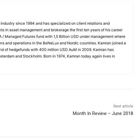
industry since 1994 and has specialized on client relations and
nts in asset management and brokerage the first ten years of his career
TA / Managed Futures fund with 1,5 Billion USD under management where
tions and operations in the BeNeLux and Nordic countries. Kamran joined a
fund of hedgefunds with 400 million USD AuM in 2009. Kamran has
msterdam and Stockholm. Born in 1974, Kamran today again lives in
Next article
Month In Review – June 2018