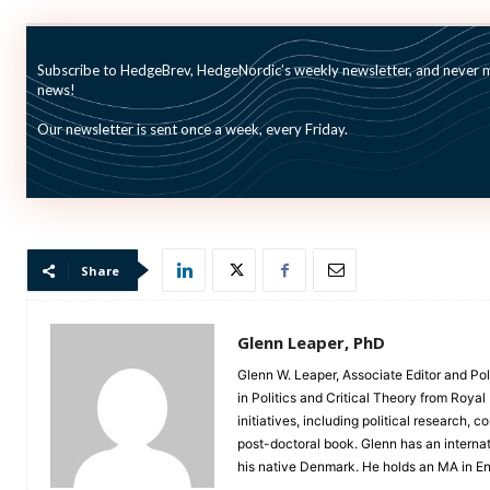
Read the new AIMA/CAIS report here.
Subscribe to HedgeBrev, HedgeNordic’s weekly newsletter, and never mi
news!
Our newsletter is sent once a week, every Friday.
Picture: (c) Ase—-
shutterstock
.com
Share
Glenn Leaper, PhD
Glenn W. Leaper, Associate Editor and Pol
in Politics and Critical Theory from Roya
initiatives, including political research,
post-doctoral book. Glenn has an interna
his native Denmark. He holds an MA in Eng