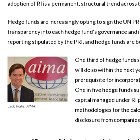
adoption of RI is a permanent, structural trend across 
Hedge funds are increasingly opting to sign the UN PR
transparency into each hedge fund’s governance and i
reporting stipulated by the PRI, and hedge funds are b
One third of hedge funds s
will do so within the next 
prerequisite for incorporat
One in five hedge funds s
capital managed under RI p
Jack Inglis, AIMA
methodologies for the calcul
disclosure from companies