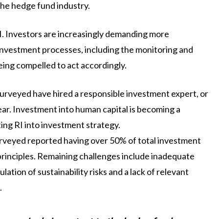
the hedge fund industry.
I. Investors are increasingly demanding more
nvestment processes, including the monitoring and
eing compelled to act accordingly.
urveyed have hired a responsible investment expert, or
year. Investment into human capital is becoming a
ing RI into investment strategy.
urveyed reported having over 50% of total investment
rinciples. Remaining challenges include inadequate
ation of sustainability risks and a lack of relevant
.