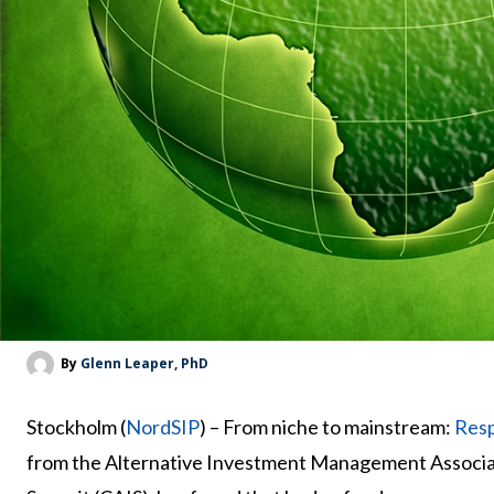
By
Glenn Leaper, PhD
Stockholm (
NordSIP
) – From niche to mainstream:
Resp
from the Alternative Investment Management Associa