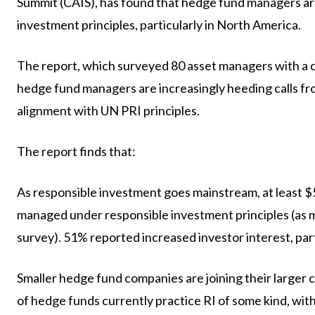
Summit (CAIS), has found that hedge fund managers are
investment principles, particularly in North America.
The report, which surveyed 80 asset managers with a co
hedge fund managers are increasingly heeding calls fr
alignment with UN PRI principles.
The report finds that:
As responsible investment goes mainstream, at least $59
managed under responsible investment principles (as 
survey). 51% reported increased investor interest, part
Smaller hedge fund companies are joining their larger
of hedge funds currently practice RI of some kind, with