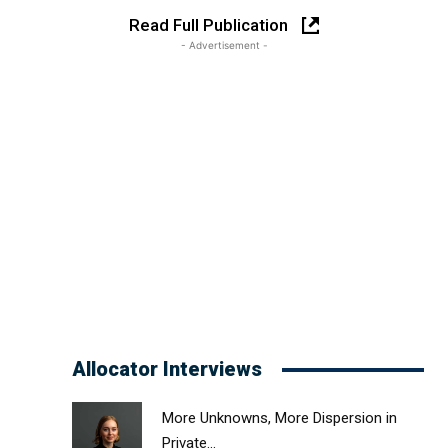
Read Full Publication
- Advertisement -
Allocator Interviews
More Unknowns, More Dispersion in
Private...