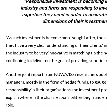
“Responsible investment is becoming i
industry and firms are responding to inv
expertise they need in order to accurat
dimensions of their investmen
“As such investments become more sought after, these 
they have a very clear understanding of their clients’
the industry to be very innovative in matching up the ne
continuing to deliver on the goal of providing superior 
Another joint report from NUWA/ISS researchers publis
managers, mostly in the form of hedge funds, to gauge 
responsibility in their organisations and investment p
explain where in the chain responsibilities begin and e
role.