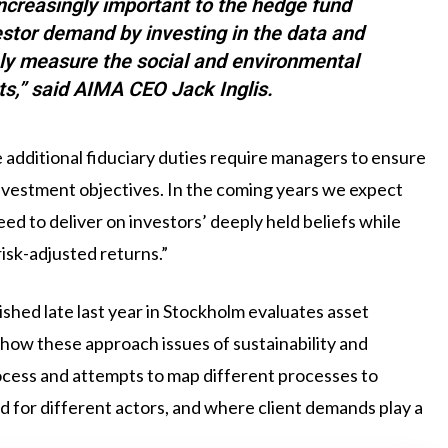
ncreasingly important to the hedge fund
estor demand by investing in the data and
ely measure the social and environmental
ts,” said AIMA CEO Jack Inglis.
additional fiduciary duties require managers to ensure
 investment objectives. In the coming years we expect
ed to deliver on investors’ deeply held beliefs while
risk-adjusted returns.”
hed late last year in Stockholm evaluates asset
how these approach issues of sustainability and
rocess and attempts to map different processes to
nd for different actors, and where client demands play a