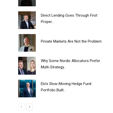
Direct Lending Goes Through First
Proper...
Private Markets Are Not the Problem
Why Some Nordic Allocators Prefer
Multi-Strategy...
Elo’s Slow-Moving Hedge Fund
Portfolio Built...