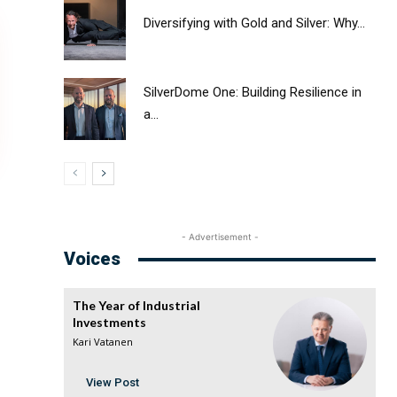
Diversifying with Gold and Silver: Why...
SilverDome One: Building Resilience in
a...
- Advertisement -
Voices
The Year of Industrial
Investments
Kari Vatanen
View Post