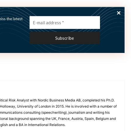
ss the latest
itical Risk Analyst with Nordic Business Media AB, completed his Ph.D.
l Holloway, University of London in 2015. He is involved with a number of
 communications consulting (speechwriting), journalism and writing his
tional background spanning the UK, France, Austria, Spain, Belgium and
lish and a BA in International Relations.