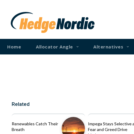
Home
Allocator Angle
Alternatives
Related
Renewables Catch Their
Impega Stays Selective 
Breath
Fear and Greed Drive