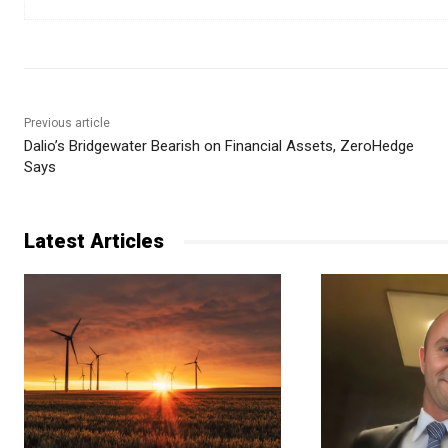
Previous article
Dalio’s Bridgewater Bearish on Financial Assets, ZeroHedge
Says
Latest Articles