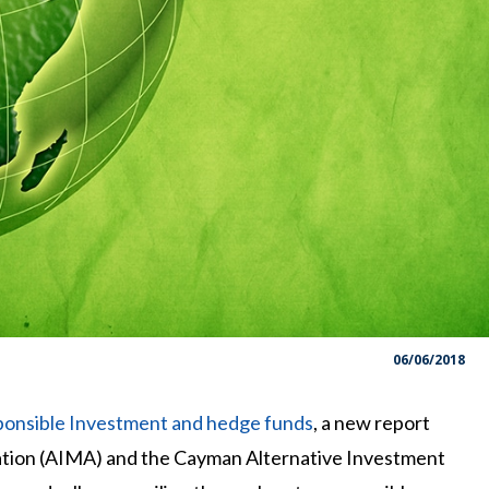
06/06/2018
onsible Investment and hedge funds
, a new report
tion (AIMA) and the Cayman Alternative Investment