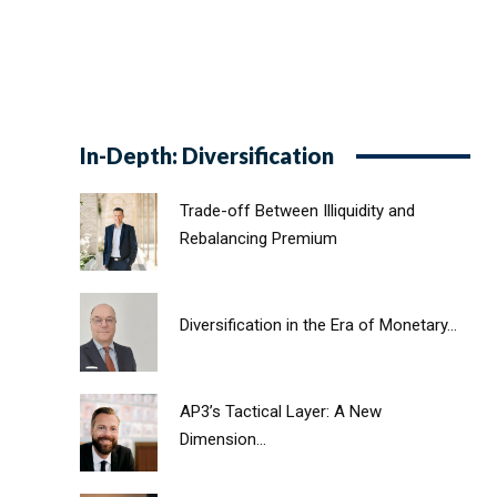
In-Depth: Diversification
Trade-off Between Illiquidity and
Rebalancing Premium
Diversification in the Era of Monetary...
AP3’s Tactical Layer: A New
Dimension...