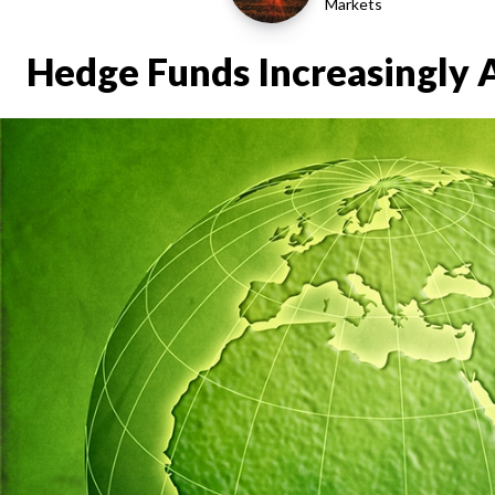
Markets
Hedge Funds Increasingly 