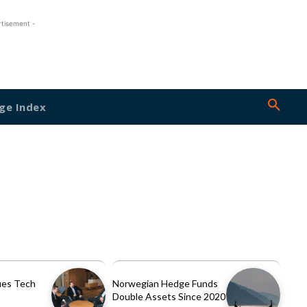
rtisement -
ge Index
es Tech
Norwegian Hedge Funds
Double Assets Since 2020