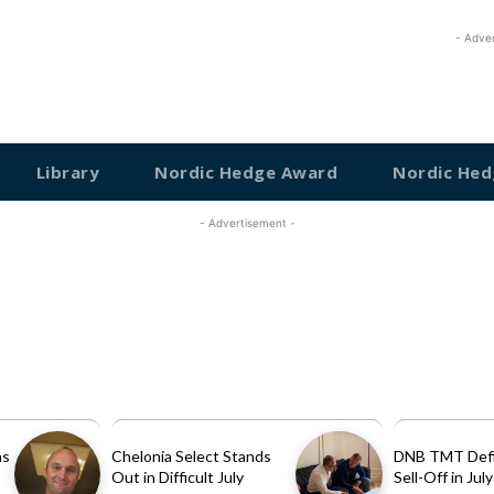
- Adve
Library
Nordic Hedge Award
Nordic Hed
- Advertisement -
as
Chelonia Select Stands
DNB TMT Defi
Out in Difficult July
Sell-Off in July