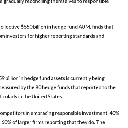
 gradually reconciling themselves to responsible
llective $550 billion in hedge fund AUM, finds that
om investors for higher reporting standards and
 billion in hedge fund assets is currently being
measured by the 80 hedge funds that reported to the
icularly in the United States.
 competitors in embracing responsible investment. 40%
 60% of larger firms reporting that they do. The