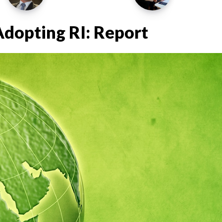
Adopting RI: Report