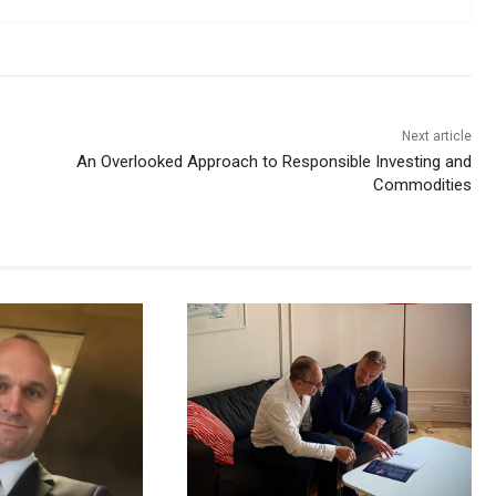
Next article
An Overlooked Approach to Responsible Investing and
Commodities