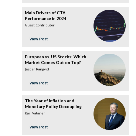
Main Drivers of CTA
Performance in 2024
Guest Contributor
View Post
European vs. US Stocks: Which
Market Comes Out on Top?
Jesper Rangvid
View Post
The Year of Inflation and
Monetary Policy Decoupling
Kari Vatanen
View Post