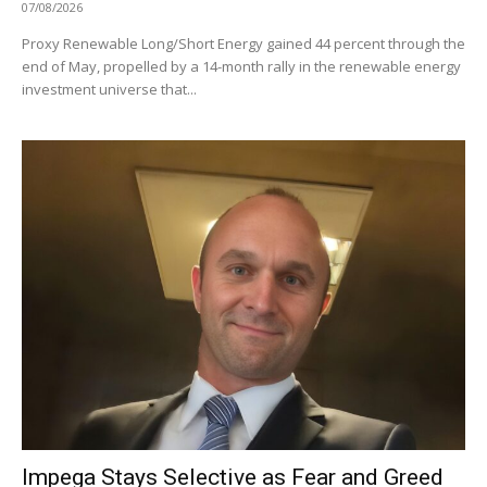
07/08/2026
Proxy Renewable Long/Short Energy gained 44 percent through the
end of May, propelled by a 14-month rally in the renewable energy
investment universe that...
Impega Stays Selective as Fear and Greed