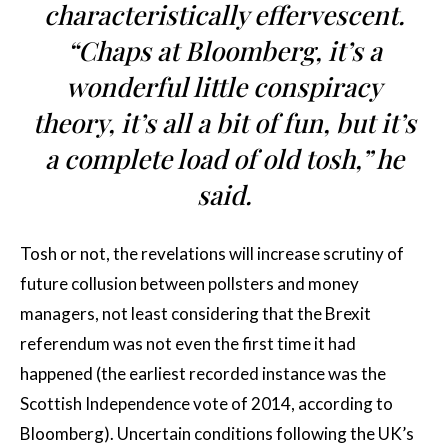
characteristically effervescent.
“Chaps at Bloomberg, it’s a
wonderful little conspiracy
theory, it’s all a bit of fun, but it’s
a complete load of old tosh,” he
said.
Tosh or not, the revelations will increase scrutiny of
future collusion between pollsters and money
managers, not least considering that the Brexit
referendum was not even the first time it had
happened (the earliest recorded instance was the
Scottish Independence vote of 2014, according to
Bloomberg). Uncertain conditions following the UK’s