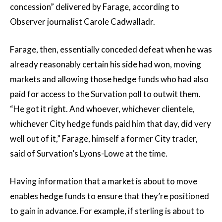
concession” delivered by Farage, according to
Observer journalist Carole Cadwalladr.
Farage, then, essentially conceded defeat when he was
already reasonably certain his side had won, moving
markets and allowing those hedge funds who had also
paid for access to the Survation poll to outwit them.
“He got it right. And whoever, whichever clientele,
whichever City hedge funds paid him that day, did very
well out of it,” Farage, himself a former City trader,
said of Survation’s Lyons-Lowe at the time.
Having information that a market is about to move
enables hedge funds to ensure that they’re positioned
to gain in advance. For example, if sterling is about to