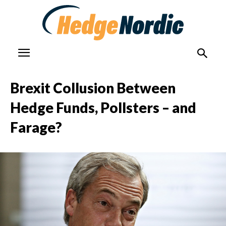
Brexit Collusion Between
Hedge Funds, Pollsters – and
Farage?