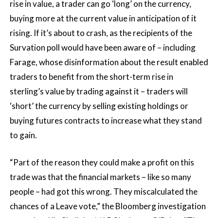
rise in value, a trader can go ‘long’ on the currency,
buying more at the current value in anticipation of it
rising. If it’s about to crash, as the recipients of the
Survation poll would have been aware of – including
Farage, whose disinformation about the result enabled
traders to benefit from the short-term rise in
sterling’s value by trading against it – traders will
‘short’ the currency by selling existing holdings or
buying futures contracts to increase what they stand
to gain.
“Part of the reason they could make a profit on this
trade was that the financial markets – like so many
people – had got this wrong. They miscalculated the
chances of a Leave vote,” the Bloomberg investigation