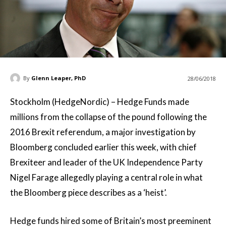
By
Glenn Leaper, PhD
28/06/2018
Stockholm (HedgeNordic) – Hedge Funds made
millions from the collapse of the pound following the
2016 Brexit referendum, a major investigation by
Bloomberg concluded earlier this week, with chief
Brexiteer and leader of the UK Independence Party
Nigel Farage allegedly playing a central role in what
the Bloomberg piece describes as a ‘heist’.
Hedge funds hired some of Britain’s most preeminent