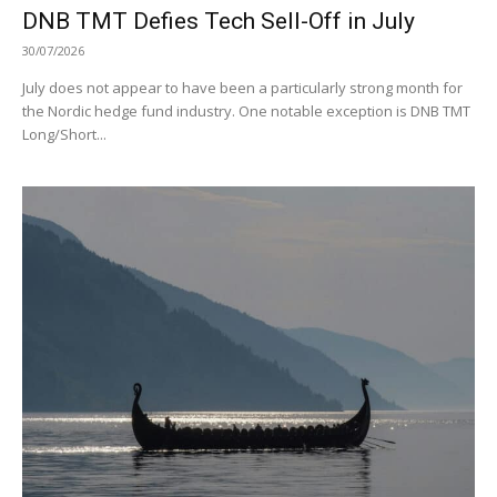
DNB TMT Defies Tech Sell-Off in July
30/07/2026
July does not appear to have been a particularly strong month for
the Nordic hedge fund industry. One notable exception is DNB TMT
Long/Short...