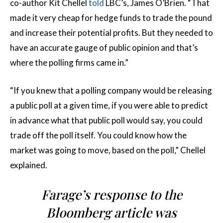
co-author Kit Chellel
told
LBC’s, James O’Brien. “That
made it very cheap for hedge funds to trade the pound
and increase their potential profits. But they needed to
have an accurate gauge of public opinion and that’s
where the polling firms came in.”
“If you knew that a polling company would be releasing
a public poll at a given time, if you were able to predict
in advance what that public poll would say, you could
trade off the poll itself. You could know how the
market was going to move, based on the poll,” Chellel
explained.
Farage’s response to the
Bloomberg article was