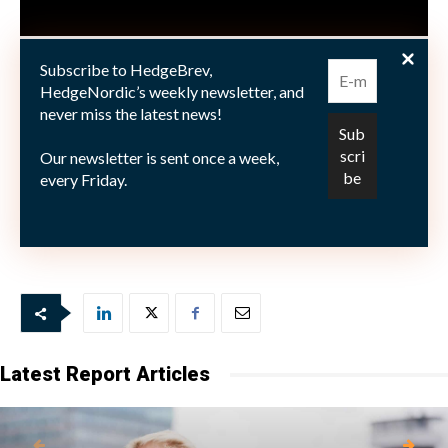
Subscribe to HedgeBrev,
HedgeNordic’s weekly newsletter, and
never miss the latest news!
Our newsletter is sent once a week,
every Friday.
Latest Report Articles