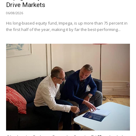
Drive Markets
06/08/2026
His long-biased equity fund, Impega, is up more than 75 percent in
the first half of the year, making it by far the best-performing...