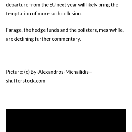
departure from the EU next year will likely bring the
temptation of more such collusion.
Farage, the hedge funds and the pollsters, meanwhile,
are declining further commentary.
Picture: (c) By-Alexandros-Michailidis—
shutterstock.com