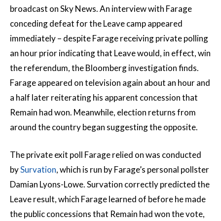
broadcast on Sky News. An interview with Farage
conceding defeat for the Leave camp appeared
immediately – despite Farage receiving private polling
an hour prior indicating that Leave would, in effect, win
the referendum, the Bloomberg investigation finds.
Farage appeared on television again about an hour and
a half later reiterating his apparent concession that
Remain had won. Meanwhile, election returns from
around the country began suggesting the opposite.
The private exit poll Farage relied on was conducted
by
Survation
, which is run by Farage’s personal pollster
Damian Lyons-Lowe. Survation correctly predicted the
Leave result, which Farage learned of before he made
the public concessions that Remain had won the vote,