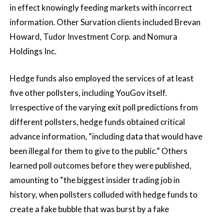
in effect knowingly feeding markets with incorrect
information. Other Survation clients included Brevan
Howard, Tudor Investment Corp. and Nomura
Holdings Inc.
Hedge funds also employed the services of at least
five other pollsters, including YouGov itself.
Irrespective of the varying exit poll predictions from
different pollsters, hedge funds obtained critical
advance information, “including data that would have
been illegal for them to give to the public.” Others
learned poll outcomes before they were published,
amounting to “the biggest insider trading job in
history, when pollsters colluded with hedge funds to
create a fake bubble that was burst by a fake