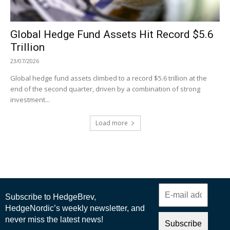
Global Hedge Fund Assets Hit Record $5.6
Trillion
23/07/2026
Global hedge fund assets climbed to a record $5.6 trillion at the
end of the second quarter, driven by a combination of strong
investment...
Load more