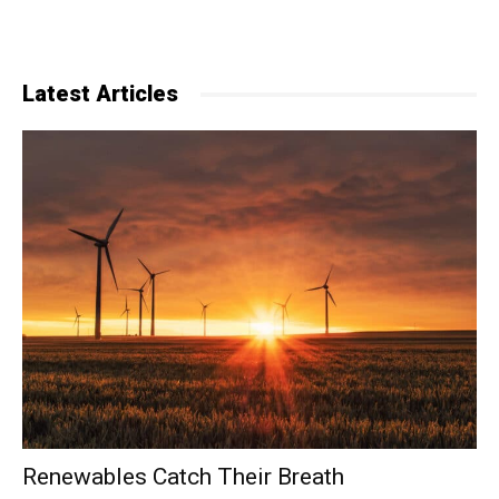
Latest Articles
Renewables Catch Their Breath