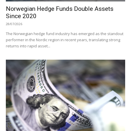
Norwegian Hedge Funds Double Assets
Since 2020
28/07/2026
The Norwegian hedge fund industry has emerged as the standout
performer in the Nordic region in recent years, translating strong
returns into rapid asset...