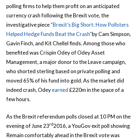
polling firms to help them profit on an anticipated
currency crash following the Brexit vote, the
investigative piece
“Brexit’s Big Short: How Pollsters
Helped Hedge Funds Beat the Crash”
by Cam Simpson,
Gavin Finch, and Kit Chellel finds. Among those who
benefited was Crispin Odey of Odey Asset
Management, a major donor to the Leave campaign,
who shorted sterling based on private polling and
moved 65% of his fund into gold. As the market did
indeed crash, Odey
earned
£220m in the space of a
few hours.
As the Brexit referendum polls closed at 10 PM on the
rd
evening of June 23
2016, a YouGov exit poll showing
Remain comfortably ahead in the Brexit vote was