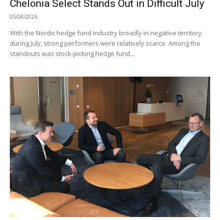
Chelonia Select Stands Out in Difficult July
05/08/2026
With the Nordic hedge fund industry broadly in negative territory
during July, strong performers were relatively scarce. Among the
standouts was stock-picking hedge fund...