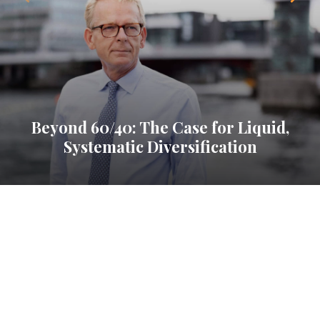
Beyond 60/40: The Case for Liquid,
Systematic Diversification