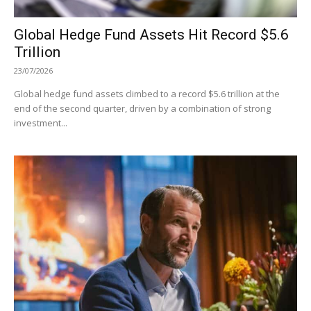
Global Hedge Fund Assets Hit Record $5.6
Trillion
23/07/2026
Global hedge fund assets climbed to a record $5.6 trillion at the
end of the second quarter, driven by a combination of strong
investment...