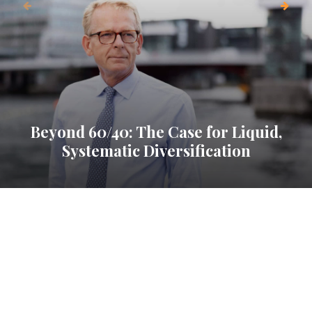
Beyond 60/40: The Case for Liquid,
Systematic Diversification