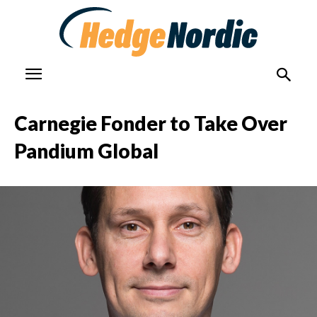
Carnegie Fonder to Take Over
Pandium Global