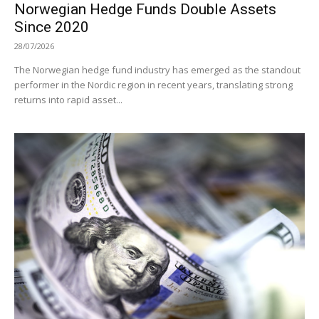
Norwegian Hedge Funds Double Assets
Since 2020
28/07/2026
The Norwegian hedge fund industry has emerged as the standout
performer in the Nordic region in recent years, translating strong
returns into rapid asset...