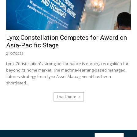
Lynx Constellation Competes for Award on
Asia-Pacific Stage
21/07/2026
Lynx Constellation’s strong performance is earning recognition far
beyond its home market. The machine-learning-based managed
futures strategy from Lynx Asset Management has been
shortlisted...
Load more