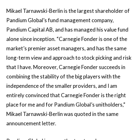
Mikael Tarnawski-Berlin is the largest shareholder of
Pandium Global’s fund management company,
Pandium Capital AB, and has managed his value fund
alone since inception. “Carnegie Fonder is one of the
market’s premier asset managers, and has the same
long-term view and approach to stock picking and risk
that I have. Moreover, Carnegie Fonder succeeds in
combining the stability of the big players with the
independence of the smaller providers, and I am
entirely convinced that Carnegie Fonder is the right
place for me and for Pandium Global’s unitholders,”
Mikael Tarnawski-Berlin was quoted in the same
announcement letter.