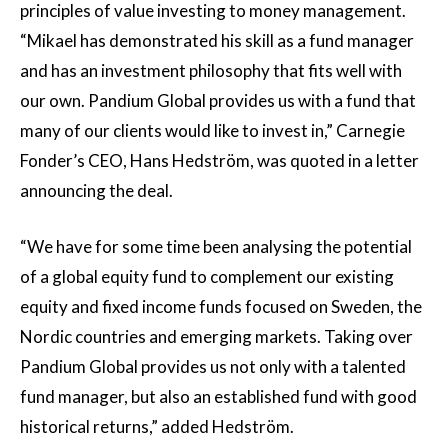
principles of value investing to money management.
“Mikael has demonstrated his skill as a fund manager
and has an investment philosophy that fits well with
our own. Pandium Global provides us with a fund that
many of our clients would like to invest in,” Carnegie
Fonder’s CEO, Hans Hedström, was quoted in a letter
announcing the deal.
“We have for some time been analysing the potential
of a global equity fund to complement our existing
equity and fixed income funds focused on Sweden, the
Nordic countries and emerging markets. Taking over
Pandium Global provides us not only with a talented
fund manager, but also an established fund with good
historical returns,” added Hedström.