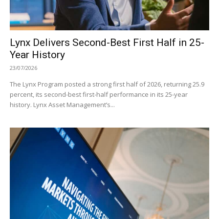
Lynx Delivers Second-Best First Half in 25-
Year History
23/07/2026
The Lynx Program posted a strong first half of 2026, returning 25.9
percent, its second-best first-half performance in its 25-year
history. Lynx Asset Management’s...