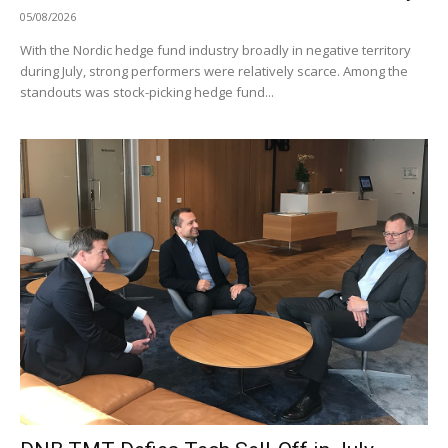
05/08/2026
With the Nordic hedge fund industry broadly in negative territory
during July, strong performers were relatively scarce. Among the
standouts was stock-picking hedge fund...