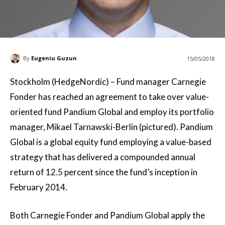
By
Eugeniu Guzun
15/05/2018
Stockholm (HedgeNordic) – Fund manager Carnegie
Fonder has reached an agreement to take over value-
oriented fund Pandium Global and employ its portfolio
manager, Mikael Tarnawski-Berlin (pictured). Pandium
Global is a global equity fund employing a value-based
strategy that has delivered a compounded annual
return of 12.5 percent since the fund’s inception in
February 2014.
Both Carnegie Fonder and Pandium Global apply the