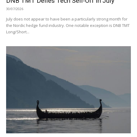
DNB TMT Defies Tech Sell-Off in July
30/07/2026
July does not appear to have been a particularly strong month for
the Nordic hedge fund industry. One notable exception is DNB TMT
Long/Short...