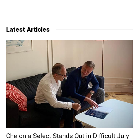
Latest Articles
Chelonia Select Stands Out in Difficult July