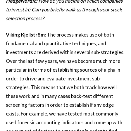
HedgeNordic:
How do you decide on which companies
to invest in? Can you briefly walk us through your stock
selection process?
Viking Kjellström:
The process makes use of both
fundamental and quantitative techniques, and
investments are derived within several sub-strategies.
Over the last few years, we have become much more
particular in terms of establishing sources of alpha in
order to drive and evaluate investment sub-
strategies. This means that we both track how well
these work and in many cases back-test different
screening factors in order to establish if any edge
exists. For example, we have tested most commonly
used forensic accounting indicators and come up with