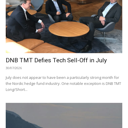
DNB TMT Defies Tech Sell-Off in July
30/07/2026
July does not appear to have been a particularly strong month for
the Nordic hedge fund industry. One notable exception is DNB TMT
Long/Short...