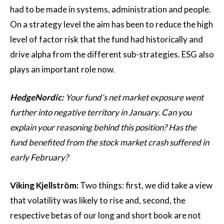
had to be made in systems, administration and people.
On a strategy level the aim has been to reduce the high
level of factor risk that the fund had historically and
drive alpha from the different sub-strategies. ESG also
plays an important role now.
HedgeNordic:
Your fund’s net market exposure went
further into negative territory in January. Can you
explain your reasoning behind this position? Has the
fund benefited from the stock market crash suffered in
early February?
Viking Kjellström:
Two things: first, we did take a view
that volatility was likely to rise and, second, the
respective betas of our long and short book are not