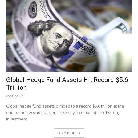
Global Hedge Fund Assets Hit Record $5.6
Trillion
23/07/2026
Global hedge fund assets climbed to a record $5.6 trillion at the
end of the second quarter, driven by a combination of strong
investment...
Load more