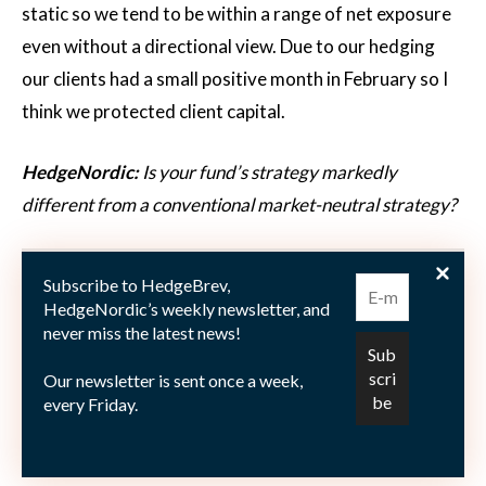
static so we tend to be within a range of net exposure
even without a directional view. Due to our hedging
our clients had a small positive month in February so I
think we protected client capital.
HedgeNordic:
Is your fund’s strategy markedly
different from a conventional market-neutral strategy?
Viking Kjellström:
I certainly hope that we are
Subscribe to HedgeBrev,
differentiated in some ways. Everybody in the team
HedgeNordic’s weekly newsletter, and
have very different backgrounds so I think some of the
never miss the latest news!
approaches we come up with are perhaps
Our newsletter is sent once a week,
unconventional in some respects. I think the pace of
every Friday.
integration between the quant-, risk- and fundamental
research dimensions will be quite rapid for us.