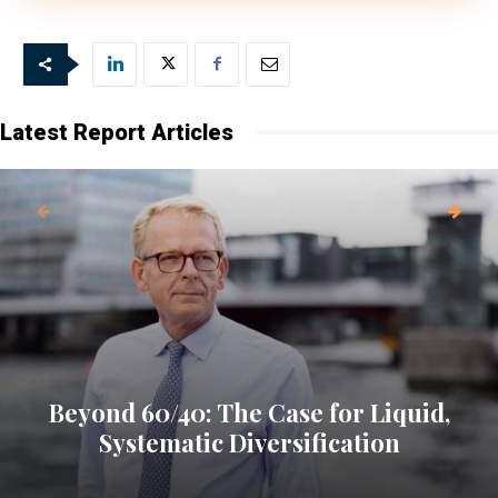
Latest Report Articles
Beyond 60/40: The Case for Liquid,
Systematic Diversification