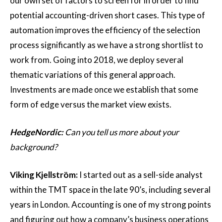
our own set of factors to screen for in order to find
potential accounting-driven short cases. This type of
automation improves the efficiency of the selection
process significantly as we have a strong shortlist to
work from. Going into 2018, we deploy several
thematic variations of this general approach.
Investments are made once we establish that some
form of edge versus the market view exists.
HedgeNordic:
Can you tell us more about your
background?
Viking Kjellström:
I started out as a sell-side analyst
within the TMT space in the late 90’s, including several
years in London. Accounting is one of my strong points
and figuring out how a company’s business operations