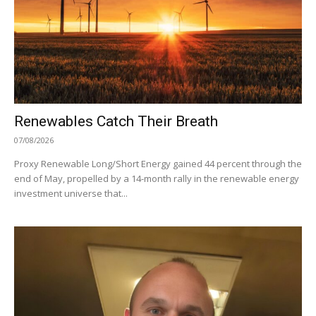
Renewables Catch Their Breath
07/08/2026
Proxy Renewable Long/Short Energy gained 44 percent through the
end of May, propelled by a 14-month rally in the renewable energy
investment universe that...