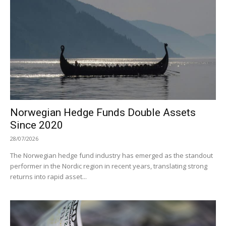
Norwegian Hedge Funds Double Assets
Since 2020
28/07/2026
The Norwegian hedge fund industry has emerged as the standout
performer in the Nordic region in recent years, translating strong
returns into rapid asset...