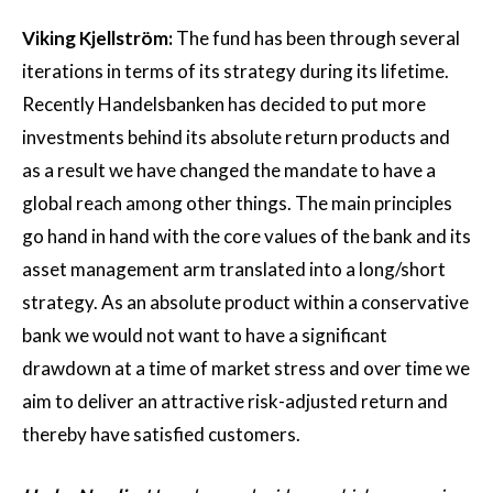
Viking Kjellström:
The fund has been through several
iterations in terms of its strategy during its lifetime.
Recently Handelsbanken has decided to put more
investments behind its absolute return products and
as a result we have changed the mandate to have a
global reach among other things. The main principles
go hand in hand with the core values of the bank and its
asset management arm translated into a long/short
strategy. As an absolute product within a conservative
bank we would not want to have a significant
drawdown at a time of market stress and over time we
aim to deliver an attractive risk-adjusted return and
thereby have satisfied customers.