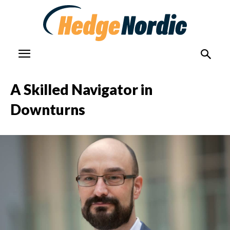
A Skilled Navigator in
Downturns