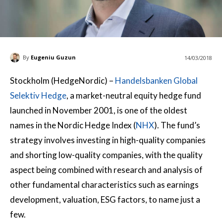
By
Eugeniu Guzun
14/03/2018
Stockholm (HedgeNordic) –
Handelsbanken Global
Selektiv Hedge
, a market-neutral equity hedge fund
launched in November 2001, is one of the oldest
names in the Nordic Hedge Index (
NHX
). The fund’s
strategy involves investing in high-quality companies
and shorting low-quality companies, with the quality
aspect being combined with research and analysis of
other fundamental characteristics such as earnings
development, valuation, ESG factors, to name just a
few.