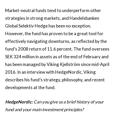
Market-neutral funds tend to underperform other
strategies in strong markets, and Handelsbanken
Global Selektiv Hedge has been no exception.
However, the fund has proven to be a great tool for
effectively navigating downturns, as reflected by the
fund’s 2008 return of 11.6 percent. The fund oversees
SEK 324 million in assets as of the end of February and
has been managed by Viking Kjellström since mid-April
2016. In an interview with HedgeNordic, Viking
describes his fund’s strategy, philosophy, and recent
developments at the fund.
HedgeNordic:
Can you give us a brief history of your
fund and your main investment principles?