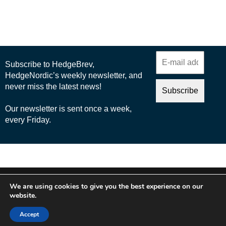
© 2025 Nordic Business Media AB
We are using cookies to give you the best experience on our
About Us
website.
Cookie Policy
Accept
Privacy Policy