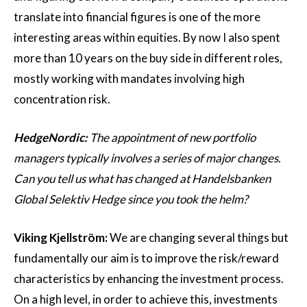
translate into financial figures is one of the more
interesting areas within equities. By now I also spent
more than 10 years on the buy side in different roles,
mostly working with mandates involving high
concentration risk.
HedgeNordic:
The appointment of new portfolio
managers typically involves a series of major changes.
Can you tell us what has changed at Handelsbanken
Global Selektiv Hedge since you took the helm?
Viking Kjellström:
We are changing several things but
fundamentally our aim is to improve the risk/reward
characteristics by enhancing the investment process.
On a high level, in order to achieve this, investments