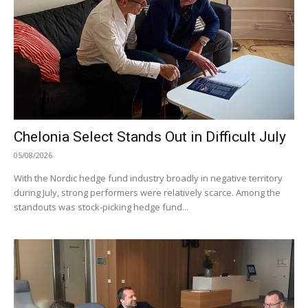
Chelonia Select Stands Out in Difficult July
05/08/2026
With the Nordic hedge fund industry broadly in negative territory
during July, strong performers were relatively scarce. Among the
standouts was stock-picking hedge fund...