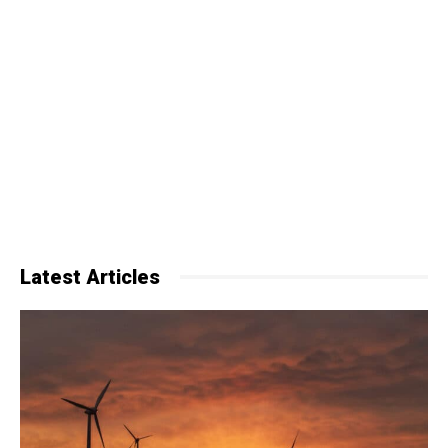
Latest Articles