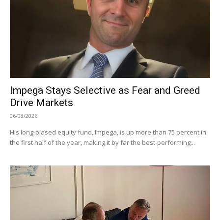
Impega Stays Selective as Fear and Greed
Drive Markets
06/08/2026
His long-biased equity fund, Impega, is up more than 75 percent in
the first half of the year, making it by far the best-performing...