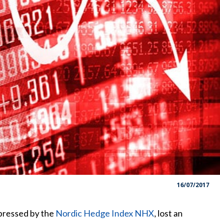
16/07/2017
pressed by the
Nordic Hedge Index NHX
, lost an