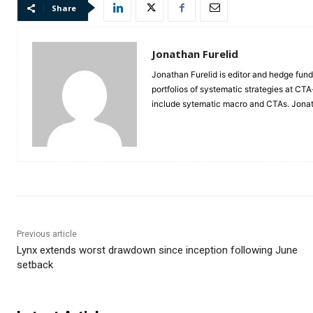
Share
Jonathan Furelid
Jonathan Furelid is editor and hedge fund
portfolios of systematic strategies at CT
include sytematic macro and CTAs. Jona
Previous article
Lynx extends worst drawdown since inception following June
setback