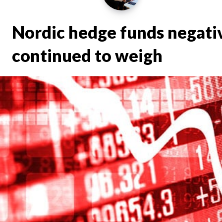
Nordic hedge funds negativ
continued to weigh