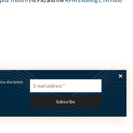
pha Trend II
(-6.9%) and the
RPM Evolving CTA Fund
ss the latest