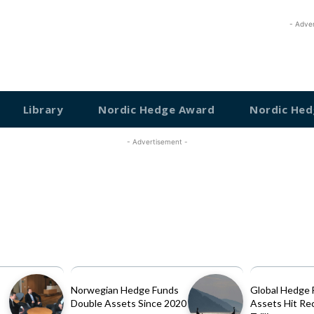
- Adve
Library
Nordic Hedge Award
Nordic Hed
- Advertisement -
Norwegian Hedge Funds
Global Hedge 
Double Assets Since 2020
Assets Hit Re