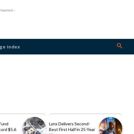
rtisement -
ge Index
Fund
Lynx Delivers Second-
cord $5.6
Best First Half in 25-Year