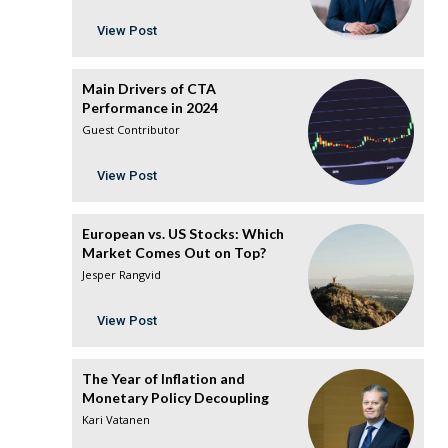
View Post
Main Drivers of CTA
Performance in 2024
Guest Contributor
View Post
European vs. US Stocks: Which
Market Comes Out on Top?
Jesper Rangvid
View Post
The Year of Inflation and
Monetary Policy Decoupling
Kari Vatanen