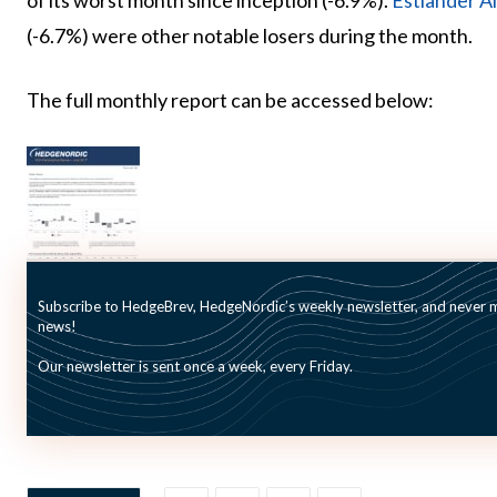
of its worst month since inception (-6.9%).
Estlander Al
(-6.7%) were other notable losers during the month.
The full monthly report can be accessed below:
Subscribe to HedgeBrev, HedgeNordic’s weekly newsletter, and never mi
news!
Our newsletter is sent once a week, every Friday.
Picture (c): wongwean-shutterstock.com