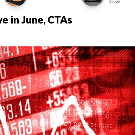
Trillion
e in June, CTAs