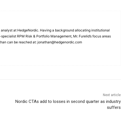
 analyst at HedgeNordic. Having a background allocating institutional
A-specialist RPM Risk & Portfolio Management, Mr. Furelid’s focus areas
than can be reached at: jonathan@hedgenordic.com
Next article
Nordic CTAs add to losses in second quarter as industry
suffers