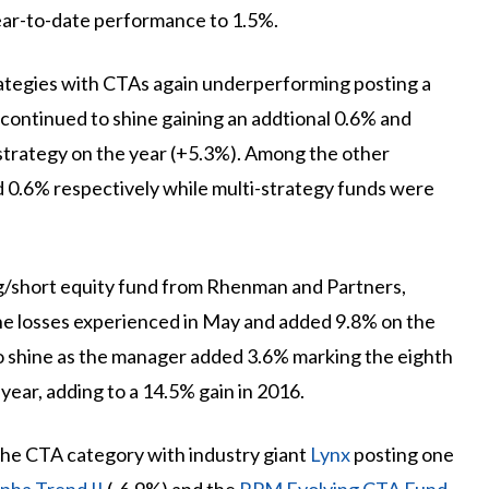
ear-to-date performance to 1.5%.
tegies with CTAs again underperforming posting a
 continued to shine gaining an addtional 0.6% and
 strategy on the year (+5.3%). Among the other
d 0.6% respectively while multi-strategy funds were
g/short equity fund from Rhenman and Partners,
he losses experienced in May and added 9.8% on the
 shine as the manager added 3.6% marking the eighth
year, adding to a 14.5% gain in 2016.
the CTA category with industry giant
Lynx
posting one