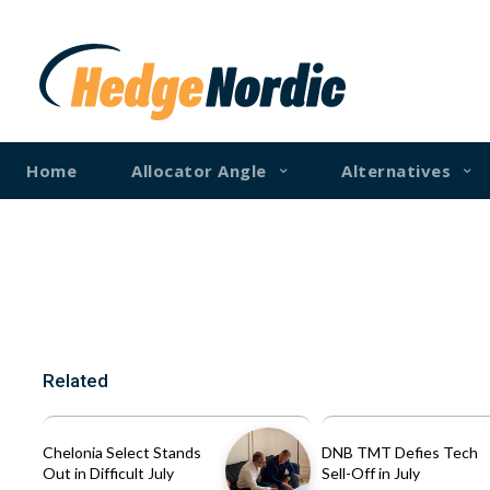
Home
Allocator Angle
Alternatives
Related
Chelonia Select Stands
DNB TMT Defies Tech
Out in Difficult July
Sell-Off in July