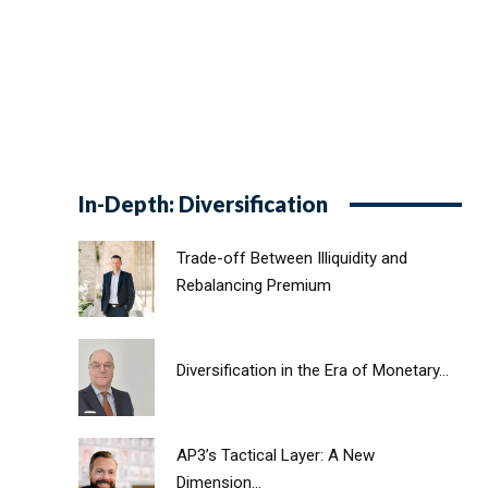
In-Depth: Diversification
Trade-off Between Illiquidity and
Rebalancing Premium
Diversification in the Era of Monetary...
AP3’s Tactical Layer: A New
Dimension...