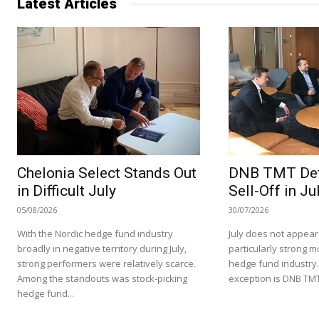
Latest Articles
Chelonia Select Stands Out
DNB TMT Def
in Difficult July
Sell-Off in Ju
05/08/2026
30/07/2026
With the Nordic hedge fund industry
July does not appear
broadly in negative territory during July,
particularly strong m
strong performers were relatively scarce.
hedge fund industry
Among the standouts was stock-picking
exception is DNB TMT
hedge fund...