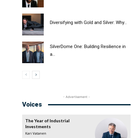
Diversifying with Gold and Silver: Why...
SilverDome One: Building Resilience in
a...
- Advertisement -
Voices
The Year of Industrial
Investments
Kari Vatanen