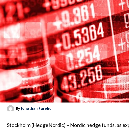
By
Jonathan Furelid
Stockholm (HedgeNordic) – Nordic hedge funds, as ex