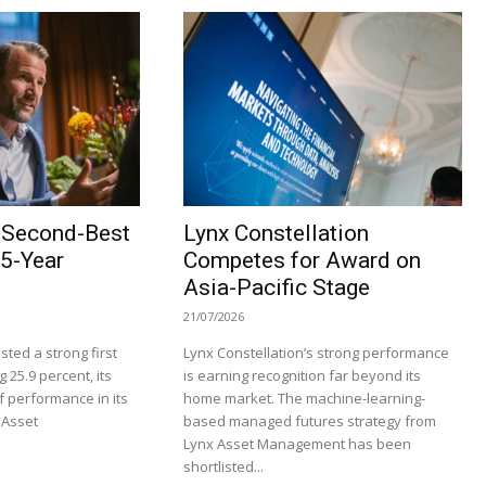
s Second-Best
Lynx Constellation
25-Year
Competes for Award on
Asia-Pacific Stage
21/07/2026
ted a strong first
Lynx Constellation’s strong performance
g 25.9 percent, its
is earning recognition far beyond its
f performance in its
home market. The machine-learning-
 Asset
based managed futures strategy from
Lynx Asset Management has been
shortlisted...