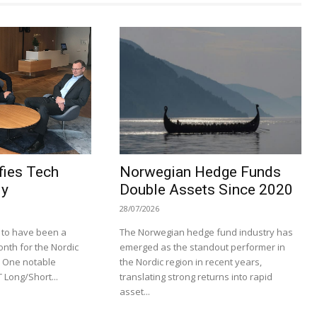
ies Tech
Norwegian Hedge Funds
ly
Double Assets Since 2020
28/07/2026
 to have been a
The Norwegian hedge fund industry has
onth for the Nordic
emerged as the standout performer in
. One notable
the Nordic region in recent years,
 Long/Short...
translating strong returns into rapid
asset...