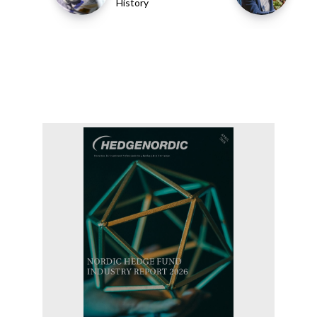
History