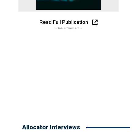
Read Full Publication
- Advertisement -
Allocator Interviews