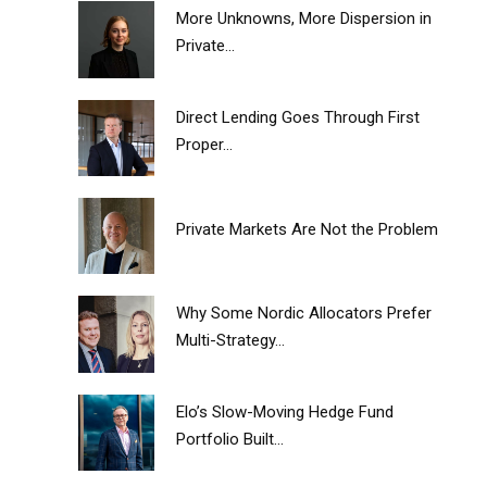
More Unknowns, More Dispersion in
Private...
Direct Lending Goes Through First
Proper...
Private Markets Are Not the Problem
Why Some Nordic Allocators Prefer
Multi-Strategy...
Elo’s Slow-Moving Hedge Fund
Portfolio Built...