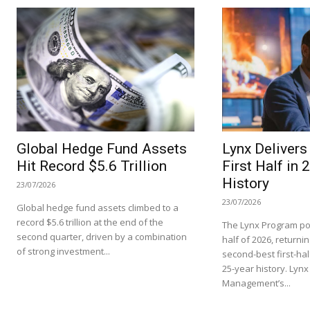
Global Hedge Fund Assets
Lynx Deliver
Hit Record $5.6 Trillion
First Half in 
History
23/07/2026
23/07/2026
Global hedge fund assets climbed to a
record $5.6 trillion at the end of the
The Lynx Program pos
second quarter, driven by a combination
half of 2026, returnin
of strong investment...
second-best first-hal
25-year history. Lynx
Management’s...