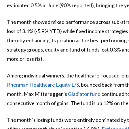
estimated 0.5% in June (90% reported), bringing the y
The month showed mixed performance across sub-stra
loss of 3.1% (-5.9% YTD) while fixed income strategies
thereby enhancing its position as the best performing
strategy groups, equity and fund of funds lost 0.3% an
more or less flat.
Among individual winners, the healthcare-focused lon
Rhenman Healthcare Equity L/S
, bounced back from t
month. Max Mitteregger´s
Gladiator fund
continued to
consecutive month of gains. The fund is up 12% on the 
The month´s losing funds were entirely dominated by 