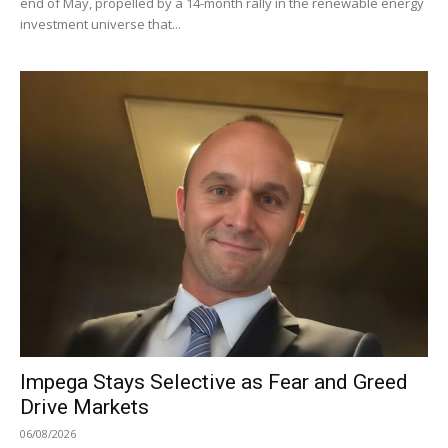
end of May, propelled by a 14-month rally in the renewable energy
investment universe that...
Impega Stays Selective as Fear and Greed
Drive Markets
06/08/2026