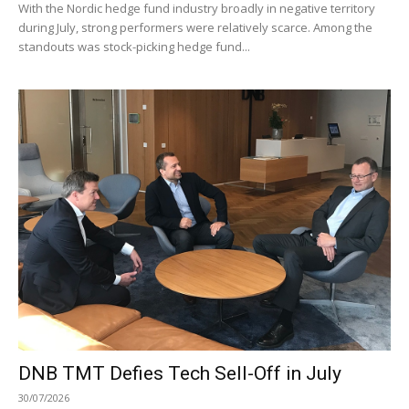
With the Nordic hedge fund industry broadly in negative territory
during July, strong performers were relatively scarce. Among the
standouts was stock-picking hedge fund...
DNB TMT Defies Tech Sell-Off in July
30/07/2026