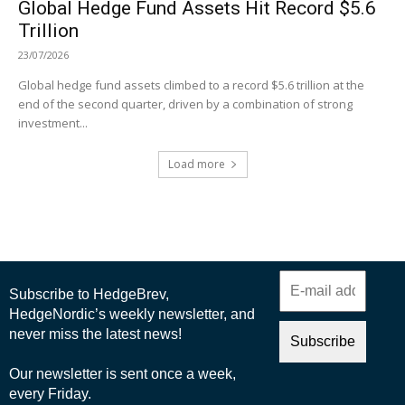
Global Hedge Fund Assets Hit Record $5.6
Trillion
23/07/2026
Global hedge fund assets climbed to a record $5.6 trillion at the
end of the second quarter, driven by a combination of strong
investment...
Load more