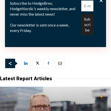
cannot be more than the sum of their parts – erring on
Subscribe to HedgeBrev,
the side of caution, including elements of geopolitical
HedgeNordic’s weekly newsletter, and
never miss the latest news!
risk.
Our newsletter is sent once a week,
every Friday.
Picture: (c) Aleksandar-Milosevic—shutterstock.com
Latest Report Articles