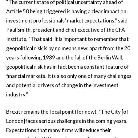
“The current state of political uncertainty ahead of
Article 50 being triggered is having a clear impact on
investment professionals’ market expectations,” said
Paul Smith, president and chief executive of the CFA
Institute. “That said, it is important to remember that
geopolitical risk is by no means new: apart from the 20
years following 1989 and the fall of the Berlin Wall,
geopolitical risk has in fact been a constant feature of
financial markets. It is also only one of many challenges
and potential drivers of change in the investment
industry.”
Brexit remains the focal point (for now). “The City [of
London]faces serious challenges in the coming years.
Expectations that many firms will reduce their