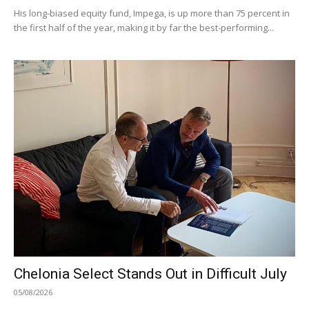
His long-biased equity fund, Impega, is up more than 75 percent in
the first half of the year, making it by far the best-performing...
Chelonia Select Stands Out in Difficult July
05/08/2026