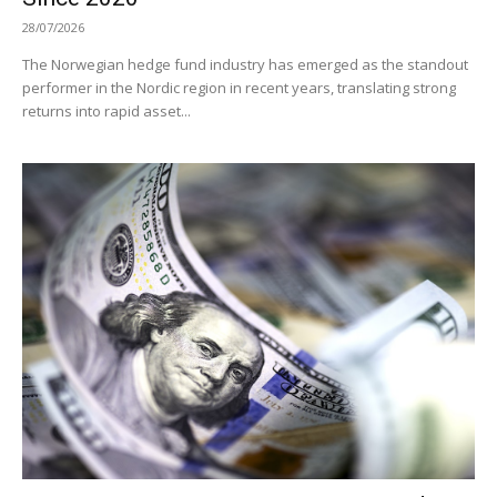
28/07/2026
The Norwegian hedge fund industry has emerged as the standout
performer in the Nordic region in recent years, translating strong
returns into rapid asset...