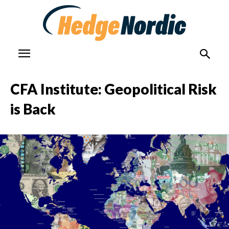
CFA Institute: Geopolitical Risk
is Back