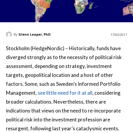
By
Glenn Leaper, PhD
17/03/2017
Stockholm (HedgeNordic) – Historically, funds have
diverged strongly as to the necessity of political risk
assessment, depending on strategy, investment
targets, geopolitical location and a host of other
factors. Some, such as Sweden’s Informed Portfolio
Management,
see little need for it at all
, considering
broader calculations. Nevertheless, there are
indications that views on the need to re-incorporate
political risk into the investment profession are
resurgent, following last year’s cataclysmic events.