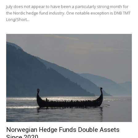
July does not appear to have been a particularly strong month for
the Nordic hedge fund industry. One notable exception is DNB TMT
Long/Short...
Norwegian Hedge Funds Double Assets
Since 2020