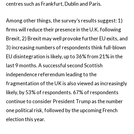
centres such as Frankfurt, Dublin and Paris.
Among other things, the survey’s results suggest: 1)
firms will reduce their presence in the U.K. following
Brexit, 2) Brexit may well provoke further EU exits, and
3) increasing numbers of respondents think full-blown
EU disintegration is likely, up to 36% from 21% in the
last 9 months. A successful second Scottish
independence referendum leading to the
fragmentation of the UK is also viewed as increasingly
likely, by 53% of respondents. 67% of respondents
continue to consider President Trump as the number
one political risk, followed by the upcoming French
election this year.