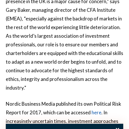
presence in the UK is a major cause for concern,” says
Gary Baker, managing director of the CFA Institute
(EMEA), “especially against the backdrop of markets in
the rest of the world experiencing little deterioration.
As the world’s largest association of investment
professionals, our role is to ensure our members and
charterholders are equipped with the educational skills
to adapt as a new world order begins to unfold, and to
continue to advocate for the highest standards of
ethics, integrity and professionalism across the
industry.”
Nordic Business Media published its own Political Risk
Report for 2017, which can be accessed
here
. In
increasingly uncertain times, investment approaches