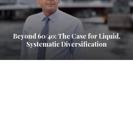
Beyond 60/40: The Case for Liquid,
Systematic Diversification