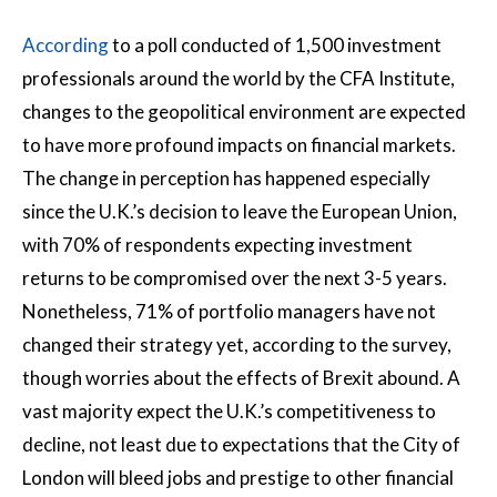
According
to a poll conducted of 1,500 investment
professionals around the world by the CFA Institute,
changes to the geopolitical environment are expected
to have more profound impacts on financial markets.
The change in perception has happened especially
since the U.K.’s decision to leave the European Union,
with 70% of respondents expecting investment
returns to be compromised over the next 3-5 years.
Nonetheless, 71% of portfolio managers have not
changed their strategy yet, according to the survey,
though worries about the effects of Brexit abound. A
vast majority expect the U.K.’s competitiveness to
decline, not least due to expectations that the City of
London will bleed jobs and prestige to other financial