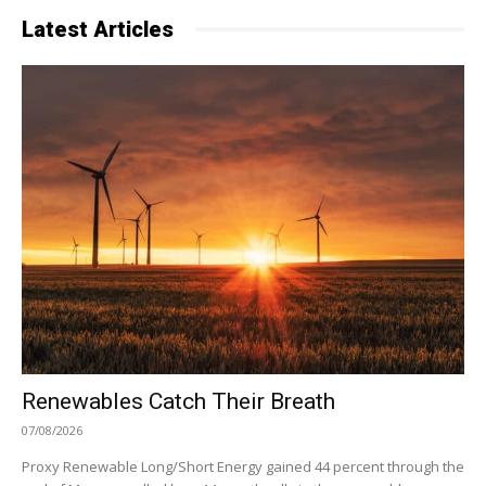
Latest Articles
Renewables Catch Their Breath
07/08/2026
Proxy Renewable Long/Short Energy gained 44 percent through the