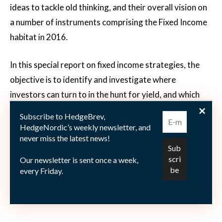
ideas to tackle old thinking, and their overall vision on
a number of instruments comprising the Fixed Income
habitat in 2016.
In this special report on fixed income strategies, the
objective is to identify and investigate where
investors can turn to in the hunt for yield, and which
strategies, products and managers may have an edge
Subscribe to HedgeBrev,
in this daunting, historically unprecedented zero (if not
HedgeNordic’s weekly newsletter, and
never miss the latest news!
negative!) interest rate environment.
Our newsletter is sent once a week,
You can access the complete report here:
Fixed Income
every Friday.
Strategies and Alternatives in a Zero-Interest Rate
Environment