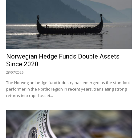
Norwegian Hedge Funds Double Assets
Since 2020
28/07/2026
The Norwegian hedge fund industry has emerged as the standout
performer in the Nordic region in recent years, translating strong
returns into rapid asset...