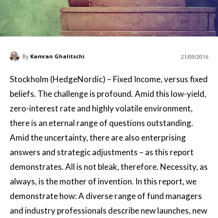
By
Kamran Ghalitschi
21/09/2016
Stockholm (HedgeNordic) – Fixed Income, versus fixed
beliefs. The challenge is profound. Amid this low-yield,
zero-interest rate and highly volatile environment,
there is an eternal range of questions outstanding.
Amid the uncertainty, there are also enterprising
answers and strategic adjustments – as this report
demonstrates. All is not bleak, therefore. Necessity, as
always, is the mother of invention. In this report, we
demonstrate how: A diverse range of fund managers
and industry professionals describe new launches, new