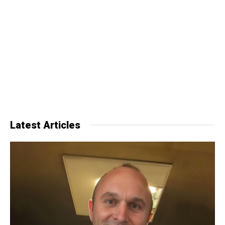
Latest Articles