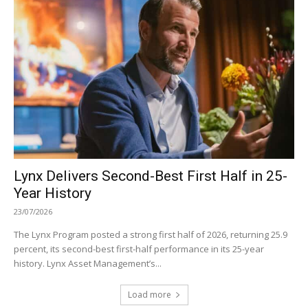
Lynx Delivers Second-Best First Half in 25-
Year History
23/07/2026
The Lynx Program posted a strong first half of 2026, returning 25.9
percent, its second-best first-half performance in its 25-year
history. Lynx Asset Management’s...
Load more