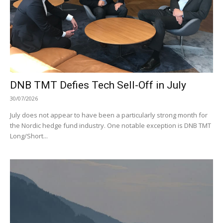
DNB TMT Defies Tech Sell-Off in July
30/07/2026
July does not appear to have been a particularly strong month for
the Nordic hedge fund industry. One notable exception is DNB TMT
Long/Short...