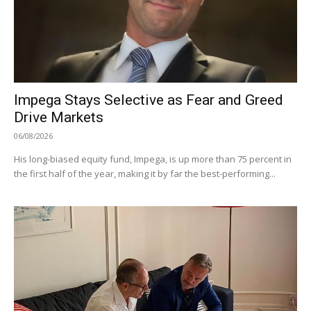
Impega Stays Selective as Fear and Greed
Drive Markets
06/08/2026
His long-biased equity fund, Impega, is up more than 75 percent in
the first half of the year, making it by far the best-performing...