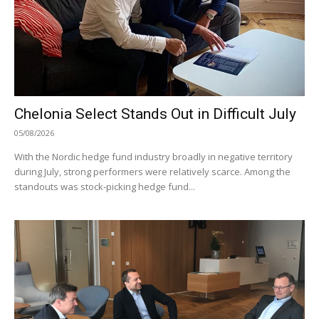
Chelonia Select Stands Out in Difficult July
05/08/2026
With the Nordic hedge fund industry broadly in negative territory
during July, strong performers were relatively scarce. Among the
standouts was stock-picking hedge fund...