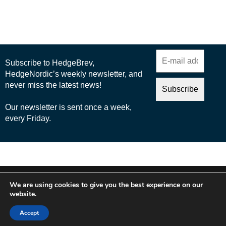
© 2025 Nordic Business Media AB
We are using cookies to give you the best experience on our
About Us
website.
Cookie Policy
Accept
Privacy Policy