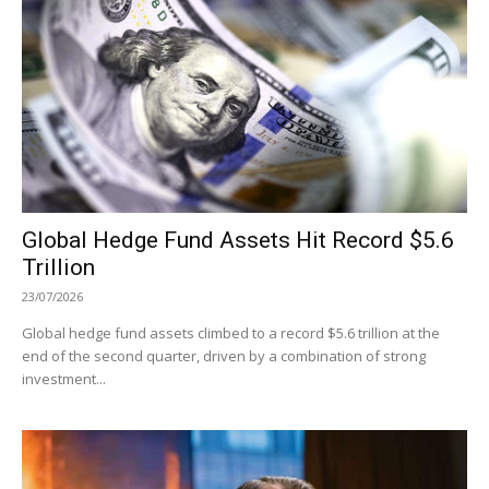
Global Hedge Fund Assets Hit Record $5.6
Trillion
23/07/2026
Global hedge fund assets climbed to a record $5.6 trillion at the
end of the second quarter, driven by a combination of strong
investment...