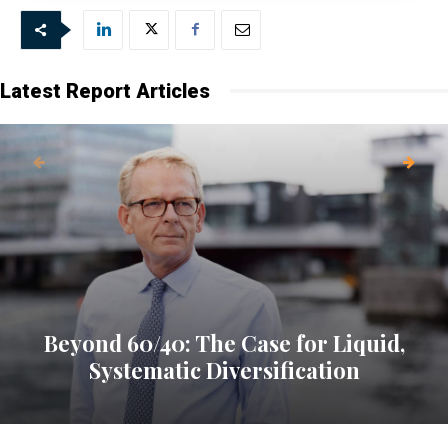
Latest Report Articles
Beyond 60/40: The Case for Liquid,
Systematic Diversification