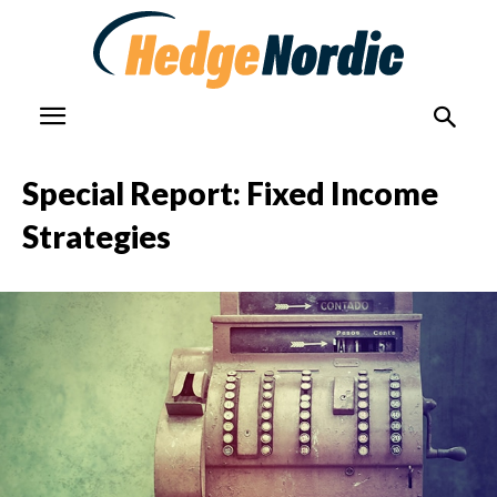
Special Report: Fixed Income
Strategies