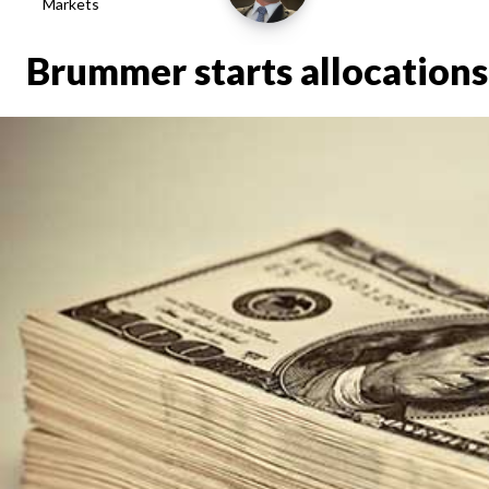
Markets
Brummer starts allocations