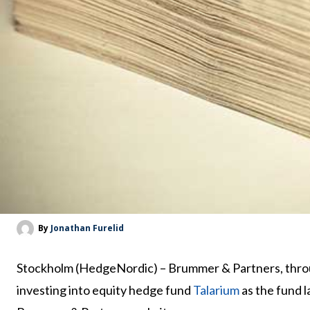
By
Jonathan Furelid
Stockholm (HedgeNordic) – Brummer & Partners, thr
investing into equity hedge fund
Talarium
as the fund l