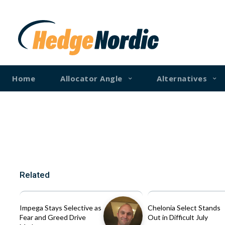
Home
Allocator Angle
Alternatives
Related
Impega Stays Selective as
Chelonia Select Stands
Fear and Greed Drive
Out in Difficult July