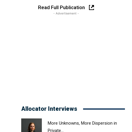
Read Full Publication
- Advertisement -
Allocator Interviews
More Unknowns, More Dispersion in
Private...