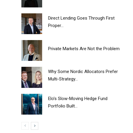
Direct Lending Goes Through First
Proper...
Private Markets Are Not the Problem
Why Some Nordic Allocators Prefer
Multi-Strategy...
Elo’s Slow-Moving Hedge Fund
Portfolio Built...