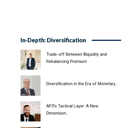
In-Depth: Diversification
Trade-off Between Illiquidity and
Rebalancing Premium
Diversification in the Era of Monetary...
AP3’s Tactical Layer: A New
Dimension...