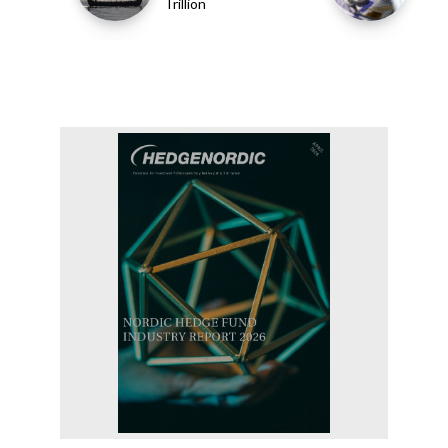
Trillion