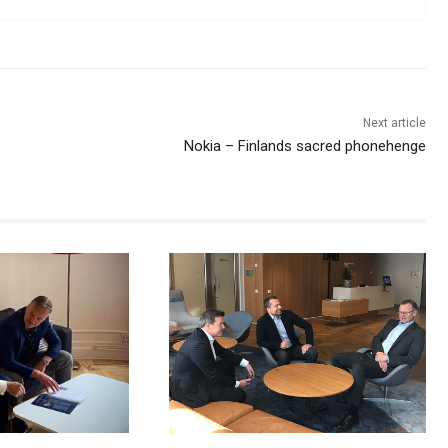
Next article
Nokia – Finlands sacred phonehenge