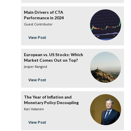
Main Drivers of CTA
Performance in 2024
Guest Contributor
View Post
European vs. US Stocks: Which
Market Comes Out on Top?
Jesper Rangvid
View Post
The Year of Inflation and
Monetary Policy Decoupling
Kari Vatanen
View Post