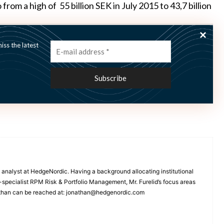
rom a high of 55 billion SEK in July 2015 to 43,7 billion
ss the latest
several of its single managers,
including Zenit, Canosa
 analyst at HedgeNordic. Having a background allocating institutional
A-specialist RPM Risk & Portfolio Management, Mr. Furelid’s focus areas
than can be reached at: jonathan@hedgenordic.com