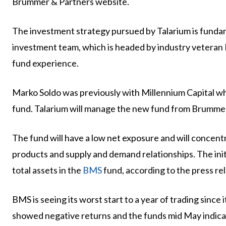
Brummer & Partners website.
The investment strategy pursued by Talarium is funda
investment team, which is headed by industry veteran 
fund experience.
Marko Soldo was previously with Millennium Capital 
fund. Talarium will manage the new fund from Brummer
The fund will have a low net exposure and will concent
products and supply and demand relationships. The initi
total assets in the
BMS
fund, according to the press rel
BMS is seeing its worst start to a year of trading since 
showed negative returns and the funds mid May indicati