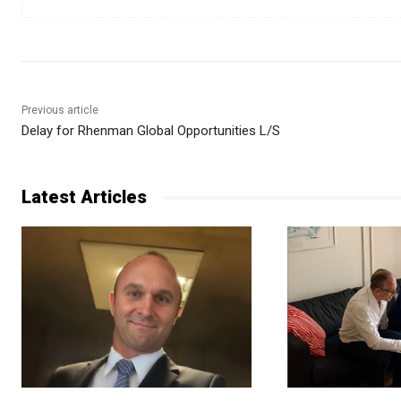
Previous article
Delay for Rhenman Global Opportunities L/S
Latest Articles