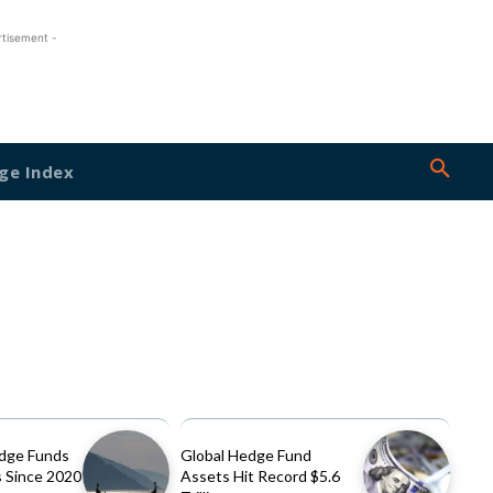
rtisement -
ge Index
dge Funds
Global Hedge Fund
 Since 2020
Assets Hit Record $5.6