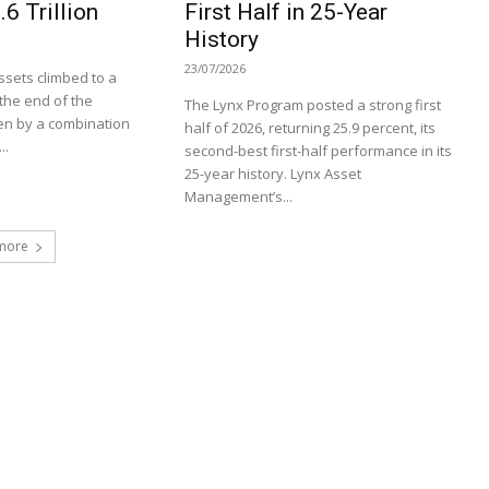
6 Trillion
First Half in 25-Year
History
23/07/2026
sets climbed to a
t the end of the
The Lynx Program posted a strong first
en by a combination
half of 2026, returning 25.9 percent, its
..
second-best first-half performance in its
25-year history. Lynx Asset
Management’s...
more