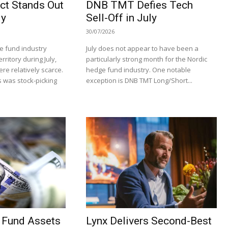
ct Stands Out
DNB TMT Defies Tech
ly
Sell-Off in July
30/07/2026
e fund industry
July does not appear to have been a
rritory during July,
particularly strong month for the Nordic
re relatively scarce.
hedge fund industry. One notable
 was stock-picking
exception is DNB TMT Long/Short...
 Fund Assets
Lynx Delivers Second-Best