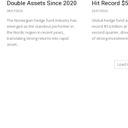
Double Assets Since 2020
Hit Record $5.
28/07/2026
23/07/2026
The Norwegian hedge fund industry has
Global hedge fund as
emerged as the standout performer in
record $5.6 trillion a
the Nordic region in recent years,
second quarter, driv
translating strong returns into rapid
of strong investment.
asset...
Load 