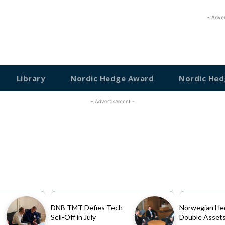
- Adve
Library
Nordic Hedge Award
Nordic Hed
- Advertisement -
DNB TMT Defies Tech
Norwegian He
Sell-Off in July
Double Assets