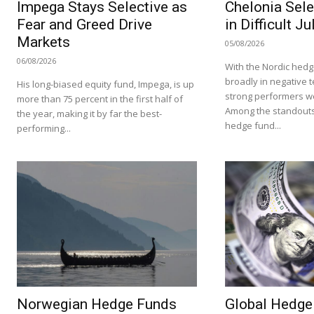
Impega Stays Selective as
Chelonia Sele
Fear and Greed Drive
in Difficult Ju
Markets
05/08/2026
06/08/2026
With the Nordic hedg
broadly in negative te
His long-biased equity fund, Impega, is up
strong performers we
more than 75 percent in the first half of
Among the standouts
the year, making it by far the best-
hedge fund...
performing...
Norwegian Hedge Funds
Global Hedge