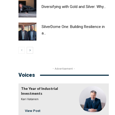
Diversifying with Gold and Silver: Why...
SilverDome One: Building Resilience in
a...
- Advertisement -
Voices
The Year of Industrial
Investments
Kari Vatanen
View Post