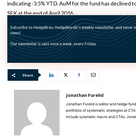
indicating -3.5% YTD. AuM for the fund has declined to f
SEK at the end of April 2016.
Subscribe to HedgeBrev, HedgeNordic’s weekly newsletter, and never mi
BMS in the last months announced
deinvestments from 
news!
and
MNJ
.
Our newsletter is sent once a week, every Friday.
Picture: (c) olegator—shutterstock.com
Share
Jonathan Furelid
Jonathan Furelid is editor and hedge fund
portfolios of systematic strategies at CT
include sytematic macro and CTAs. Jona