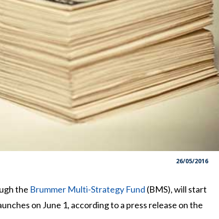
26/05/2016
ough the
Brummer Multi-Strategy Fund
(BMS), will start
aunches on June 1, according to a press release on the