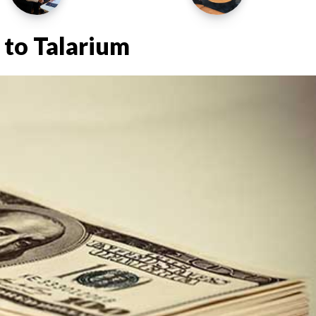
 to Talarium