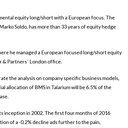
mental equity long/short with a European focus. The
Marko Soldo, has more than 33 years of equity hedge
where he managed a European focused long/short equity
 & Partners´ London office.
rate the analysis on company specific business models,
al allocation of BMS in Talarium will be 6.5% of the
ase.
its inception in 2002. The first four months of 2016
on of a -0.2% decline ads further to the pain,