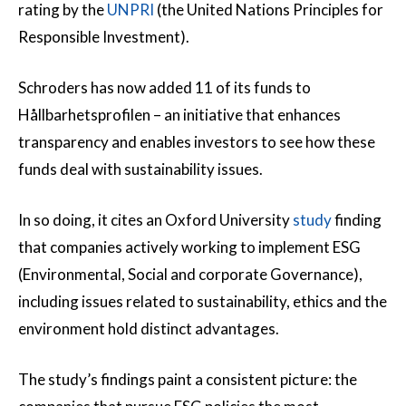
rating by the
UNPRI
(the United Nations Principles for
Responsible Investment).
Schroders has now added 11 of its funds to
Hållbarhetsprofilen – an initiative that enhances
transparency and enables investors to see how these
funds deal with sustainability issues.
In so doing, it cites an Oxford University
study
finding
that companies actively working to implement ESG
(Environmental, Social and corporate Governance),
including issues related to sustainability, ethics and the
environment hold distinct advantages.
The study’s findings paint a consistent picture: the