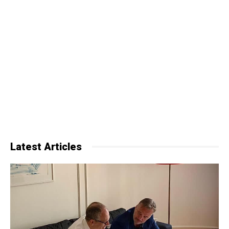
Latest Articles