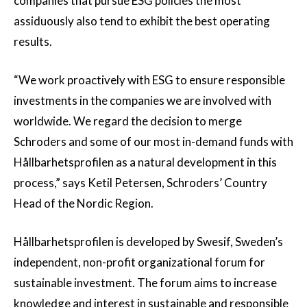
companies that pursue ESG policies the most
assiduously also tend to exhibit the best operating
results.
“We work proactively with ESG to ensure responsible
investments in the companies we are involved with
worldwide. We regard the decision to merge
Schroders and some of our most in-demand funds with
Hållbarhetsprofilen as a natural development in this
process,” says Ketil Petersen, Schroders’ Country
Head of the Nordic Region.
Hållbarhetsprofilen is developed by Swesif, Sweden’s
independent, non-profit organizational forum for
sustainable investment. The forum aims to increase
knowledge and interest in sustainable and responsible