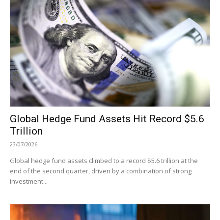
Global Hedge Fund Assets Hit Record $5.6
Trillion
23/07/2026
Global hedge fund assets climbed to a record $5.6 trillion at the
end of the second quarter, driven by a combination of strong
investment...