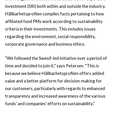
investment (SRI) both within and outside the industry.
Hållbarhetsprofilen compiles facts pertaining to how
affiliated fund PMs work according to sustainability
criteria in their investments. This includes issues
regarding the environment, social responsibility,
corporate governance and business ethics.
“We followed the Swesif-led initiative over a period of
time and decided to join it,” says Petersen. “This is
because we believe Hållbarhetsprofilen offers added
value and a better platform for decision-making for
our customers, particularly with regards to enhanced
transparency and increased awareness of the various
funds’ and companies’ efforts on sustainability.”