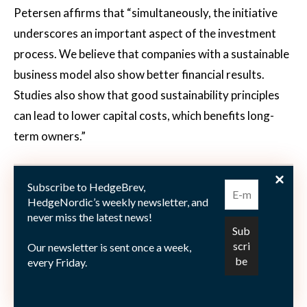
Petersen affirms that “simultaneously, the initiative
underscores an important aspect of the investment
process. We believe that companies with a sustainable
business model also show better financial results.
Studies also show that good sustainability principles
can lead to lower capital costs, which benefits long-
term owners.”
Schroders added the following funds to
Subscribe to HedgeBrev,
Hållbarhetsprofilen: Asian Smaller Countries, China
HedgeNordic’s weekly newsletter, and
Opportunities, Emerging Europe, Emerging Market
never miss the latest news!
Bond, European Special Situations, Frontier Markets
Our newsletter is sent once a week,
Equity, Global Climate Change Equity, Japanese
every Friday.
Opportunities, Japanese Smaller Countries, Middle
East and U.S. Small and Mid-Cap Equity.