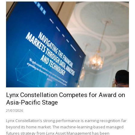
Lynx Constellation Competes for Award on
Asia-Pacific Stage
21/07/2026
Lynx Constellation’s strong performance is earning recognition far
beyond its home market. The machine-learning-based managed
futures strategy from Lynx Asset Management has been