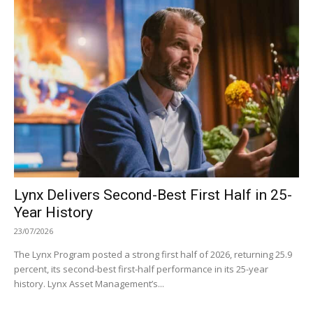
Lynx Delivers Second-Best First Half in 25-
Year History
23/07/2026
The Lynx Program posted a strong first half of 2026, returning 25.9
percent, its second-best first-half performance in its 25-year
history. Lynx Asset Management’s...