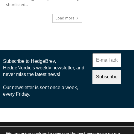
shortlisted...
Load more
© 2025 Nordic Business Media AB
We are using cookies to give you the best experience on our