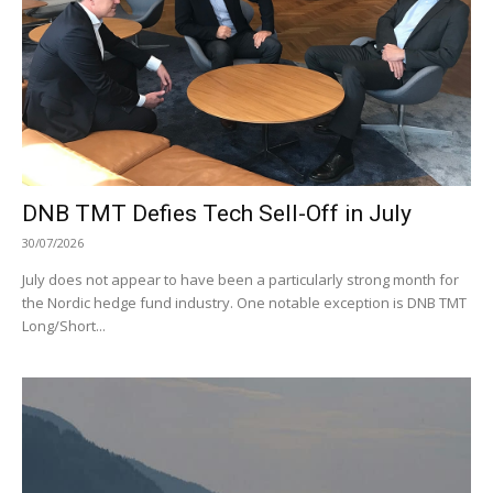
DNB TMT Defies Tech Sell-Off in July
30/07/2026
July does not appear to have been a particularly strong month for
the Nordic hedge fund industry. One notable exception is DNB TMT
Long/Short...