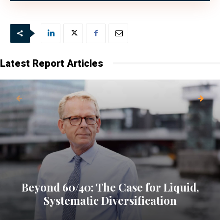
Latest Report Articles
Beyond 60/40: The Case for Liquid,
Systematic Diversification