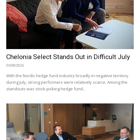
Chelonia Select Stands Out in Difficult July
05/08/2026
With the Nordic hedge fund industry broadly in negative territory
during July, strong performers were relatively scarce. Among the
standouts was stock-picking hedge fund...