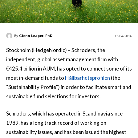
By
Glenn Leaper, PhD
13/04/2016
Stockholm (HedgeNordic) – Schroders, the
independent, global asset management firm with
€425.4 billion in AUM, has opted to connect some of its
most in-demand funds to
Hållbarhetsprofilen
(the
“Sustainability Profile”) in order to facilitate smart and
sustainable fund selections for investors.
Schroders, which has operated in Scandinavia since
1989, has a long track record of working on
sustainability issues, and has been issued the highest