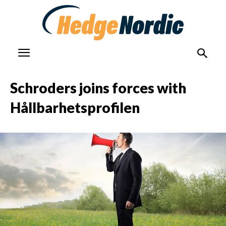
Schroders joins forces with
Hållbarhetsprofilen