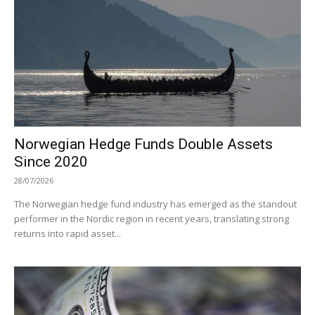
Norwegian Hedge Funds Double Assets
Since 2020
28/07/2026
The Norwegian hedge fund industry has emerged as the standout
performer in the Nordic region in recent years, translating strong
returns into rapid asset...