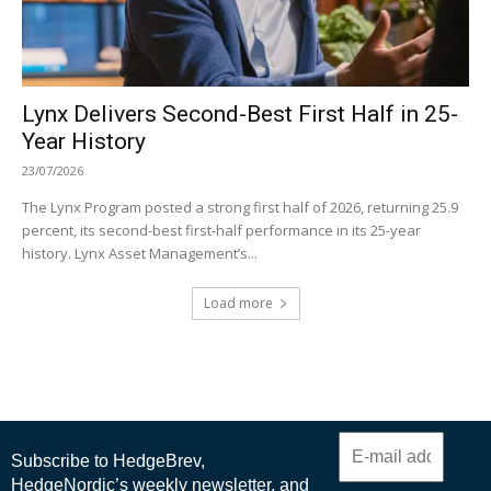
Lynx Delivers Second-Best First Half in 25-
Year History
23/07/2026
The Lynx Program posted a strong first half of 2026, returning 25.9
percent, its second-best first-half performance in its 25-year
history. Lynx Asset Management’s...
Load more