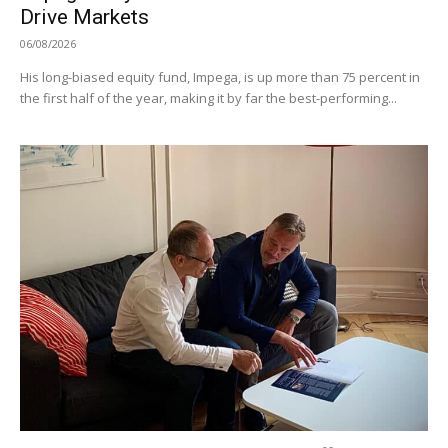
Drive Markets
06/08/2026
His long-biased equity fund, Impega, is up more than 75 percent in
the first half of the year, making it by far the best-performing...