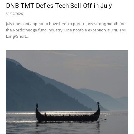
DNB TMT Defies Tech Sell-Off in July
30/07/2026
July does not appear to have been a particularly strong month for
the Nordic hedge fund industry. One notable exception is DNB TMT
Long/Short...