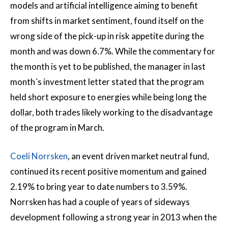
models and artificial intelligence aiming to benefit
from shifts in market sentiment, found itself on the
wrong side of the pick-up in risk appetite during the
month and was down 6.7%. While the commentary for
the month is yet to be published, the manager in last
month´s investment letter stated that the program
held short exposure to energies while being long the
dollar, both trades likely working to the disadvantage
of the program in March.
Coeli Norrsken
, an event driven market neutral fund,
continued its recent positive momentum and gained
2.19% to bring year to date numbers to 3.59%.
Norrsken has had a couple of years of sideways
development following a strong year in 2013 when the