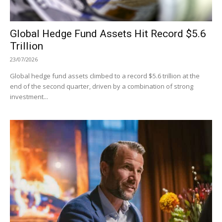
Global Hedge Fund Assets Hit Record $5.6
Trillion
23/07/2026
Global hedge fund assets climbed to a record $5.6 trillion at the
end of the second quarter, driven by a combination of strong
investment...