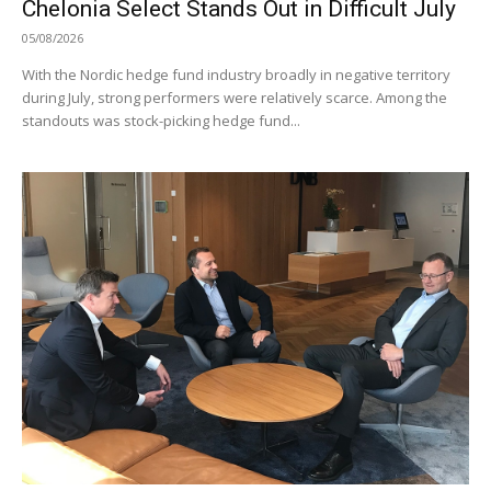
Chelonia Select Stands Out in Difficult July
05/08/2026
With the Nordic hedge fund industry broadly in negative territory
during July, strong performers were relatively scarce. Among the
standouts was stock-picking hedge fund...