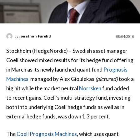
By
Jonathan Furelid
08/04/2016
Stockholm (HedgeNordic) – Swedish asset manager
Coeli showed mixed results for its hedge fund offering
in March as its newly launched quant fund
Prognosis
Machines
managed by Alex Gioulekas
(pictured)
took a
big hit while the market neutral
Norrsken
fund added
to recent gains. Coeli´s multi-strategy fund, investing
both into underlying Coeli hedge funds as well as in
external hedge funds, was down 1.3 percent.
The
Coeli Prognosis Machines
, which uses quant