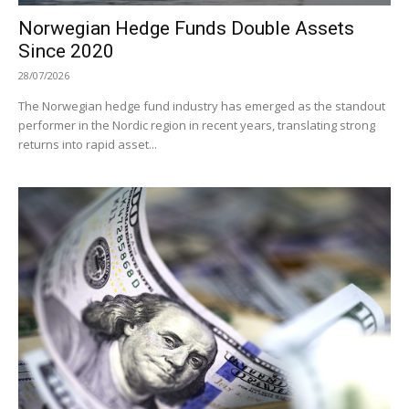
Norwegian Hedge Funds Double Assets
Since 2020
28/07/2026
The Norwegian hedge fund industry has emerged as the standout
performer in the Nordic region in recent years, translating strong
returns into rapid asset...