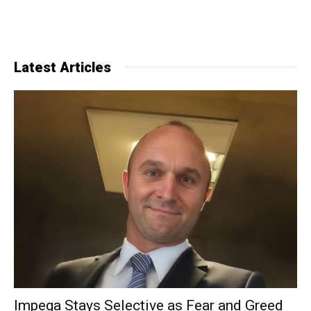
Latest Articles
Impega Stays Selective as Fear and Greed