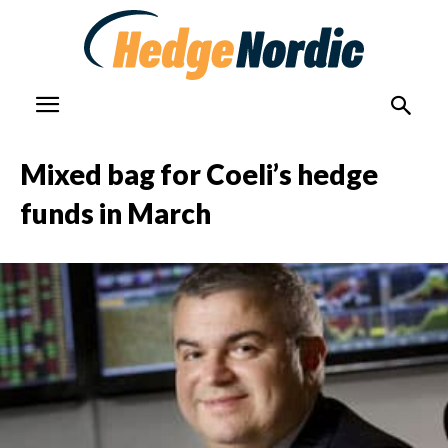
Mixed bag for Coeli’s hedge
funds in March