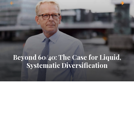
Beyond 60/40: The Case for Liquid,
Systematic Diversification