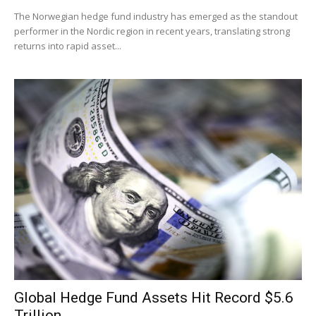
The Norwegian hedge fund industry has emerged as the standout
performer in the Nordic region in recent years, translating strong
returns into rapid asset...
Global Hedge Fund Assets Hit Record $5.6
Trillion