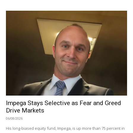
Impega Stays Selective as Fear and Greed
Drive Markets
06/08/2026
His long-biased equity fund, Impega, is up more than 75 percent in