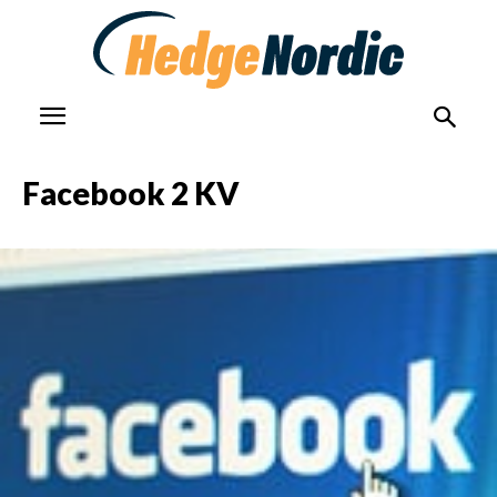
Facebook 2 KV