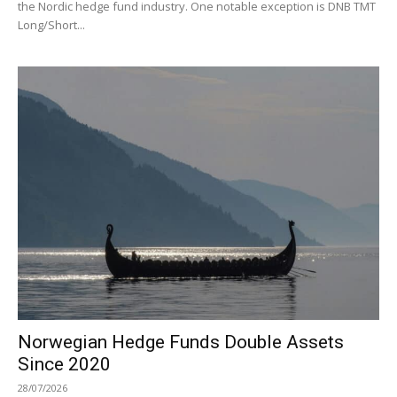
the Nordic hedge fund industry. One notable exception is DNB TMT
Long/Short...
Norwegian Hedge Funds Double Assets
Since 2020
28/07/2026