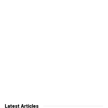
Latest Articles