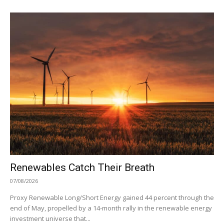
Renewables Catch Their Breath
07/08/2026
Proxy Renewable Long/Short Energy gained 44 percent through the
end of May, propelled by a 14-month rally in the renewable energy
investment universe that...