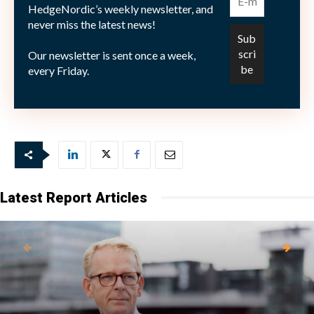
HedgeNordic’s weekly newsletter, and
never miss the latest news!
Antalet aktiva användare var vid slutet av juni 955
Our newsletter is sent once a week,
miljoner, väntat var här 950 miljoner användare.
every Friday.
Bild: (c) shutterstock—1000-Words
Latest Report Articles