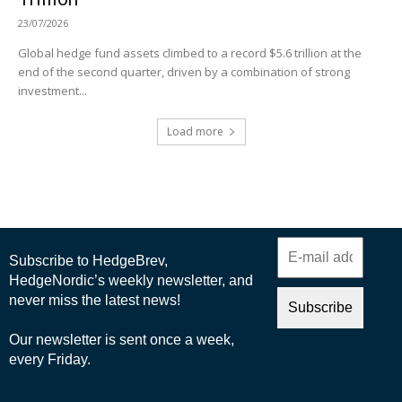
23/07/2026
Global hedge fund assets climbed to a record $5.6 trillion at the
end of the second quarter, driven by a combination of strong
investment...
Load more