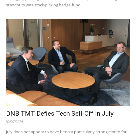
standouts was stock-picking hedge fund...
DNB TMT Defies Tech Sell-Off in July
30/07/2026
July does not appear to have been a particularly strong month for