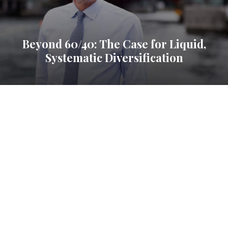
Beyond 60/40: The Case for Liquid,
Systematic Diversification