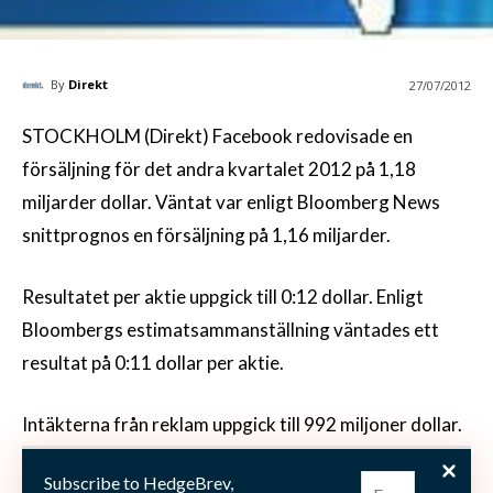
By
Direkt
27/07/2012
STOCKHOLM (Direkt) Facebook redovisade en
försäljning för det andra kvartalet 2012 på 1,18
miljarder dollar. Väntat var enligt Bloomberg News
snittprognos en försäljning på 1,16 miljarder.
Resultatet per aktie uppgick till 0:12 dollar. Enligt
Bloombergs estimatsammanställning väntades ett
resultat på 0:11 dollar per aktie.
Intäkterna från reklam uppgick till 992 miljoner dollar.
Enligt en sammanställning från 10 analytiker väntades
Subscribe to HedgeBrev,
reklamintäkter på 936 miljoner.