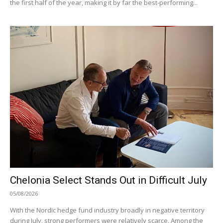
the first half of the year, making it by far the best-performing...
Chelonia Select Stands Out in Difficult July
05/08/2026
With the Nordic hedge fund industry broadly in negative territory
during July, strong performers were relatively scarce. Among the