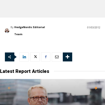
By
HedgeNordic Editorial
01/03/2012
Team
Latest Report Articles