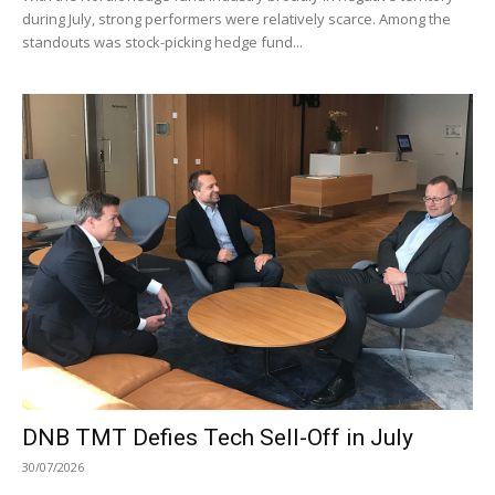
during July, strong performers were relatively scarce. Among the
standouts was stock-picking hedge fund...
DNB TMT Defies Tech Sell-Off in July
30/07/2026