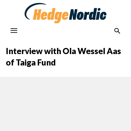
Interview with Ola Wessel Aas
of Taiga Fund