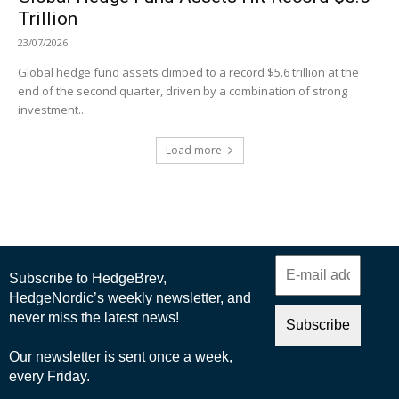
Trillion
23/07/2026
Global hedge fund assets climbed to a record $5.6 trillion at the
end of the second quarter, driven by a combination of strong
investment...
Load more