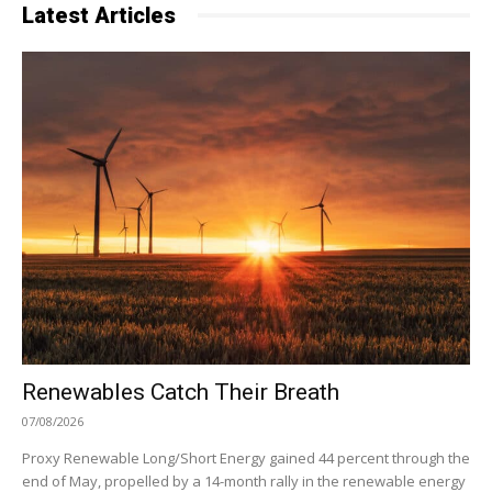
Latest Articles
Renewables Catch Their Breath
07/08/2026
Proxy Renewable Long/Short Energy gained 44 percent through the
end of May, propelled by a 14-month rally in the renewable energy