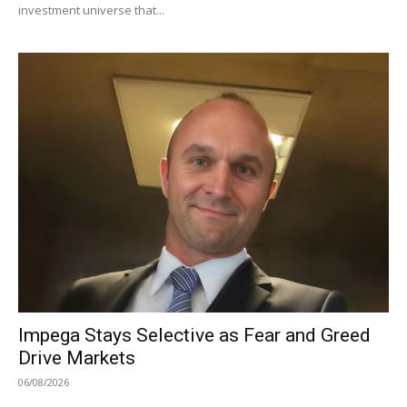
investment universe that...
Impega Stays Selective as Fear and Greed
Drive Markets
06/08/2026