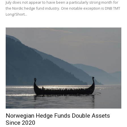
July does not appear to have been a particularly strong month for
the Nordic hedge fund industry. One notable exception is DNB TMT
Long/Short...
Norwegian Hedge Funds Double Assets
Since 2020