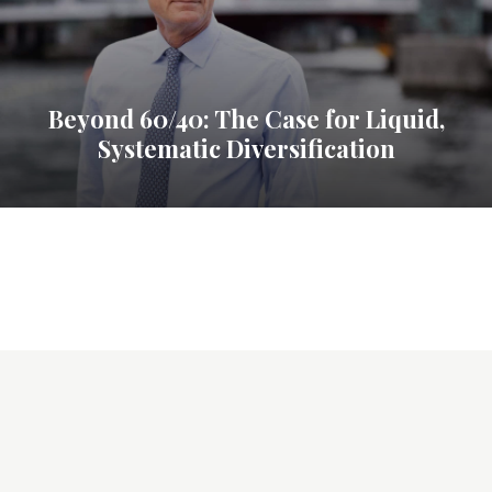
Beyond 60/40: The Case for Liquid,
Systematic Diversification