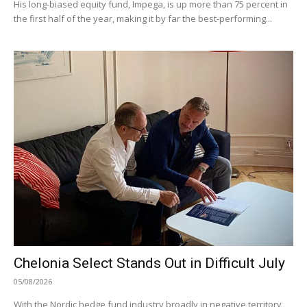
His long-biased equity fund, Impega, is up more than 75 percent in
the first half of the year, making it by far the best-performing...
Chelonia Select Stands Out in Difficult July
05/08/2026
With the Nordic hedge fund industry broadly in negative territory