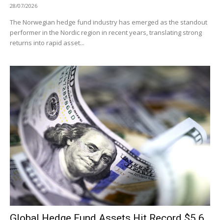
28/07/2026
The Norwegian hedge fund industry has emerged as the standout
performer in the Nordic region in recent years, translating strong
returns into rapid asset...
Global Hedge Fund Assets Hit Record $5.6