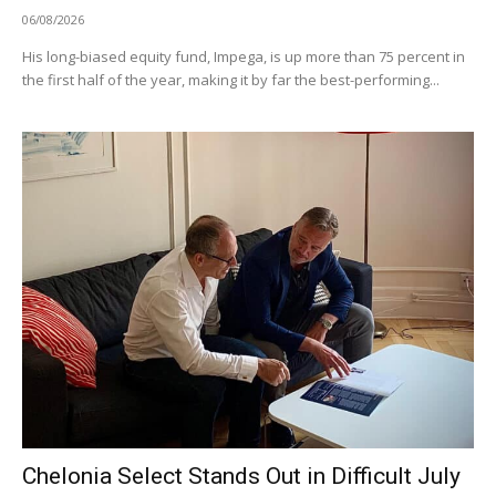
06/08/2026
His long-biased equity fund, Impega, is up more than 75 percent in
the first half of the year, making it by far the best-performing...
Chelonia Select Stands Out in Difficult July