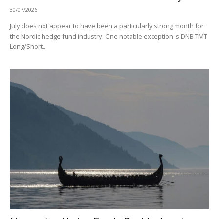
30/07/2026
July does not appear to have been a particularly strong month for
the Nordic hedge fund industry. One notable exception is DNB TMT
Long/Short...