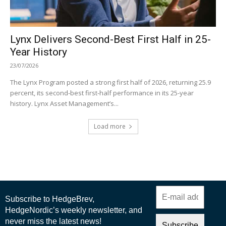
Lynx Delivers Second-Best First Half in 25-
Year History
23/07/2026
The Lynx Program posted a strong first half of 2026, returning 25.9
percent, its second-best first-half performance in its 25-year
history. Lynx Asset Management’s...
Load more