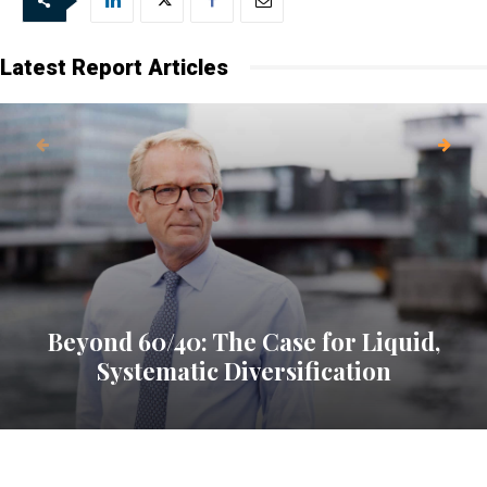
Latest Report Articles
Beyond 60/40: The Case for Liquid,
Systematic Diversification