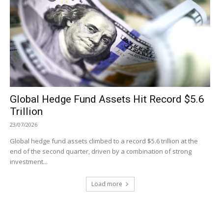
Global Hedge Fund Assets Hit Record $5.6
Trillion
23/07/2026
Global hedge fund assets climbed to a record $5.6 trillion at the
end of the second quarter, driven by a combination of strong
investment...
Load more