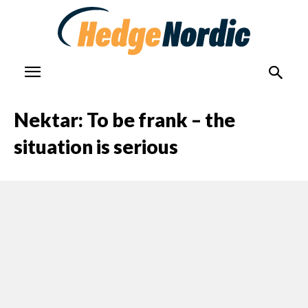
Nektar: To be frank – the
situation is serious