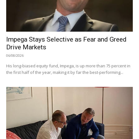
Impega Stays Selective as Fear and Greed
Drive Markets
06/08/2026
His long-biased equity fund, Impega, is up more than 75 percent in
the first half of the year, making it by far the best-performing...