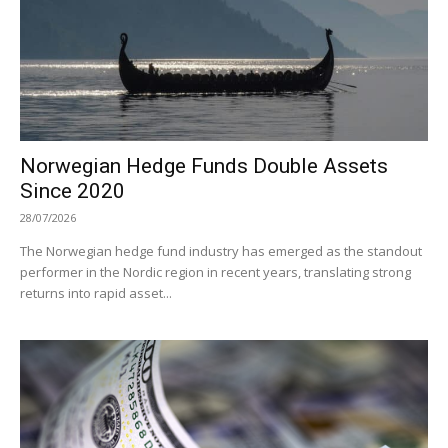
Norwegian Hedge Funds Double Assets
Since 2020
28/07/2026
The Norwegian hedge fund industry has emerged as the standout
performer in the Nordic region in recent years, translating strong
returns into rapid asset...