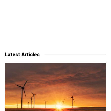
Latest Articles