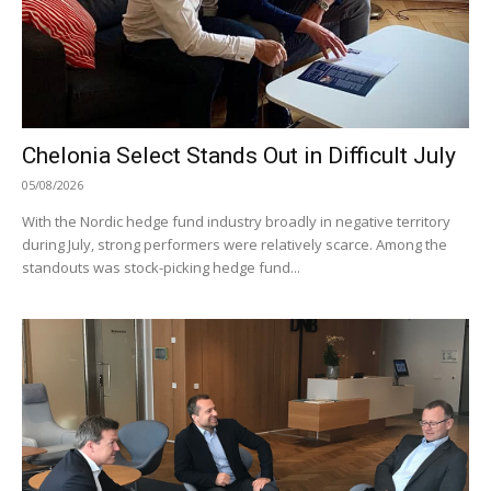
Chelonia Select Stands Out in Difficult July
05/08/2026
With the Nordic hedge fund industry broadly in negative territory
during July, strong performers were relatively scarce. Among the
standouts was stock-picking hedge fund...