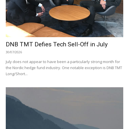
DNB TMT Defies Tech Sell-Off in July
30/07/2026
July does not appear to have been a particularly strong month for
the Nordic hedge fund industry. One notable exception is DNB TMT
Long/Short...