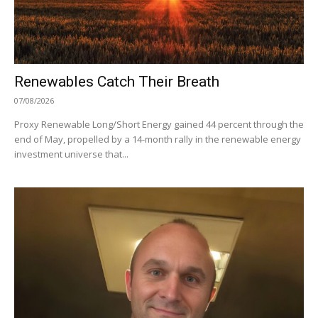
Renewables Catch Their Breath
07/08/2026
Proxy Renewable Long/Short Energy gained 44 percent through the
end of May, propelled by a 14-month rally in the renewable energy
investment universe that...