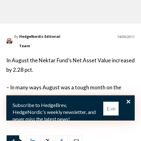
By
HedgeNordic Editorial
14/09/2011
Team
In August the Nektar Fund’s Net Asset Value increased
by 2.28 pct.
– In many ways August was a tough month on the
financial markets. Stock markets fell sharply but the
Subscribe to HedgeBrev,
falls were interrupted from time to time by sudden,
HedgeNordic’s weekly newsletter, and
rapi
never miss the latest news!
Our newsletter is sent once a week,
every Friday.