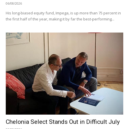
06/08/2026
His long-biased equity fund, Impega, is up more than 75 percent in
the first half of the year, making it by far the best-performing...
Chelonia Select Stands Out in Difficult July