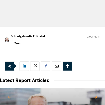
By
HedgeNordic Editorial
29/08/2011
Team
Latest Report Articles