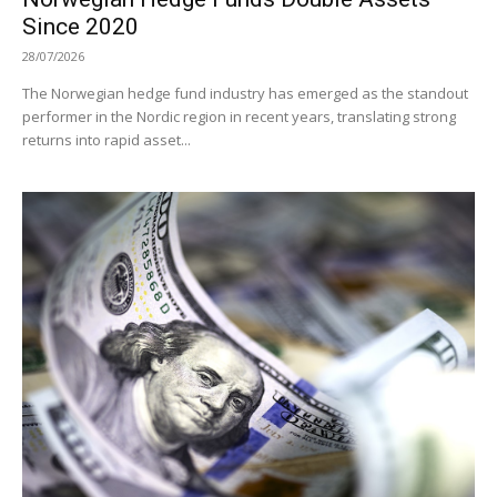
Since 2020
28/07/2026
The Norwegian hedge fund industry has emerged as the standout
performer in the Nordic region in recent years, translating strong
returns into rapid asset...