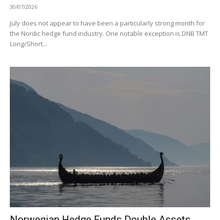
30/07/2026
July does not appear to have been a particularly strong month for
the Nordic hedge fund industry. One notable exception is DNB TMT
Long/Short...
Norwegian Hedge Funds Double Assets