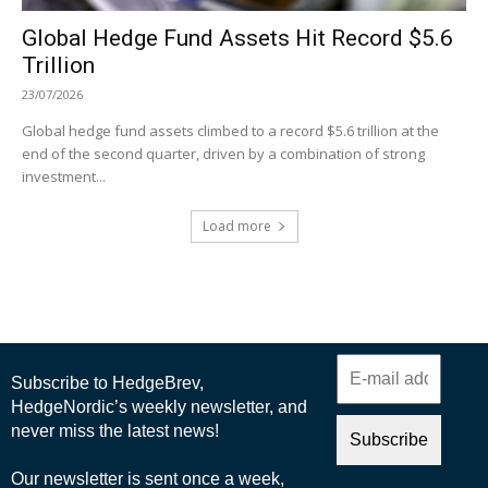
Global Hedge Fund Assets Hit Record $5.6
Trillion
23/07/2026
Global hedge fund assets climbed to a record $5.6 trillion at the
end of the second quarter, driven by a combination of strong
investment...
Load more