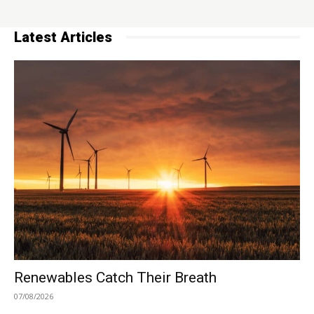
Latest Articles
Renewables Catch Their Breath
07/08/2026