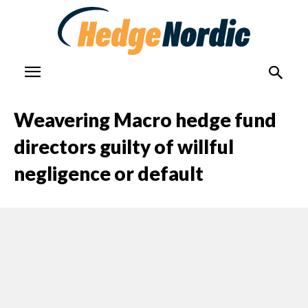
Weavering Macro hedge fund
directors guilty of willful
negligence or default