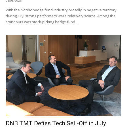
05/08/2026
With the Nordic hedge fund industry broadly in negative territory
during July, strong performers were relatively scarce. Among the
standouts was stock-picking hedge fund...
DNB TMT Defies Tech Sell-Off in July