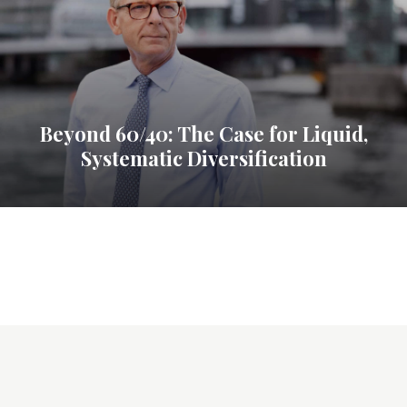
Beyond 60/40: The Case for Liquid,
Systematic Diversification