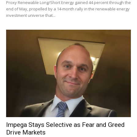
Proxy Renewable Long/Short Energy gained 44 percent through the
end of May, propelled by a 14-month rally in the renewable energy
investment universe that...
Impega Stays Selective as Fear and Greed
Drive Markets