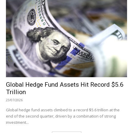
Global Hedge Fund Assets Hit Record $5.6
Trillion
23/07/2026
Global hedge fund assets climbed to a record $5.6 trillion at the
end of the second quarter, driven by a combination of strong
investment...