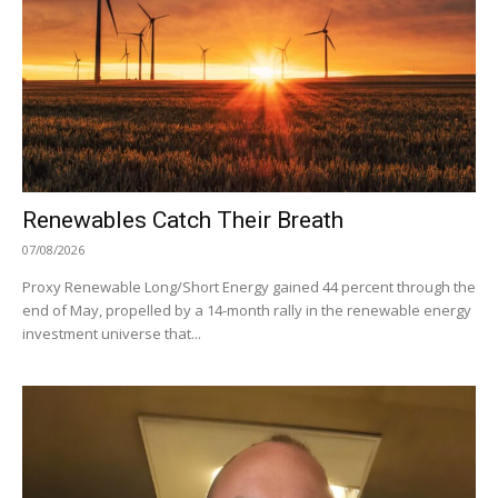
Renewables Catch Their Breath
07/08/2026
Proxy Renewable Long/Short Energy gained 44 percent through the
end of May, propelled by a 14-month rally in the renewable energy
investment universe that...