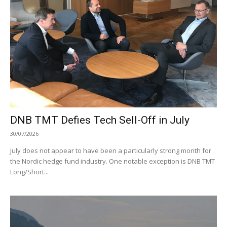
DNB TMT Defies Tech Sell-Off in July
30/07/2026
July does not appear to have been a particularly strong month for
the Nordic hedge fund industry. One notable exception is DNB TMT
Long/Short...