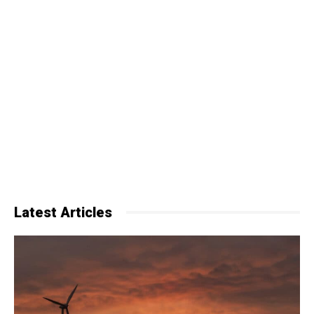
Latest Articles