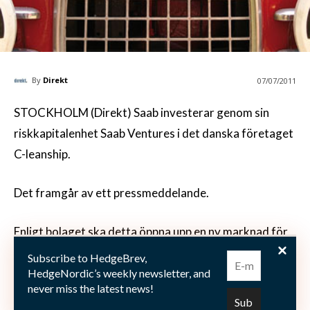
By
Direkt
07/07/2011
STOCKHOLM (Direkt) Saab investerar genom sin
riskkapitalenhet Saab Ventures i det danska företaget
C-leanship.
Det framgår av ett pressmeddelande.
Enligt bolaget ska detta öppna upp en ny marknad för
Saabs fjärrstyrda
Subscribe to HedgeBrev,
undervattensfarkoster.
HedgeNordic’s weekly newsletter, and
never miss the latest news!