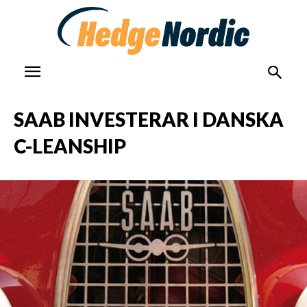
SAAB INVESTERAR I DANSKA
C-LEANSHIP