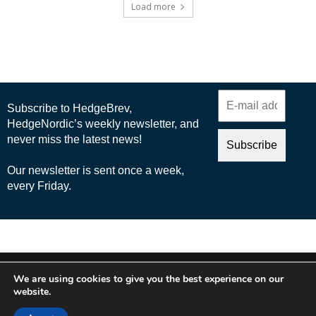
Load more
© 2025 Nordic Business Media AB
We are using cookies to give you the best experience on our
About Us
website.
Cookie Policy