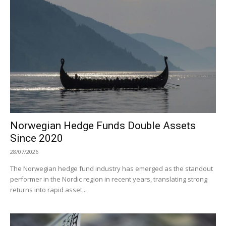
Norwegian Hedge Funds Double Assets
Since 2020
28/07/2026
The Norwegian hedge fund industry has emerged as the standout
performer in the Nordic region in recent years, translating strong
returns into rapid asset...