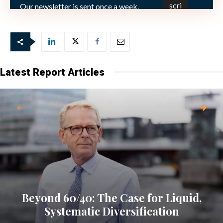
Bild: (C) by Michael Hänsel mh-grafik_pixelio.de
Our newsletter is sent once a week,
every Friday.
Latest Report Articles
Beyond 60/40: The Case for Liquid,
Systematic Diversification