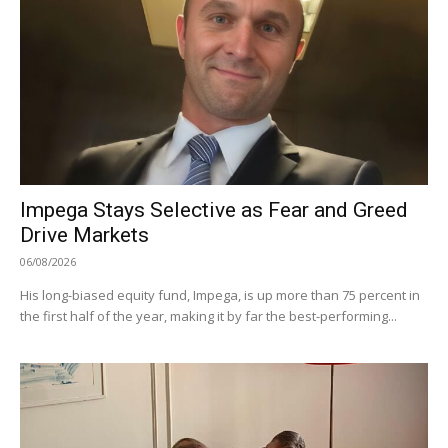
Impega Stays Selective as Fear and Greed
Drive Markets
06/08/2026
His long-biased equity fund, Impega, is up more than 75 percent in
the first half of the year, making it by far the best-performing...