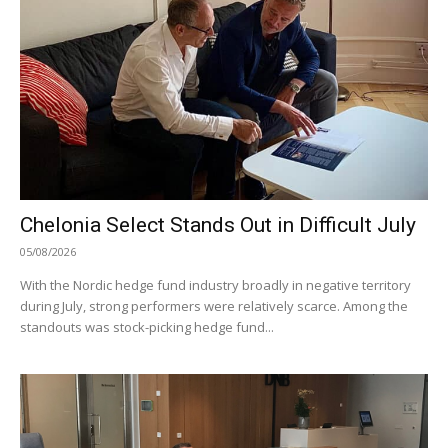
Chelonia Select Stands Out in Difficult July
05/08/2026
With the Nordic hedge fund industry broadly in negative territory
during July, strong performers were relatively scarce. Among the
standouts was stock-picking hedge fund...