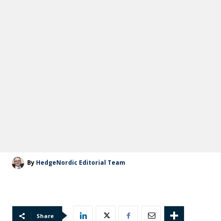
By
HedgeNordic Editorial Team
Share