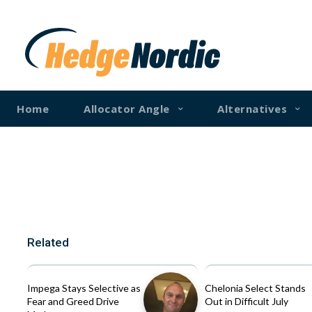
Home
Allocator Angle
Alternatives
Related
Impega Stays Selective as
Chelonia Select Stands
Fear and Greed Drive
Out in Difficult July