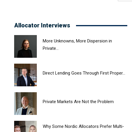
Allocator Interviews
More Unknowns, More Dispersion in
Private...
Direct Lending Goes Through First Proper...
Private Markets Are Not the Problem
Why Some Nordic Allocators Prefer Multi-