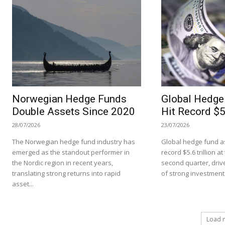
Norwegian Hedge Funds
Global Hedge
Double Assets Since 2020
Hit Record $5.
28/07/2026
23/07/2026
The Norwegian hedge fund industry has
Global hedge fund as
emerged as the standout performer in
record $5.6 trillion a
the Nordic region in recent years,
second quarter, driv
translating strong returns into rapid
of strong investment.
asset...
Load 