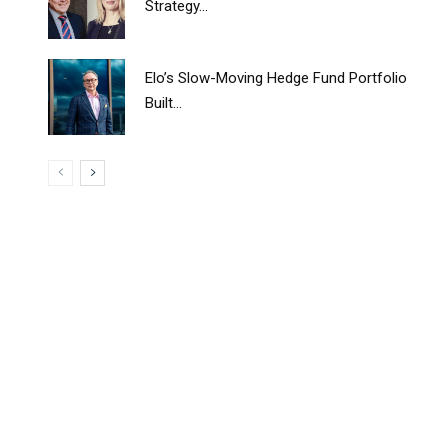
Strategy...
Elo’s Slow-Moving Hedge Fund Portfolio
Built...