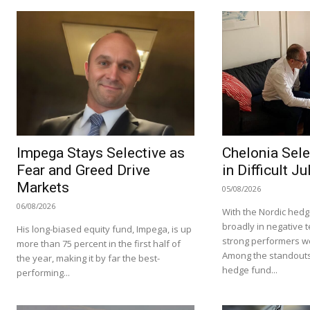
Impega Stays Selective as
Chelonia Sele
Fear and Greed Drive
in Difficult Ju
Markets
05/08/2026
06/08/2026
With the Nordic hedg
broadly in negative te
His long-biased equity fund, Impega, is up
strong performers we
more than 75 percent in the first half of
Among the standouts
the year, making it by far the best-
hedge fund...
performing...