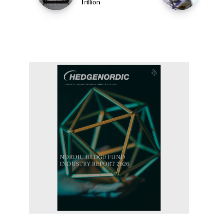
Trillion