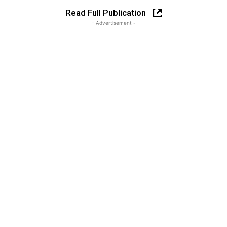
Read Full Publication
- Advertisement -