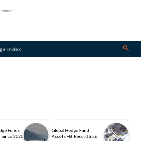
rtisement -
ge Index
dge Funds
Global Hedge Fund
 Since 2020
Assets Hit Record $5.6