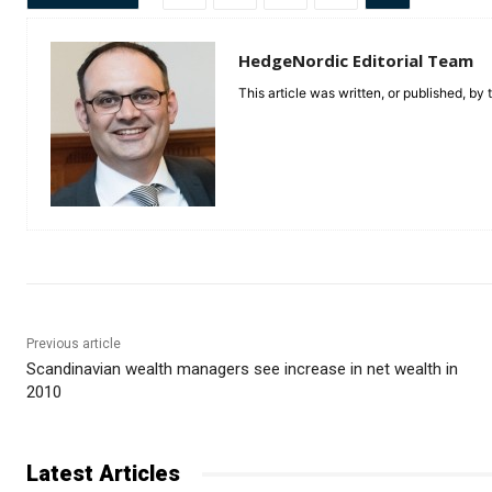
HedgeNordic Editorial Team
This article was written, or published, by
Previous article
Scandinavian wealth managers see increase in net wealth in
2010
Latest Articles