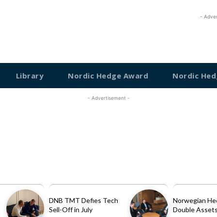
- Adve
Library
Nordic Hedge Award
Nordic Hed
- Advertisement -
DNB TMT Defies Tech
Norwegian He
Sell-Off in July
Double Assets