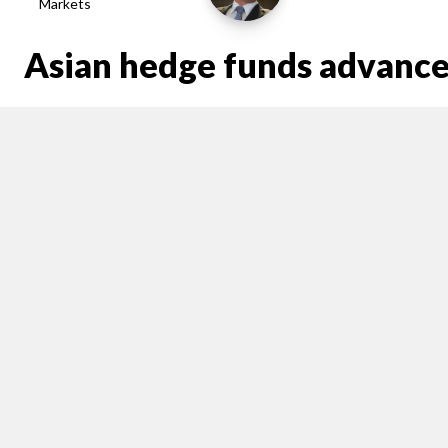
Markets
Asian hedge funds advance 