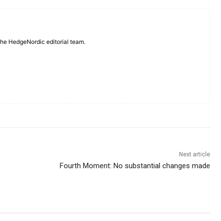
 the HedgeNordic editorial team.
Next article
Fourth Moment: No substantial changes made