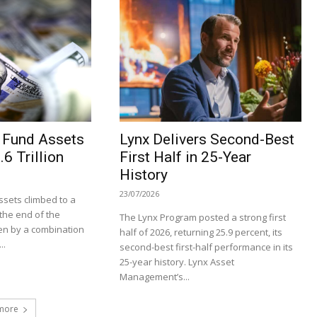
 Fund Assets
Lynx Delivers Second-Best
6 Trillion
First Half in 25-Year
History
23/07/2026
sets climbed to a
t the end of the
The Lynx Program posted a strong first
en by a combination
half of 2026, returning 25.9 percent, its
..
second-best first-half performance in its
25-year history. Lynx Asset
Management’s...
more