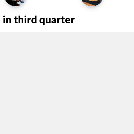
in third quarter