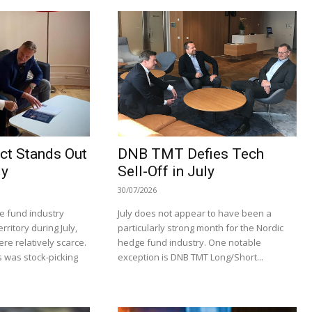
ct Stands Out
DNB TMT Defies Tech
ly
Sell-Off in July
30/07/2026
e fund industry
July does not appear to have been a
rritory during July,
particularly strong month for the Nordic
re relatively scarce.
hedge fund industry. One notable
 was stock-picking
exception is DNB TMT Long/Short...