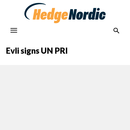
Evli signs UN PRI