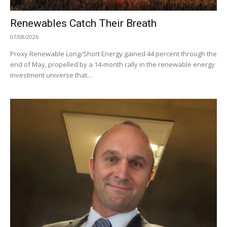
Renewables Catch Their Breath
07/08/2026
Proxy Renewable Long/Short Energy gained 44 percent through the
end of May, propelled by a 14-month rally in the renewable energy
investment universe that...