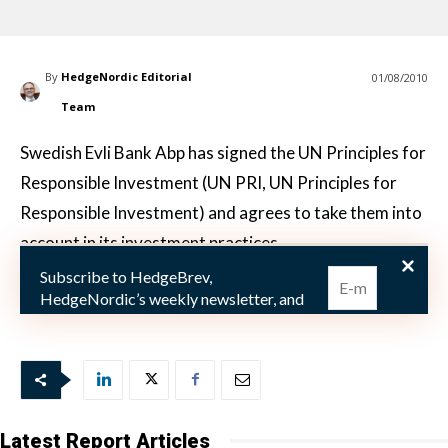
By
HedgeNordic Editorial
01/08/2010
Team
Swedish Evli Bank Abp has signed the UN Principles for
Responsible Investment (UN PRI, UN Principles for
Responsible Investment) and agrees to take them into
account in its investment practices.
Subscribe to HedgeBrev,
– More and more investors believe that environment
HedgeNordic’s weekly newsletter, and
never miss the latest news!
Our newsletter is sent once a week,
every Friday.
Latest Report Articles