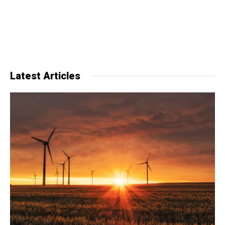
Latest Articles