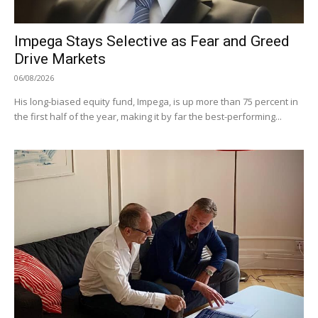
Impega Stays Selective as Fear and Greed
Drive Markets
06/08/2026
His long-biased equity fund, Impega, is up more than 75 percent in
the first half of the year, making it by far the best-performing...