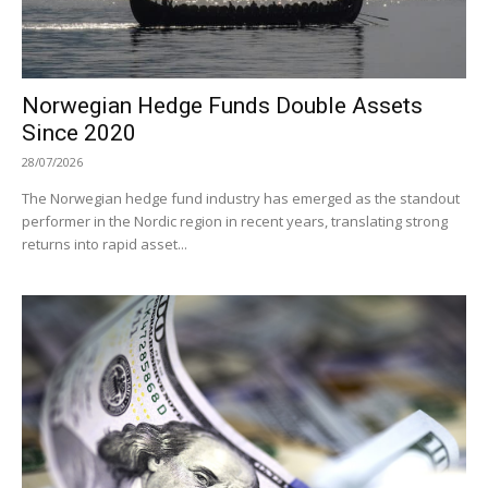
Norwegian Hedge Funds Double Assets
Since 2020
28/07/2026
The Norwegian hedge fund industry has emerged as the standout
performer in the Nordic region in recent years, translating strong
returns into rapid asset...