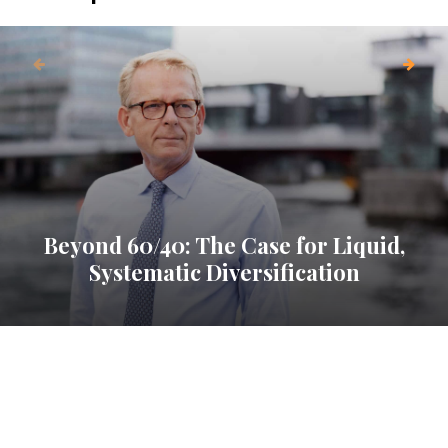
Beyond 60/40: The Case for Liquid,
Systematic Diversification