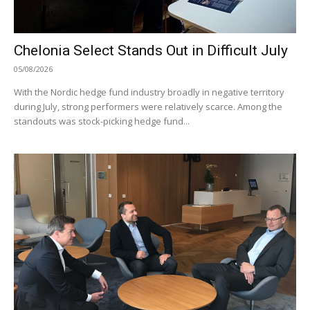
Chelonia Select Stands Out in Difficult July
05/08/2026
With the Nordic hedge fund industry broadly in negative territory
during July, strong performers were relatively scarce. Among the
standouts was stock-picking hedge fund...