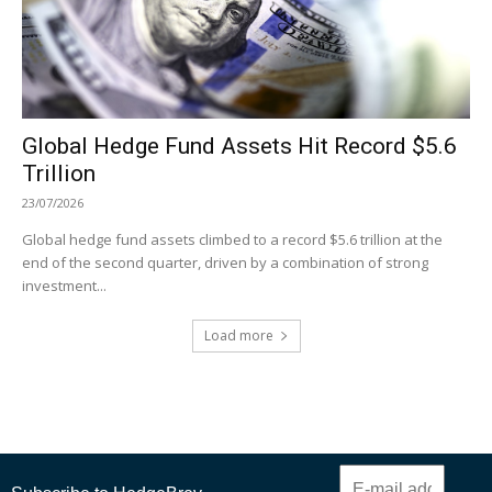
Global Hedge Fund Assets Hit Record $5.6
Trillion
23/07/2026
Global hedge fund assets climbed to a record $5.6 trillion at the
end of the second quarter, driven by a combination of strong
investment...
Load more