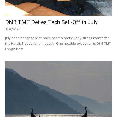
DNB TMT Defies Tech Sell-Off in July
30/07/2026
July does not appear to have been a particularly strong month for
the Nordic hedge fund industry. One notable exception is DNB TMT
Long/Short...