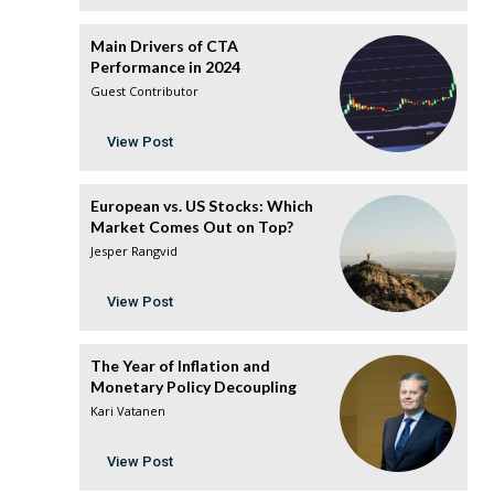
Main Drivers of CTA
Performance in 2024
Guest Contributor
View Post
European vs. US Stocks: Which
Market Comes Out on Top?
Jesper Rangvid
View Post
The Year of Inflation and
Monetary Policy Decoupling
Kari Vatanen
View Post