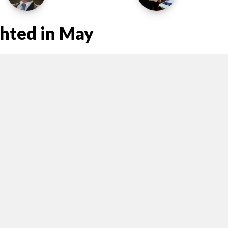
ghted in May