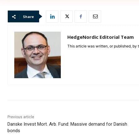
Share
HedgeNordic Editorial Team
This article was written, or published, by
Previous article
Danske Invest Mort. Arb. Fund: Massive demand for Danish
bonds