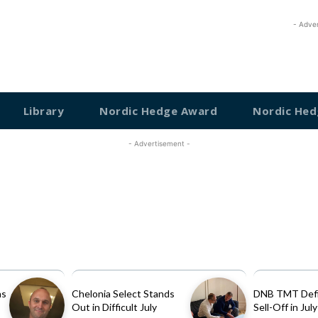
- Adve
Library
Nordic Hedge Award
Nordic Hed
- Advertisement -
as
Chelonia Select Stands
DNB TMT Defi
Out in Difficult July
Sell-Off in July