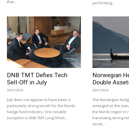
that...
performing...
DNB TMT Defies Tech
Norwegian H
Sell-Off in July
Double Asset
30/07/2026
28/07/2026
July does not appear to have been a
The Norwegian hedge
particularly strong month for the Nordic
emerged as the stan
hedge fund industry. One notable
the Nordic region in 
exception is DNB TMT Long/Short...
translating strong re
asset...