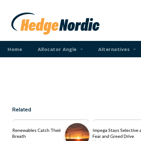
Home
Allocator Angle
Alternatives
Related
Renewables Catch Their
Impega Stays Selective 
Breath
Fear and Greed Drive