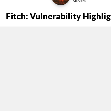
Markets
Fitch: Vulnerability Highli