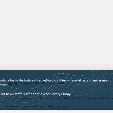
Subscribe to HedgeBrev, HedgeNordic’s weekly newsletter, and never mi
By
HedgeNordic Editorial Team
news!
Our newsletter is sent once a week, every Friday.
Fitch Ratings says the hedge fund industry has shown resilience in the fa
However, market volatility in May highlighte