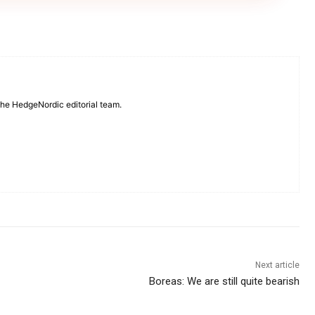
 the HedgeNordic editorial team.
Next article
Boreas: We are still quite bearish