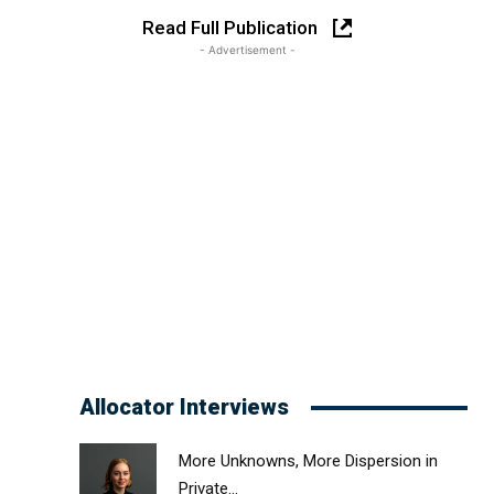
Read Full Publication
- Advertisement -
Allocator Interviews
More Unknowns, More Dispersion in
Private...