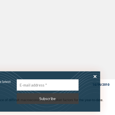
ss the latest
16/06/2010
ce of difficult macroeconomic and market factors for the year-to-date.