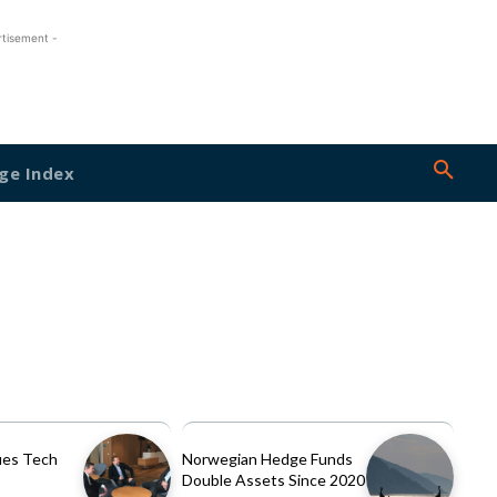
rtisement -
ge Index
es Tech
Norwegian Hedge Funds
Double Assets Since 2020