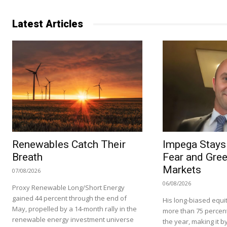
Latest Articles
Renewables Catch Their
Impega Stays 
Breath
Fear and Gree
Markets
07/08/2026
06/08/2026
Proxy Renewable Long/Short Energy
gained 44 percent through the end of
His long-biased equit
May, propelled by a 14-month rally in the
more than 75 percent i
renewable energy investment universe
the year, making it by