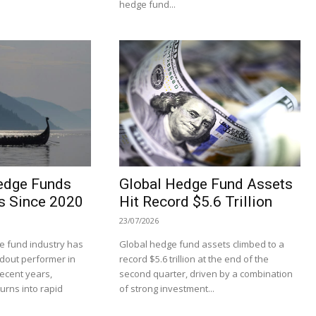
hedge fund...
edge Funds
Global Hedge Fund Assets
s Since 2020
Hit Record $5.6 Trillion
23/07/2026
 fund industry has
Global hedge fund assets climbed to a
dout performer in
record $5.6 trillion at the end of the
recent years,
second quarter, driven by a combination
turns into rapid
of strong investment...