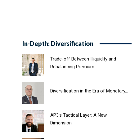
In-Depth: Diversification
Trade-off Between Illiquidity and
Rebalancing Premium
Diversification in the Era of Monetary...
AP3’s Tactical Layer: A New
Dimension...