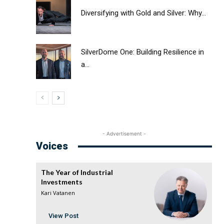
Diversifying with Gold and Silver: Why...
SilverDome One: Building Resilience in
a...
- Advertisement -
Voices
The Year of Industrial
Investments
Kari Vatanen
View Post