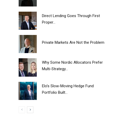
Direct Lending Goes Through First
Proper...
Private Markets Are Not the Problem
Why Some Nordic Allocators Prefer
Multi-Strategy...
Elo’s Slow-Moving Hedge Fund
Portfolio Built...