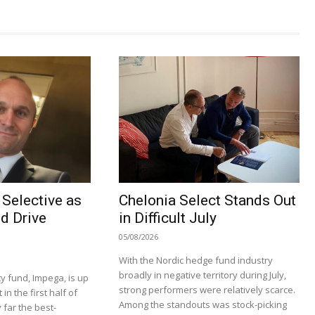
Selective as
Chelonia Select Stands Out
d Drive
in Difficult July
05/08/2026
With the Nordic hedge fund industry
broadly in negative territory during July,
y fund, Impega, is up
strong performers were relatively scarce.
n the first half of
Among the standouts was stock-picking
 far the best-