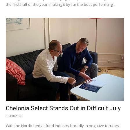
the first half of the year, making it by far the best-performing...
Chelonia Select Stands Out in Difficult July
05/08/2026
With the Nordic hedge fund industry broadly in negative territory