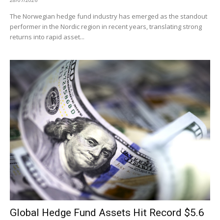
The Norwegian hedge fund industry has emerged as the standout
performer in the Nordic region in recent years, translating strong
returns into rapid asset...
Global Hedge Fund Assets Hit Record $5.6