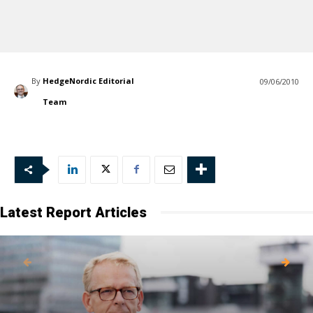
By
HedgeNordic Editorial
09/06/2010
Team
Latest Report Articles