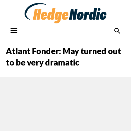
Atlant Fonder: May turned out
to be very dramatic