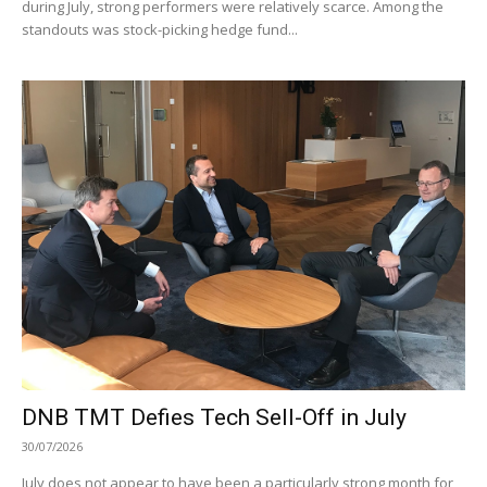
during July, strong performers were relatively scarce. Among the
standouts was stock-picking hedge fund...
DNB TMT Defies Tech Sell-Off in July
30/07/2026
July does not appear to have been a particularly strong month for