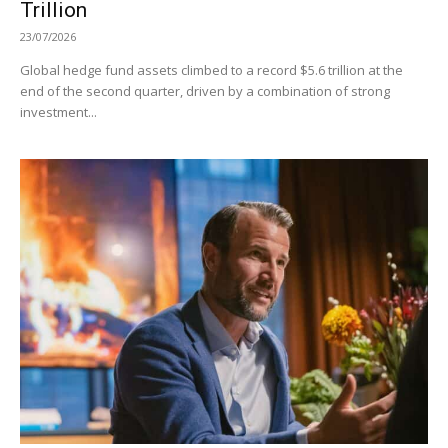
Trillion
23/07/2026
Global hedge fund assets climbed to a record $5.6 trillion at the
end of the second quarter, driven by a combination of strong
investment...