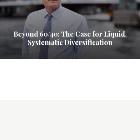
Beyond 60/40: The Case for Liquid,
Systematic Diversification