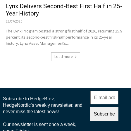
Lynx Delivers Second-Best First Half in 25-
Year History
23/07/2026
The Lynx Program posted a strong first half of 2026, returning 25.9
percent, its second-best first-half performance in its 25-year
history. Lynx Asset Management’s...
Load more