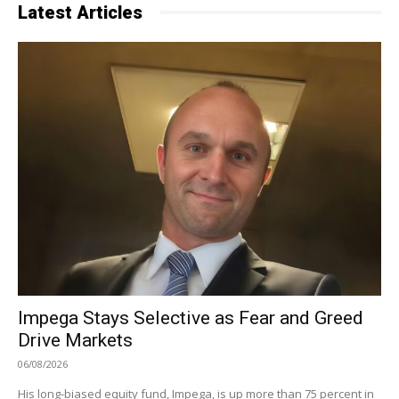
Latest Articles
Impega Stays Selective as Fear and Greed
Drive Markets
06/08/2026
His long-biased equity fund, Impega, is up more than 75 percent in