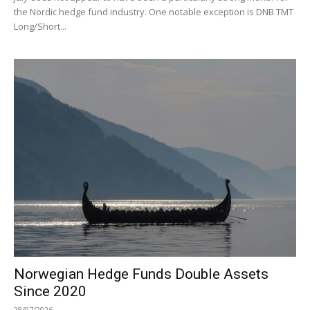
the Nordic hedge fund industry. One notable exception is DNB TMT
Long/Short...
Norwegian Hedge Funds Double Assets
Since 2020
28/07/2026