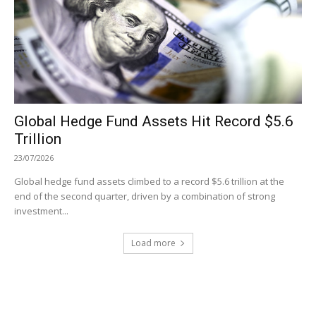
Global Hedge Fund Assets Hit Record $5.6
Trillion
23/07/2026
Global hedge fund assets climbed to a record $5.6 trillion at the
end of the second quarter, driven by a combination of strong
investment...
Load more