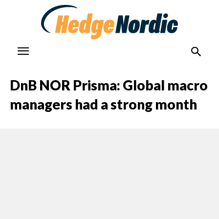
DnB NOR Prisma: Global macro
managers had a strong month