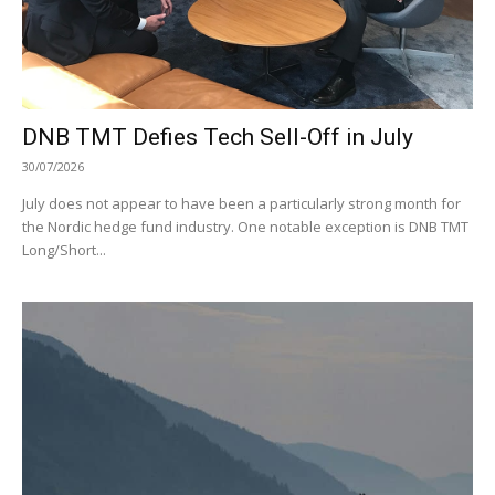
DNB TMT Defies Tech Sell-Off in July
30/07/2026
July does not appear to have been a particularly strong month for
the Nordic hedge fund industry. One notable exception is DNB TMT
Long/Short...