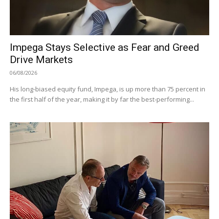
Impega Stays Selective as Fear and Greed
Drive Markets
06/08/2026
His long-biased equity fund, Impega, is up more than 75 percent in
the first half of the year, making it by far the best-performing...