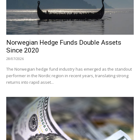
Norwegian Hedge Funds Double Assets
Since 2020
28/07/2026
The Norwegian hedge fund industry has emerged as the standout
performer in the Nordic region in recent years, translating strong
returns into rapid asset...