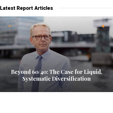
Latest Report Articles
Beyond 60/40: The Case for Liquid,
Systematic Diversification