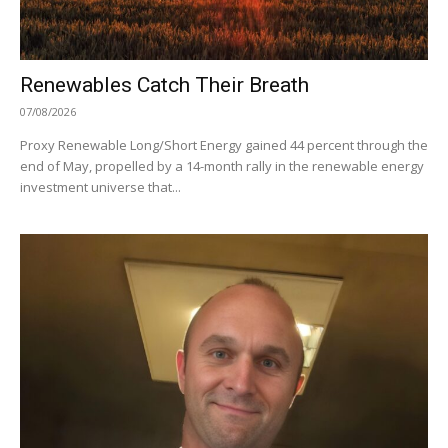
Renewables Catch Their Breath
07/08/2026
Proxy Renewable Long/Short Energy gained 44 percent through the
end of May, propelled by a 14-month rally in the renewable energy
investment universe that...