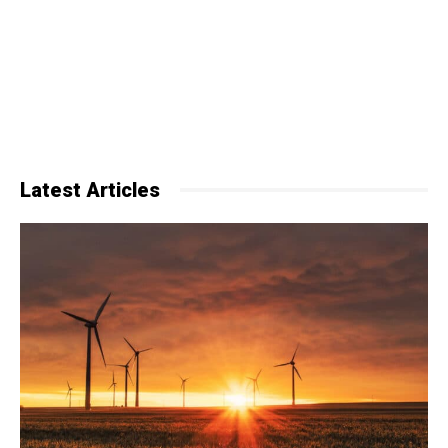
Latest Articles