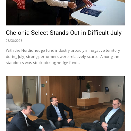
Chelonia Select Stands Out in Difficult July
05/08/2026
With the Nordic hedge fund industry broadly in negative territory
during July, strong performers were relatively scarce. Among the
standouts was stock-picking hedge fund...