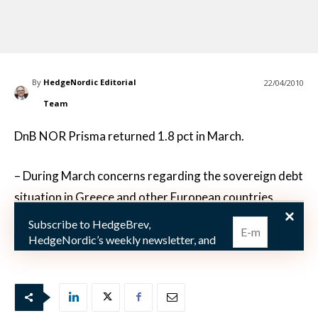
By
HedgeNordic Editorial
22/04/2010
Team
DnB NOR Prisma returned 1.8 pct in March.
– During March concerns regarding the sovereign debt
situation in Greece and other European countries
continued with volatile sovereign debt credit spread
Subscribe to HedgeBrev,
as a result. On the back of this environmen
HedgeNordic’s weekly newsletter, and
never miss the latest news!
Our newsletter is sent once a week,
every Friday.