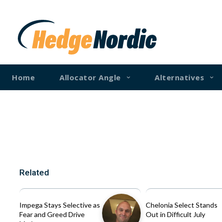
Home
Allocator Angle
Alternatives
Related
Impega Stays Selective as
Chelonia Select Stands
Fear and Greed Drive
Out in Difficult July