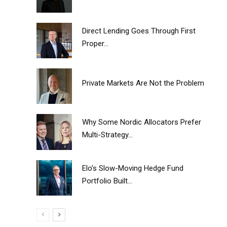
Direct Lending Goes Through First
Proper...
Private Markets Are Not the Problem
Why Some Nordic Allocators Prefer
Multi-Strategy...
Elo’s Slow-Moving Hedge Fund
Portfolio Built...