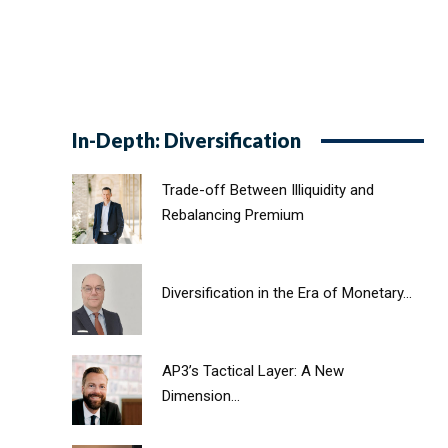
In-Depth: Diversification
Trade-off Between Illiquidity and
Rebalancing Premium
Diversification in the Era of Monetary...
AP3’s Tactical Layer: A New
Dimension...