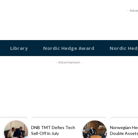
- Adve
Library
Nordic Hedge Award
Nordic Hed
- Advertisement -
DNB TMT Defies Tech
Norwegian He
Sell-Off in July
Double Assets