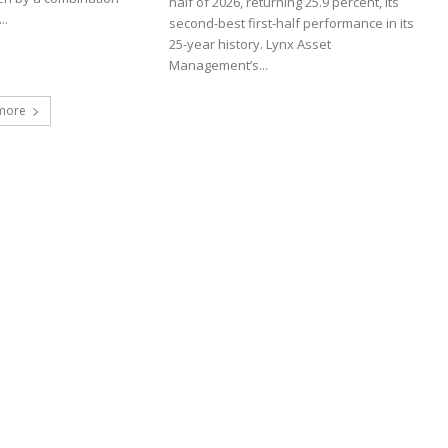
half of 2026, returning 25.9 percent, its
..
second-best first-half performance in its
25-year history. Lynx Asset
Management’s...
more