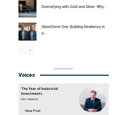
Diversifying with Gold and Silver: Why...
SilverDome One: Building Resilience in
a...
- Advertisement -
Voices
The Year of Industrial
Investments
Kari Vatanen
View Post