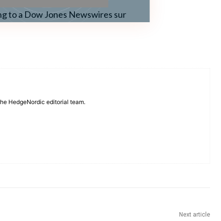
ng to a Dow Jones Newswires sur
 the HedgeNordic editorial team.
Next article