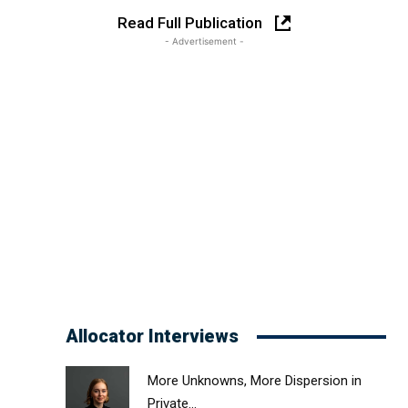
Read Full Publication
- Advertisement -
Allocator Interviews
More Unknowns, More Dispersion in
Private...