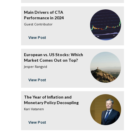
Main Drivers of CTA
Performance in 2024
Guest Contributor
View Post
European vs. US Stocks: Which
Market Comes Out on Top?
Jesper Rangvid
View Post
The Year of Inflation and
Monetary Policy Decoupling
Kari Vatanen
View Post