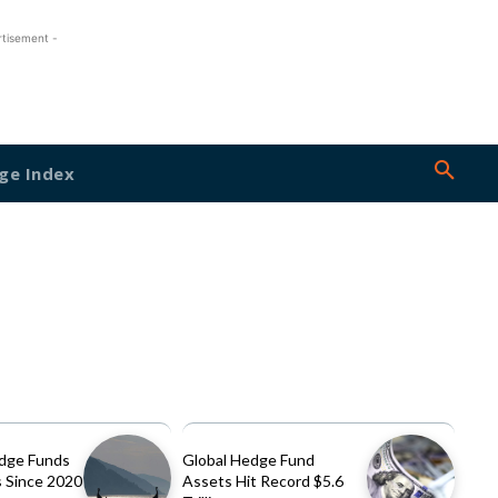
rtisement -
ge Index
dge Funds
Global Hedge Fund
 Since 2020
Assets Hit Record $5.6