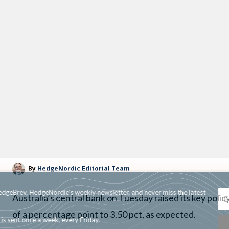
By
HedgeNordic Editorial Team
Subscribe to HedgeBrev, HedgeNordic’s weekly newsletter, and never mi
Australia’s central bank on Tuesday raised its key policy
news!
of a percentage point to 3.50 pct, as expected.
Our newsletter is sent once a week, every Friday.