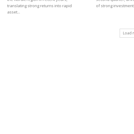
translating strong returns into rapid
of strong investment.
asset...
Load 