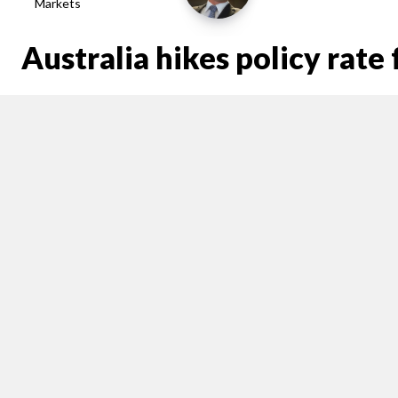
Markets
Australia hikes policy rat