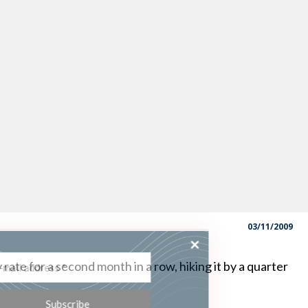
03/11/2009
ss the latest
 rate for a second month in a row, hiking it by a quarter