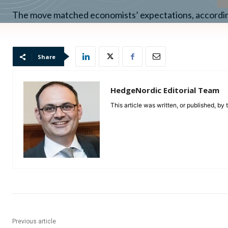
The move matched economists’ expectations, accordi
Share
HedgeNordic Editorial Team
This article was written, or published, by
Previous article