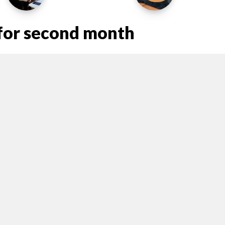
e for second month