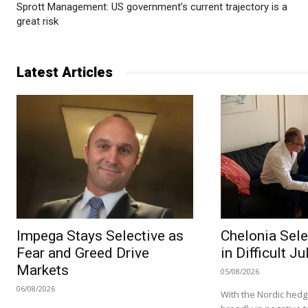
Sprott Management: US government’s current trajectory is a
great risk
Latest Articles
Impega Stays Selective as
Chelonia Sele
Fear and Greed Drive
in Difficult Ju
Markets
05/08/2026
06/08/2026
With the Nordic hedg