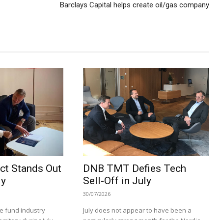
Barclays Capital helps create oil/gas company
ct Stands Out
DNB TMT Defies Tech
ly
Sell-Off in July
30/07/2026
e fund industry
July does not appear to have been a