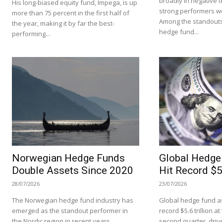
broadly in negative te
His long-biased equity fund, Impega, is up
strong performers we
more than 75 percent in the first half of
Among the standouts
the year, making it by far the best-
hedge fund...
performing...
Norwegian Hedge Funds
Global Hedge
Double Assets Since 2020
Hit Record $5.
28/07/2026
23/07/2026
The Norwegian hedge fund industry has
Global hedge fund as
emerged as the standout performer in
record $5.6 trillion a
the Nordic region in recent years,
second quarter, driv