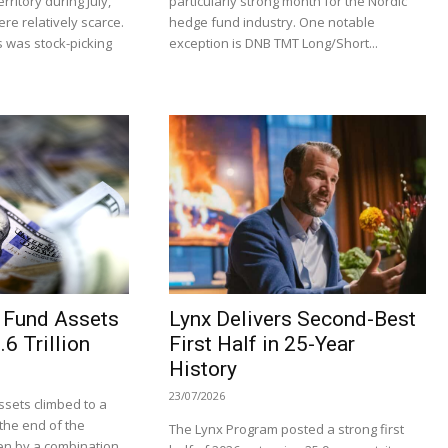
rritory during July,
particularly strong month for the Nordic
re relatively scarce.
hedge fund industry. One notable
 was stock-picking
exception is DNB TMT Long/Short...
 Fund Assets
Lynx Delivers Second-Best
6 Trillion
First Half in 25-Year
History
23/07/2026
sets climbed to a
t the end of the
The Lynx Program posted a strong first
en by a combination