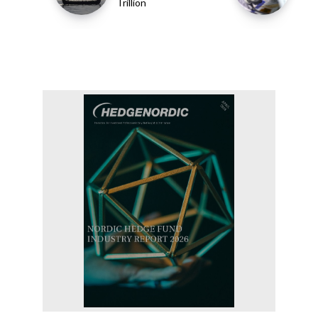
Trillion