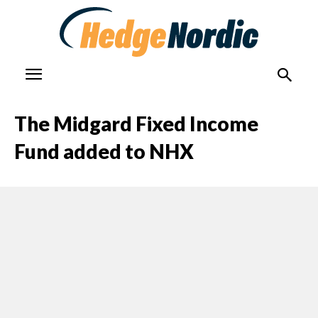
The Midgard Fixed Income
Fund added to NHX