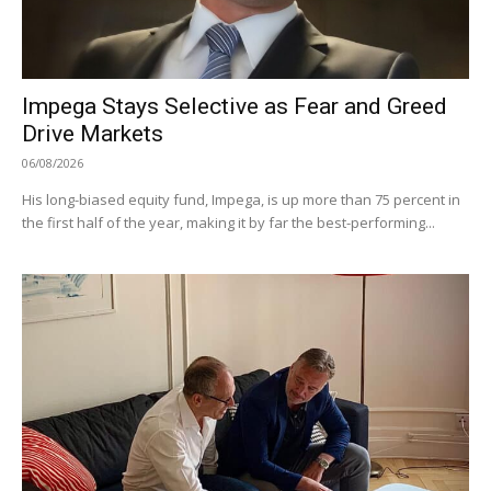
Impega Stays Selective as Fear and Greed
Drive Markets
06/08/2026
His long-biased equity fund, Impega, is up more than 75 percent in
the first half of the year, making it by far the best-performing...