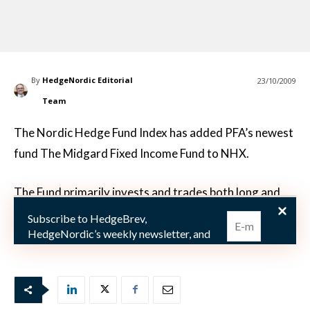
By
HedgeNordic Editorial
23/10/2009
Team
The Nordic Hedge Fund Index has added PFA’s newest
fund The Midgard Fixed Income Fund to NHX.
The Fund primarily invests and trades both long and
short in Government bonds, Mortgage bonds, Index-
Subscribe to HedgeBrev,
Linked Bonds, Swaps and Derivatives issued from co
HedgeNordic’s weekly newsletter, and
never miss the latest news!
Our newsletter is sent once a week,
every Friday.