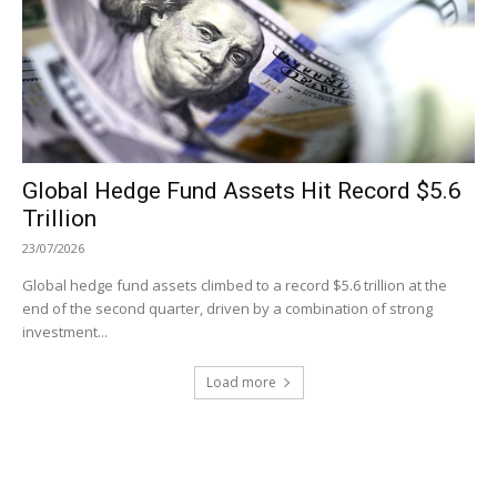
Global Hedge Fund Assets Hit Record $5.6
Trillion
23/07/2026
Global hedge fund assets climbed to a record $5.6 trillion at the
end of the second quarter, driven by a combination of strong
investment...
Load more