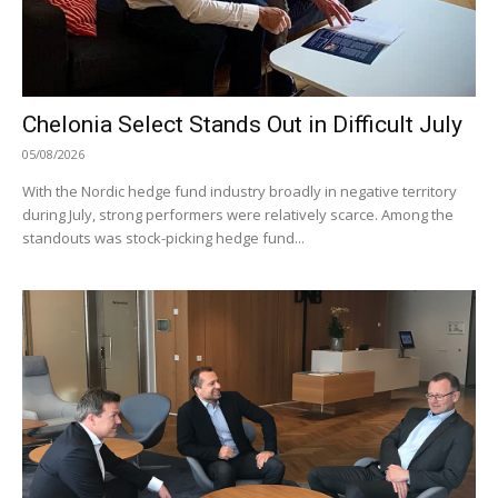
Chelonia Select Stands Out in Difficult July
05/08/2026
With the Nordic hedge fund industry broadly in negative territory
during July, strong performers were relatively scarce. Among the
standouts was stock-picking hedge fund...