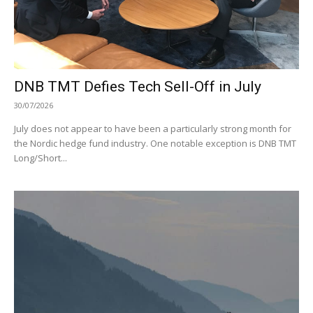
DNB TMT Defies Tech Sell-Off in July
30/07/2026
July does not appear to have been a particularly strong month for
the Nordic hedge fund industry. One notable exception is DNB TMT
Long/Short...