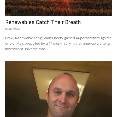
Renewables Catch Their Breath
07/08/2026
Proxy Renewable Long/Short Energy gained 44 percent through the
end of May, propelled by a 14-month rally in the renewable energy
investment universe that...