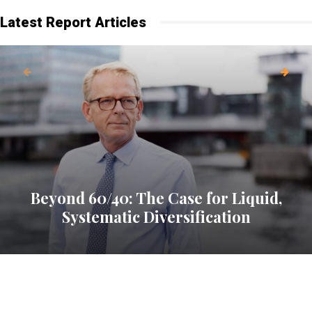
Latest Report Articles
Beyond 60/40: The Case for Liquid,
Systematic Diversification