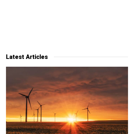
Latest Articles