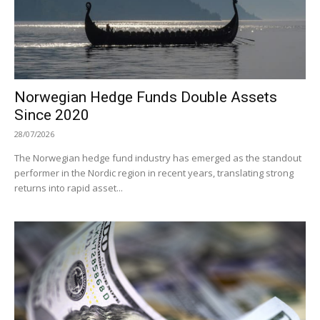
Norwegian Hedge Funds Double Assets
Since 2020
28/07/2026
The Norwegian hedge fund industry has emerged as the standout
performer in the Nordic region in recent years, translating strong
returns into rapid asset...