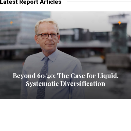
Latest Report Articles
Beyond 60/40: The Case for Liquid,
Systematic Diversification