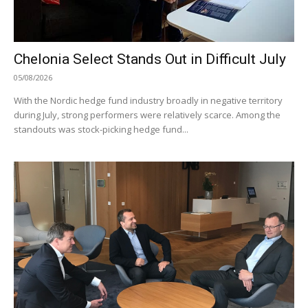
Chelonia Select Stands Out in Difficult July
05/08/2026
With the Nordic hedge fund industry broadly in negative territory
during July, strong performers were relatively scarce. Among the
standouts was stock-picking hedge fund...