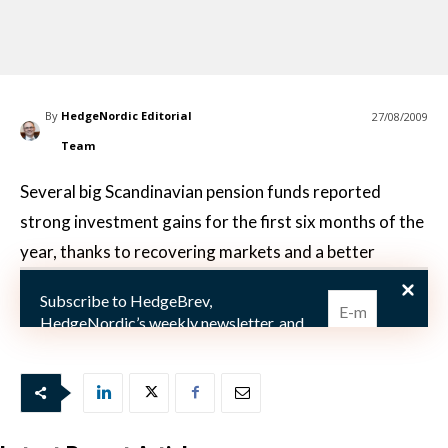
By
HedgeNordic Editorial
27/08/2009
Team
Several big Scandinavian pension funds reported
strong investment gains for the first six months of the
year, thanks to recovering markets and a better
environment for active stock picking, suggesting
Subscribe to HedgeBrev,
investors who have kept faith in money managers’ abi
HedgeNordic’s weekly newsletter, and
never miss the latest news!
Our newsletter is sent once a week,
every Friday.