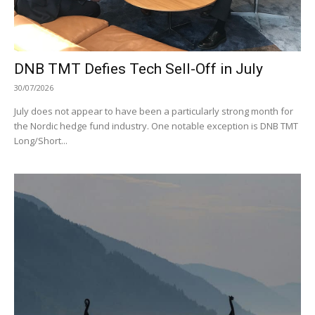
DNB TMT Defies Tech Sell-Off in July
30/07/2026
July does not appear to have been a particularly strong month for
the Nordic hedge fund industry. One notable exception is DNB TMT
Long/Short...