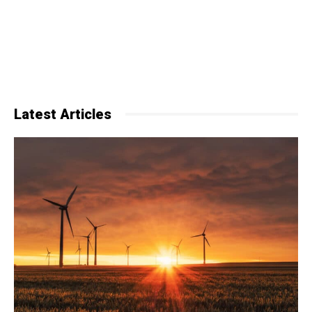
Latest Articles