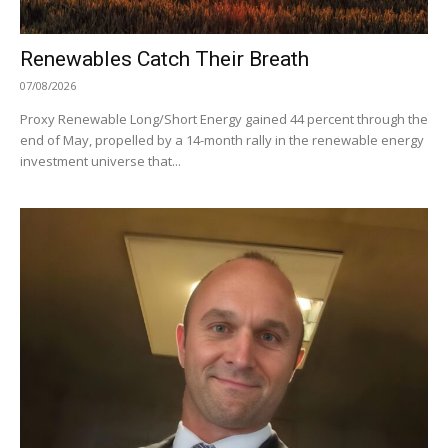
Renewables Catch Their Breath
07/08/2026
Proxy Renewable Long/Short Energy gained 44 percent through the
end of May, propelled by a 14-month rally in the renewable energy
investment universe that...