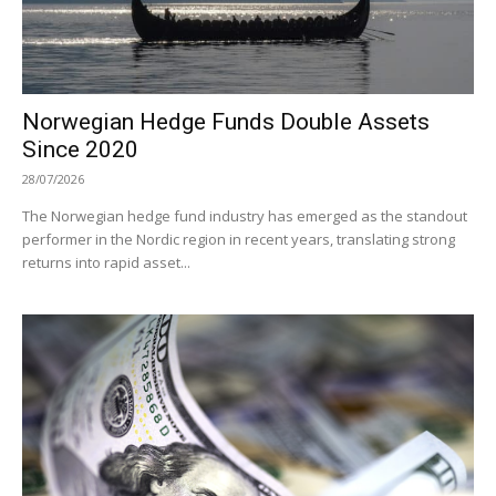
Norwegian Hedge Funds Double Assets
Since 2020
28/07/2026
The Norwegian hedge fund industry has emerged as the standout
performer in the Nordic region in recent years, translating strong
returns into rapid asset...