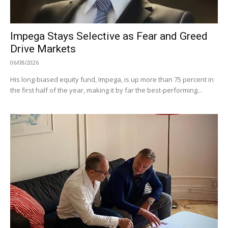
Impega Stays Selective as Fear and Greed
Drive Markets
06/08/2026
His long-biased equity fund, Impega, is up more than 75 percent in
the first half of the year, making it by far the best-performing...