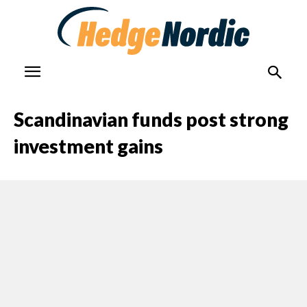
Scandinavian funds post strong
investment gains