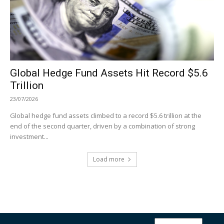
Global Hedge Fund Assets Hit Record $5.6
Trillion
23/07/2026
Global hedge fund assets climbed to a record $5.6 trillion at the
end of the second quarter, driven by a combination of strong
investment...
Load more