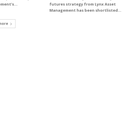
ment’s...
futures strategy from Lynx Asset
Management has been shortlisted...
more