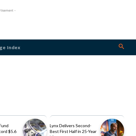
rtisement -
ge Index
Fund
Lynx Delivers Second-
cord $5.6
Best First Half in 25-Year