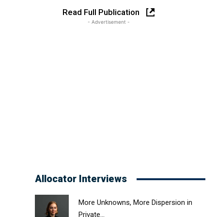
Read Full Publication
- Advertisement -
Allocator Interviews
More Unknowns, More Dispersion in
Private...