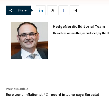
Share
HedgeNordic Editorial Team
This article was written, or published, by the 
Previous article
Euro zone inflation at 4% record in June says Eurostat