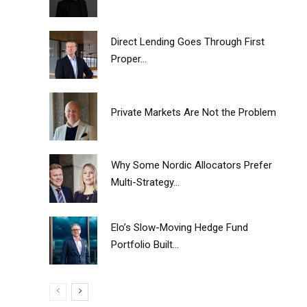
Direct Lending Goes Through First
Proper...
Private Markets Are Not the Problem
Why Some Nordic Allocators Prefer
Multi-Strategy...
Elo’s Slow-Moving Hedge Fund
Portfolio Built...