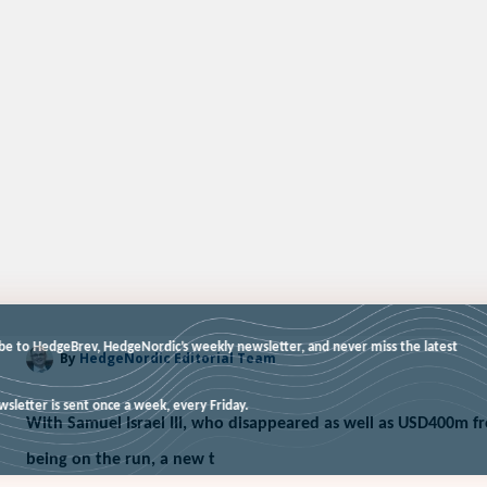
Subscribe to HedgeBrev, HedgeNordic’s weekly newsletter, and never miss t
By
HedgeNordic Editorial Team
news!
Our newsletter is sent once a week, every Friday.
With Samuel Israel III, who disappeared as well as USD400m f
being on the run, a new t