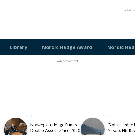
- Adve
Library
Nordic Hedge Award
Nordic Hed
- Advertisement -
Norwegian Hedge Funds
Global Hedge 
Double Assets Since 2020
Assets Hit Re