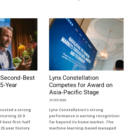
s Second-Best
Lynx Constellation
25-Year
Competes for Award on
Asia-Pacific Stage
21/07/2026
posted a strong
Lynx Constellation’s strong
returning 25.9
performance is earning recognition
-best first-half
far beyond its home market. The
25-year history.
machine-learning-based managed