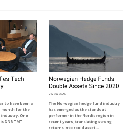
ies Tech
Norwegian Hedge Funds
ly
Double Assets Since 2020
28/07/2026
ar to have been a
The Norwegian hedge fund industry
g month for the
has emerged as the standout
 industry. One
performer in the Nordic region in
 is DNB TMT
recent years, translating strong
returns into rapid asset...