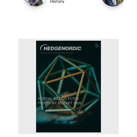
History