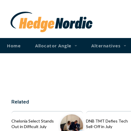
Home
Allocator Angle
Alternatives
Related
Chelonia Select Stands
DNB TMT Defies Tech
Out in Difficult July
Sell-Off in July