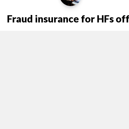
Fraud insurance for HFs of