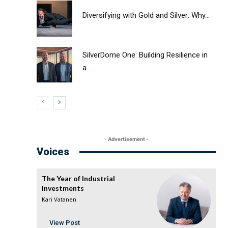
Diversifying with Gold and Silver: Why...
SilverDome One: Building Resilience in
a...
- Advertisement -
Voices
The Year of Industrial
Investments
Kari Vatanen
View Post