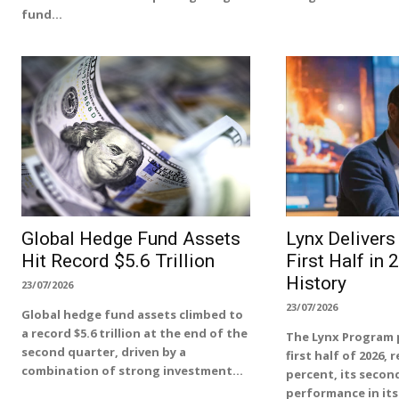
fund...
Global Hedge Fund Assets
Lynx Deliver
Hit Record $5.6 Trillion
First Half in 
History
23/07/2026
23/07/2026
Global hedge fund assets climbed to
a record $5.6 trillion at the end of the
The Lynx Program 
second quarter, driven by a
first half of 2026, 
combination of strong investment...
percent, its second
performance in its 