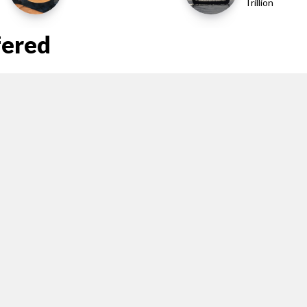
Trillion
fered