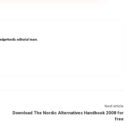
HedgeNordic editorial team.
Next article
Download The Nordic Alternatives Handbook 2008 for
free