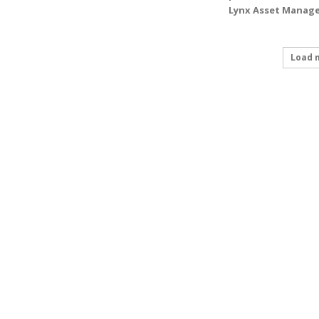
Lynx Asset Manage
Load 