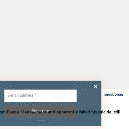
he latest
30/06/2008
rom Bayou Management and apparently faked his suicide, still