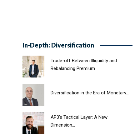
In-Depth: Diversification
Trade-off Between Illiquidity and
Rebalancing Premium
Diversification in the Era of Monetary...
AP3’s Tactical Layer: A New
Dimension...