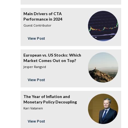
Main Drivers of CTA
Performance in 2024
Guest Contributor
View Post
European vs. US Stocks: Which
Market Comes Out on Top?
Jesper Rangvid
View Post
The Year of Inflation and
Monetary Policy Decoupling
Kari Vatanen
View Post