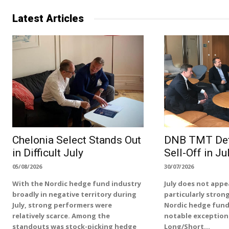
Latest Articles
Chelonia Select Stands Out
DNB TMT Def
in Difficult July
Sell-Off in Ju
05/08/2026
30/07/2026
With the Nordic hedge fund industry
July does not appe
broadly in negative territory during
particularly stron
July, strong performers were
Nordic hedge fund
relatively scarce. Among the
notable exception
standouts was stock-picking hedge
Long/Short...