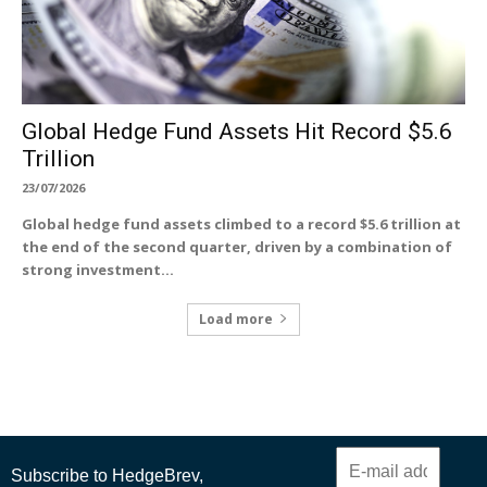
Global Hedge Fund Assets Hit Record $5.6
Trillion
23/07/2026
Global hedge fund assets climbed to a record $5.6 trillion at
the end of the second quarter, driven by a combination of
strong investment...
Load more