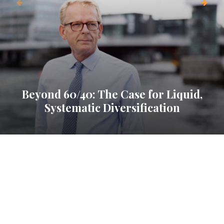
Beyond 60/40: The Case for Liquid,
Systematic Diversification