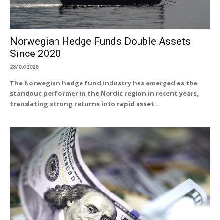
Norwegian Hedge Funds Double Assets
Since 2020
28/07/2026
The Norwegian hedge fund industry has emerged as the
standout performer in the Nordic region in recent years,
translating strong returns into rapid asset...