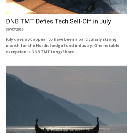
DNB TMT Defies Tech Sell-Off in July
30/07/2026
July does not appear to have been a particularly strong
month for the Nordic hedge fund industry. One notable
exception is DNB TMT Long/Short...