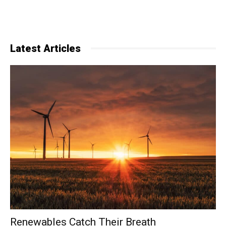
Latest Articles
Renewables Catch Their Breath