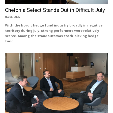
Chelonia Select Stands Out in Difficult July
05/08/2026
With the Nordic hedge fund industry broadly in negative
territory during July, strong performers were relatively
scarce. Among the standouts was stock-picking hedge
fund...