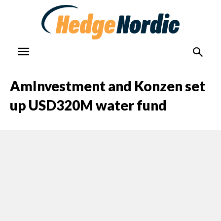
AmInvestment and Konzen set
up USD320M water fund