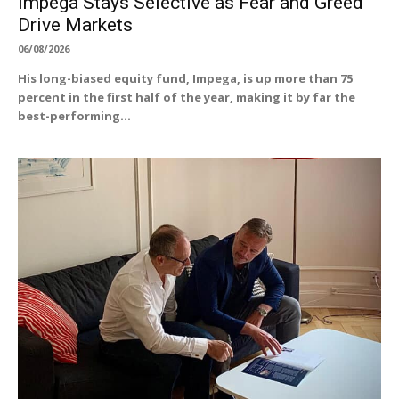
Impega Stays Selective as Fear and Greed
Drive Markets
06/08/2026
His long-biased equity fund, Impega, is up more than 75
percent in the first half of the year, making it by far the
best-performing...