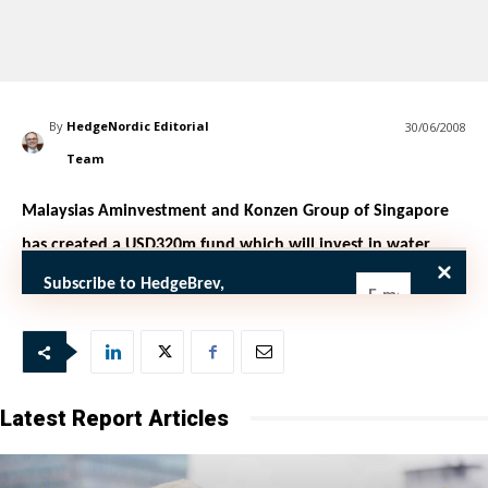
By
HedgeNordic Editorial
30/06/2008
Team
Malaysias Aminvestment and Konzen Group of Singapore
has created a USD320m fund which will invest in water
infrastructure in Asia, Forbes reported
Subscribe to HedgeBrev,
HedgeNordic’s weekly newsletter, and
never miss the latest news!
Our newsletter is sent once a week,
every Friday.
Latest Report Articles