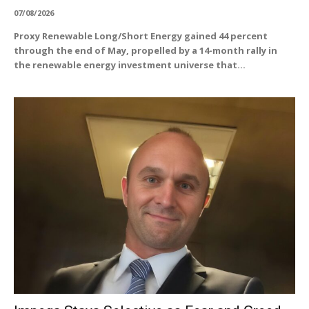
07/08/2026
Proxy Renewable Long/Short Energy gained 44 percent
through the end of May, propelled by a 14-month rally in
the renewable energy investment universe that...