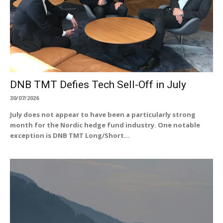
DNB TMT Defies Tech Sell-Off in July
30/07/2026
July does not appear to have been a particularly strong
month for the Nordic hedge fund industry. One notable
exception is DNB TMT Long/Short...