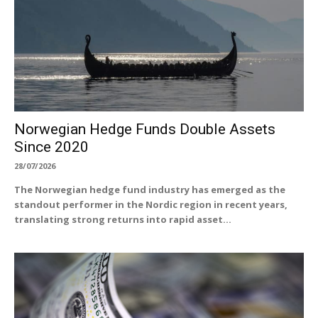
Norwegian Hedge Funds Double Assets
Since 2020
28/07/2026
The Norwegian hedge fund industry has emerged as the
standout performer in the Nordic region in recent years,
translating strong returns into rapid asset...