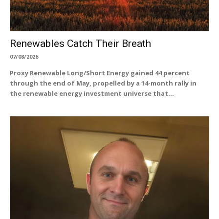
Renewables Catch Their Breath
07/08/2026
Proxy Renewable Long/Short Energy gained 44 percent
through the end of May, propelled by a 14-month rally in
the renewable energy investment universe that...