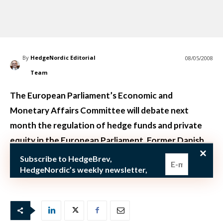
By
HedgeNordic Editorial
08/05/2008
Team
The European Parliament’s Economic and
Monetary Affairs Committee will debate next
month the regulation of hedge funds and private
equity in the European Parliament. Former Danish
Prime minister Poul Nyrup Rasmussen, who is now a
Subscribe to HedgeBrev,
member of the E
HedgeNordic’s weekly newsletter,
and never miss the latest news!
Our newsletter is sent once a week,
every Friday.