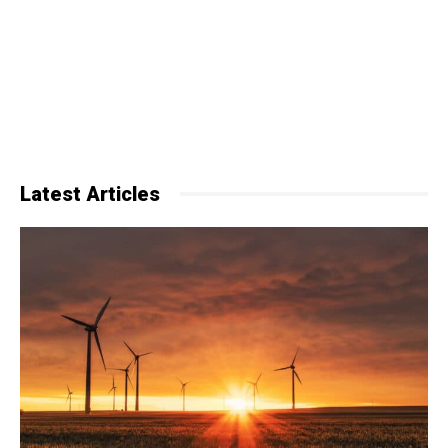
Latest Articles