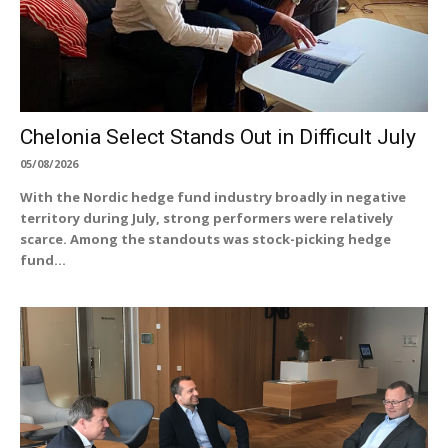
Chelonia Select Stands Out in Difficult July
05/08/2026
With the Nordic hedge fund industry broadly in negative
territory during July, strong performers were relatively
scarce. Among the standouts was stock-picking hedge
fund...