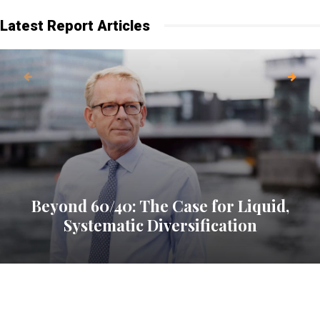
Latest Report Articles
Beyond 60/40: The Case for Liquid,
Systematic Diversification