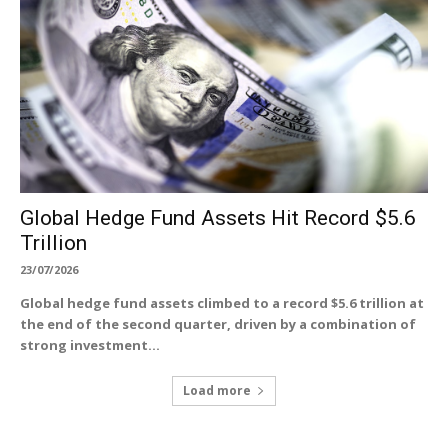
Global Hedge Fund Assets Hit Record $5.6
Trillion
23/07/2026
Global hedge fund assets climbed to a record $5.6 trillion at
the end of the second quarter, driven by a combination of
strong investment...
Load more