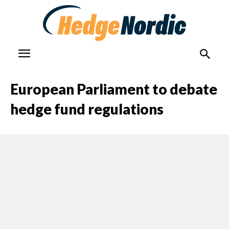
European Parliament to debate
hedge fund regulations