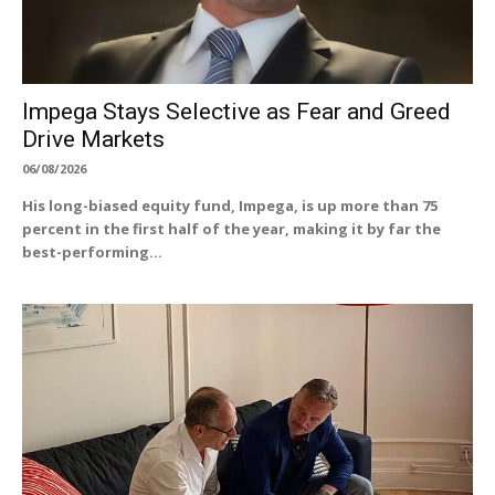
Impega Stays Selective as Fear and Greed
Drive Markets
06/08/2026
His long-biased equity fund, Impega, is up more than 75
percent in the first half of the year, making it by far the
best-performing...