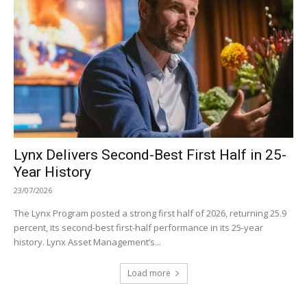
Lynx Delivers Second-Best First Half in 25-
Year History
23/07/2026
The Lynx Program posted a strong first half of 2026, returning 25.9
percent, its second-best first-half performance in its 25-year
history. Lynx Asset Management’s...
Load more