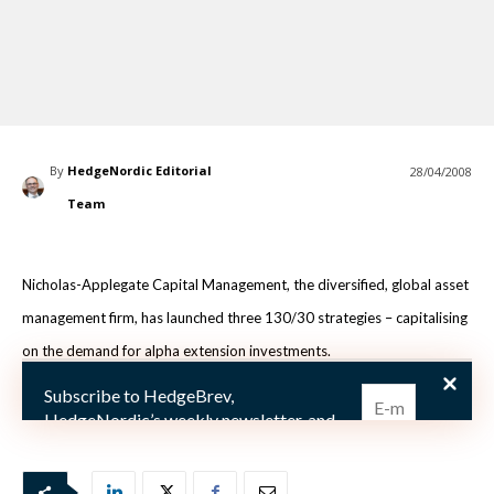
By
HedgeNordic Editorial
28/04/2008
Team
Nicholas-Applegate Capital Management, the diversified, global asset
management firm, has launched three 130/30 strategies – capitalising
on the demand for alpha extension investments.
Subscribe to HedgeBrev,
Nicholas-Applegate focuses on selecting inve
HedgeNordic’s weekly newsletter, and
never miss the latest news!
Our newsletter is sent once a week,