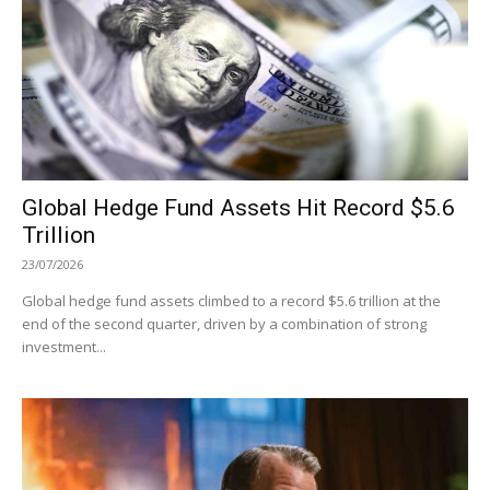
Global Hedge Fund Assets Hit Record $5.6
Trillion
23/07/2026
Global hedge fund assets climbed to a record $5.6 trillion at the
end of the second quarter, driven by a combination of strong
investment...