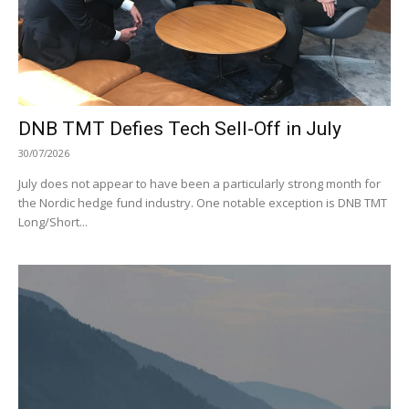
DNB TMT Defies Tech Sell-Off in July
30/07/2026
July does not appear to have been a particularly strong month for
the Nordic hedge fund industry. One notable exception is DNB TMT
Long/Short...