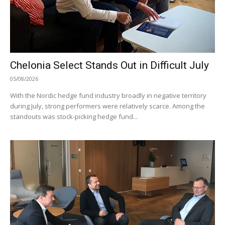
Chelonia Select Stands Out in Difficult July
05/08/2026
With the Nordic hedge fund industry broadly in negative territory
during July, strong performers were relatively scarce. Among the
standouts was stock-picking hedge fund...