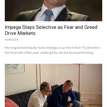
Impega Stays Selective as Fear and Greed
Drive Markets
06/08/2026
His long-biased equity fund, Impega, is up more than 75 percent in
the first half of the year, making it by far the best-performing...