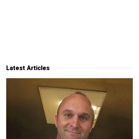
Latest Articles