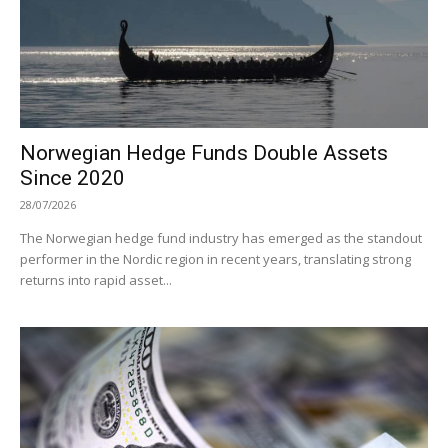
Norwegian Hedge Funds Double Assets
Since 2020
28/07/2026
The Norwegian hedge fund industry has emerged as the standout
performer in the Nordic region in recent years, translating strong
returns into rapid asset...