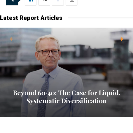
every Friday.
Latest Report Articles
Beyond 60/40: The Case for Liquid,
Systematic Diversification