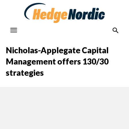
Nicholas-Applegate Capital
Management offers 130/30
strategies