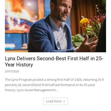
Lynx Delivers Second-Best First Half in 25-
Year History
23/07/2026
The Lynx Program posted a strong first half of 2026, returning 25.9
percent, its second-best first-half performance in its 25-year
history. Lynx Asset Management’s...
Load more