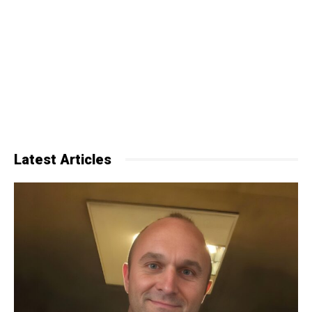
Latest Articles