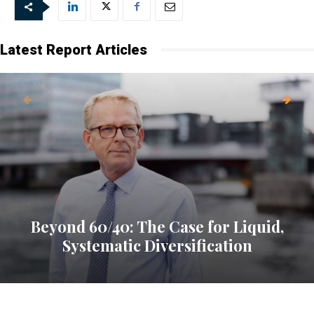
every Friday.
Latest Report Articles
Beyond 60/40: The Case for Liquid,
Systematic Diversification