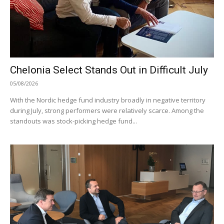
Chelonia Select Stands Out in Difficult July
05/08/2026
With the Nordic hedge fund industry broadly in negative territory
during July, strong performers were relatively scarce. Among the
standouts was stock-picking hedge fund...