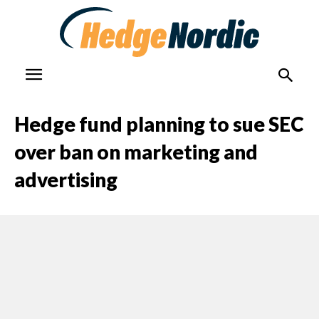
Hedge fund planning to sue SEC
over ban on marketing and
advertising