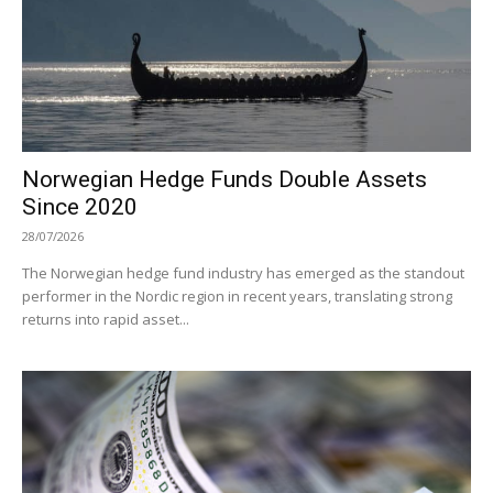
Norwegian Hedge Funds Double Assets
Since 2020
28/07/2026
The Norwegian hedge fund industry has emerged as the standout
performer in the Nordic region in recent years, translating strong
returns into rapid asset...