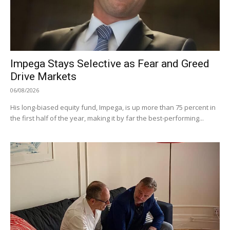
Impega Stays Selective as Fear and Greed
Drive Markets
06/08/2026
His long-biased equity fund, Impega, is up more than 75 percent in
the first half of the year, making it by far the best-performing...