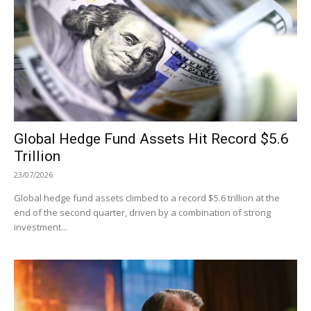
Global Hedge Fund Assets Hit Record $5.6
Trillion
23/07/2026
Global hedge fund assets climbed to a record $5.6 trillion at the
end of the second quarter, driven by a combination of strong
investment...