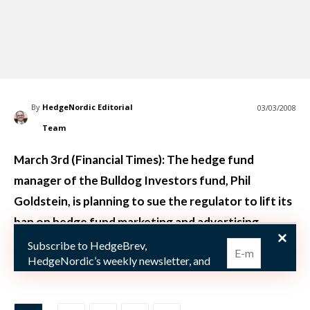
By
HedgeNordic Editorial
03/03/2008
Team
March 3rd (Financial Times): The hedge fund
manager of the Bulldog Investors fund, Phil
Goldstein, is planning to sue the regulator to lift its
ban on hedge fund marketing and advertising.
Subscribe to HedgeBrev,
The general interpretation of the ban o
HedgeNordic’s weekly newsletter, and
never miss the latest news!
Our newsletter is sent once a week,