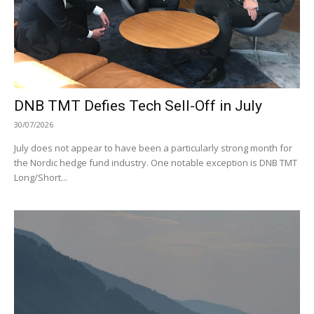
DNB TMT Defies Tech Sell-Off in July
30/07/2026
July does not appear to have been a particularly strong month for
the Nordic hedge fund industry. One notable exception is DNB TMT
Long/Short...